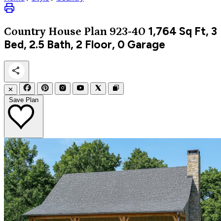
1,764
Sq Ft, 3
Country
House Plan 923-40
Bed, 2.5 Bath, 2 Floor, 0 Garage
✕
Save Plan