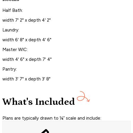
Half Bath:
width 7' 2" x depth 4' 2"
Laundry:
width 6' 8" x depth 4' 6"
Master WIC:
width 4' 6" x depth 7' 4"
Pantry:
width 3' 7" x depth 3' 8"
What's Included
Plans are typically drawn to ¼” scale and include: