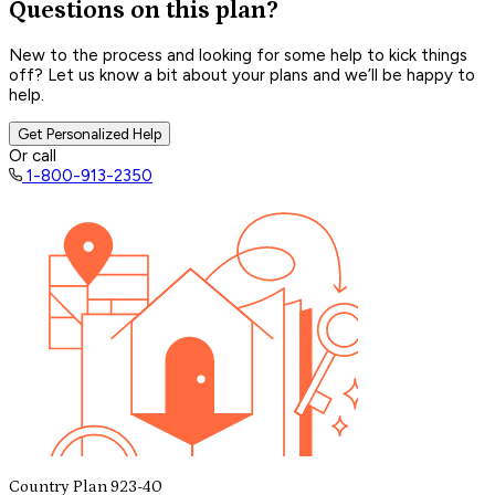
Questions on this plan?
New to the process and looking for some help to kick things
off? Let us know a bit about your plans and we’ll be happy to
help.
Get Personalized Help
Or call
1-800-913-2350
Country Plan 923-40