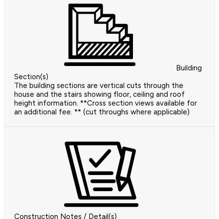
Building
Section(s)
The building sections are vertical cuts through the
house and the stairs showing floor, ceiling and roof
height information. **Cross section views available for
an additional fee. ** (cut throughs where applicable)
Construction Notes / Detail(s)