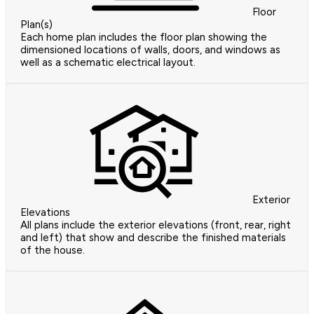
Floor
Plan(s)
Each home plan includes the floor plan showing the
dimensioned locations of walls, doors, and windows as
well as a schematic electrical layout.
Exterior
Elevations
All plans include the exterior elevations (front, rear, right
and left) that show and describe the finished materials
of the house.