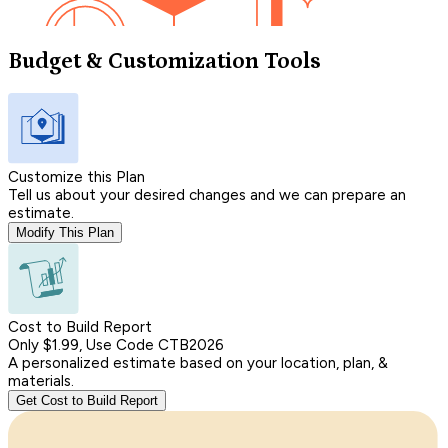
Budget & Customization Tools
Customize this Plan
Tell us about your desired changes and we can prepare an
estimate.
Modify This Plan
Cost to Build Report
Only $1.99, Use Code CTB2026
A personalized estimate based on your location, plan, &
materials.
Get Cost to Build Report