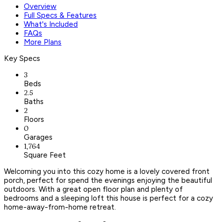
Overview
Full Specs & Features
What's Included
FAQs
More Plans
Key Specs
3
Beds
2.5
Baths
2
Floors
0
Garages
1,764
Square Feet
Welcoming you into this cozy home is a lovely covered front
porch, perfect for spend the evenings enjoying the beautiful
outdoors. With a great open floor plan and plenty of
bedrooms and a sleeping loft this house is perfect for a cozy
home-away-from-home retreat.