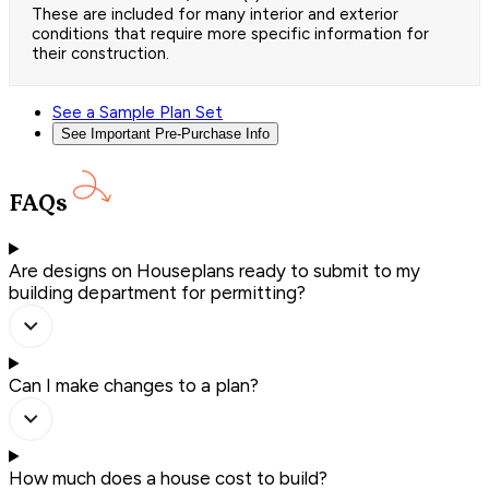
These are included for many interior and exterior
conditions that require more specific information for
their construction.
See a Sample Plan Set
See Important Pre-Purchase Info
FAQs
Are designs on Houseplans ready to submit to my
building department for permitting?
Can I make changes to a plan?
How much does a house cost to build?