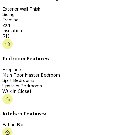
Exterior Wall Finish :
Siding
Framing :
2X4
Insulation :
R13
Bedroom Features
Fireplace
Main Floor Master Bedroom
Split Bedrooms
Upstairs Bedrooms
Walk In Closet
Kitchen Features
Eating Bar