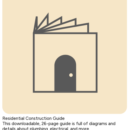
Residential Construction Guide
This downloadable, 26-page guide is full of diagrams and
details about plumbing, electrical, and more.