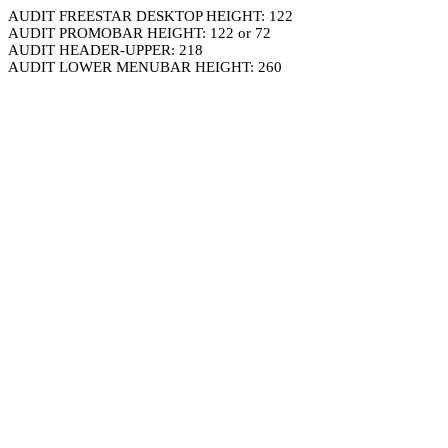
AUDIT FREESTAR DESKTOP HEIGHT: 122
AUDIT PROMOBAR HEIGHT: 122 or 72
AUDIT HEADER-UPPER: 218
AUDIT LOWER MENUBAR HEIGHT: 260