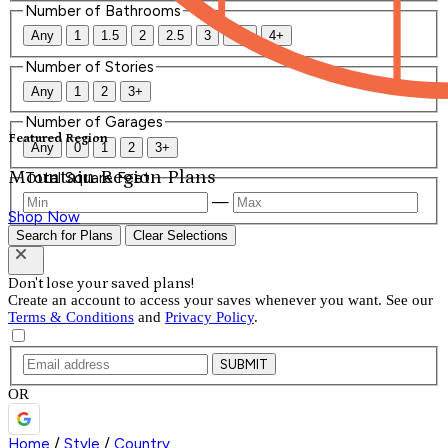
Number of Bathrooms
Any
1
1.5
2
2.5
3
3.5
4+
Number of Stories
Any
1
2
3+
Number of Garages
Featured Region
Any
0
1
2
3+
Mountain Region Plans
Total Square Feet
—
Shop Now
Search for Plans
Clear Selections
Don't lose your saved plans!
Create an account to access your saves whenever you want. See our
Terms & Conditions
and
Privacy Policy
.
SUBMIT
OR
Home
/
Style
/
Country