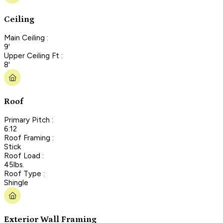
Ceiling
Main Ceiling :
9'
Upper Ceiling Ft :
8'
Roof
Primary Pitch :
6:12
Roof Framing :
Stick
Roof Load :
45lbs.
Roof Type :
Shingle
Exterior Wall Framing