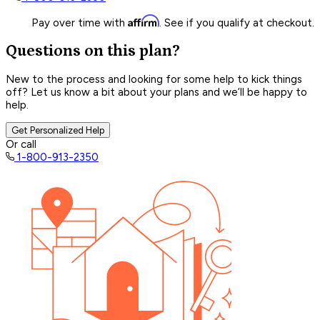
Affirm
Pay over time with
. See if you qualify at checkout.
Questions on this plan?
New to the process and looking for some help to kick things
off? Let us know a bit about your plans and we’ll be happy to
help.
Get Personalized Help
Or call
1-800-913-2350