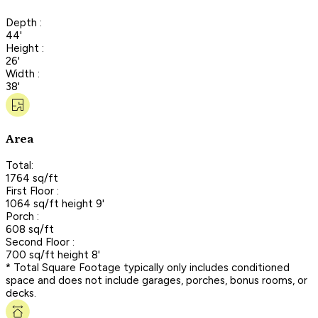
Depth :
44'
Height :
26'
Width :
38'
Area
Total:
1764 sq/ft
First Floor :
1064 sq/ft height 9'
Porch :
608 sq/ft
Second Floor :
700 sq/ft height 8'
* Total Square Footage typically only includes conditioned
space and does not include garages, porches, bonus rooms, or
decks.