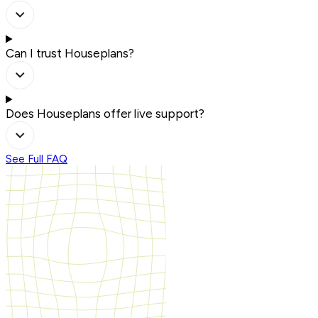
Can I trust Houseplans?
Does Houseplans offer live support?
See Full FAQ