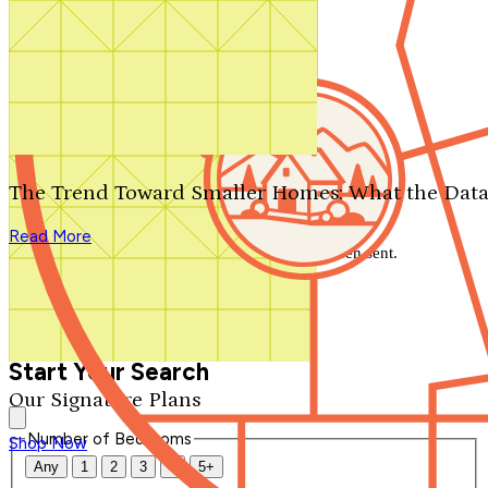
Search by plan number
Thanks for your question.
We'll be in touch shortly.
The Trend Toward Smaller Homes: What the Data
Close
Read More
Thank you for your inquiry. Your message has been sent.
We'll be in touch shortly.
Close
Start Your Search
Our Signature Plans
Number of Bedrooms
Shop Now
Any
1
2
3
4
5+