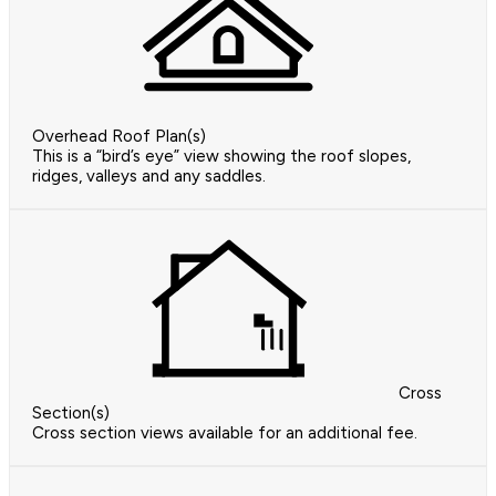
Overhead Roof Plan(s)
This is a “bird’s eye” view showing the roof slopes,
ridges, valleys and any saddles.
Cross
Section(s)
Cross section views available for an additional fee.