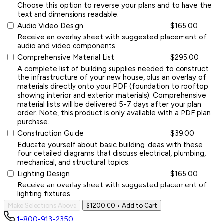
Choose this option to reverse your plans and to have the
text and dimensions readable.
Audio Video Design
$165.00
Receive an overlay sheet with suggested placement of
audio and video components.
Comprehensive Material List
$295.00
A complete list of building supplies needed to construct
the infrastructure of your new house, plus an overlay of
materials directly onto your PDF (foundation to rooftop
showing interior and exterior materials). Comprehensive
material lists will be delivered 5-7 days after your plan
order. Note, this product is only available with a PDF plan
purchase.
Construction Guide
$39.00
Educate yourself about basic building ideas with these
four detailed diagrams that discuss electrical, plumbing,
mechanical, and structural topics.
Lighting Design
$165.00
Receive an overlay sheet with suggested placement of
lighting fixtures.
Make Selections Above
$1200.00
• Add to Cart
1-800-913-2350