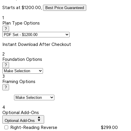
Starts at $1200.00,
Best Price Guaranteed
1
Plan Type Options
?
Instant
Download After Checkout
2
Foundation Options
?
3
Framing Options
?
4
Optional Add-Ons
Optional Add-Ons
Right-Reading Reverse
$299.00