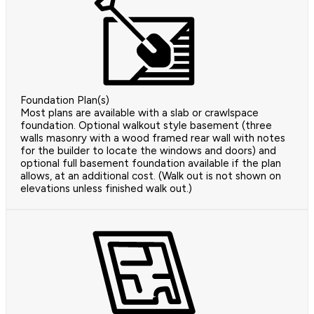
Foundation Plan(s)
Most plans are available with a slab or crawlspace
foundation. Optional walkout style basement (three
walls masonry with a wood framed rear wall with notes
for the builder to locate the windows and doors) and
optional full basement foundation available if the plan
allows, at an additional cost. (Walk out is not shown on
elevations unless finished walk out.)