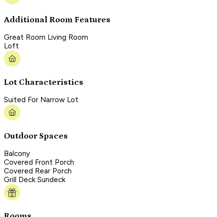
Additional Room Features
Great Room Living Room
Loft
Lot Characteristics
Suited For Narrow Lot
Outdoor Spaces
Balcony
Covered Front Porch
Covered Rear Porch
Grill Deck Sundeck
Rooms