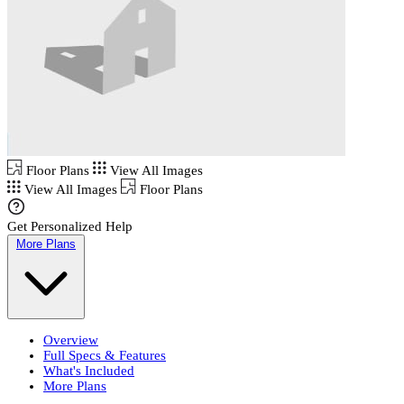
Floor Plans
View All Images
View All Images
Floor Plans
Get Personalized Help
More Plans
Overview
Full Specs & Features
What's Included
More Plans