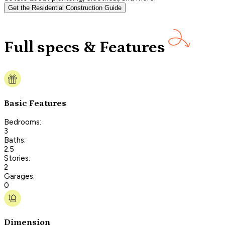
Get the Residential Construction Guide
Full specs & Features
Basic Features
Bedrooms:
3
Baths:
2.5
Stories:
2
Garages:
0
Dimension