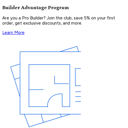
Builder Advantage Program
Are you a Pro Builder? Join the club, save 5% on your first
order, get exclusive discounts, and more.
Learn More