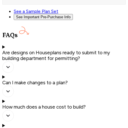
See a Sample Plan Set
See Important Pre-Purchase Info
FAQs
Are designs on Houseplans ready to submit to my
building department for permitting?
Can I make changes to a plan?
How much does a house cost to build?