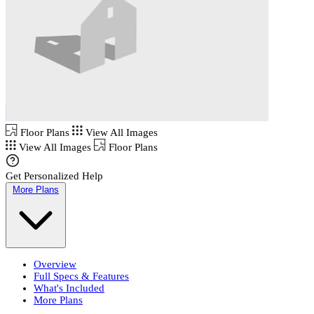
Floor Plans
View All Images
View All Images
Floor Plans
Get Personalized Help
More Plans
Overview
Full Specs & Features
What's Included
More Plans