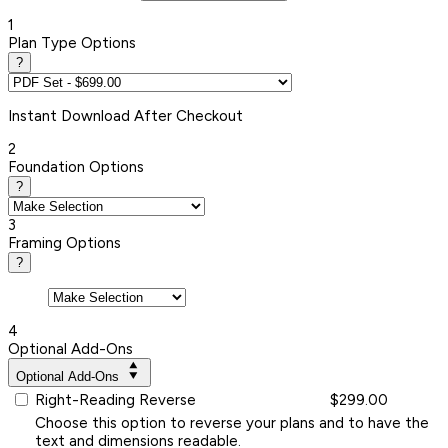
1
Plan Type Options
?
Instant
Download After Checkout
2
Foundation Options
?
3
Framing Options
?
4
Optional Add-Ons
Optional Add-Ons
Right-Reading Reverse
$299.00
Choose this option to reverse your plans and to have the
text and dimensions readable.