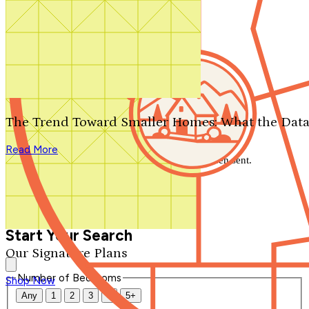
Search by plan number
Thanks for your question.
We'll be in touch shortly.
The Trend Toward Smaller Homes: What the Data
Close
Read More
Thank you for your inquiry. Your message has been sent.
We'll be in touch shortly.
Close
Start Your Search
Our Signature Plans
Number of Bedrooms
Shop Now
Any
1
2
3
4
5+