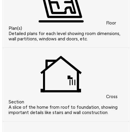
Floor
Plan(s)
Detailed plans for each level showing room dimensions,
wall partitions, windows and doors, etc.
Cross
Section
A slice of the home from roof to foundation, showing
important details like stairs and wall construction.