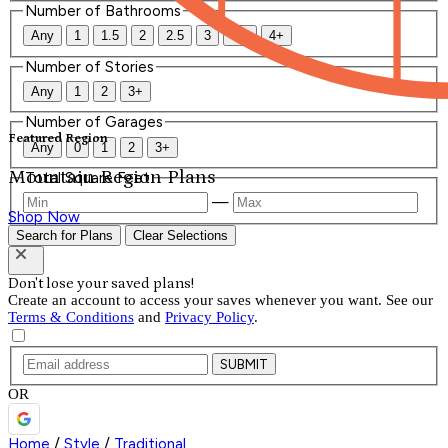
Number of Bathrooms
Any
1
1.5
2
2.5
3
3.5
4+
Number of Stories
Any
1
2
3+
Number of Garages
Featured Region
Any
0
1
2
3+
Mountain Region Plans
Total Square Feet
—
Shop Now
Search for Plans
Clear Selections
Don't lose your saved plans!
Create an account to access your saves whenever you want. See our
Terms & Conditions
and
Privacy Policy
.
SUBMIT
OR
Home
/
Style
/
Traditional