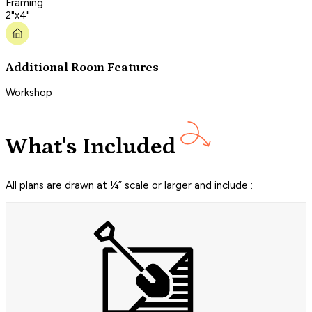
Framing :
2"x4"
Additional Room Features
Workshop
What's Included
All plans are drawn at ¼” scale or larger and include :