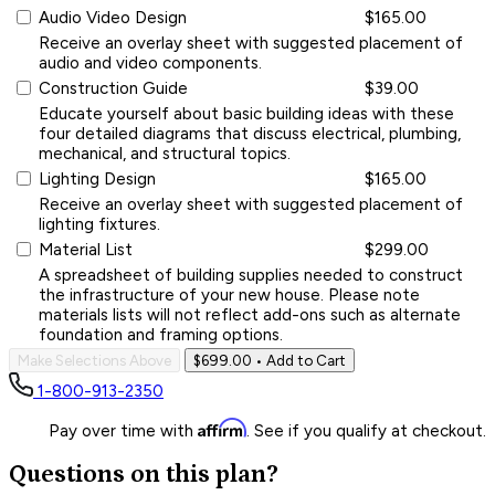
Audio Video Design
$165.00
Receive an overlay sheet with suggested placement of
audio and video components.
Construction Guide
$39.00
Educate yourself about basic building ideas with these
four detailed diagrams that discuss electrical, plumbing,
mechanical, and structural topics.
Lighting Design
$165.00
Receive an overlay sheet with suggested placement of
lighting fixtures.
Material List
$299.00
A spreadsheet of building supplies needed to construct
the infrastructure of your new house. Please note
materials lists will not reflect add-ons such as alternate
foundation and framing options.
Make Selections Above
$699.00
• Add to Cart
1-800-913-2350
Affirm
Pay over time with
. See if you qualify at checkout.
Questions on this plan?