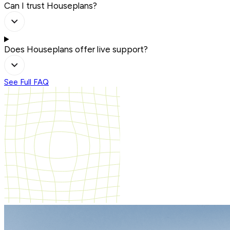
Can I trust Houseplans?
Does Houseplans offer live support?
See Full FAQ