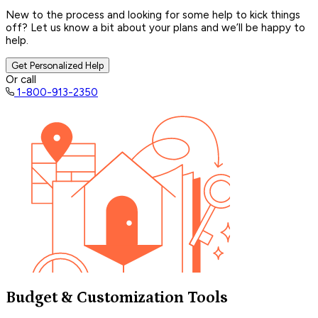
New to the process and looking for some help to kick things
off? Let us know a bit about your plans and we’ll be happy to
help.
Get Personalized Help
Or call
1-800-913-2350
Budget & Customization Tools