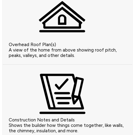
Overhead Roof Plan(s)
A view of the home from above showing roof pitch,
peaks, valleys, and other details.
Construction Notes and Details
Shows the builder how things come together, like walls,
the chimney, insulation, and more.