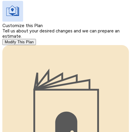
Customize this Plan
Tell us about your desired changes and we can prepare an
estimate.
Modify This Plan