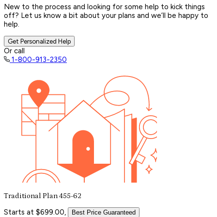
New to the process and looking for some help to kick things
off? Let us know a bit about your plans and we’ll be happy to
help.
Get Personalized Help
Or call
1-800-913-2350
Traditional Plan 455-62
Starts at $699.00,
Best Price Guaranteed