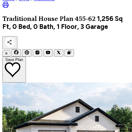
1,256
Sq
Traditional
House Plan 455-62
Ft, 0 Bed, 0 Bath, 1 Floor, 3 Garage
✕
Save Plan