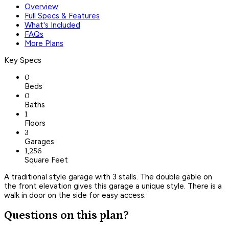
Overview
Full Specs & Features
What's Included
FAQs
More Plans
Key Specs
0
Beds
0
Baths
1
Floors
3
Garages
1,256
Square Feet
A traditional style garage with 3 stalls. The double gable on
the front elevation gives this garage a unique style. There is a
walk in door on the side for easy access.
Questions on this plan?