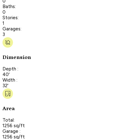
0
Baths:
0
Stories:
1
Garages:
3
Dimension
Depth :
40'
Width :
32'
Area
Total:
1256 sq/ft
Garage :
1256 sq/ft