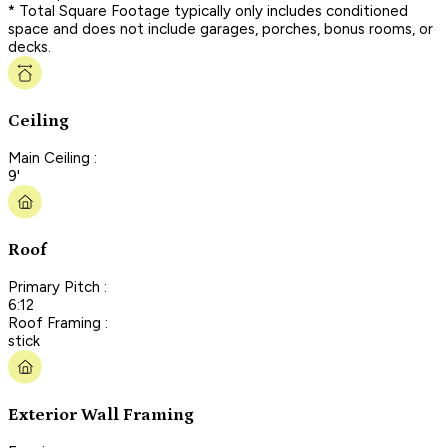
* Total Square Footage typically only includes conditioned
space and does not include garages, porches, bonus rooms, or
decks.
Ceiling
Main Ceiling :
9'
Roof
Primary Pitch :
6:12
Roof Framing :
stick
Exterior Wall Framing