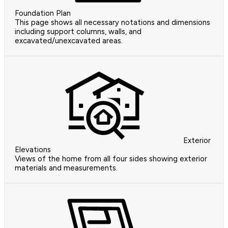
Foundation Plan
This page shows all necessary notations and dimensions
including support columns, walls, and
excavated/unexcavated areas.
Exterior
Elevations
Views of the home from all four sides showing exterior
materials and measurements.