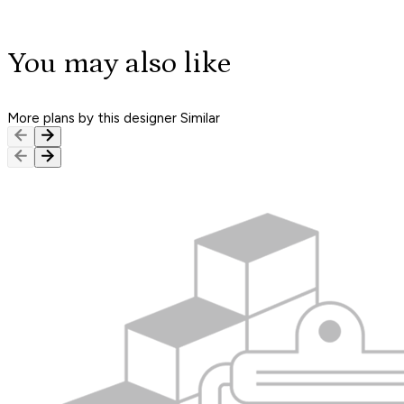
You may also like
More plans by this designer
Similar