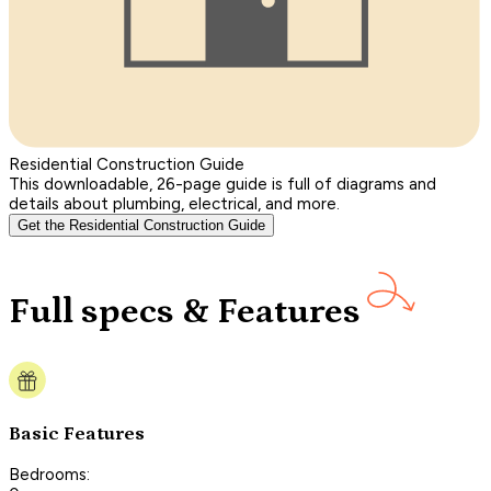
Residential Construction Guide
This downloadable, 26-page guide is full of diagrams and
details about plumbing, electrical, and more.
Get the Residential Construction Guide
Full specs & Features
Basic Features
Bedrooms: