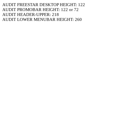
AUDIT FREESTAR DESKTOP HEIGHT: 122
AUDIT PROMOBAR HEIGHT: 122 or 72
AUDIT HEADER-UPPER: 218
AUDIT LOWER MENUBAR HEIGHT: 260