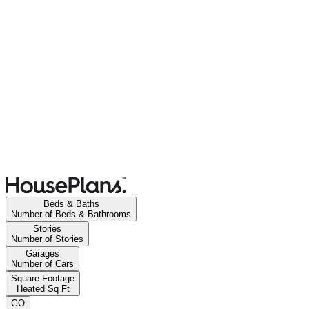
Beds & Baths
Number of Beds & Bathrooms
Stories
Number of Stories
Garages
Number of Cars
Square Footage
Heated Sq Ft
GO