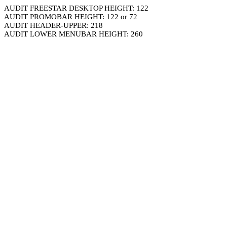
AUDIT FREESTAR DESKTOP HEIGHT: 122
AUDIT PROMOBAR HEIGHT: 122 or 72
AUDIT HEADER-UPPER: 218
AUDIT LOWER MENUBAR HEIGHT: 260