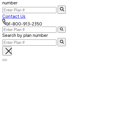
number
Contact Us
1-800-913-2350
Search by plan number