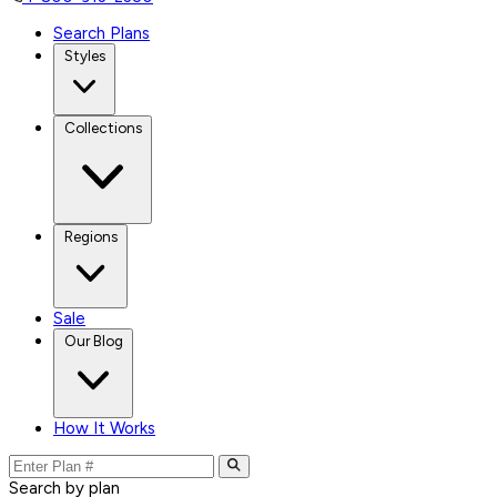
Search Plans
Styles
Collections
Regions
Sale
Our Blog
How It Works
Search by plan