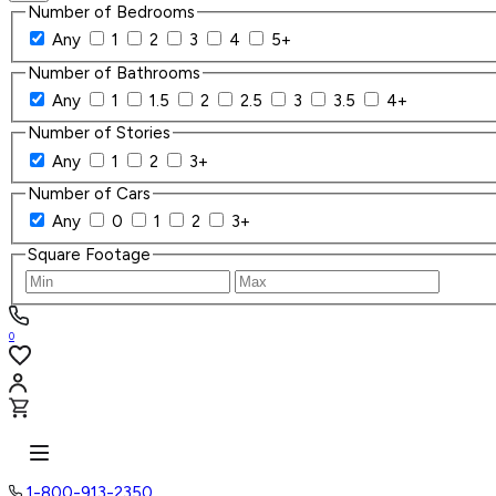
Number of Bedrooms
Any
1
2
3
4
5+
Number of Bathrooms
Any
1
1.5
2
2.5
3
3.5
4+
Number of Stories
Any
1
2
3+
Number of Cars
Any
0
1
2
3+
Square Footage
0
1-800-913-2350