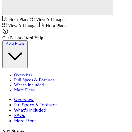
Floor Plans
View All Images
View All Images
Floor Plans
Get Personalized Help
More Plans
Overview
Full Specs & Features
What's Included
More Plans
Overview
Full Specs & Features
What's Included
FAQs
More Plans
Key Specs