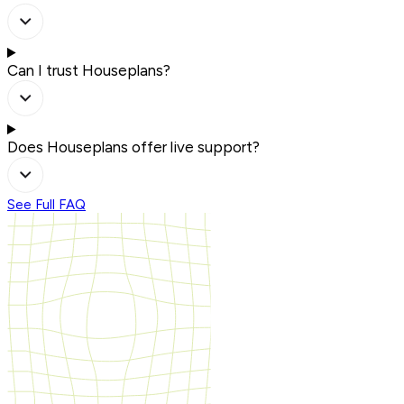
Can I trust Houseplans?
Does Houseplans offer live support?
See Full FAQ