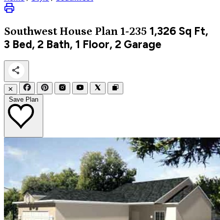
1,326
Sq Ft,
Southwest
House Plan 1-235
3 Bed, 2 Bath, 1 Floor, 2 Garage
✕
Save Plan