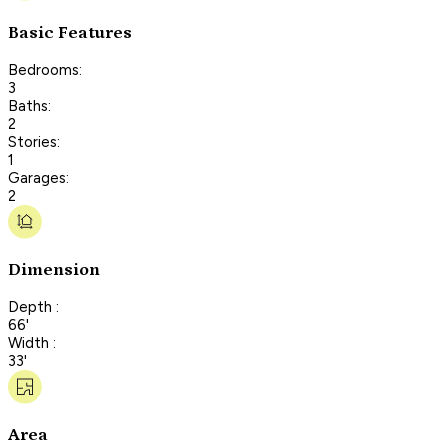
Basic Features
Bedrooms:
3
Baths:
2
Stories:
1
Garages:
2
Dimension
Depth :
66'
Width :
33'
Area