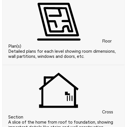
Floor
Plan(s)
Detailed plans for each level showing room dimensions,
wall partitions, windows and doors, etc.
Cross
Section
A slice of the home from roof to foundation, showing