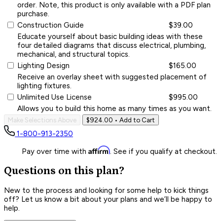
order. Note, this product is only available with a PDF plan
purchase.
Construction Guide
$39.00
Educate yourself about basic building ideas with these
four detailed diagrams that discuss electrical, plumbing,
mechanical, and structural topics.
Lighting Design
$165.00
Receive an overlay sheet with suggested placement of
lighting fixtures.
Unlimited Use License
$995.00
Allows you to build this home as many times as you want.
Make Selections Above
$924.00
• Add to Cart
1-800-913-2350
Affirm
Pay over time with
. See if you qualify at checkout.
Questions on this plan?
New to the process and looking for some help to kick things
off? Let us know a bit about your plans and we’ll be happy to
help.