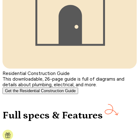
Residential Construction Guide
This downloadable, 26-page guide is full of diagrams and
details about plumbing, electrical, and more.
Get the Residential Construction Guide
Full specs & Features