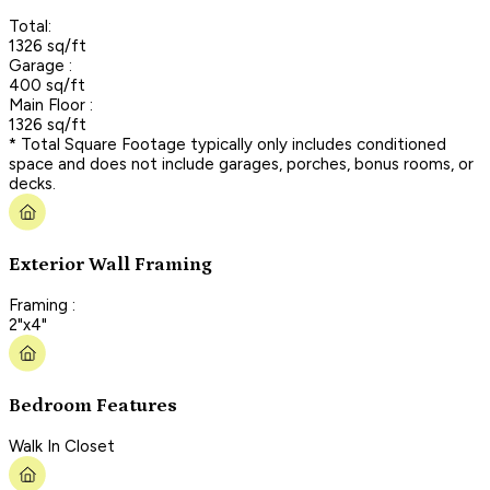
Total:
1326 sq/ft
Garage :
400 sq/ft
Main Floor :
1326 sq/ft
* Total Square Footage typically only includes conditioned
space and does not include garages, porches, bonus rooms, or
decks.
Exterior Wall Framing
Framing :
2"x4"
Bedroom Features
Walk In Closet