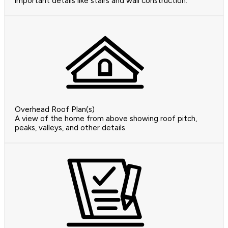
important details like stairs and wall construction.
Overhead Roof Plan(s)
A view of the home from above showing roof pitch,
peaks, valleys, and other details.