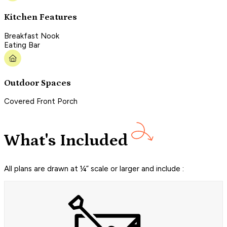
Kitchen Features
Breakfast Nook
Eating Bar
Outdoor Spaces
Covered Front Porch
What's Included
All plans are drawn at ¼” scale or larger and include :