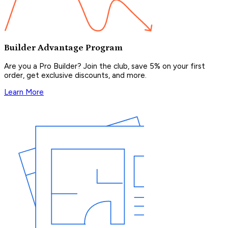
Builder Advantage Program
Are you a Pro Builder? Join the club, save 5% on your first
order, get exclusive discounts, and more.
Learn More