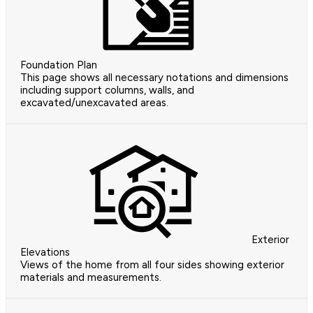
Foundation Plan
This page shows all necessary notations and dimensions
including support columns, walls, and
excavated/unexcavated areas.
Exterior
Elevations
Views of the home from all four sides showing exterior
materials and measurements.