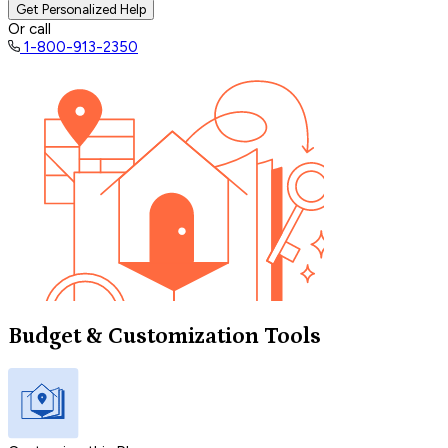
Get Personalized Help
Or call
1-800-913-2350
Budget & Customization Tools