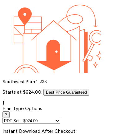
Southwest Plan 1-235
Starts at $924.00,
Best Price Guaranteed
1
Plan Type Options
?
Instant
Download After Checkout