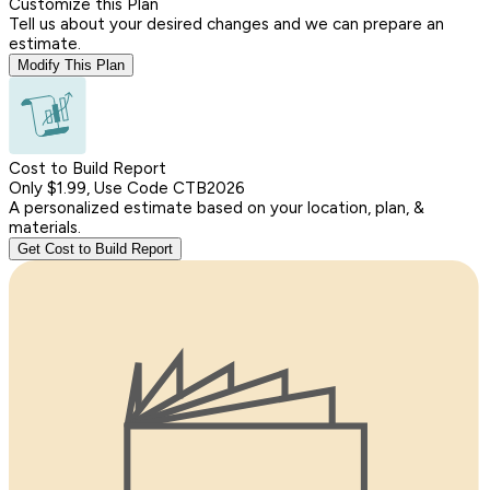
Customize this Plan
Tell us about your desired changes and we can prepare an
estimate.
Modify This Plan
Cost to Build Report
Only $1.99, Use Code CTB2026
A personalized estimate based on your location, plan, &
materials.
Get Cost to Build Report