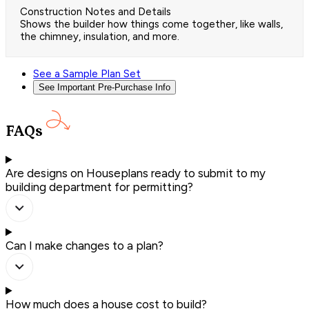
Construction Notes and Details
Shows the builder how things come together, like walls,
the chimney, insulation, and more.
See a Sample Plan Set
See Important Pre-Purchase Info
FAQs
Are designs on Houseplans ready to submit to my
building department for permitting?
Can I make changes to a plan?
How much does a house cost to build?