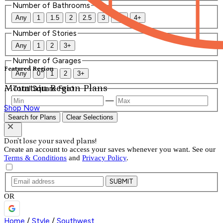
Number of Bathrooms
Any
1
1.5
2
2.5
3
3.5
4+
Number of Stories
Any
1
2
3+
Number of Garages
Featured Region
Any
0
1
2
3+
Mountain Region Plans
Total Square Feet
—
Shop Now
Search for Plans
Clear Selections
Don't lose your saved plans!
Create an account to access your saves whenever you want. See our
Terms & Conditions
and
Privacy Policy
.
SUBMIT
OR
Home
/
Style
/
Southwest