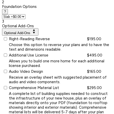
2
Foundation Options
?
3
Optional Add-Ons
Optional Add-Ons
Right-Reading Reverse
$195.00
Choose this option to reverse your plans and to have the
text and dimensions readable.
Additional Use License
$495.00
Allows you to build one more home for each additional
license purchased.
Audio Video Design
$165.00
Receive an overlay sheet with suggested placement of
audio and video components.
Comprehensive Material List
$295.00
A complete list of building supplies needed to construct
the infrastructure of your new house, plus an overlay of
materials directly onto your PDF (foundation to rooftop
showing interior and exterior materials). Comprehensive
material lists will be delivered 5-7 days after your plan