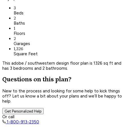
3
Beds
2
Baths
1
Floors
2
Garages
1,326
Square Feet
This adobe / southwestern design floor plan is 1326 sq ft and
has 3 bedrooms and 2 bathrooms.
Questions on this plan?
New to the process and looking for some help to kick things
off? Let us know a bit about your plans and we’ll be happy to
help.
Get Personalized Help
Or call
1-800-913-2350