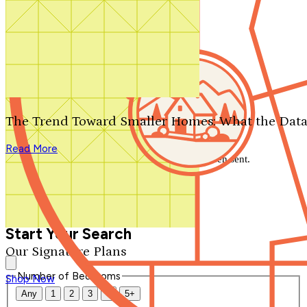
Search by plan number
Thanks for your question.
We'll be in touch shortly.
The Trend Toward Smaller Homes: What the Data
Close
Read More
Thank you for your inquiry. Your message has been sent.
We'll be in touch shortly.
Close
Start Your Search
Our Signature Plans
Number of Bedrooms
Shop Now
Any
1
2
3
4
5+