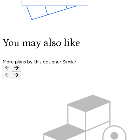
You may also like
More plans by this designer
Similar