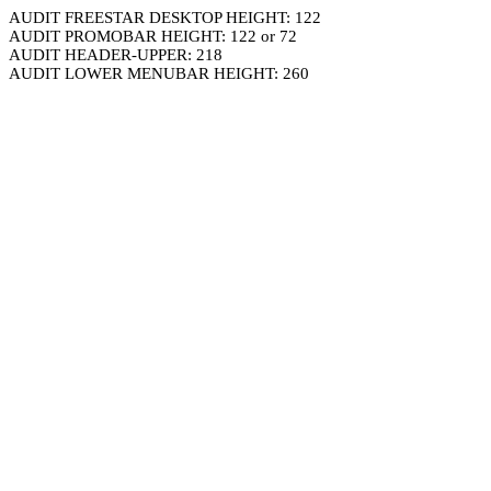
AUDIT FREESTAR DESKTOP HEIGHT: 122
AUDIT PROMOBAR HEIGHT: 122 or 72
AUDIT HEADER-UPPER: 218
AUDIT LOWER MENUBAR HEIGHT: 260