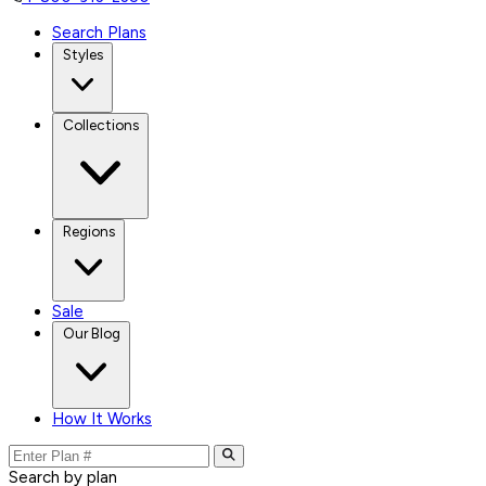
Search Plans
Styles
Collections
Regions
Sale
Our Blog
How It Works
Search by plan