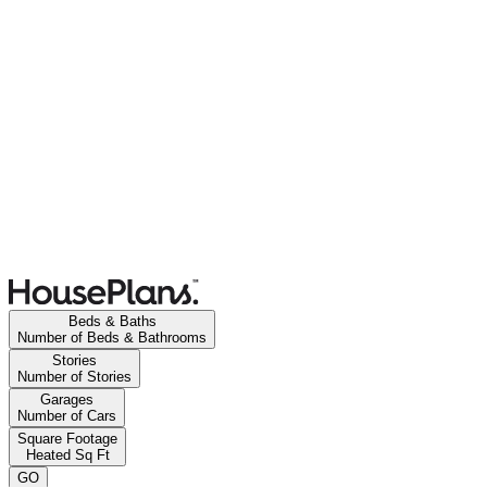
Beds & Baths
Number of Beds & Bathrooms
Stories
Number of Stories
Garages
Number of Cars
Square Footage
Heated Sq Ft
GO