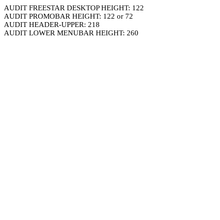
AUDIT FREESTAR DESKTOP HEIGHT: 122
AUDIT PROMOBAR HEIGHT: 122 or 72
AUDIT HEADER-UPPER: 218
AUDIT LOWER MENUBAR HEIGHT: 260