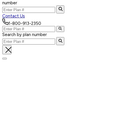
number
Contact Us
1-800-913-2350
Search by plan number