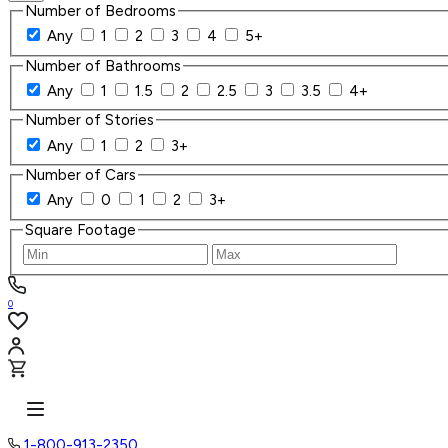
Number of Bedrooms
Any
1
2
3
4
5+
Number of Bathrooms
Any
1
1.5
2
2.5
3
3.5
4+
Number of Stories
Any
1
2
3+
Number of Cars
Any
0
1
2
3+
Square Footage
0
1-800-913-2350