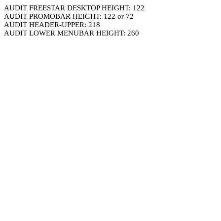
AUDIT FREESTAR DESKTOP HEIGHT: 122
AUDIT PROMOBAR HEIGHT: 122 or 72
AUDIT HEADER-UPPER: 218
AUDIT LOWER MENUBAR HEIGHT: 260