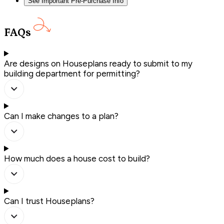
See Important Pre-Purchase Info
FAQs
Are designs on Houseplans ready to submit to my
building department for permitting?
Can I make changes to a plan?
How much does a house cost to build?
Can I trust Houseplans?