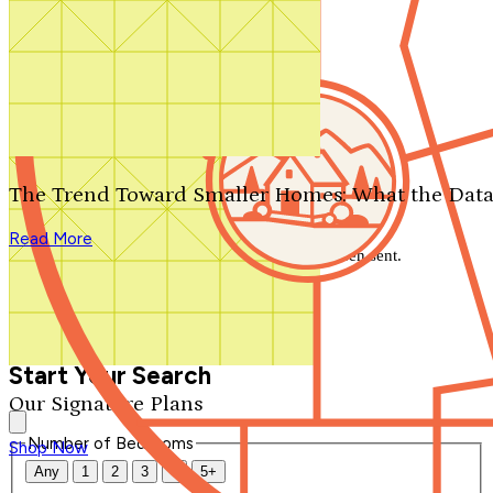
Search by plan number
Thanks for your question.
We'll be in touch shortly.
The Trend Toward Smaller Homes: What the Data
Close
Read More
Thank you for your inquiry. Your message has been sent.
We'll be in touch shortly.
Close
Start Your Search
Our Signature Plans
Number of Bedrooms
Shop Now
Any
1
2
3
4
5+