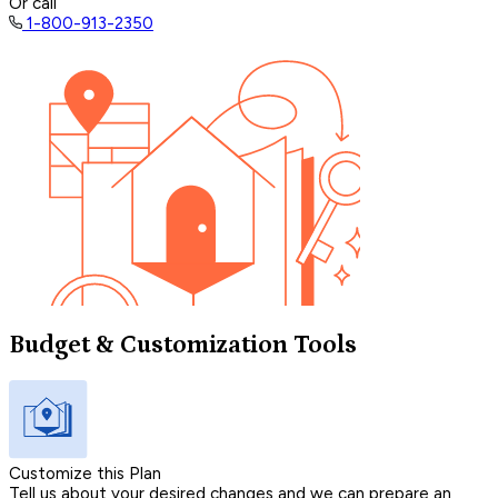
Or call
1-800-913-2350
Budget & Customization Tools
Customize this Plan
Tell us about your desired changes and we can prepare an