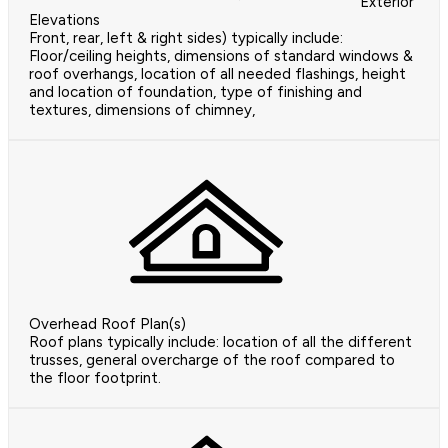
Exterior
Elevations
Front, rear, left & right sides) typically include:
Floor/ceiling heights, dimensions of standard windows &
roof overhangs, location of all needed flashings, height
and location of foundation, type of finishing and
textures, dimensions of chimney,
Overhead Roof Plan(s)
Roof plans typically include: location of all the different
trusses, general overcharge of the roof compared to
the floor footprint.