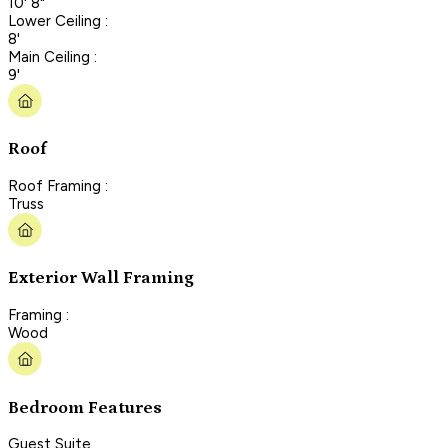
10' 8"
Lower Ceiling :
8'
Main Ceiling :
9'
Roof
Roof Framing :
Truss
Exterior Wall Framing
Framing :
Wood
Bedroom Features
Guest Suite