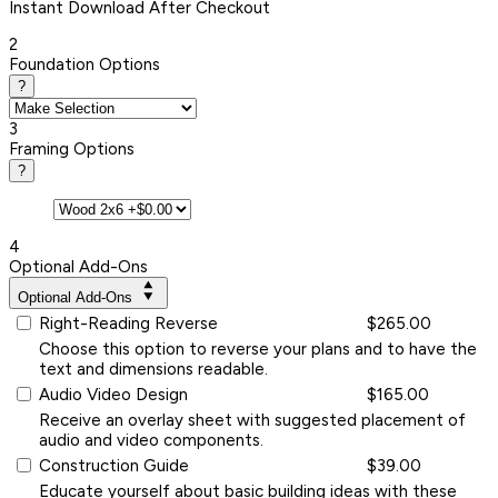
Instant
Download After Checkout
2
Foundation Options
?
3
Framing Options
?
4
Optional Add-Ons
Optional Add-Ons
Right-Reading Reverse
$265.00
Choose this option to reverse your plans and to have the
text and dimensions readable.
Audio Video Design
$165.00
Receive an overlay sheet with suggested placement of
audio and video components.
Construction Guide
$39.00
Educate yourself about basic building ideas with these