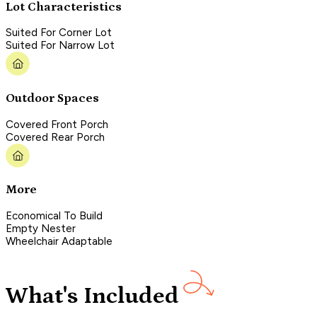
Lot Characteristics
Suited For Corner Lot
Suited For Narrow Lot
Outdoor Spaces
Covered Front Porch
Covered Rear Porch
More
Economical To Build
Empty Nester
Wheelchair Adaptable
What's Included