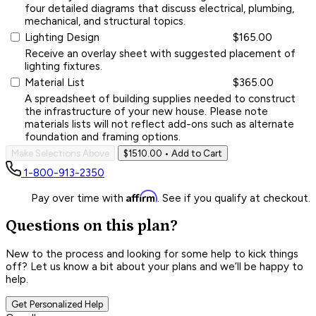
four detailed diagrams that discuss electrical, plumbing,
mechanical, and structural topics.
Lighting Design
$165.00
Receive an overlay sheet with suggested placement of
lighting fixtures.
Material List
$365.00
A spreadsheet of building supplies needed to construct
the infrastructure of your new house. Please note
materials lists will not reflect add-ons such as alternate
foundation and framing options.
Make Selections Above
$1510.00
• Add to Cart
1-800-913-2350
Affirm
Pay over time with
. See if you qualify at checkout.
Questions on this plan?
New to the process and looking for some help to kick things
off? Let us know a bit about your plans and we’ll be happy to
help.
Get Personalized Help