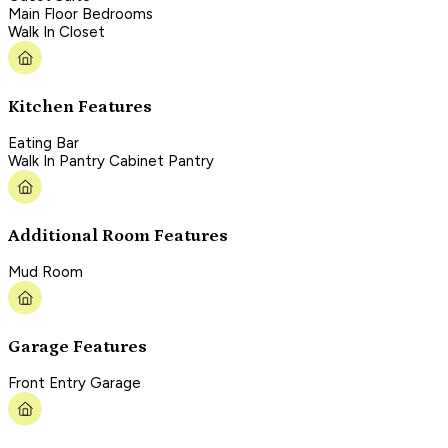
Main Floor Bedrooms
Walk In Closet
Kitchen Features
Eating Bar
Walk In Pantry Cabinet Pantry
Additional Room Features
Mud Room
Garage Features
Front Entry Garage