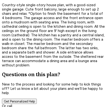
Country-style single-story house plan, with a good-sized
single garage. Cute front balcony, large enough to set up 2
chairs and relax. *Option to finish the basement for a total of
4 bedrooms. The garage access and the front entrance open
onto a mudroom with seating area. The living room, with
cathedral ceiling is open to the kitchen and dining room. All the
ceilings on the ground floor are 9' high except in the living
room (cathedral). The kitchen has a pantry and a central island,
and is open to the dining room. The master bedroom offers a
walk-in closet. The master bedroom and the secondary
bedroom share the full bathroom. The latter has two sinks,
and a separate bath and shower. A side entrance allows
access to the basement from the outside. The sheltered rear
terrace can accommodate a dining area and a lounge area
without problem.
Questions on this plan?
New to the process and looking for some help to kick things
off? Let us know a bit about your plans and we’ll be happy to
help.
Get Personalized Help
Or call