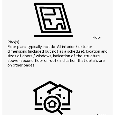
Floor
Plan(s)
Floor plans typically include: All interior / exterior
dimensions (included but not as a schedule), location and
sizes of doors / windows, indication of the structure
above (second floor or roof), indication that details are
on other pages