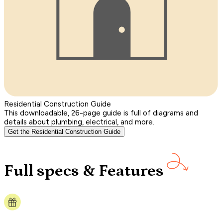
Residential Construction Guide
This downloadable, 26-page guide is full of diagrams and
details about plumbing, electrical, and more.
Get the Residential Construction Guide
Full specs & Features