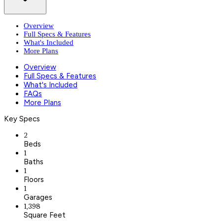
Overview
Full Specs & Features
What's Included
More Plans
Overview
Full Specs & Features
What's Included
FAQs
More Plans
Key Specs
2
Beds
1
Baths
1
Floors
1
Garages
1,398
Square Feet