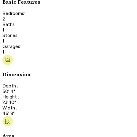
Basic Features
Bedrooms:
2
Baths:
1
Stories:
1
Garages:
1
Dimension
Depth :
50' 4"
Height :
23' 10"
Width :
46' 8"
Area