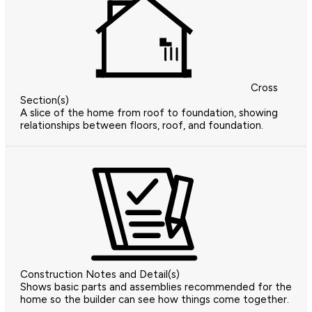
Cross
Section(s)
A slice of the home from roof to foundation, showing
relationships between floors, roof, and foundation.
Construction Notes and Detail(s)
Shows basic parts and assemblies recommended for the
home so the builder can see how things come together.