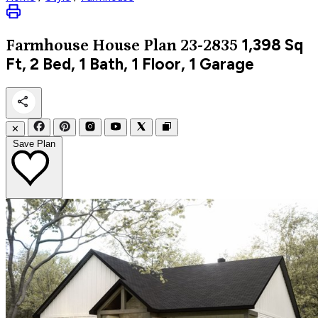
1,398
Sq
Farmhouse
House Plan 23-2835
Ft, 2 Bed, 1 Bath, 1 Floor, 1 Garage
✕
Save Plan