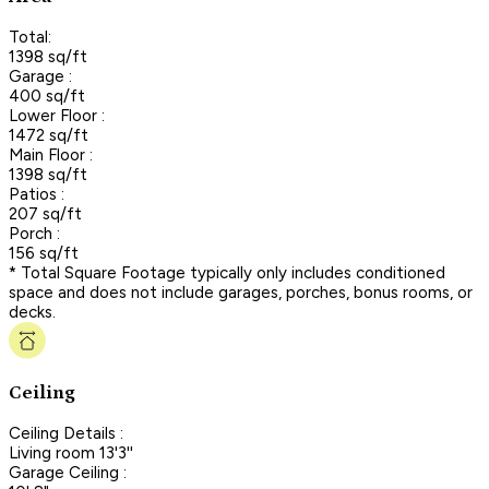
Total:
1398 sq/ft
Garage :
400 sq/ft
Lower Floor :
1472 sq/ft
Main Floor :
1398 sq/ft
Patios :
207 sq/ft
Porch :
156 sq/ft
* Total Square Footage typically only includes conditioned
space and does not include garages, porches, bonus rooms, or
decks.
Ceiling
Ceiling Details :
Living room 13'3''
Garage Ceiling :