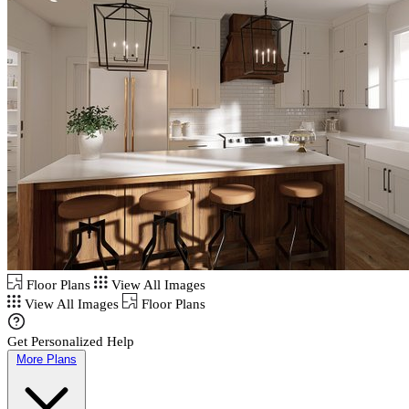
Floor Plans
View All Images
View All Images
Floor Plans
Get Personalized Help
More Plans