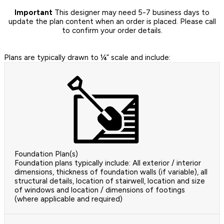
Important
This designer may need 5-7 business days to
update the plan content when an order is placed. Please call
to confirm your order details.
Plans are typically drawn to ¼” scale and include:
Foundation Plan(s)
Foundation plans typically include: All exterior / interior
dimensions, thickness of foundation walls (if variable), all
structural details, location of stairwell, location and size
of windows and location / dimensions of footings
(where applicable and required)