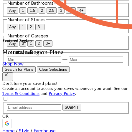
Number of Bathrooms
Any
1
1.5
2
2.5
3
3.5
4+
Number of Stories
Any
1
2
3+
Number of Garages
Featured Region
Any
0
1
2
3+
Mountain Region Plans
Total Square Feet
—
Shop Now
Search for Plans
Clear Selections
Don't lose your saved plans!
Create an account to access your saves whenever you want. See our
Terms & Conditions
and
Privacy Policy
.
SUBMIT
OR
Home
/
Style
/
Farmhouse