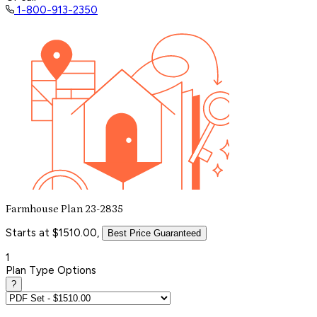
1-800-913-2350
Farmhouse Plan 23-2835
Starts at $1510.00,
Best Price Guaranteed
1
Plan Type Options
?