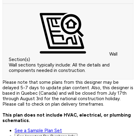
Wall
Section(s)
Wall sections typically include: All the details and
components needed in construction.
Please note that some plans from this designer may be
delayed 5-7 days to update plan content. Also, this designer is
based in Quebec (Canada) and will be closed from July 17th
through August 3rd for the national construction holiday.
Please call to check on plan delivery timeframes.
This plan does not include HVAC, electrical, or plumbing
schematics.
See a Sample Plan Set