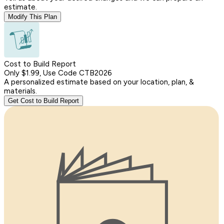
estimate.
Modify This Plan
Cost to Build Report
Only $1.99, Use Code CTB2026
A personalized estimate based on your location, plan, &
materials.
Get Cost to Build Report