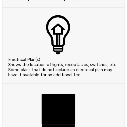
Electrical Plan(s)
Shows the location of lights, receptacles, switches, etc.
Some plans that do not include an electrical plan may
have it available for an additional fee.