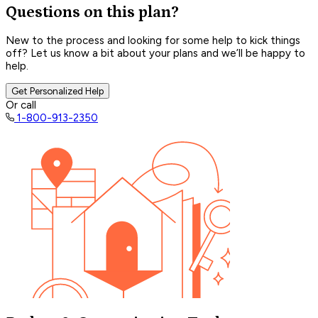
Questions on this plan?
New to the process and looking for some help to kick things
off? Let us know a bit about your plans and we’ll be happy to
help.
Get Personalized Help
Or call
1-800-913-2350