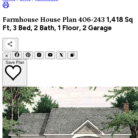
1,418
Sq
Farmhouse
House Plan 406-243
Ft, 3 Bed, 2 Bath, 1 Floor, 2 Garage
✕
Save Plan