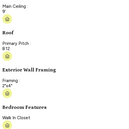
Main Ceiling :
9'
Roof
Primary Pitch :
8:12
Exterior Wall Framing
Framing :
2"x4"
Bedroom Features
Walk In Closet