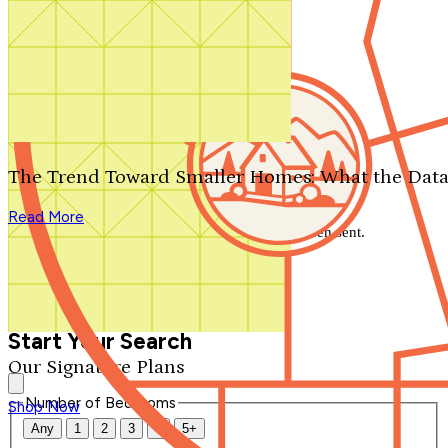
Search by plan number
Thanks for your question.
We'll be in touch shortly.
The Trend Toward Smaller Homes: What the Data
Close
Read More
Thank you for your inquiry. Your message has been sent.
We'll be in touch shortly.
Close
Start Your Search
Our Signature Plans
Number of Bedrooms
Shop Now
Any
1
2
3
4
5+