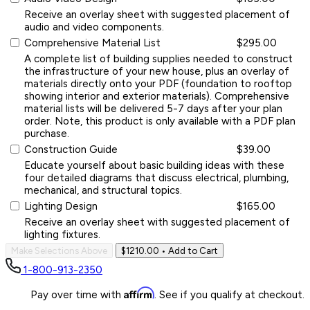
Receive an overlay sheet with suggested placement of
audio and video components.
Comprehensive Material List
$295.00
A complete list of building supplies needed to construct
the infrastructure of your new house, plus an overlay of
materials directly onto your PDF (foundation to rooftop
showing interior and exterior materials). Comprehensive
material lists will be delivered 5-7 days after your plan
order. Note, this product is only available with a PDF plan
purchase.
Construction Guide
$39.00
Educate yourself about basic building ideas with these
four detailed diagrams that discuss electrical, plumbing,
mechanical, and structural topics.
Lighting Design
$165.00
Receive an overlay sheet with suggested placement of
lighting fixtures.
Make Selections Above
$1210.00
• Add to Cart
1-800-913-2350
Affirm
Pay over time with
. See if you qualify at checkout.