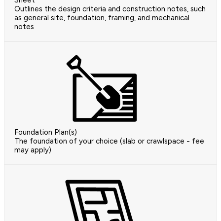
Sheet
Outlines the design criteria and construction notes, such
as general site, foundation, framing, and mechanical
notes
Foundation Plan(s)
The foundation of your choice (slab or crawlspace - fee
may apply)