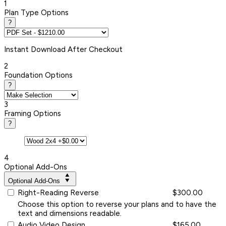
1
Plan Type Options
?
Instant
Download After Checkout
2
Foundation Options
?
3
Framing Options
?
4
Optional Add-Ons
Optional Add-Ons
Right-Reading Reverse
$300.00
Choose this option to reverse your plans and to have the
text and dimensions readable.
Audio Video Design
$165.00