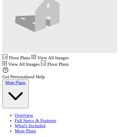
Floor Plans
View All Images
View All Images
Floor Plans
Get Personalized Help
More Plans
Overview
Full Specs & Features
What's Included
More Plans