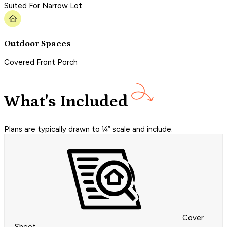
Suited For Narrow Lot
Outdoor Spaces
Covered Front Porch
What's Included
Plans are typically drawn to ¼” scale and include:
Cover