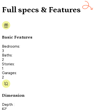
Full specs & Features
Basic Features
Bedrooms:
3
Baths:
2
Stories:
1
Garages:
2
Dimension
Depth :
62'