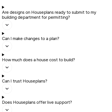
Are designs on Houseplans ready to submit to my
building department for permitting?
Can I make changes to a plan?
How much does a house cost to build?
Can I trust Houseplans?
Does Houseplans offer live support?