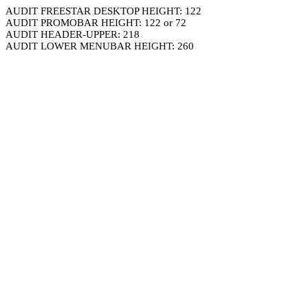
AUDIT FREESTAR DESKTOP HEIGHT: 122
AUDIT PROMOBAR HEIGHT: 122 or 72
AUDIT HEADER-UPPER: 218
AUDIT LOWER MENUBAR HEIGHT: 260