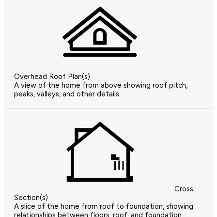
Overhead Roof Plan(s)
A view of the home from above showing roof pitch,
peaks, valleys, and other details.
Cross
Section(s)
A slice of the home from roof to foundation, showing
relationships between floors, roof, and foundation.