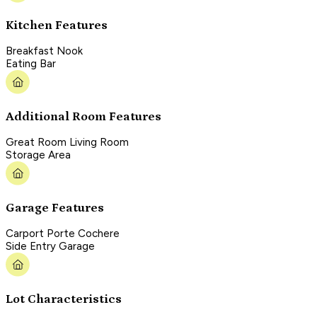
Kitchen Features
Breakfast Nook
Eating Bar
Additional Room Features
Great Room Living Room
Storage Area
Garage Features
Carport Porte Cochere
Side Entry Garage
Lot Characteristics