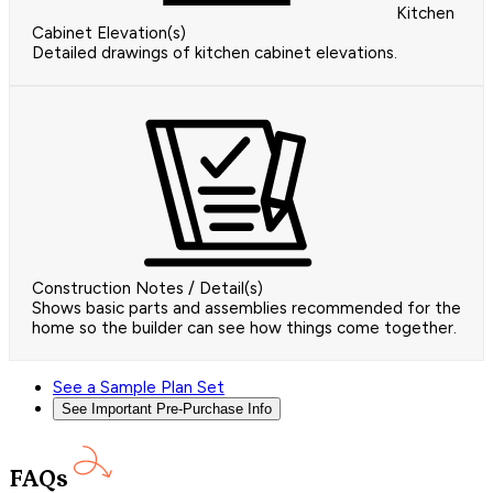
Kitchen
Cabinet Elevation(s)
Detailed drawings of kitchen cabinet elevations.
Construction Notes / Detail(s)
Shows basic parts and assemblies recommended for the
home so the builder can see how things come together.
See a Sample Plan Set
See Important Pre-Purchase Info
FAQs