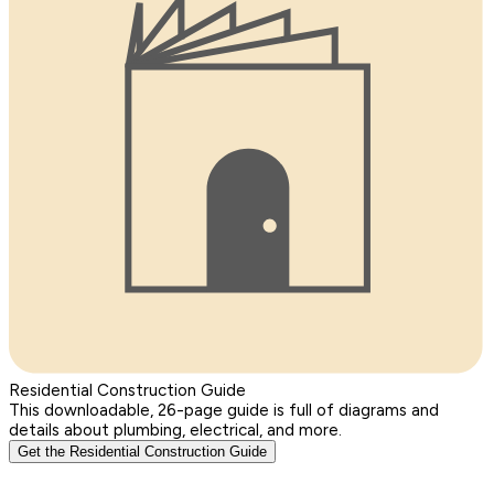
Residential Construction Guide
This downloadable, 26-page guide is full of diagrams and
details about plumbing, electrical, and more.
Get the Residential Construction Guide