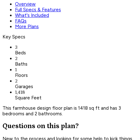
Overview
Full Specs & Features
What's Included
FAQs
More Plans
Key Specs
3
Beds
2
Baths
1
Floors
2
Garages
1,418
Square Feet
This farmhouse design floor plan is 1418 sq ft and has 3
bedrooms and 2 bathrooms.
Questions on this plan?
New to the process and looking for some help to kick things