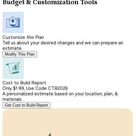
Budget & Customization Tools
Customize this Plan
Tell us about your desired changes and we can prepare an
estimate.
Modify This Plan
Cost to Build Report
Only $1.99, Use Code CTB2026
A personalized estimate based on your location, plan, &
materials.
Get Cost to Build Report