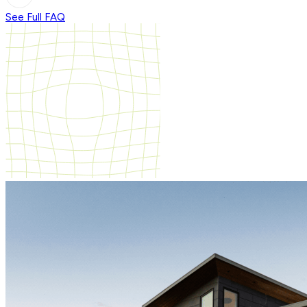
See Full FAQ