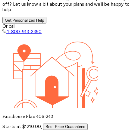
off? Let us know a bit about your plans and we’ll be happy to
help.
Get Personalized Help
Or call
1-800-913-2350
Farmhouse Plan 406-243
Starts at $1210.00,
Best Price Guaranteed