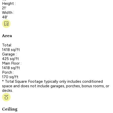
Height :
21'
Width :
48'
Area
Total:
1418 sq/ft
Garage :
425 sq/ft
Main Floor :
1418 sq/ft
Porch :
170 sq/ft
* Total Square Footage typically only includes conditioned
space and does not include garages, porches, bonus rooms, or
decks.
Ceiling