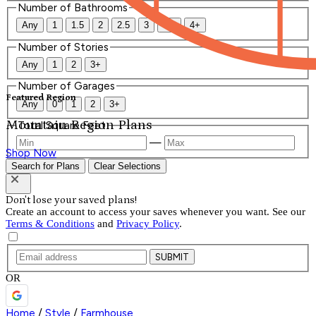
Number of Bathrooms
Any
1
1.5
2
2.5
3
3.5
4+
Number of Stories
Any
1
2
3+
Number of Garages
Featured Region
Any
0
1
2
3+
Mountain Region Plans
Total Square Feet
—
Shop Now
Search for Plans
Clear Selections
Don't lose your saved plans!
Create an account to access your saves whenever you want. See our
Terms & Conditions
and
Privacy Policy
.
SUBMIT
OR
Home
/
Style
/
Farmhouse