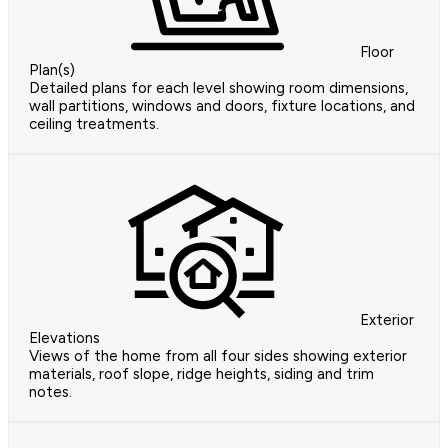
Floor
Plan(s)
Detailed plans for each level showing room dimensions,
wall partitions, windows and doors, fixture locations, and
ceiling treatments.
Exterior
Elevations
Views of the home from all four sides showing exterior
materials, roof slope, ridge heights, siding and trim
notes.