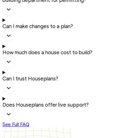
building department for permitting?
Can I make changes to a plan?
How much does a house cost to build?
Can I trust Houseplans?
Does Houseplans offer live support?
See Full FAQ