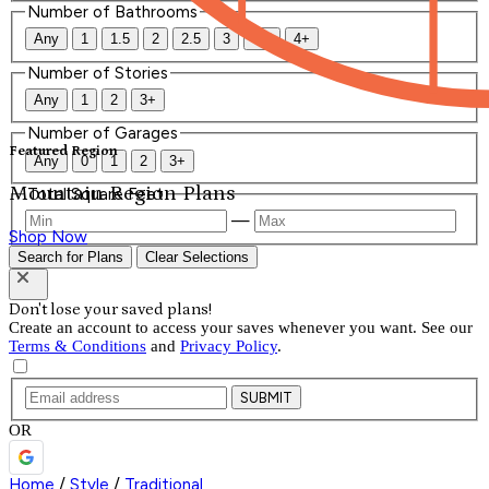
Number of Bathrooms
Any
1
1.5
2
2.5
3
3.5
4+
Number of Stories
Any
1
2
3+
Number of Garages
Featured Region
Any
0
1
2
3+
Mountain Region Plans
Total Square Feet
—
Shop Now
Search for Plans
Clear Selections
Don't lose your saved plans!
Create an account to access your saves whenever you want. See our
Terms & Conditions
and
Privacy Policy
.
SUBMIT
OR
Home
/
Style
/
Traditional