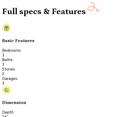
Full specs & Features
Basic Features
Bedrooms:
3
Baths:
3
Stories:
2
Garages:
3
Dimension
Depth :
24'