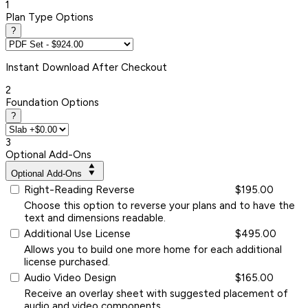
1
Plan Type Options
?
Instant
Download After Checkout
2
Foundation Options
?
3
Optional Add-Ons
Optional Add-Ons
Right-Reading Reverse
$195.00
Choose this option to reverse your plans and to have the
text and dimensions readable.
Additional Use License
$495.00
Allows you to build one more home for each additional
license purchased.
Audio Video Design
$165.00
Receive an overlay sheet with suggested placement of
audio and video components.