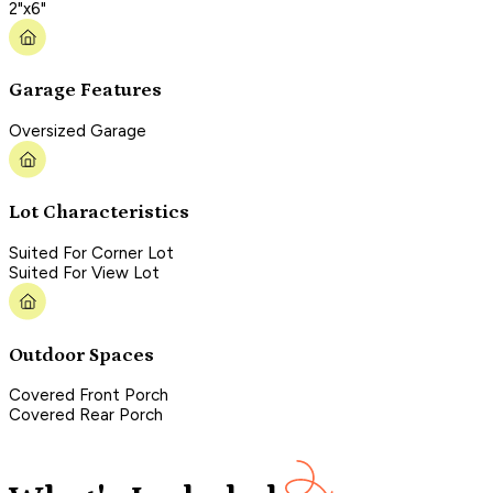
2"x6"
Garage Features
Oversized Garage
Lot Characteristics
Suited For Corner Lot
Suited For View Lot
Outdoor Spaces
Covered Front Porch
Covered Rear Porch