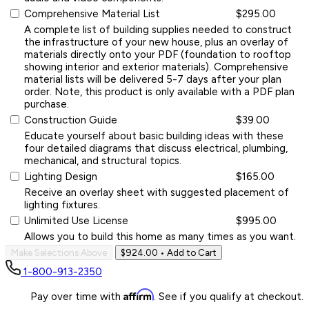
Comprehensive Material List
$295.00
A complete list of building supplies needed to construct
the infrastructure of your new house, plus an overlay of
materials directly onto your PDF (foundation to rooftop
showing interior and exterior materials). Comprehensive
material lists will be delivered 5-7 days after your plan
order. Note, this product is only available with a PDF plan
purchase.
Construction Guide
$39.00
Educate yourself about basic building ideas with these
four detailed diagrams that discuss electrical, plumbing,
mechanical, and structural topics.
Lighting Design
$165.00
Receive an overlay sheet with suggested placement of
lighting fixtures.
Unlimited Use License
$995.00
Allows you to build this home as many times as you want.
Make Selections Above
$924.00
• Add to Cart
1-800-913-2350
Affirm
Pay over time with
. See if you qualify at checkout.