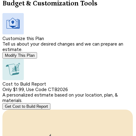
Budget & Customization Tools
Customize this Plan
Tell us about your desired changes and we can prepare an
estimate.
Modify This Plan
Cost to Build Report
Only $1.99, Use Code CTB2026
A personalized estimate based on your location, plan, &
materials.
Get Cost to Build Report