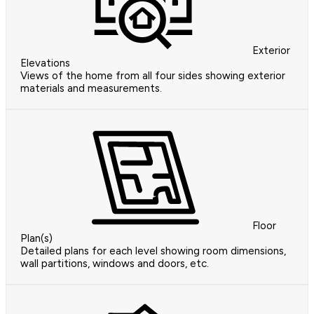
Exterior
Elevations
Views of the home from all four sides showing exterior
materials and measurements.
Floor
Plan(s)
Detailed plans for each level showing room dimensions,
wall partitions, windows and doors, etc.