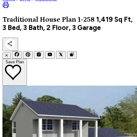
1,419
Sq Ft,
Traditional
House Plan 1-258
3 Bed, 3 Bath, 2 Floor, 3 Garage
✕
Save Plan