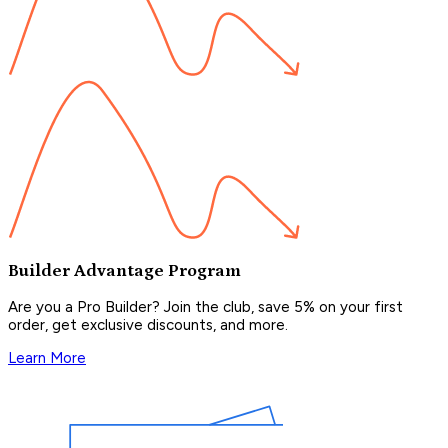
Builder Advantage Program
Are you a Pro Builder? Join the club, save 5% on your first
order, get exclusive discounts, and more.
Learn More