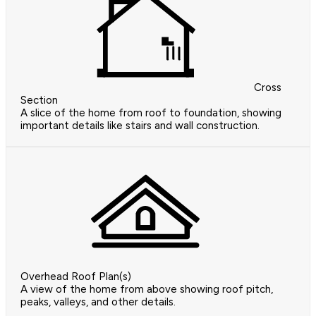
Cross
Section
A slice of the home from roof to foundation, showing
important details like stairs and wall construction.
Overhead Roof Plan(s)
A view of the home from above showing roof pitch,
peaks, valleys, and other details.