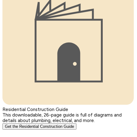
Residential Construction Guide
This downloadable, 26-page guide is full of diagrams and
details about plumbing, electrical, and more.
Get the Residential Construction Guide