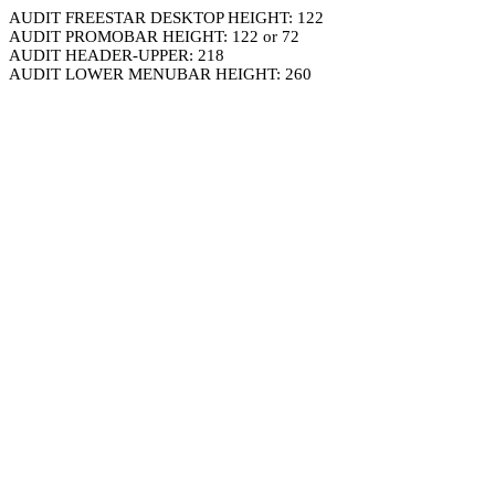
AUDIT FREESTAR DESKTOP HEIGHT: 122
AUDIT PROMOBAR HEIGHT: 122 or 72
AUDIT HEADER-UPPER: 218
AUDIT LOWER MENUBAR HEIGHT: 260