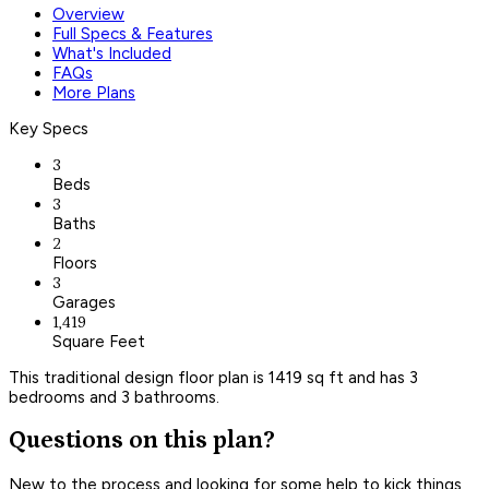
Overview
Full Specs & Features
What's Included
FAQs
More Plans
Key Specs
3
Beds
3
Baths
2
Floors
3
Garages
1,419
Square Feet
This traditional design floor plan is 1419 sq ft and has 3
bedrooms and 3 bathrooms.
Questions on this plan?
New to the process and looking for some help to kick things