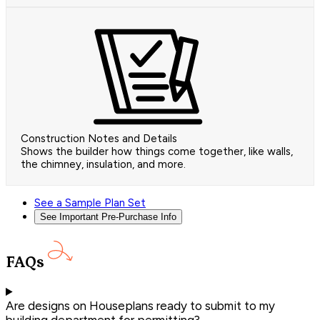
Construction Notes and Details
Shows the builder how things come together, like walls,
the chimney, insulation, and more.
See a Sample Plan Set
See Important Pre-Purchase Info
FAQs
Are designs on Houseplans ready to submit to my