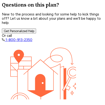
Questions on this plan?
New to the process and looking for some help to kick things
off? Let us know a bit about your plans and we’ll be happy to
help.
Get Personalized Help
Or call
1-800-913-2350