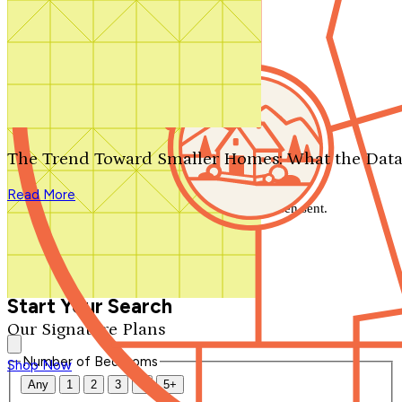
Search by plan number
Thanks for your question.
We'll be in touch shortly.
The Trend Toward Smaller Homes: What the Data
Close
Read More
Thank you for your inquiry. Your message has been sent.
We'll be in touch shortly.
Close
Start Your Search
Our Signature Plans
Number of Bedrooms
Shop Now
Any
1
2
3
4
5+