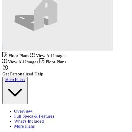
Floor Plans
View All Images
View All Images
Floor Plans
Get Personalized Help
More Plans
Overview
Full Specs & Features
What's Included
More Plans