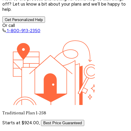
off? Let us know a bit about your plans and we’ll be happy to
help.
Get Personalized Help
Or call
1-800-913-2350
Traditional Plan 1-258
Starts at $924.00,
Best Price Guaranteed