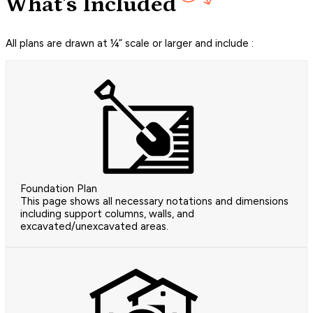
What's Included
All plans are drawn at ¼” scale or larger and include :
Foundation Plan
This page shows all necessary notations and dimensions
including support columns, walls, and
excavated/unexcavated areas.