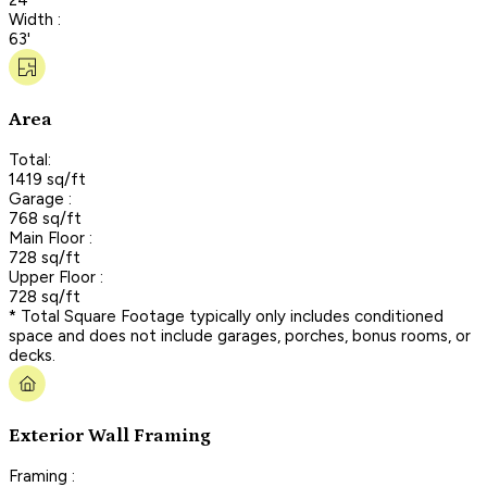
Width :
63'
Area
Total:
1419 sq/ft
Garage :
768 sq/ft
Main Floor :
728 sq/ft
Upper Floor :
728 sq/ft
* Total Square Footage typically only includes conditioned
space and does not include garages, porches, bonus rooms, or
decks.
Exterior Wall Framing
Framing :