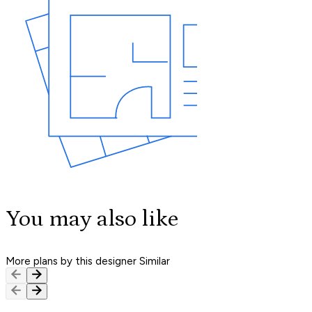
You may also like
More plans by this designer
Similar