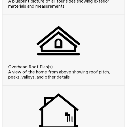
A blueprint picture of all four sides showing exterior
materials and measurements.
Overhead Roof Plan(s)
A view of the home from above showing roof pitch,
peaks, valleys, and other details.