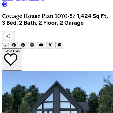
1,424
Sq Ft,
Cottage
House Plan 1070-57
3 Bed, 2 Bath, 2 Floor, 2 Garage
✕
Save Plan