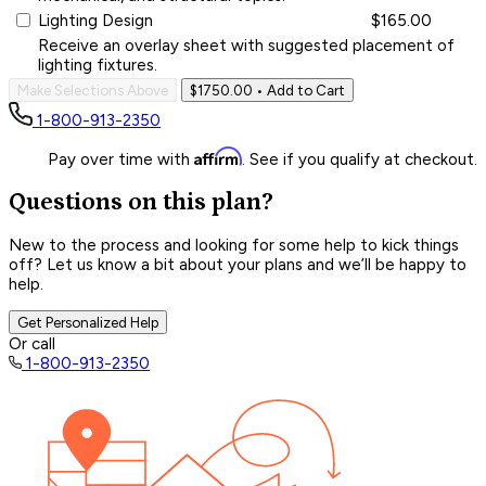
Lighting Design
$165.00
Receive an overlay sheet with suggested placement of
lighting fixtures.
Make Selections Above
$1750.00
• Add to Cart
1-800-913-2350
Affirm
Pay over time with
. See if you qualify at checkout.
Questions on this plan?
New to the process and looking for some help to kick things
off? Let us know a bit about your plans and we’ll be happy to
help.
Get Personalized Help
Or call
1-800-913-2350