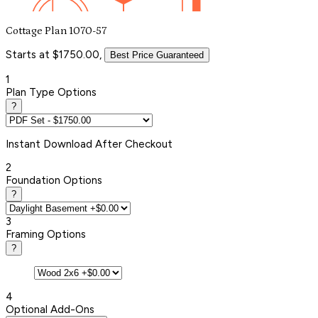
Cottage Plan 1070-57
Starts at $1750.00,
Best Price Guaranteed
1
Plan Type Options
?
Instant
Download After Checkout
2
Foundation Options
?
3
Framing Options
?
4
Optional Add-Ons