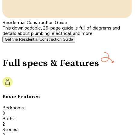
Residential Construction Guide
This downloadable, 26-page guide is full of diagrams and
details about plumbing, electrical, and more.
Get the Residential Construction Guide
Full specs & Features
Basic Features
Bedrooms:
3
Baths:
2
Stories:
2