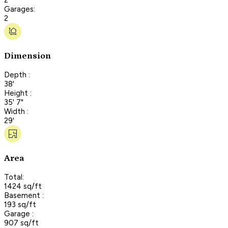
Garages:
2
Dimension
Depth :
38'
Height :
35' 7"
Width :
29'
Area
Total:
1424 sq/ft
Basement :
193 sq/ft
Garage :
907 sq/ft