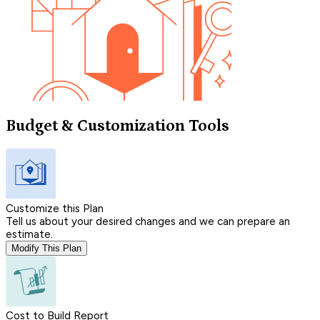
Budget & Customization Tools
Customize this Plan
Tell us about your desired changes and we can prepare an
estimate.
Modify This Plan
Cost to Build Report