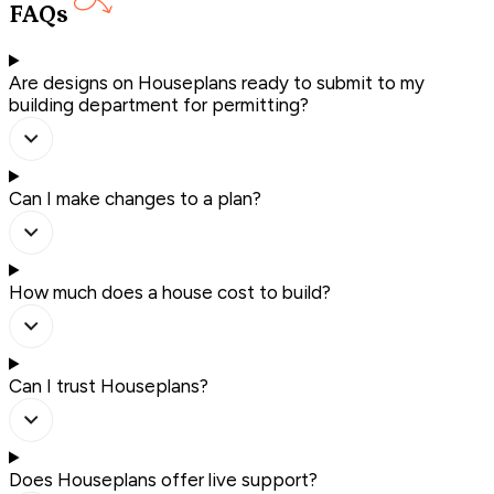
FAQs
Are designs on Houseplans ready to submit to my
building department for permitting?
Can I make changes to a plan?
How much does a house cost to build?
Can I trust Houseplans?
Does Houseplans offer live support?