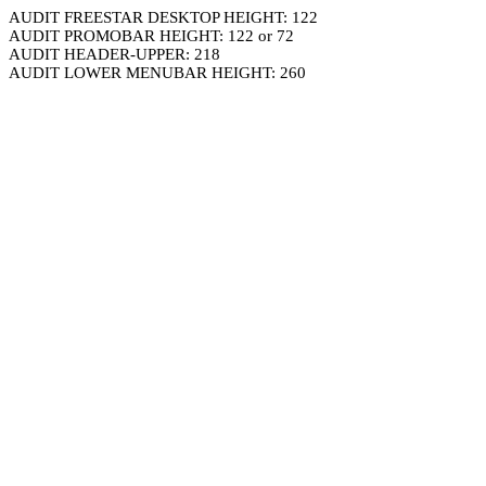
AUDIT FREESTAR DESKTOP HEIGHT: 122
AUDIT PROMOBAR HEIGHT: 122 or 72
AUDIT HEADER-UPPER: 218
AUDIT LOWER MENUBAR HEIGHT: 260