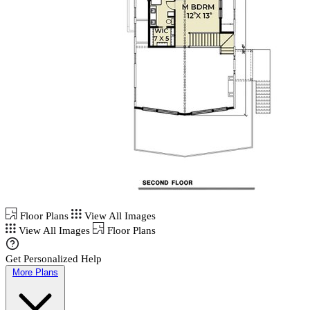
Floor Plans
View All Images
View All Images
Floor Plans
Get Personalized Help
More Plans