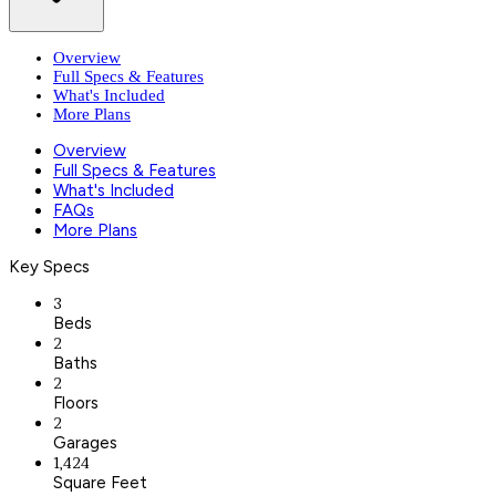
Overview
Full Specs & Features
What's Included
More Plans
Overview
Full Specs & Features
What's Included
FAQs
More Plans
Key Specs
3
Beds
2
Baths
2
Floors
2
Garages
1,424
Square Feet