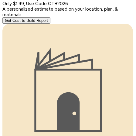
Only $1.99, Use Code CTB2026
A personalized estimate based on your location, plan, &
materials.
Get Cost to Build Report