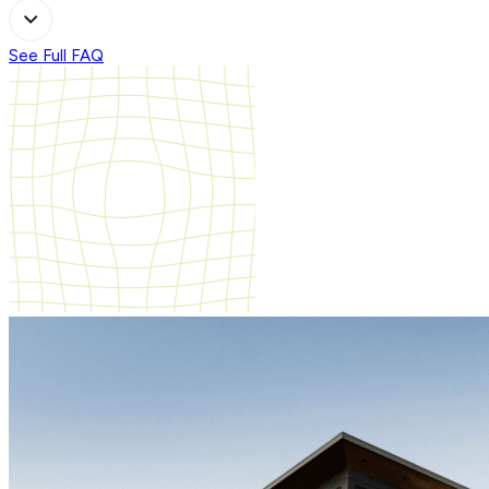
See Full FAQ