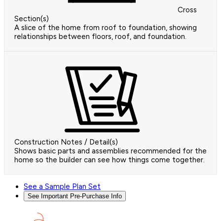
Cross
Section(s)
A slice of the home from roof to foundation, showing
relationships between floors, roof, and foundation.
Construction Notes / Detail(s)
Shows basic parts and assemblies recommended for the
home so the builder can see how things come together.
See a Sample Plan Set
See Important Pre-Purchase Info