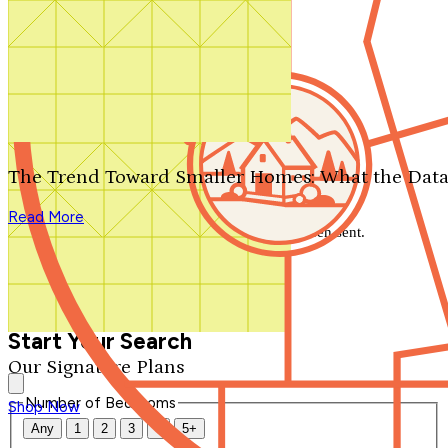
Search by plan number
Thanks for your question.
We'll be in touch shortly.
The Trend Toward Smaller Homes: What the Data
Close
Read More
Thank you for your inquiry. Your message has been sent.
We'll be in touch shortly.
Close
Start Your Search
Our Signature Plans
Number of Bedrooms
Shop Now
Any
1
2
3
4
5+