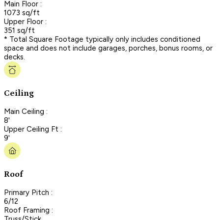
Main Floor :
1073 sq/ft
Upper Floor :
351 sq/ft
* Total Square Footage typically only includes conditioned
space and does not include garages, porches, bonus rooms, or
decks.
Ceiling
Main Ceiling :
8'
Upper Ceiling Ft :
9'
Roof
Primary Pitch :
6/12
Roof Framing :
Truss/Stick