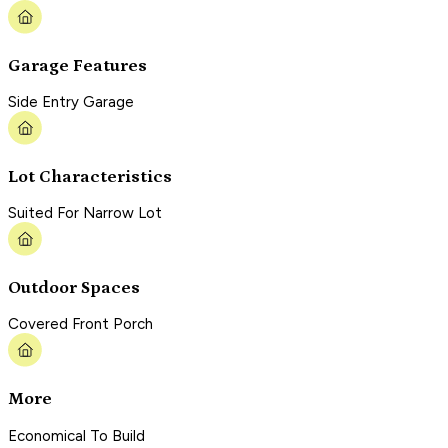
Garage Features
Side Entry Garage
Lot Characteristics
Suited For Narrow Lot
Outdoor Spaces
Covered Front Porch
More
Economical To Build