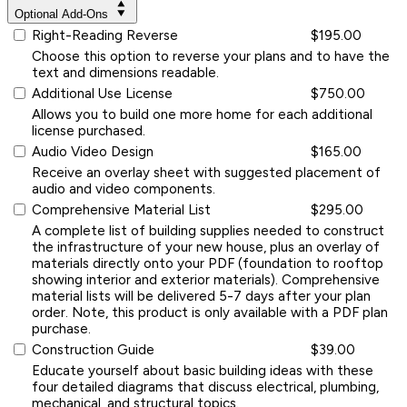
Optional Add-Ons
Right-Reading Reverse
$195.00
Choose this option to reverse your plans and to have the
text and dimensions readable.
Additional Use License
$750.00
Allows you to build one more home for each additional
license purchased.
Audio Video Design
$165.00
Receive an overlay sheet with suggested placement of
audio and video components.
Comprehensive Material List
$295.00
A complete list of building supplies needed to construct
the infrastructure of your new house, plus an overlay of
materials directly onto your PDF (foundation to rooftop
showing interior and exterior materials). Comprehensive
material lists will be delivered 5-7 days after your plan
order. Note, this product is only available with a PDF plan
purchase.
Construction Guide
$39.00
Educate yourself about basic building ideas with these
four detailed diagrams that discuss electrical, plumbing,
mechanical, and structural topics.