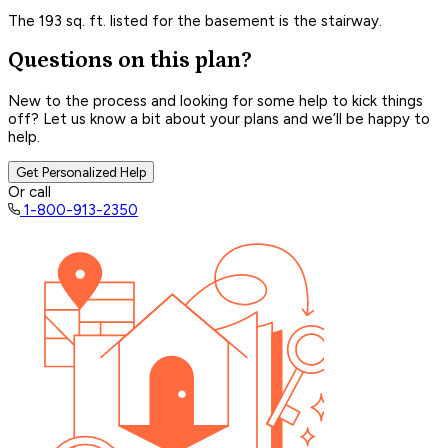
The 193 sq. ft. listed for the basement is the stairway.
Questions on this plan?
New to the process and looking for some help to kick things
off? Let us know a bit about your plans and we’ll be happy to
help.
Get Personalized Help
Or call
1-800-913-2350