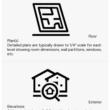
Floor
Plan(s)
Detailed plans are typically drawn to 1/4" scale for each
level showing room dimensions, wall partitions, windows,
etc.
Exterior
Elevations