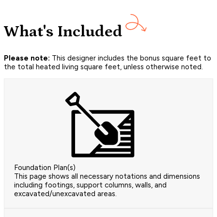
What's Included
Please note:
This designer includes the bonus square feet to
the total heated living square feet, unless otherwise noted.
Foundation Plan(s)
This page shows all necessary notations and dimensions
including footings, support columns, walls, and
excavated/unexcavated areas.