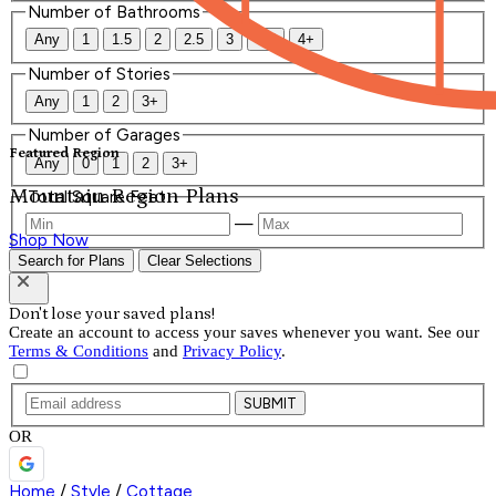
Number of Bathrooms
Any
1
1.5
2
2.5
3
3.5
4+
Number of Stories
Any
1
2
3+
Number of Garages
Featured Region
Any
0
1
2
3+
Mountain Region Plans
Total Square Feet
—
Shop Now
Search for Plans
Clear Selections
Don't lose your saved plans!
Create an account to access your saves whenever you want. See our
Terms & Conditions
and
Privacy Policy
.
SUBMIT
OR
Home
/
Style
/
Cottage