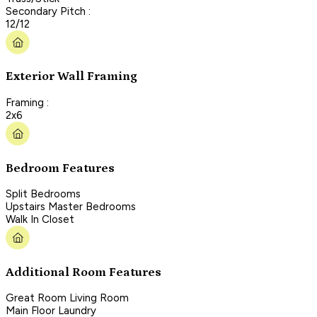
Secondary Pitch :
12/12
Exterior Wall Framing
Framing :
2x6
Bedroom Features
Split Bedrooms
Upstairs Master Bedrooms
Walk In Closet
Additional Room Features
Great Room Living Room
Main Floor Laundry