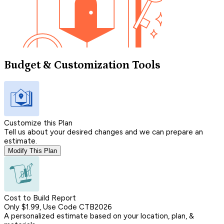
Budget & Customization Tools
Customize this Plan
Tell us about your desired changes and we can prepare an
estimate.
Modify This Plan
Cost to Build Report
Only $1.99, Use Code CTB2026
A personalized estimate based on your location, plan, &