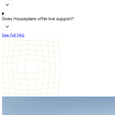
Does Houseplans offer live support?
See Full FAQ