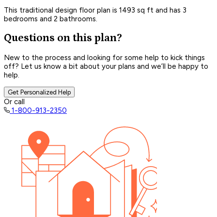
This traditional design floor plan is 1493 sq ft and has 3
bedrooms and 2 bathrooms.
Questions on this plan?
New to the process and looking for some help to kick things
off? Let us know a bit about your plans and we’ll be happy to
help.
Get Personalized Help
Or call
1-800-913-2350