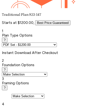
Traditional Plan 923-147
Starts at $1200.00,
Best Price Guaranteed
1
Plan Type Options
?
Instant
Download After Checkout
2
Foundation Options
?
3
Framing Options
?
4