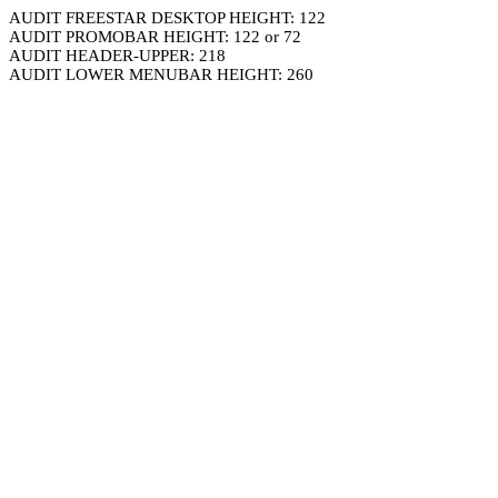
AUDIT FREESTAR DESKTOP HEIGHT: 122
AUDIT PROMOBAR HEIGHT: 122 or 72
AUDIT HEADER-UPPER: 218
AUDIT LOWER MENUBAR HEIGHT: 260