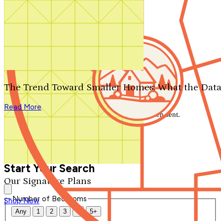
Search by plan number
Thanks for your question.
We'll be in touch shortly.
The Trend Toward Smaller Homes: What the Data
Close
Read More
Thank you for your inquiry. Your message has been sent.
We'll be in touch shortly.
Close
Start Your Search
Our Signature Plans
Number of Bedrooms
Shop Now
Any
1
2
3
4
5+