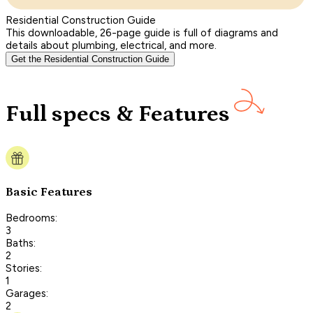
Residential Construction Guide
This downloadable, 26-page guide is full of diagrams and
details about plumbing, electrical, and more.
Get the Residential Construction Guide
Full specs & Features
Basic Features
Bedrooms:
3
Baths:
2
Stories:
1
Garages:
2