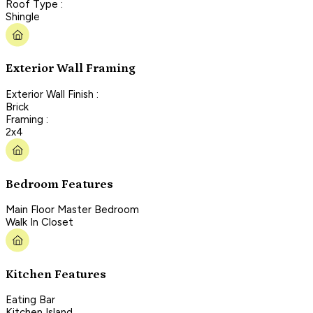
Roof Type :
Shingle
Exterior Wall Framing
Exterior Wall Finish :
Brick
Framing :
2x4
Bedroom Features
Main Floor Master Bedroom
Walk In Closet
Kitchen Features
Eating Bar
Kitchen Island