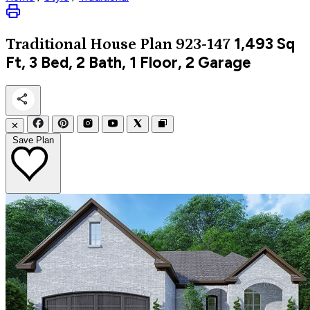
1,493
Sq
Traditional
House Plan 923-147
Ft, 3 Bed, 2 Bath, 1 Floor, 2 Garage
✕
Save Plan