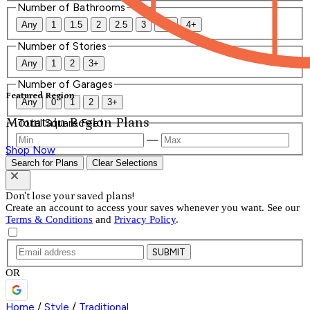
Number of Bathrooms
Any
1
1.5
2
2.5
3
3.5
4+
Number of Stories
Any
1
2
3+
Number of Garages
Featured Region
Any
0
1
2
3+
Mountain Region Plans
Total Square Feet
—
Shop Now
Search for Plans
Clear Selections
Don't lose your saved plans!
Create an account to access your saves whenever you want. See our
Terms & Conditions
and
Privacy Policy
.
SUBMIT
OR
Home
/
Style
/
Traditional