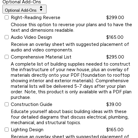
Optional Add-Ons
Optional Add-Ons
Right-Reading Reverse
$299.00
Choose this option to reverse your plans and to have the
text and dimensions readable.
Audio Video Design
$165.00
Receive an overlay sheet with suggested placement of
audio and video components.
Comprehensive Material List
$295.00
A complete list of building supplies needed to construct
the infrastructure of your new house, plus an overlay of
materials directly onto your PDF (foundation to rooftop
showing interior and exterior materials). Comprehensive
material lists will be delivered 5-7 days after your plan
order. Note, this product is only available with a PDF plan
purchase.
Construction Guide
$39.00
Educate yourself about basic building ideas with these
four detailed diagrams that discuss electrical, plumbing,
mechanical, and structural topics.
Lighting Design
$165.00
Receive an overlay sheet with suggested placement of