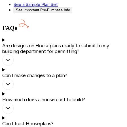
See a Sample Plan Set
See Important Pre-Purchase Info
FAQs
Are designs on Houseplans ready to submit to my
building department for permitting?
Can I make changes to a plan?
How much does a house cost to build?
Can I trust Houseplans?