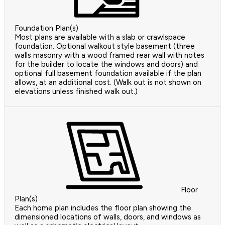
Foundation Plan(s)
Most plans are available with a slab or crawlspace
foundation. Optional walkout style basement (three
walls masonry with a wood framed rear wall with notes
for the builder to locate the windows and doors) and
optional full basement foundation available if the plan
allows, at an additional cost. (Walk out is not shown on
elevations unless finished walk out.)
Floor
Plan(s)
Each home plan includes the floor plan showing the
dimensioned locations of walls, doors, and windows as