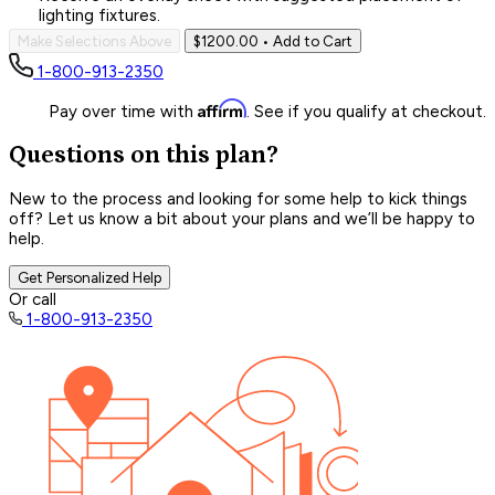
lighting fixtures.
Make Selections Above
$1200.00
• Add to Cart
1-800-913-2350
Affirm
Pay over time with
. See if you qualify at checkout.
Questions on this plan?
New to the process and looking for some help to kick things
off? Let us know a bit about your plans and we’ll be happy to
help.
Get Personalized Help
Or call
1-800-913-2350