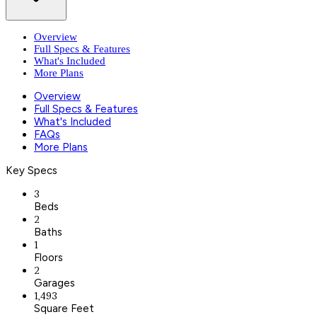
Overview
Full Specs & Features
What's Included
More Plans
Overview
Full Specs & Features
What's Included
FAQs
More Plans
Key Specs
3
Beds
2
Baths
1
Floors
2
Garages
1,493
Square Feet