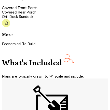
Covered Front Porch
Covered Rear Porch
Grill Deck Sundeck
More
Economical To Build
What's Included
Plans are typically drawn to ¼” scale and include: