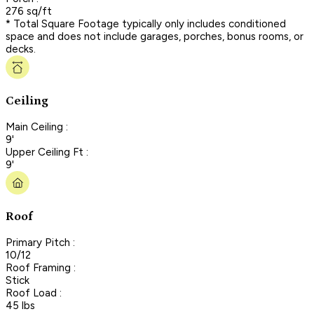
276 sq/ft
* Total Square Footage typically only includes conditioned
space and does not include garages, porches, bonus rooms, or
decks.
Ceiling
Main Ceiling :
9'
Upper Ceiling Ft :
9'
Roof
Primary Pitch :
10/12
Roof Framing :
Stick
Roof Load :
45 lbs