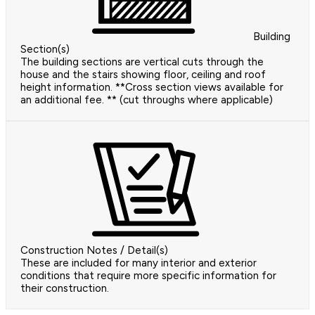
Building
Section(s)
The building sections are vertical cuts through the
house and the stairs showing floor, ceiling and roof
height information. **Cross section views available for
an additional fee. ** (cut throughs where applicable)
Construction Notes / Detail(s)
These are included for many interior and exterior
conditions that require more specific information for
their construction.