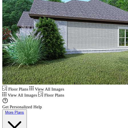
Floor Plans
View All Images
View All Images
Floor Plans
Get Personalized Help
More Plans