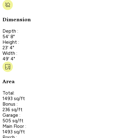
Dimension
Depth :
54' 8"
Height :
23' 4"
Width :
49' 4"
Area
Total:
1493 sq/ft
Bonus :
236 sq/ft
Garage :
505 sq/ft
Main Floor :
1493 sq/ft
Porch :