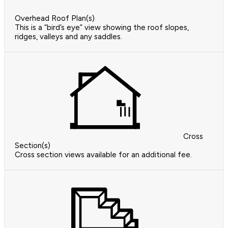
Overhead Roof Plan(s)
This is a “bird’s eye” view showing the roof slopes,
ridges, valleys and any saddles.
Cross
Section(s)
Cross section views available for an additional fee.