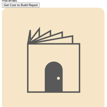
materials.
Get Cost to Build Report