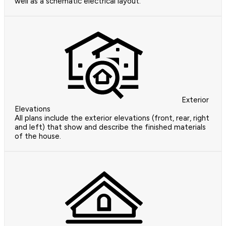
well as a schematic electrical layout.
Exterior
Elevations
All plans include the exterior elevations (front, rear, right
and left) that show and describe the finished materials
of the house.