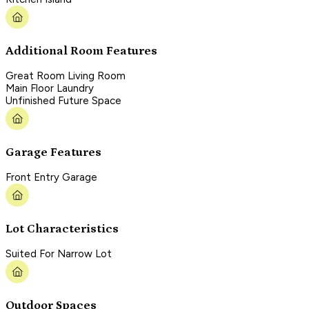
Additional Room Features
Great Room Living Room
Main Floor Laundry
Unfinished Future Space
Garage Features
Front Entry Garage
Lot Characteristics
Suited For Narrow Lot
Outdoor Spaces