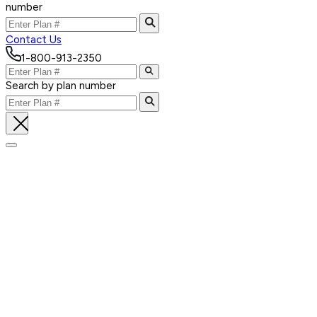
number
Contact Us
1-800-913-2350
Search by plan number