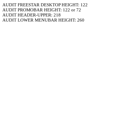
AUDIT FREESTAR DESKTOP HEIGHT: 122
AUDIT PROMOBAR HEIGHT: 122 or 72
AUDIT HEADER-UPPER: 218
AUDIT LOWER MENUBAR HEIGHT: 260