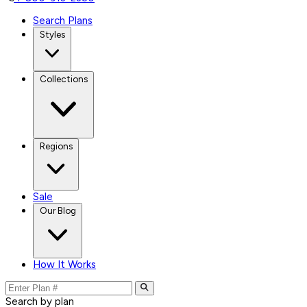
Search Plans
Styles
Collections
Regions
Sale
Our Blog
How It Works
Search by plan