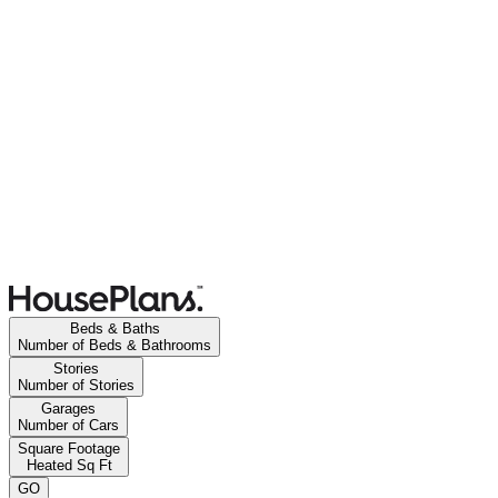
Beds & Baths
Number of Beds & Bathrooms
Stories
Number of Stories
Garages
Number of Cars
Square Footage
Heated Sq Ft
GO