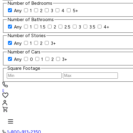
Number of Bedrooms
Any
1
2
3
4
5+
Number of Bathrooms
Any
1
1.5
2
2.5
3
3.5
4+
Number of Stories
Any
1
2
3+
Number of Cars
Any
0
1
2
3+
Square Footage
0
1-800-913-2350