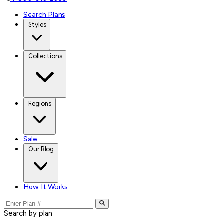
Search Plans
Styles
Collections
Regions
Sale
Our Blog
How It Works
Search by plan