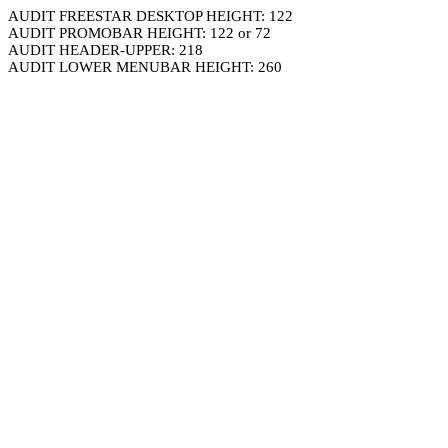
AUDIT FREESTAR DESKTOP HEIGHT: 122
AUDIT PROMOBAR HEIGHT: 122 or 72
AUDIT HEADER-UPPER: 218
AUDIT LOWER MENUBAR HEIGHT: 260