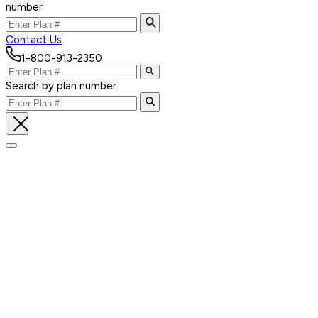
number
Contact Us
1-800-913-2350
Search by plan number