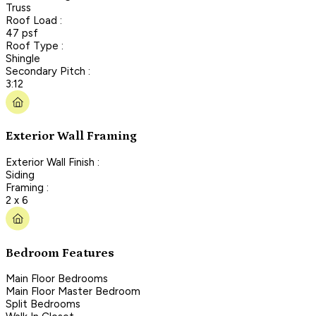
Truss
Roof Load :
47 psf
Roof Type :
Shingle
Secondary Pitch :
3:12
Exterior Wall Framing
Exterior Wall Finish :
Siding
Framing :
2 x 6
Bedroom Features
Main Floor Bedrooms
Main Floor Master Bedroom
Split Bedrooms