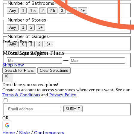
Number of Bathrooms
Any
1
1.5
2
2.5
3
3.5
4+
Number of Stories
Any
1
2
3+
Number of Garages
Featured Region
Any
0
1
2
3+
Mountain Region Plans
Total Square Feet
—
Shop Now
Search for Plans
Clear Selections
Don't lose your saved plans!
Create an account to access your saves whenever you want. See our
Terms & Conditions
and
Privacy Policy
.
SUBMIT
OR
Home
/
Style
/
Contemporary