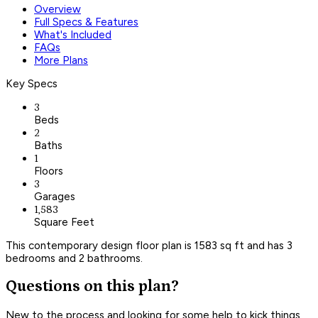
Overview
Full Specs & Features
What's Included
FAQs
More Plans
Key Specs
3
Beds
2
Baths
1
Floors
3
Garages
1,583
Square Feet
This contemporary design floor plan is 1583 sq ft and has 3
bedrooms and 2 bathrooms.
Questions on this plan?
New to the process and looking for some help to kick things