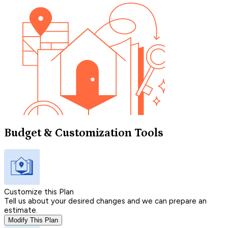
Budget & Customization Tools
Customize this Plan
Tell us about your desired changes and we can prepare an
estimate.
Modify This Plan