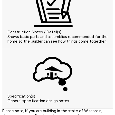
Construction Notes / Detail(s)
Shows basic parts and assemblies recommended for the
home so the builder can see how things come together.
Specification(s)
General specification design notes
Please note, if you are building in the state of Wisconsin,