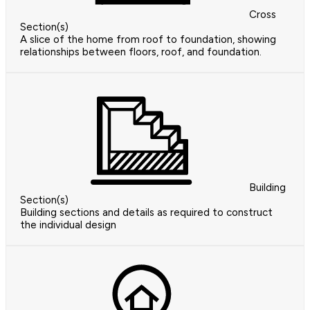
Cross
Section(s)
A slice of the home from roof to foundation, showing
relationships between floors, roof, and foundation.
Building
Section(s)
Building sections and details as required to construct
the individual design