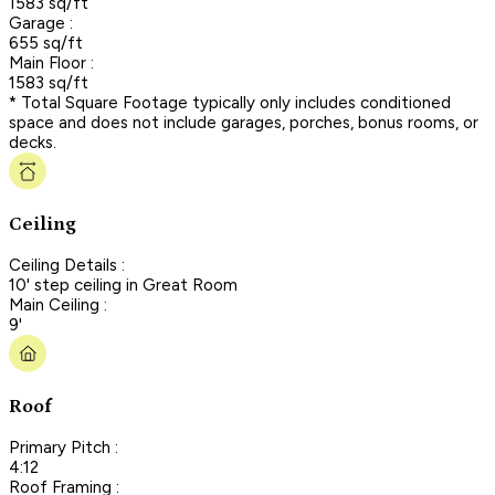
1583 sq/ft
Garage :
655 sq/ft
Main Floor :
1583 sq/ft
* Total Square Footage typically only includes conditioned
space and does not include garages, porches, bonus rooms, or
decks.
Ceiling
Ceiling Details :
10' step ceiling in Great Room
Main Ceiling :
9'
Roof
Primary Pitch :
4:12
Roof Framing :