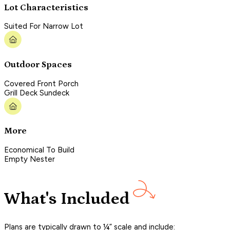
Lot Characteristics
Suited For Narrow Lot
Outdoor Spaces
Covered Front Porch
Grill Deck Sundeck
More
Economical To Build
Empty Nester
What's Included
Plans are typically drawn to ¼” scale and include: