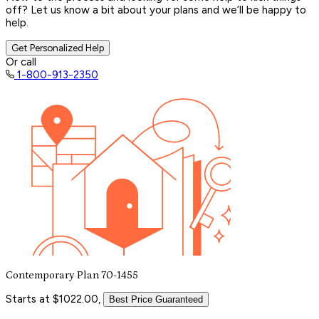
off? Let us know a bit about your plans and we’ll be happy to
help.
Get Personalized Help
Or call
1-800-913-2350
Contemporary Plan 70-1455
Starts at $1022.00,
Best Price Guaranteed