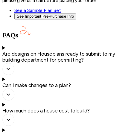
please give us a call before placing your order.
See a Sample Plan Set
See Important Pre-Purchase Info
FAQs
Are designs on Houseplans ready to submit to my
building department for permitting?
Can I make changes to a plan?
How much does a house cost to build?