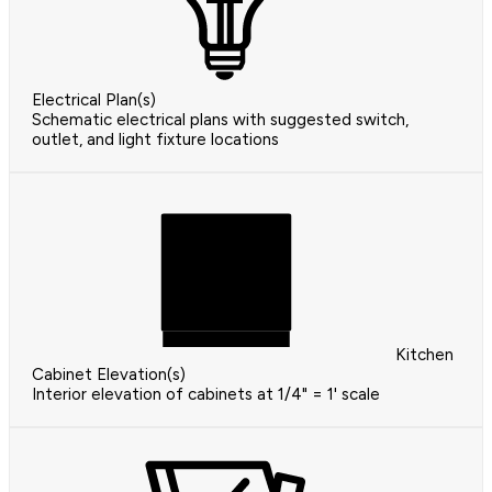
Electrical Plan(s)
Schematic electrical plans with suggested switch,
outlet, and light fixture locations
Kitchen
Cabinet Elevation(s)
Interior elevation of cabinets at 1/4" = 1' scale