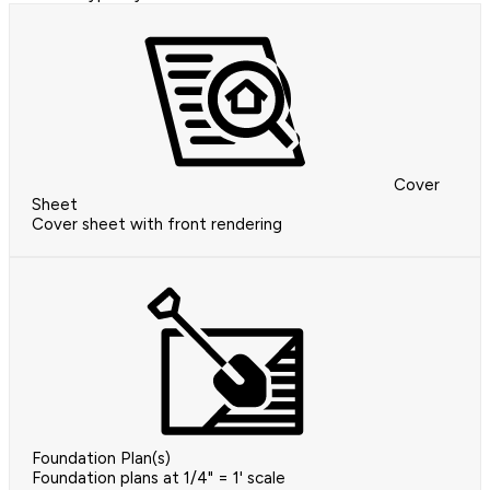
Cover
Sheet
Cover sheet with front rendering
Foundation Plan(s)
Foundation plans at 1/4" = 1' scale