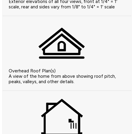
Exterior elevations of all four views, front at 1/4" = 1'
scale, rear and sides vary from 1/8" to 1/4" = 1' scale
Overhead Roof Plan(s)
A view of the home from above showing roof pitch,
peaks, valleys, and other details.