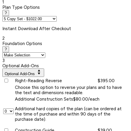
1
Plan Type Options
?
Instant
Download After Checkout
2
Foundation Options
?
3
Optional Add-Ons
Optional Add-Ons
Right-Reading Reverse
$395.00
Choose this option to reverse your plans and to have
the text and dimensions readable.
Additional Construction Sets
$80.00/each
Additional hard copies of the plan (can be ordered at
the time of purchase and within 90 days of the
purchase date).
Construction Guide
$39.00