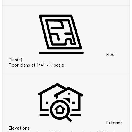
Floor
Plan(s)
Floor plans at 1/4" = 1' scale
Exterior
Elevations