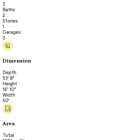
3
Baths:
2
Stories:
1
Garages:
3
Dimension
Depth :
53' 8"
Height :
16' 10"
Width :
50'
Area
Total: