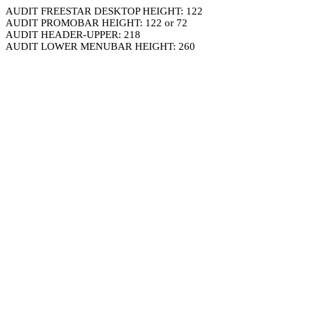
AUDIT FREESTAR DESKTOP HEIGHT: 122
AUDIT PROMOBAR HEIGHT: 122 or 72
AUDIT HEADER-UPPER: 218
AUDIT LOWER MENUBAR HEIGHT: 260