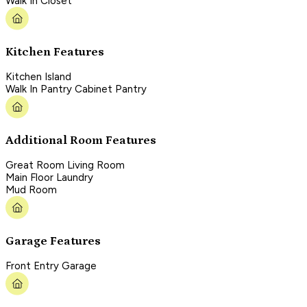
Walk In Closet
Kitchen Features
Kitchen Island
Walk In Pantry Cabinet Pantry
Additional Room Features
Great Room Living Room
Main Floor Laundry
Mud Room
Garage Features
Front Entry Garage