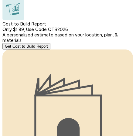
Cost to Build Report
Only $1.99, Use Code CTB2026
A personalized estimate based on your location, plan, &
materials.
Get Cost to Build Report