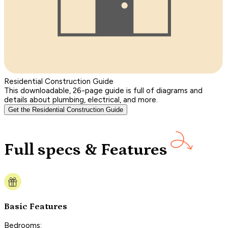
Residential Construction Guide
This downloadable, 26-page guide is full of diagrams and
details about plumbing, electrical, and more.
Get the Residential Construction Guide
Full specs & Features
Basic Features
Bedrooms: