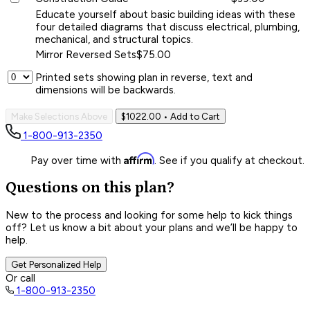
Educate yourself about basic building ideas with these
four detailed diagrams that discuss electrical, plumbing,
mechanical, and structural topics.
Mirror Reversed Sets
$75.00
Printed sets showing plan in reverse, text and
dimensions will be backwards.
Make Selections Above
$1022.00
• Add to Cart
1-800-913-2350
Affirm
Pay over time with
. See if you qualify at checkout.
Questions on this plan?
New to the process and looking for some help to kick things
off? Let us know a bit about your plans and we’ll be happy to
help.
Get Personalized Help
Or call
1-800-913-2350