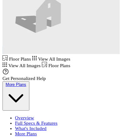
Floor Plans
View All Images
View All Images
Floor Plans
Get Personalized Help
More Plans
Overview
Full Specs & Features
What's Included
More Plans