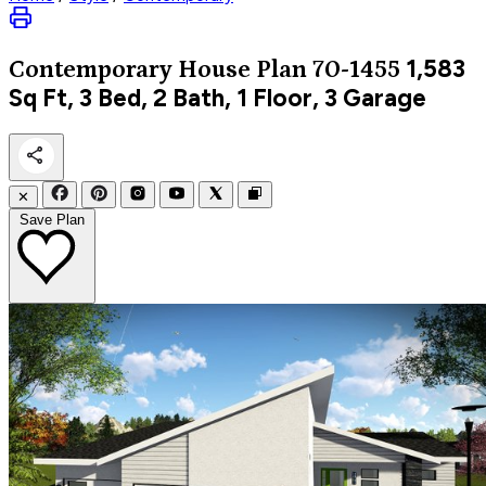
1,583
Contemporary
House Plan 70-1455
Sq Ft, 3 Bed, 2 Bath, 1 Floor, 3 Garage
✕
Save Plan