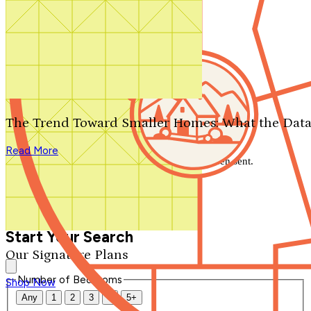
Search by plan number
Thanks for your question.
We'll be in touch shortly.
The Trend Toward Smaller Homes: What the Data
Close
Read More
Thank you for your inquiry. Your message has been sent.
We'll be in touch shortly.
Close
Start Your Search
Our Signature Plans
Number of Bedrooms
Shop Now
Any
1
2
3
4
5+