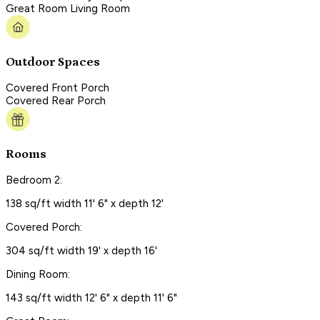
Great Room Living Room
Outdoor Spaces
Covered Front Porch
Covered Rear Porch
Rooms
Bedroom 2:
138 sq/ft width 11' 6" x depth 12'
Covered Porch:
304 sq/ft width 19' x depth 16'
Dining Room:
143 sq/ft width 12' 6" x depth 11' 6"