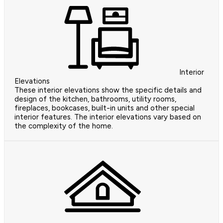
Interior
Elevations
These interior elevations show the specific details and
design of the kitchen, bathrooms, utility rooms,
fireplaces, bookcases, built-in units and other special
interior features. The interior elevations vary based on
the complexity of the home.