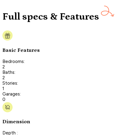
Full specs & Features
Basic Features
Bedrooms:
2
Baths:
2
Stories:
1
Garages:
0
Dimension
Depth :