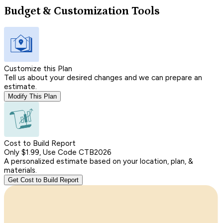
Budget & Customization Tools
Customize this Plan
Tell us about your desired changes and we can prepare an
estimate.
Modify This Plan
Cost to Build Report
Only $1.99, Use Code CTB2026
A personalized estimate based on your location, plan, &
materials.
Get Cost to Build Report