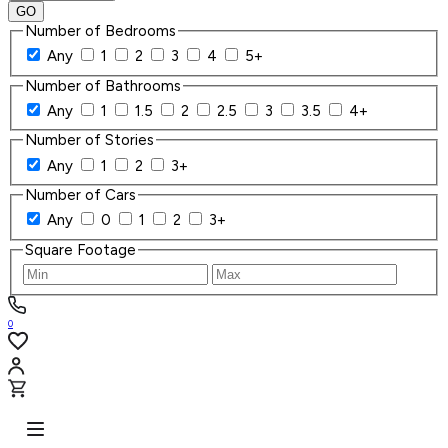
GO
Number of Bedrooms
Any
1
2
3
4
5+
Number of Bathrooms
Any
1
1.5
2
2.5
3
3.5
4+
Number of Stories
Any
1
2
3+
Number of Cars
Any
0
1
2
3+
Square Footage
0