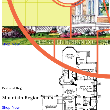
Our Signature Plans
Shop Now
Featured Region
Mountain Region Plans
Shop Now