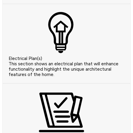
Electrical Plan(s)
This section shows an electrical plan that will enhance
functionality and highlight the unique architectural
features of the home.