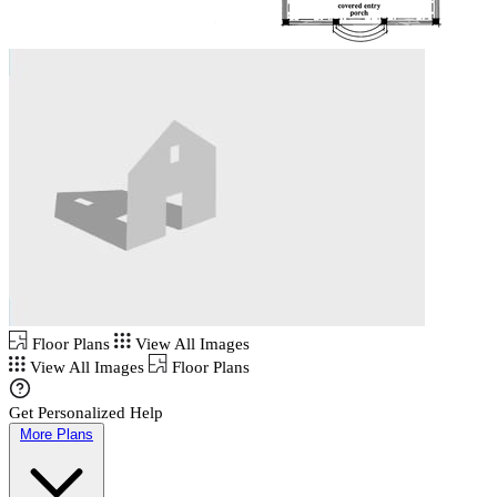
Floor Plans
View All Images
View All Images
Floor Plans
Get Personalized Help
More Plans