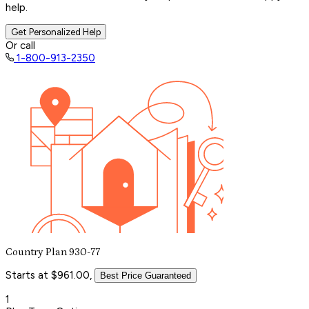
help.
Get Personalized Help
Or call
1-800-913-2350
Country Plan 930-77
Starts at $961.00,
Best Price Guaranteed
1