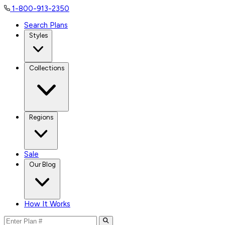
1-800-913-2350
Search Plans
Styles
Collections
Regions
Sale
Our Blog
How It Works