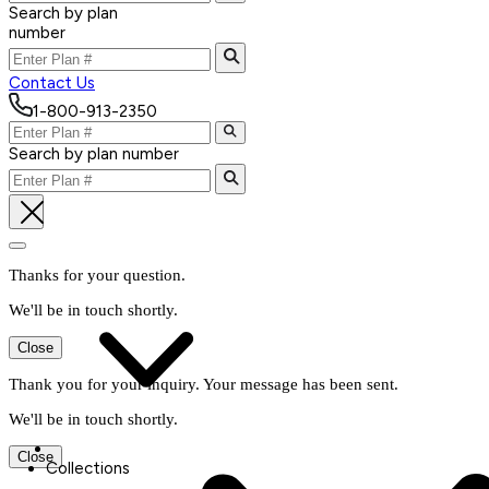
Search by plan
number
Contact Us
1-800-913-2350
Search by plan number
Thanks for your question.
We'll be in touch shortly.
Close
Thank you for your inquiry. Your message has been sent.
We'll be in touch shortly.
Close
Collections