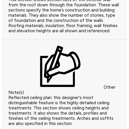
from the roof down through the foundation. These wall
sections specify the home’s construction and building
materials. They also show the number of stories, type
of foundation and the construction of the walls.
Roofing materials, insulation, floor framing, wall finishes
and elevation heights are all shown and referenced.
Other
Note(s)
Reflected ceiling plan: this designer's most
distinguishable feature is the highly detailed ceiling
treatments. This section shows ceiling heights and
treatments. It also shows the details, profiles and
finishes of the ceiling treatments. Arches and soffits
are also specified in this section.