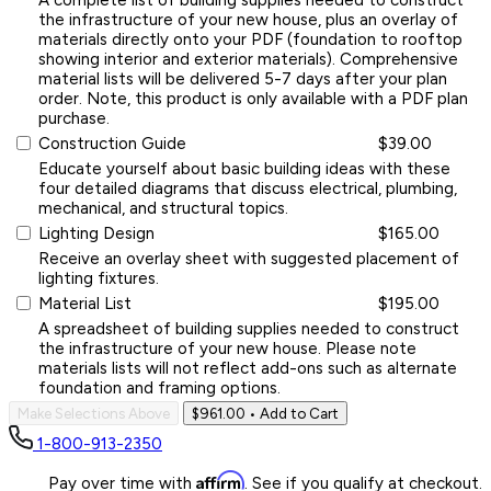
the infrastructure of your new house, plus an overlay of
materials directly onto your PDF (foundation to rooftop
showing interior and exterior materials). Comprehensive
material lists will be delivered 5-7 days after your plan
order. Note, this product is only available with a PDF plan
purchase.
Construction Guide
$39.00
Educate yourself about basic building ideas with these
four detailed diagrams that discuss electrical, plumbing,
mechanical, and structural topics.
Lighting Design
$165.00
Receive an overlay sheet with suggested placement of
lighting fixtures.
Material List
$195.00
A spreadsheet of building supplies needed to construct
the infrastructure of your new house. Please note
materials lists will not reflect add-ons such as alternate
foundation and framing options.
Make Selections Above
$961.00
• Add to Cart
1-800-913-2350
Affirm
Pay over time with
. See if you qualify at checkout.