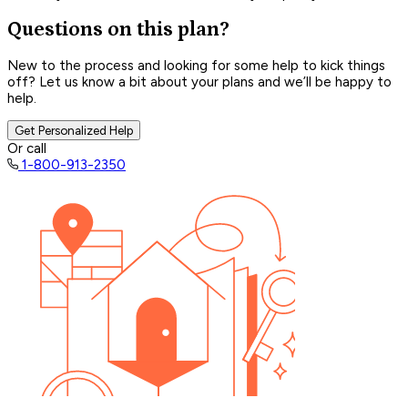
Questions on this plan?
New to the process and looking for some help to kick things
off? Let us know a bit about your plans and we’ll be happy to
help.
Get Personalized Help
Or call
1-800-913-2350