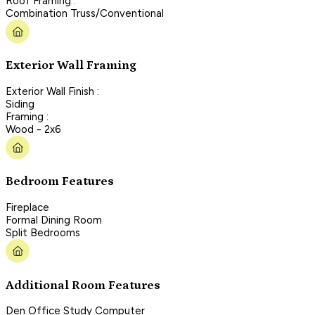
Roof Framing :
Combination Truss/Conventional
Exterior Wall Framing
Exterior Wall Finish :
Siding
Framing :
Wood - 2x6
Bedroom Features
Fireplace
Formal Dining Room
Split Bedrooms
Additional Room Features
Den Office Study Computer