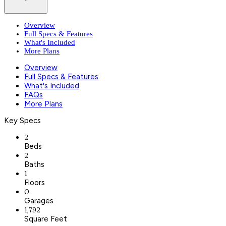
Overview
Full Specs & Features
What's Included
More Plans
Overview
Full Specs & Features
What's Included
FAQs
More Plans
Key Specs
2
Beds
2
Baths
1
Floors
0
Garages
1,792
Square Feet