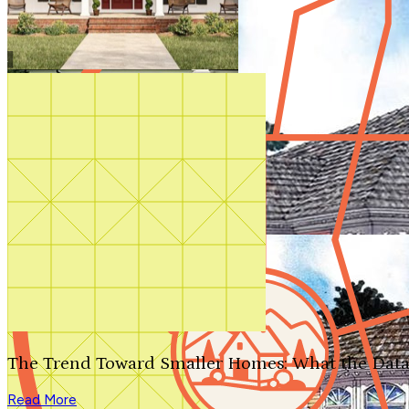
Shop All
The Trend Toward Smaller Homes: What the Data
Read More