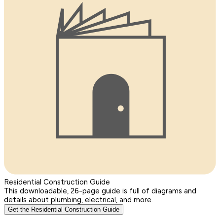
Residential Construction Guide
This downloadable, 26-page guide is full of diagrams and
details about plumbing, electrical, and more.
Get the Residential Construction Guide