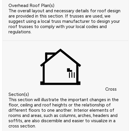
Overhead Roof Plan(s)
The overall layout and necessary details for roof design
are provided in this section. If trusses are used, we
suggest using a local truss manufacturer to design your
roof trusses to comply with your local codes and
regulations.
Cross
Section(s)
This section will illustrate the important changes in the
floor, ceiling and roof heights or the relationship of
different floors to one another. Interior elements of
rooms and areas, such as columns, arches, headers and
soffits, are also discernible and easier to visualize in a
cross section.