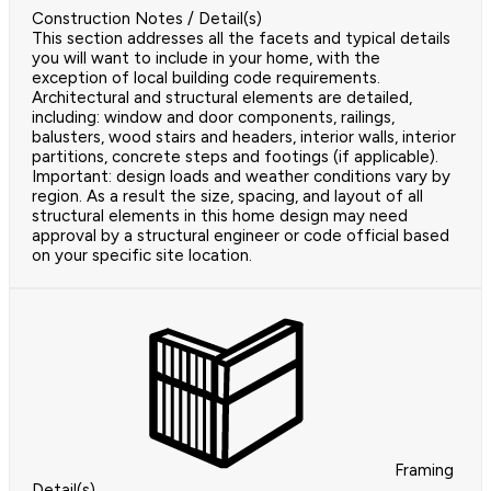
Construction Notes / Detail(s)
This section addresses all the facets and typical details
you will want to include in your home, with the
exception of local building code requirements.
Architectural and structural elements are detailed,
including: window and door components, railings,
balusters, wood stairs and headers, interior walls, interior
partitions, concrete steps and footings (if applicable).
Important: design loads and weather conditions vary by
region. As a result the size, spacing, and layout of all
structural elements in this home design may need
approval by a structural engineer or code official based
on your specific site location.
Framing
Detail(s)