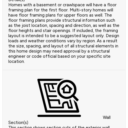
Homes with a basement or crawlspace will have a floor
framing plan for the first floor. Multi-story homes will
have floor framing plans for upper floors as well. The
floor framing plans provide structural information such
as the joist location, spacing and direction, as well as the
floor heights and stair openings. If included, the framing
layout is intended to be a suggested layout only. Design
loads and weather conditions vary by region. As a result
the size, spacing, and layout of all structural elements in
this home design may need approval by a structural
engineer or code official based on your specific site
location.
Wall
Section(s)
This section shows section cuts of the exterior wall