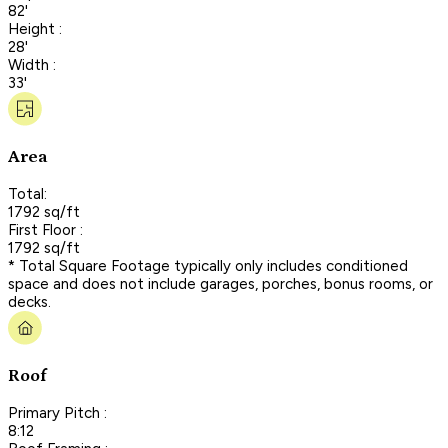
82'
Height :
28'
Width :
33'
Area
Total:
1792 sq/ft
First Floor :
1792 sq/ft
* Total Square Footage typically only includes conditioned
space and does not include garages, porches, bonus rooms, or
decks.
Roof
Primary Pitch :
8:12