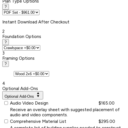
Plan Type Options
?
Instant
Download After Checkout
2
Foundation Options
?
3
Framing Options
?
4
Optional Add-Ons
Optional Add-Ons
Audio Video Design
$165.00
Receive an overlay sheet with suggested placement of
audio and video components.
Comprehensive Material List
$295.00
A complete list of building supplies needed to construct