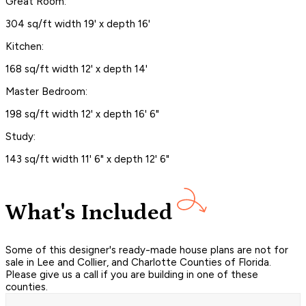
Great Room:
304 sq/ft width 19' x depth 16'
Kitchen:
168 sq/ft width 12' x depth 14'
Master Bedroom:
198 sq/ft width 12' x depth 16' 6"
Study:
143 sq/ft width 11' 6" x depth 12' 6"
What's Included
Some of this designer's ready-made house plans are not for
sale in Lee and Collier, and Charlotte Counties of Florida.
Please give us a call if you are building in one of these
counties.