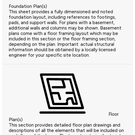
Foundation Plan(s)
This sheet provides a fully dimensioned and noted
foundation layout, including references to footings,
pads, and support walls. For plans with a basement,
additional walls and columns may be shown. Basement
plans come with a floor framing layout which may be
included in this section or the floor framing section,
depending on the plan. Important: actual structural
information should be obtained by a locally licensed
engineer for your specific site location.
Floor
Plan(s)
This section provides detailed floor plan drawings and
descriptions of all the elements that will be included on