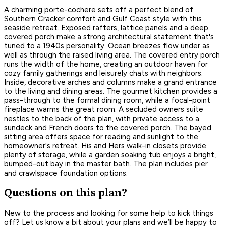
A charming porte-cochere sets off a perfect blend of
Southern Cracker comfort and Gulf Coast style with this
seaside retreat. Exposed rafters, lattice panels and a deep
covered porch make a strong architectural statement that's
tuned to a 1940s personality. Ocean breezes flow under as
well as through the raised living area. The covered entry porch
runs the width of the home, creating an outdoor haven for
cozy family gatherings and leisurely chats with neighbors.
Inside, decorative arches and columns make a grand entrance
to the living and dining areas. The gourmet kitchen provides a
pass-through to the formal dining room, while a focal-point
fireplace warms the great room. A secluded owners suite
nestles to the back of the plan, with private access to a
sundeck and French doors to the covered porch. The bayed
sitting area offers space for reading and sunlight to the
homeowner's retreat. His and Hers walk-in closets provide
plenty of storage, while a garden soaking tub enjoys a bright,
bumped-out bay in the master bath. The plan includes pier
and crawlspace foundation options.
Questions on this plan?
New to the process and looking for some help to kick things
off? Let us know a bit about your plans and we’ll be happy to