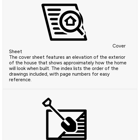
Cover
Sheet
The cover sheet features an elevation of the exterior
of the house that shows approximately how the home
will look when built. The index lists the order of the
drawings included, with page numbers for easy
reference.