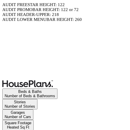
AUDIT FREESTAR HEIGHT: 122
AUDIT PROMOBAR HEIGHT: 122 or 72
AUDIT HEADER-UPPER: 218
AUDIT LOWER MENUBAR HEIGHT: 260
Beds & Baths
Number of Beds & Bathrooms
Stories
Number of Stories
Garages
Number of Cars
Square Footage
Heated Sq Ft