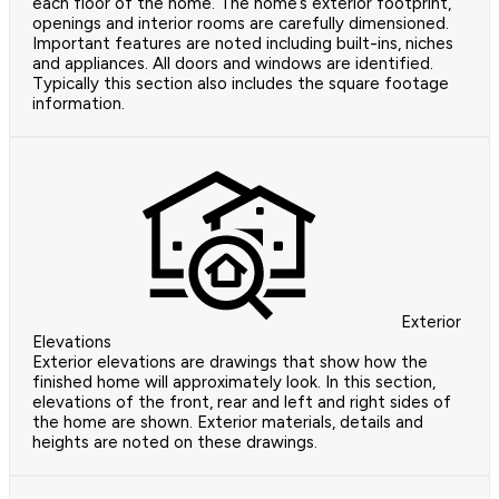
each floor of the home. The home’s exterior footprint,
openings and interior rooms are carefully dimensioned.
Important features are noted including built-ins, niches
and appliances. All doors and windows are identified.
Typically this section also includes the square footage
information.
Exterior
Elevations
Exterior elevations are drawings that show how the
finished home will approximately look. In this section,
elevations of the front, rear and left and right sides of
the home are shown. Exterior materials, details and
heights are noted on these drawings.