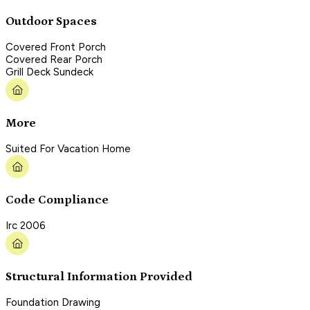
Outdoor Spaces
Covered Front Porch
Covered Rear Porch
Grill Deck Sundeck
More
Suited For Vacation Home
Code Compliance
Irc 2006
Structural Information Provided
Foundation Drawing