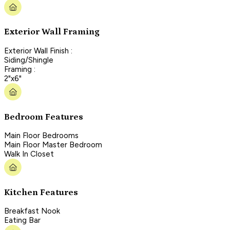
Exterior Wall Framing
Exterior Wall Finish :
Siding/Shingle
Framing :
2"x6"
Bedroom Features
Main Floor Bedrooms
Main Floor Master Bedroom
Walk In Closet
Kitchen Features
Breakfast Nook
Eating Bar