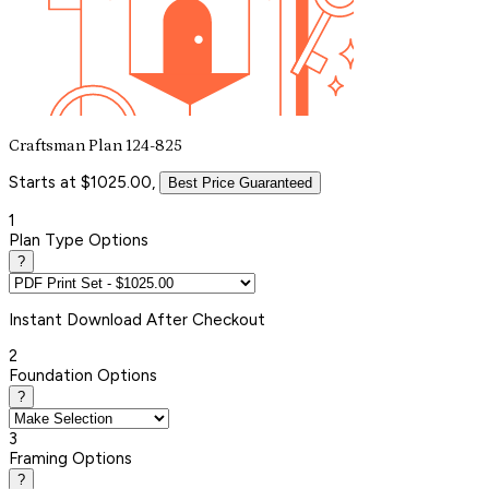
Craftsman Plan 124-825
Starts at $1025.00,
Best Price Guaranteed
1
Plan Type Options
?
Instant
Download After Checkout
2
Foundation Options
?
3
Framing Options
?