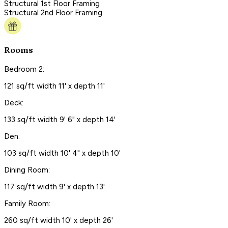
Structural 1st Floor Framing
Structural 2nd Floor Framing
Rooms
Bedroom 2:
121 sq/ft width 11' x depth 11'
Deck:
133 sq/ft width 9' 6" x depth 14'
Den:
103 sq/ft width 10' 4" x depth 10'
Dining Room:
117 sq/ft width 9' x depth 13'
Family Room:
260 sq/ft width 10' x depth 26'