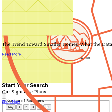
Search by plan number
Thanks for your question.
We'll be in touch shortly.
The Trend Toward Smaller Homes: What the Data
Close
Read More
Thank you for your inquiry. Your message has been sent.
We'll be in touch shortly.
Close
Start Your Search
Our Signature Plans
Number of Bedrooms
Shop Now
Any
1
2
3
4
5+