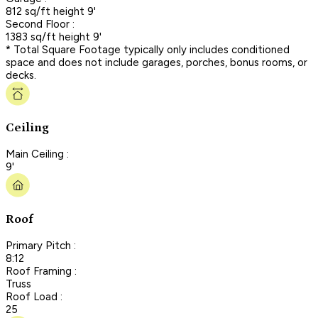
812 sq/ft height 9'
Second Floor :
1383 sq/ft height 9'
* Total Square Footage typically only includes conditioned
space and does not include garages, porches, bonus rooms, or
decks.
Ceiling
Main Ceiling :
9'
Roof
Primary Pitch :
8:12
Roof Framing :
Truss
Roof Load :
25