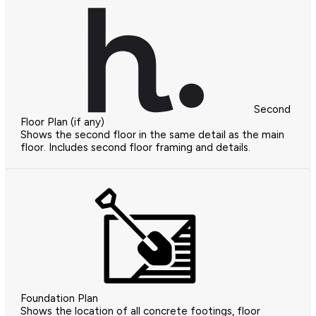
Second
Floor Plan (if any)
Shows the second floor in the same detail as the main
floor. Includes second floor framing and details.
Foundation Plan
Shows the location of all concrete footings, floor