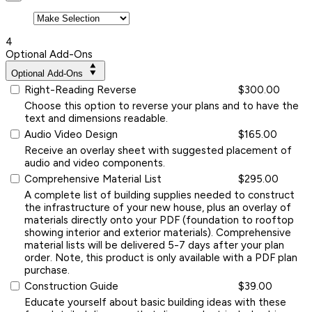
4
Optional Add-Ons
Optional Add-Ons
Right-Reading Reverse
$300.00
Choose this option to reverse your plans and to have the
text and dimensions readable.
Audio Video Design
$165.00
Receive an overlay sheet with suggested placement of
audio and video components.
Comprehensive Material List
$295.00
A complete list of building supplies needed to construct
the infrastructure of your new house, plus an overlay of
materials directly onto your PDF (foundation to rooftop
showing interior and exterior materials). Comprehensive
material lists will be delivered 5-7 days after your plan
order. Note, this product is only available with a PDF plan
purchase.
Construction Guide
$39.00
Educate yourself about basic building ideas with these