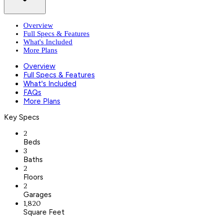
Overview
Full Specs & Features
What's Included
More Plans
Overview
Full Specs & Features
What's Included
FAQs
More Plans
Key Specs
2
Beds
3
Baths
2
Floors
2
Garages
1,820
Square Feet