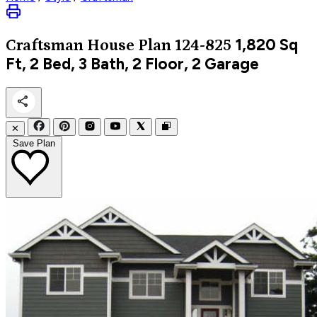
1,820
Sq
Craftsman
House Plan 124-825
Ft, 2 Bed, 3 Bath, 2 Floor, 2 Garage
✕
Save Plan