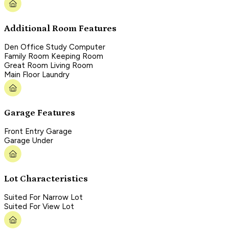
Additional Room Features
Den Office Study Computer
Family Room Keeping Room
Great Room Living Room
Main Floor Laundry
Garage Features
Front Entry Garage
Garage Under
Lot Characteristics
Suited For Narrow Lot
Suited For View Lot