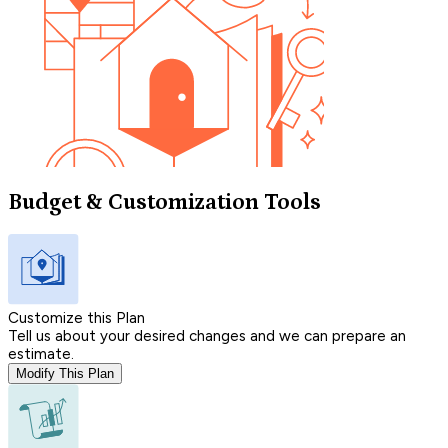
Budget & Customization Tools
Customize this Plan
Tell us about your desired changes and we can prepare an
estimate.
Modify This Plan