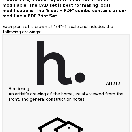
modifiable. The CAD set is best for making local
modifications. The "5 set + PDF" combo contains a non-
modifiable PDF Print Set.
Each plan set is drawn at 1/4"=1' scale and includes the
following drawings:
Artist's
Rendering
An artist's drawing of the home, usually viewed from the
front, and general construction notes.