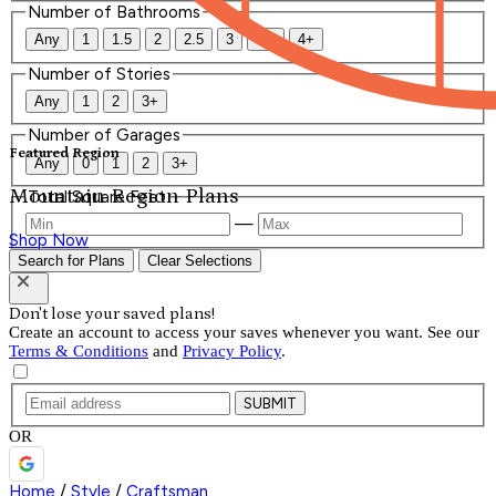
Number of Bathrooms
Any
1
1.5
2
2.5
3
3.5
4+
Number of Stories
Any
1
2
3+
Number of Garages
Featured Region
Any
0
1
2
3+
Mountain Region Plans
Total Square Feet
—
Shop Now
Search for Plans
Clear Selections
Don't lose your saved plans!
Create an account to access your saves whenever you want. See our
Terms & Conditions
and
Privacy Policy
.
SUBMIT
OR
Home
/
Style
/
Craftsman