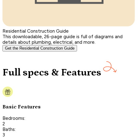
Residential Construction Guide
This downloadable, 26-page guide is full of diagrams and
details about plumbing, electrical, and more.
Get the Residential Construction Guide
Full specs & Features
Basic Features
Bedrooms:
2
Baths:
3