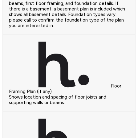
beams, first floor framing, and foundation details. If
there is a basement, a basement plan is included which
shows all basement details. Foundation types vary;
please call to confirm the foundation type of the plan
you are interested in.
Floor
Framing Plan (if any)
Shows location and spacing of floor joists and
supporting walls or beams.