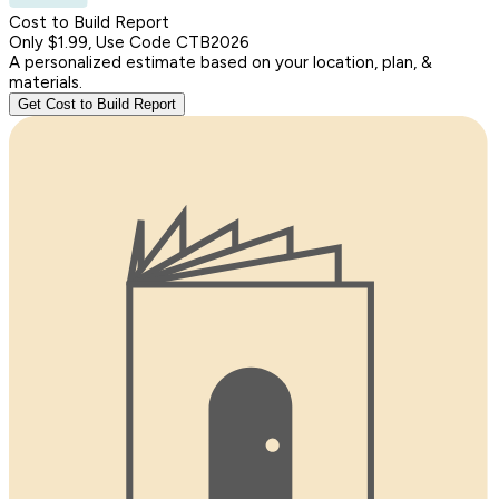
Cost to Build Report
Only $1.99, Use Code CTB2026
A personalized estimate based on your location, plan, &
materials.
Get Cost to Build Report