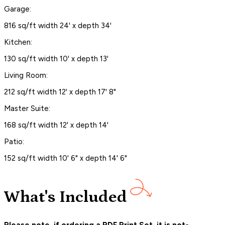
Garage:
816 sq/ft width 24' x depth 34'
Kitchen:
130 sq/ft width 10' x depth 13'
Living Room:
212 sq/ft width 12' x depth 17' 8"
Master Suite:
168 sq/ft width 12' x depth 14'
Patio:
152 sq/ft width 10' 6" x depth 14' 6"
What's Included
Please note, if ordering a PDF Print Set, it is not-