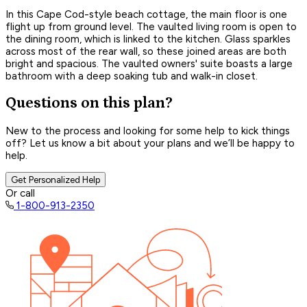
In this Cape Cod-style beach cottage, the main floor is one
flight up from ground level. The vaulted living room is open to
the dining room, which is linked to the kitchen. Glass sparkles
across most of the rear wall, so these joined areas are both
bright and spacious. The vaulted owners' suite boasts a large
bathroom with a deep soaking tub and walk-in closet.
Questions on this plan?
New to the process and looking for some help to kick things
off? Let us know a bit about your plans and we’ll be happy to
help.
Get Personalized Help
Or call
1-800-913-2350