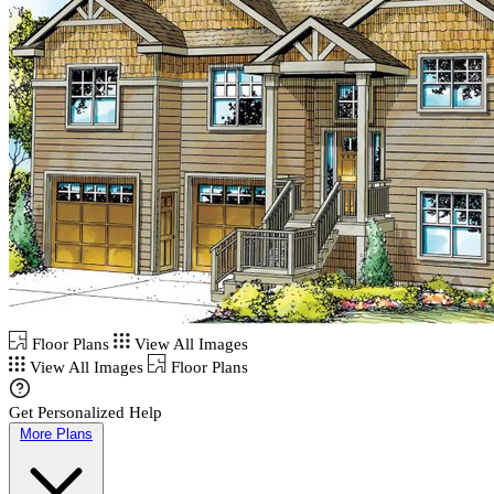
Floor Plans
View All Images
View All Images
Floor Plans
Get Personalized Help
More Plans