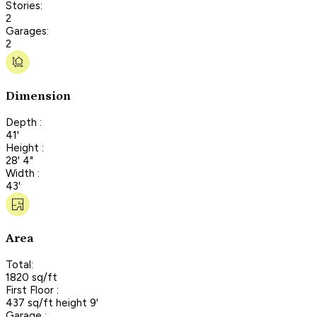
Stories:
2
Garages:
2
Dimension
Depth :
41'
Height :
28' 4"
Width :
43'
Area
Total:
1820 sq/ft
First Floor :
437 sq/ft height 9'
Garage :