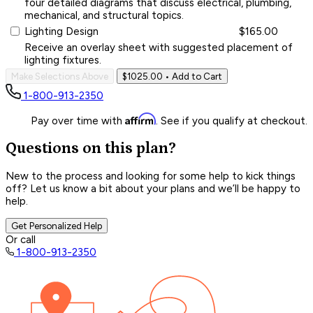
four detailed diagrams that discuss electrical, plumbing,
mechanical, and structural topics.
Lighting Design
$165.00
Receive an overlay sheet with suggested placement of
lighting fixtures.
Make Selections Above
$1025.00
• Add to Cart
1-800-913-2350
Affirm
Pay over time with
. See if you qualify at checkout.
Questions on this plan?
New to the process and looking for some help to kick things
off? Let us know a bit about your plans and we’ll be happy to
help.
Get Personalized Help
Or call
1-800-913-2350