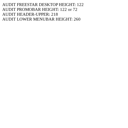
AUDIT FREESTAR DESKTOP HEIGHT: 122
AUDIT PROMOBAR HEIGHT: 122 or 72
AUDIT HEADER-UPPER: 218
AUDIT LOWER MENUBAR HEIGHT: 260