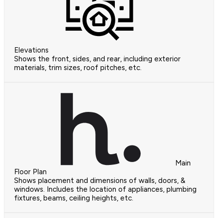
Elevations
Shows the front, sides, and rear, including exterior
materials, trim sizes, roof pitches, etc.
Main
Floor Plan
Shows placement and dimensions of walls, doors, &
windows. Includes the location of appliances, plumbing
fixtures, beams, ceiling heights, etc.