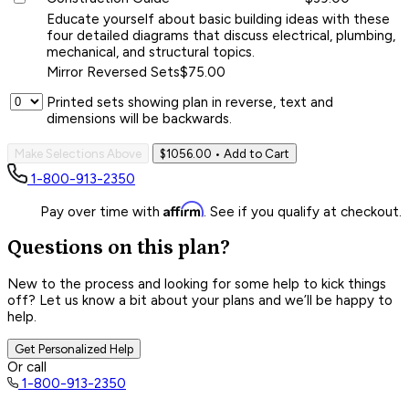
Educate yourself about basic building ideas with these
four detailed diagrams that discuss electrical, plumbing,
mechanical, and structural topics.
Mirror Reversed Sets
$75.00
Printed sets showing plan in reverse, text and
dimensions will be backwards.
Make Selections Above
$1056.00
• Add to Cart
1-800-913-2350
Affirm
Pay over time with
. See if you qualify at checkout.
Questions on this plan?
New to the process and looking for some help to kick things
off? Let us know a bit about your plans and we’ll be happy to
help.
Get Personalized Help
Or call
1-800-913-2350