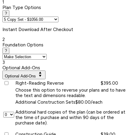
1
Plan Type Options
?
Instant
Download After Checkout
2
Foundation Options
?
3
Optional Add-Ons
Optional Add-Ons
Right-Reading Reverse
$395.00
Choose this option to reverse your plans and to have
the text and dimensions readable.
Additional Construction Sets
$80.00/each
Additional hard copies of the plan (can be ordered at
the time of purchase and within 90 days of the
purchase date).
Construction Guide
$39.00