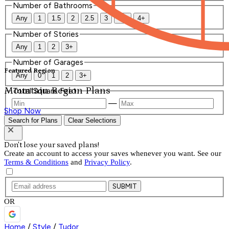
Number of Bathrooms
Any
1
1.5
2
2.5
3
3.5
4+
Number of Stories
Any
1
2
3+
Number of Garages
Featured Region
Any
0
1
2
3+
Mountain Region Plans
Total Square Feet
—
Shop Now
Search for Plans
Clear Selections
Don't lose your saved plans!
Create an account to access your saves whenever you want. See our
Terms & Conditions
and
Privacy Policy
.
SUBMIT
OR
Home
/
Style
/
Tudor