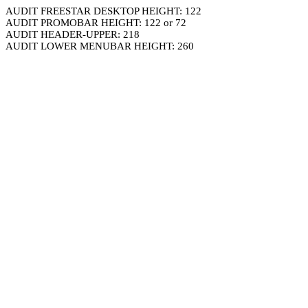
AUDIT FREESTAR DESKTOP HEIGHT: 122
AUDIT PROMOBAR HEIGHT: 122 or 72
AUDIT HEADER-UPPER: 218
AUDIT LOWER MENUBAR HEIGHT: 260