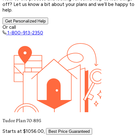
off? Let us know a bit about your plans and we’ll be happy to
help.
Get Personalized Help
Or call
1-800-913-2350
Tudor Plan 70-895
Starts at $1056.00,
Best Price Guaranteed