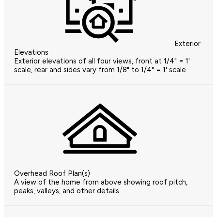
Exterior
Elevations
Exterior elevations of all four views, front at 1/4" = 1'
scale, rear and sides vary from 1/8" to 1/4" = 1' scale
Overhead Roof Plan(s)
A view of the home from above showing roof pitch,
peaks, valleys, and other details.