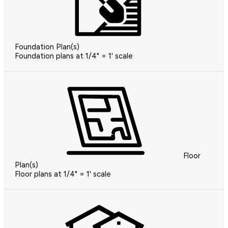
Foundation Plan(s)
Foundation plans at 1/4" = 1' scale
Floor
Plan(s)
Floor plans at 1/4" = 1' scale