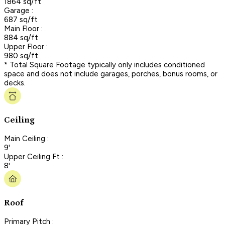
1864 sq/ft
Garage :
687 sq/ft
Main Floor :
884 sq/ft
Upper Floor :
980 sq/ft
* Total Square Footage typically only includes conditioned
space and does not include garages, porches, bonus rooms, or
decks.
Ceiling
Main Ceiling :
9'
Upper Ceiling Ft :
8'
Roof
Primary Pitch :