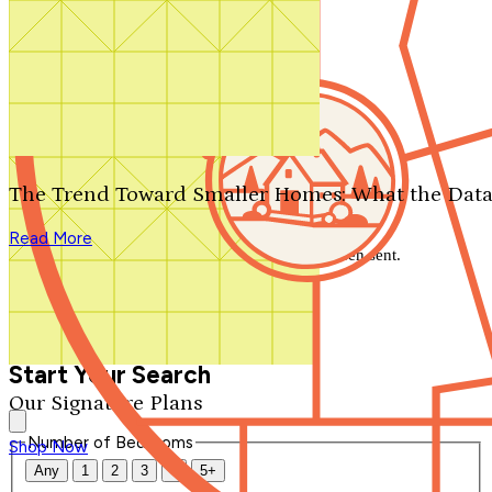
Search by plan number
Thanks for your question.
We'll be in touch shortly.
The Trend Toward Smaller Homes: What the Data
Close
Read More
Thank you for your inquiry. Your message has been sent.
We'll be in touch shortly.
Close
Start Your Search
Our Signature Plans
Number of Bedrooms
Shop Now
Any
1
2
3
4
5+