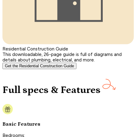
Residential Construction Guide
This downloadable, 26-page guide is full of diagrams and
details about plumbing, electrical, and more.
Get the Residential Construction Guide
Full specs & Features
Basic Features
Bedrooms: