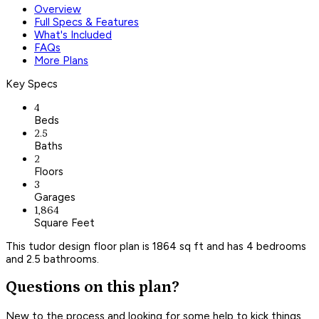
Overview
Full Specs & Features
What's Included
FAQs
More Plans
Key Specs
4
Beds
2.5
Baths
2
Floors
3
Garages
1,864
Square Feet
This tudor design floor plan is 1864 sq ft and has 4 bedrooms
and 2.5 bathrooms.
Questions on this plan?
New to the process and looking for some help to kick things