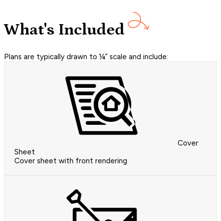
What's Included
Plans are typically drawn to ¼” scale and include:
Cover
Sheet
Cover sheet with front rendering