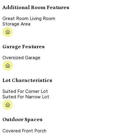
Additional Room Features
Great Room Living Room
Storage Area
Garage Features
Oversized Garage
Lot Characteristics
Suited For Corner Lot
Suited For Narrow Lot
Outdoor Spaces
Covered Front Porch