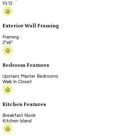
10:12
Exterior Wall Framing
Framing :
2"x6"
Bedroom Features
Upstairs Master Bedrooms
Walk In Closet
Kitchen Features
Breakfast Nook
Kitchen Island