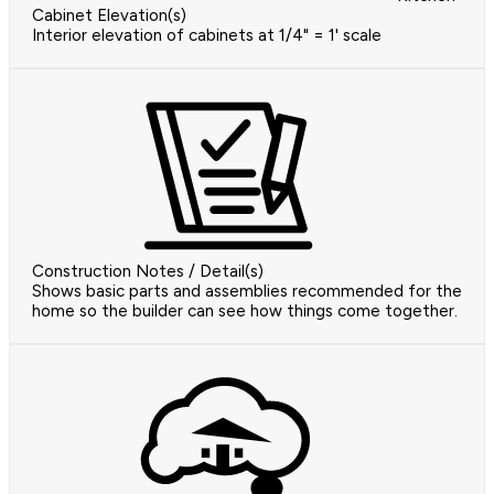
Cabinet Elevation(s)
Interior elevation of cabinets at 1/4" = 1' scale
Construction Notes / Detail(s)
Shows basic parts and assemblies recommended for the
home so the builder can see how things come together.