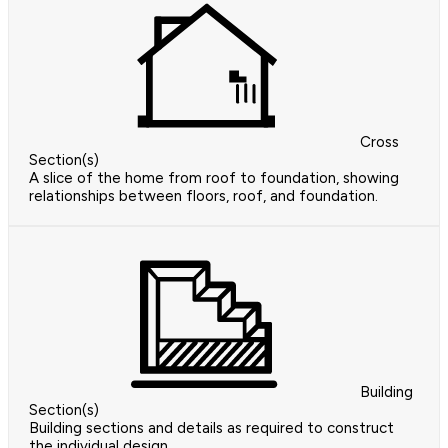
Cross
Section(s)
A slice of the home from roof to foundation, showing
relationships between floors, roof, and foundation.
Building
Section(s)
Building sections and details as required to construct
the individual design