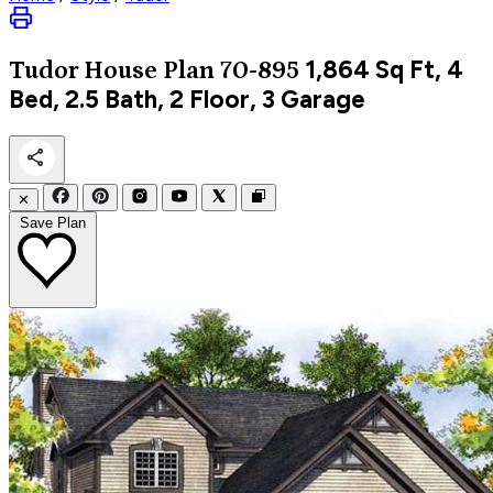
1,864
Sq Ft, 4
Tudor
House Plan 70-895
Bed, 2.5 Bath, 2 Floor, 3 Garage
✕
Save Plan