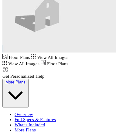
Floor Plans
View All Images
View All Images
Floor Plans
Get Personalized Help
More Plans
Overview
Full Specs & Features
What's Included
More Plans