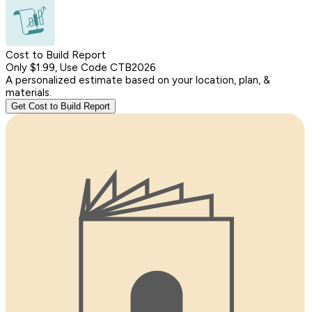
Cost to Build Report
Only $1.99, Use Code CTB2026
A personalized estimate based on your location, plan, &
materials.
Get Cost to Build Report