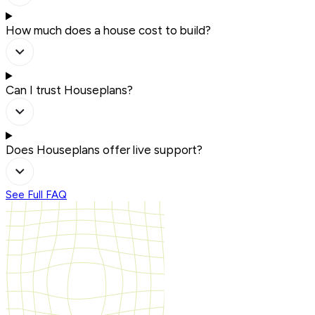
How much does a house cost to build?
Can I trust Houseplans?
Does Houseplans offer live support?
See Full FAQ