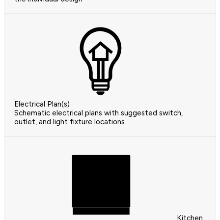
Electrical Plan(s)
Schematic electrical plans with suggested switch,
outlet, and light fixture locations
Kitchen