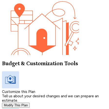
Budget & Customization Tools
Customize this Plan
Tell us about your desired changes and we can prepare an
estimate.
Modify This Plan