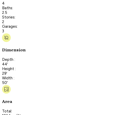
4
Baths:
2.5
Stories:
2
Garages:
3
Dimension
Depth :
44'
Height :
29'
Width :
50'
Area
Total: