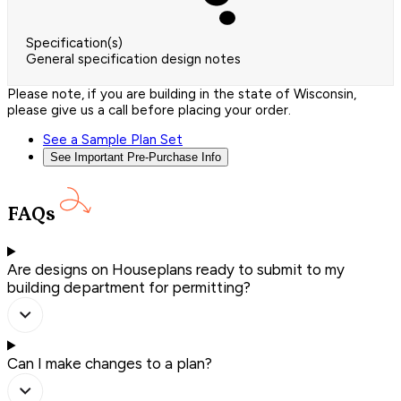
Specification(s)
General specification design notes
Please note, if you are building in the state of Wisconsin,
please give us a call before placing your order.
See a Sample Plan Set
See Important Pre-Purchase Info
FAQs
Are designs on Houseplans ready to submit to my
building department for permitting?
Can I make changes to a plan?