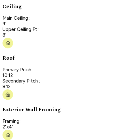
Ceiling
Main Ceiling :
9'
Upper Ceiling Ft :
8'
Roof
Primary Pitch :
10:12
Secondary Pitch :
8:12
Exterior Wall Framing
Framing :
2"x4"