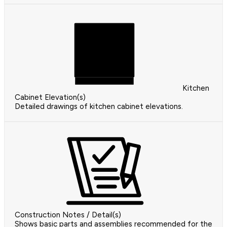
Kitchen
Cabinet Elevation(s)
Detailed drawings of kitchen cabinet elevations.
Construction Notes / Detail(s)
Shows basic parts and assemblies recommended for the