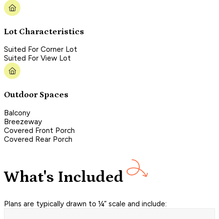
Lot Characteristics
Suited For Corner Lot
Suited For View Lot
Outdoor Spaces
Balcony
Breezeway
Covered Front Porch
Covered Rear Porch
What's Included
Plans are typically drawn to ¼” scale and include: