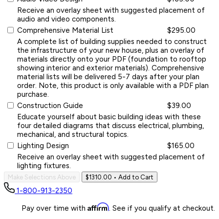
Receive an overlay sheet with suggested placement of
audio and video components.
Comprehensive Material List
$295.00
A complete list of building supplies needed to construct
the infrastructure of your new house, plus an overlay of
materials directly onto your PDF (foundation to rooftop
showing interior and exterior materials). Comprehensive
material lists will be delivered 5-7 days after your plan
order. Note, this product is only available with a PDF plan
purchase.
Construction Guide
$39.00
Educate yourself about basic building ideas with these
four detailed diagrams that discuss electrical, plumbing,
mechanical, and structural topics.
Lighting Design
$165.00
Receive an overlay sheet with suggested placement of
lighting fixtures.
Make Selections Above
$1310.00
• Add to Cart
1-800-913-2350
Affirm
Pay over time with
. See if you qualify at checkout.