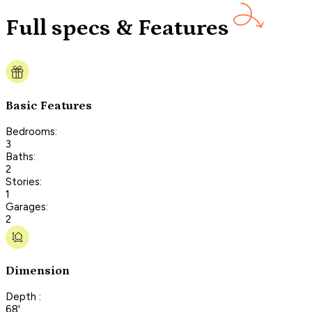
Full specs & Features
Basic Features
Bedrooms:
3
Baths:
2
Stories:
1
Garages:
2
Dimension
Depth :
68'