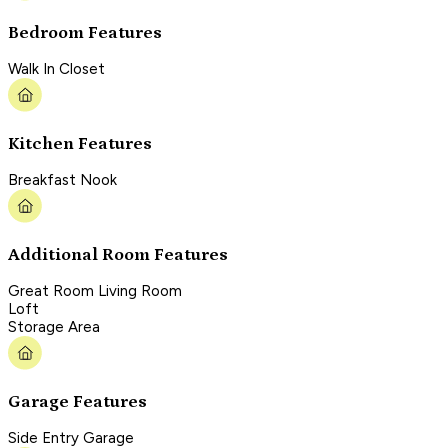
Bedroom Features
Walk In Closet
Kitchen Features
Breakfast Nook
Additional Room Features
Great Room Living Room
Loft
Storage Area
Garage Features
Side Entry Garage