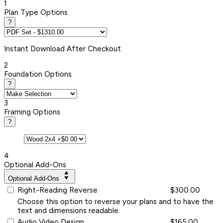
1
Plan Type Options
?
Instant
Download After Checkout
2
Foundation Options
?
3
Framing Options
?
4
Optional Add-Ons
Optional Add-Ons
Right-Reading Reverse
$300.00
Choose this option to reverse your plans and to have the
text and dimensions readable.
Audio Video Design
$165.00