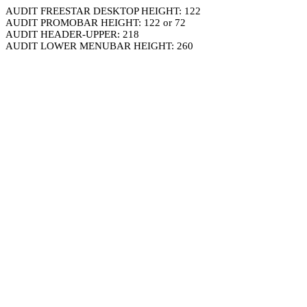
AUDIT FREESTAR DESKTOP HEIGHT: 122
AUDIT PROMOBAR HEIGHT: 122 or 72
AUDIT HEADER-UPPER: 218
AUDIT LOWER MENUBAR HEIGHT: 260