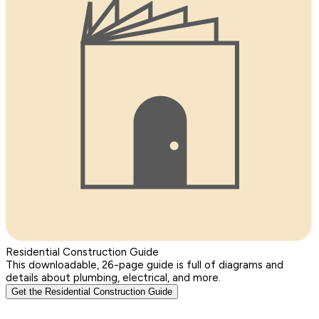
Residential Construction Guide
This downloadable, 26-page guide is full of diagrams and
details about plumbing, electrical, and more.
Get the Residential Construction Guide