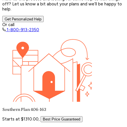
off? Let us know a bit about your plans and we’ll be happy to
help.
Get Personalized Help
Or call
1-800-913-2350
Southern Plan 406-163
Starts at $1310.00,
Best Price Guaranteed