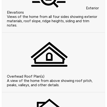
Exterior
Elevations
Views of the home from all four sides showing exterior
materials, roof slope, ridge heights, siding and trim
notes.
Overhead Roof Plan(s)
A view of the home from above showing roof pitch,
peaks, valleys, and other details.