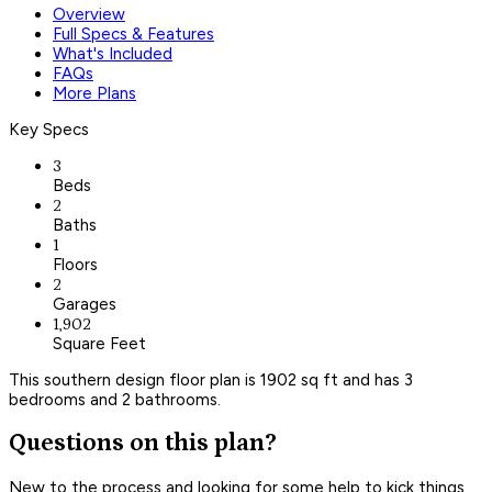
Overview
Full Specs & Features
What's Included
FAQs
More Plans
Key Specs
3
Beds
2
Baths
1
Floors
2
Garages
1,902
Square Feet
This southern design floor plan is 1902 sq ft and has 3
bedrooms and 2 bathrooms.
Questions on this plan?
New to the process and looking for some help to kick things