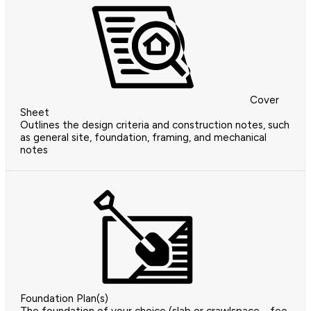
Cover
Sheet
Outlines the design criteria and construction notes, such
as general site, foundation, framing, and mechanical
notes
Foundation Plan(s)