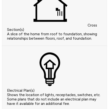
Cross
Section(s)
A slice of the home from roof to foundation, showing
relationships between floors, roof, and foundation.
Electrical Plan(s)
Shows the location of lights, receptacles, switches, etc.
Some plans that do not include an electrical plan may
have it available for an additional fee.