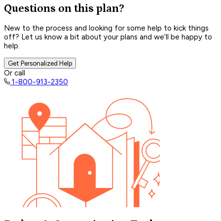
Questions on this plan?
New to the process and looking for some help to kick things
off? Let us know a bit about your plans and we’ll be happy to
help.
Get Personalized Help
Or call
1-800-913-2350