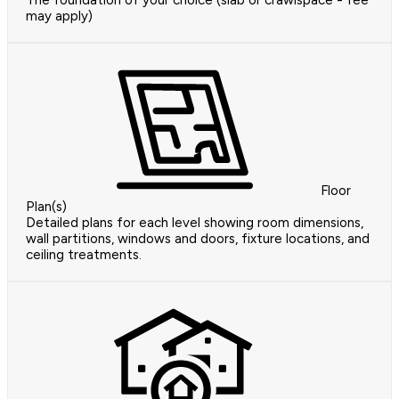
The foundation of your choice (slab or crawlspace - fee
may apply)
Floor
Plan(s)
Detailed plans for each level showing room dimensions,
wall partitions, windows and doors, fixture locations, and
ceiling treatments.