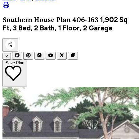
1,902
Sq
Southern
House Plan 406-163
Ft, 3 Bed, 2 Bath, 1 Floor, 2 Garage
✕
Save Plan