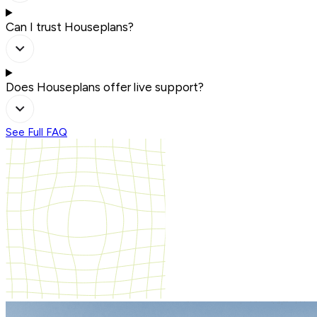
Can I trust Houseplans?
Does Houseplans offer live support?
See Full FAQ