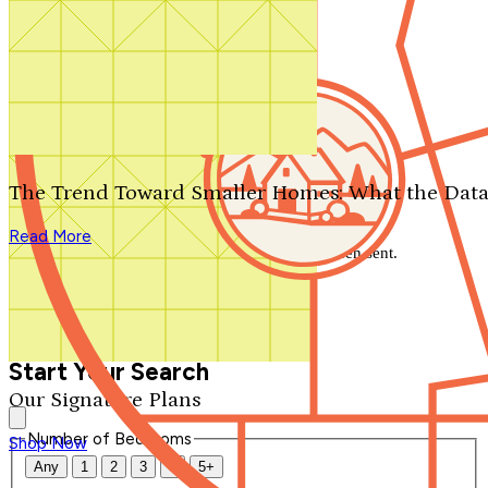
Search by plan number
Thanks for your question.
We'll be in touch shortly.
The Trend Toward Smaller Homes: What the Data
Close
Read More
Thank you for your inquiry. Your message has been sent.
We'll be in touch shortly.
Close
Start Your Search
Our Signature Plans
Number of Bedrooms
Shop Now
Any
1
2
3
4
5+