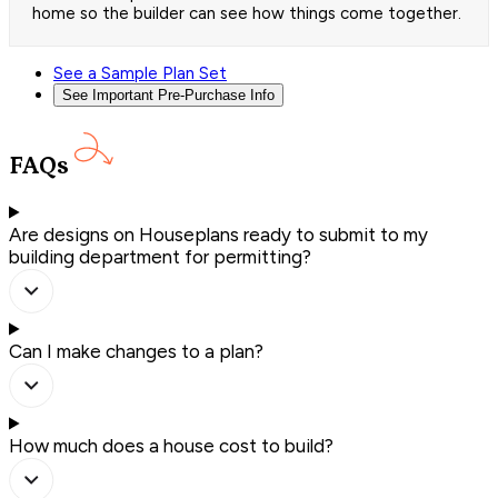
home so the builder can see how things come together.
See a Sample Plan Set
See Important Pre-Purchase Info
FAQs
Are designs on Houseplans ready to submit to my
building department for permitting?
Can I make changes to a plan?
How much does a house cost to build?