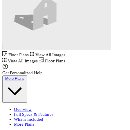
Floor Plans
View All Images
View All Images
Floor Plans
Get Personalized Help
More Plans
Overview
Full Specs & Features
What's Included
More Plans