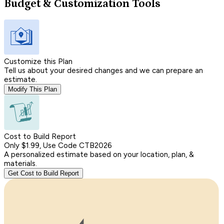
Budget & Customization Tools
Customize this Plan
Tell us about your desired changes and we can prepare an
estimate.
Modify This Plan
Cost to Build Report
Only $1.99, Use Code CTB2026
A personalized estimate based on your location, plan, &
materials.
Get Cost to Build Report