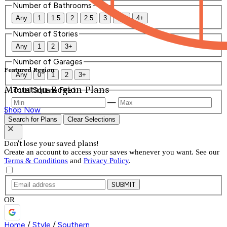
Number of Bathrooms
Any
1
1.5
2
2.5
3
3.5
4+
Number of Stories
Any
1
2
3+
Number of Garages
Featured Region
Any
0
1
2
3+
Mountain Region Plans
Total Square Feet
—
Shop Now
Search for Plans
Clear Selections
Don't lose your saved plans!
Create an account to access your saves whenever you want. See our
Terms & Conditions
and
Privacy Policy
.
SUBMIT
OR
Home
/
Style
/
Southern