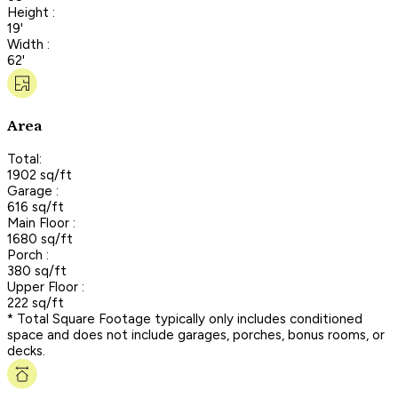
Height :
19'
Width :
62'
Area
Total:
1902 sq/ft
Garage :
616 sq/ft
Main Floor :
1680 sq/ft
Porch :
380 sq/ft
Upper Floor :
222 sq/ft
* Total Square Footage typically only includes conditioned
space and does not include garages, porches, bonus rooms, or
decks.