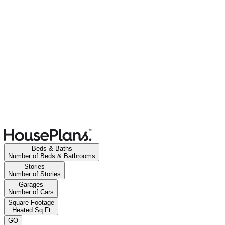
Beds & Baths
Number of Beds & Bathrooms
Stories
Number of Stories
Garages
Number of Cars
Square Footage
Heated Sq Ft
GO