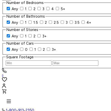
Number of Bedrooms
Any
1
2
3
4
5+
Number of Bathrooms
Any
1
1.5
2
2.5
3
3.5
4+
Number of Stories
Any
1
2
3+
Number of Cars
Any
0
1
2
3+
Square Footage
0
1-800-913-2350