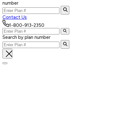
number
Contact Us
1-800-913-2350
Search by plan number