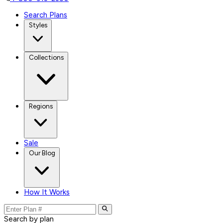
Search Plans
Styles
Collections
Regions
Sale
Our Blog
How It Works
Search by plan