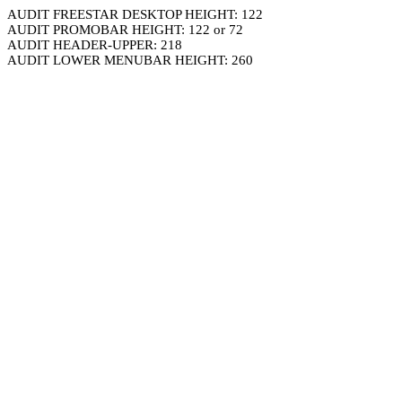
AUDIT FREESTAR DESKTOP HEIGHT: 122
AUDIT PROMOBAR HEIGHT: 122 or 72
AUDIT HEADER-UPPER: 218
AUDIT LOWER MENUBAR HEIGHT: 260