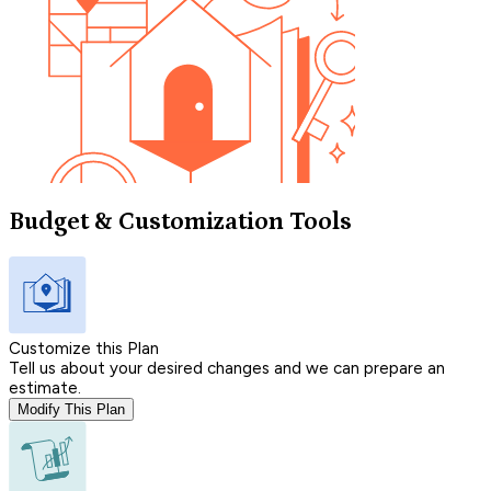
Budget & Customization Tools
Customize this Plan
Tell us about your desired changes and we can prepare an
estimate.
Modify This Plan