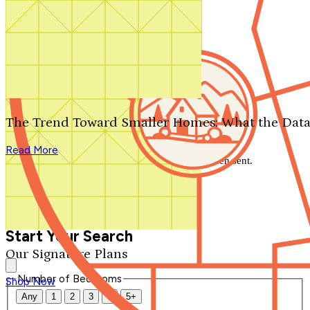
Search by plan number
Thanks for your question.
We'll be in touch shortly.
The Trend Toward Smaller Homes: What the Data
Close
Read More
Thank you for your inquiry. Your message has been sent.
We'll be in touch shortly.
Close
Start Your Search
Our Signature Plans
Number of Bedrooms
Shop Now
Any
1
2
3
4
5+