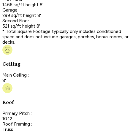
1466 sq/ft height 8'
Garage :
299 sq/ft height 8'
Second Floor :
521 sq/ft height 8'
* Total Square Footage typically only includes conditioned
space and does not include garages, porches, bonus rooms, or
decks.
Ceiling
Main Ceiling :
8'
Roof
Primary Pitch :
10:12
Roof Framing :
Truss