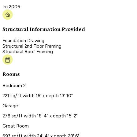
Irc 2006
Structural Information Provided
Foundation Drawing
Structural 2nd Floor Framing
Structural Roof Framing
Rooms
Bedroom 2:
221 sq/ft width 16' x depth 13' 10"
Garage:
278 sq/ft width 18' 4" x depth 15' 2"
Great Room:
693 sq/ft width 24' 4" x depth 28' 6"