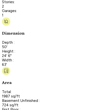
Stories:
2
Garages:
1
Dimension
Depth :
50'
Height :
24' 6"
Width :
63'
Area
Total:
1987 sq/ft
Basement Unfinished :
724 sq/ft
First Floor :