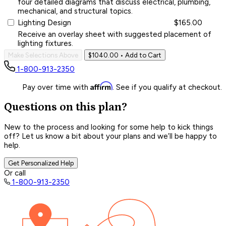
four detailed diagrams that discuss electrical, plumbing,
mechanical, and structural topics.
Lighting Design
$165.00
Receive an overlay sheet with suggested placement of
lighting fixtures.
Make Selections Above
$1040.00
• Add to Cart
1-800-913-2350
Affirm
Pay over time with
. See if you qualify at checkout.
Questions on this plan?
New to the process and looking for some help to kick things
off? Let us know a bit about your plans and we’ll be happy to
help.
Get Personalized Help
Or call
1-800-913-2350