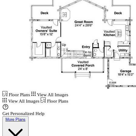
Floor Plans
View All Images
View All Images
Floor Plans
Get Personalized Help
More Plans