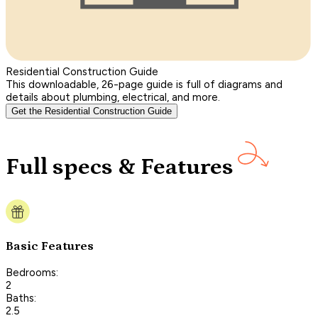
Residential Construction Guide
This downloadable, 26-page guide is full of diagrams and
details about plumbing, electrical, and more.
Get the Residential Construction Guide
Full specs & Features
Basic Features
Bedrooms:
2
Baths:
2.5