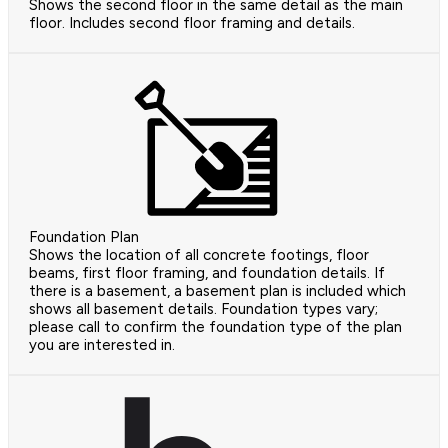
Shows the second floor in the same detail as the main
floor. Includes second floor framing and details.
Foundation Plan
Shows the location of all concrete footings, floor
beams, first floor framing, and foundation details. If
there is a basement, a basement plan is included which
shows all basement details. Foundation types vary;
please call to confirm the foundation type of the plan
you are interested in.