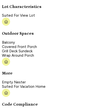
Lot Characteristics
Suited For View Lot
Outdoor Spaces
Balcony
Covered Front Porch
Grill Deck Sundeck
Wrap Around Porch
More
Empty Nester
Suited For Vacation Home
Code Compliance