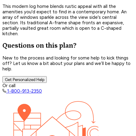
This modern log home blends rustic appeal with all the
amenities you'd expect to find in a contemporary home. An
array of windows sparkle across the view side's central
section. Its traditional A-frame shape fronts an expansive,
partially vaulted great room which is open to a C-shaped
kitchen.
Questions on this plan?
New to the process and looking for some help to kick things
off? Let us know a bit about your plans and we’ll be happy to
help.
Get Personalized Help
Or call
1-800-913-2350