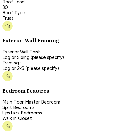
Roof Load :
30
Roof Type :
Truss
Exterior Wall Framing
Exterior Wall Finish :
Log or Siding (please specify)
Framing :
Log or 2x6 (please specify)
Bedroom Features
Main Floor Master Bedroom
Split Bedrooms
Upstairs Bedrooms
Walk In Closet