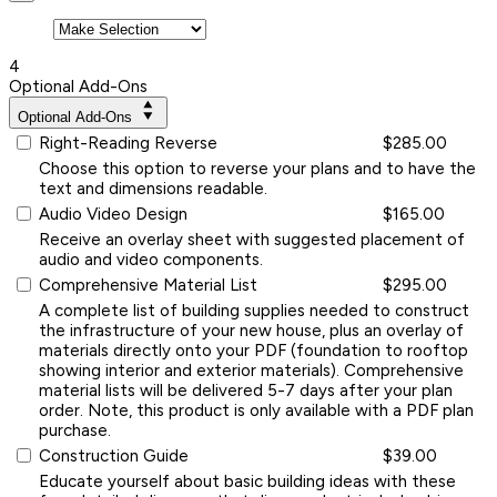
4
Optional Add-Ons
Optional Add-Ons
Right-Reading Reverse
$285.00
Choose this option to reverse your plans and to have the
text and dimensions readable.
Audio Video Design
$165.00
Receive an overlay sheet with suggested placement of
audio and video components.
Comprehensive Material List
$295.00
A complete list of building supplies needed to construct
the infrastructure of your new house, plus an overlay of
materials directly onto your PDF (foundation to rooftop
showing interior and exterior materials). Comprehensive
material lists will be delivered 5-7 days after your plan
order. Note, this product is only available with a PDF plan
purchase.
Construction Guide
$39.00
Educate yourself about basic building ideas with these