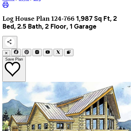
1,987
Sq Ft, 2
Log
House Plan 124-766
Bed, 2.5 Bath, 2 Floor, 1 Garage
✕
Save Plan