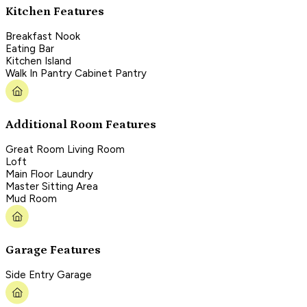
Kitchen Features
Breakfast Nook
Eating Bar
Kitchen Island
Walk In Pantry Cabinet Pantry
Additional Room Features
Great Room Living Room
Loft
Main Floor Laundry
Master Sitting Area
Mud Room
Garage Features
Side Entry Garage