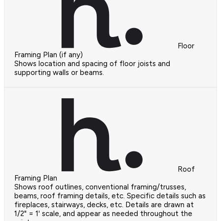
Floor
Framing Plan (if any)
Shows location and spacing of floor joists and
supporting walls or beams.
Roof
Framing Plan
Shows roof outlines, conventional framing/trusses,
beams, roof framing details, etc. Specific details such as
fireplaces, stairways, decks, etc. Details are drawn at
1/2" = 1' scale, and appear as needed throughout the