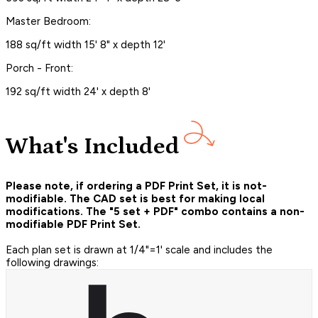
Master Bedroom:
188 sq/ft width 15' 8" x depth 12'
Porch - Front:
192 sq/ft width 24' x depth 8'
What's Included
Please note, if ordering a PDF Print Set, it is not-
modifiable. The CAD set is best for making local
modifications. The "5 set + PDF" combo contains a non-
modifiable PDF Print Set.
Each plan set is drawn at 1/4"=1' scale and includes the
following drawings: