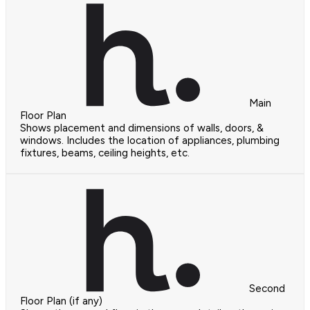
Main
Floor Plan
Shows placement and dimensions of walls, doors, &
windows. Includes the location of appliances, plumbing
fixtures, beams, ceiling heights, etc.
Second
Floor Plan (if any)