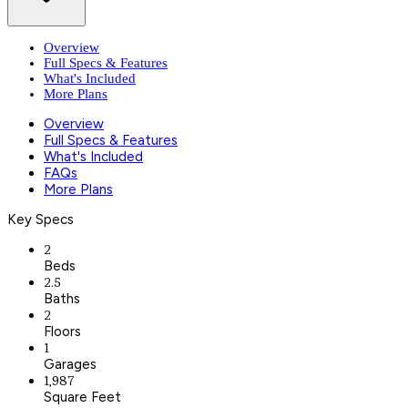
Overview
Full Specs & Features
What's Included
More Plans
Overview
Full Specs & Features
What's Included
FAQs
More Plans
Key Specs
2
Beds
2.5
Baths
2
Floors
1
Garages
1,987
Square Feet