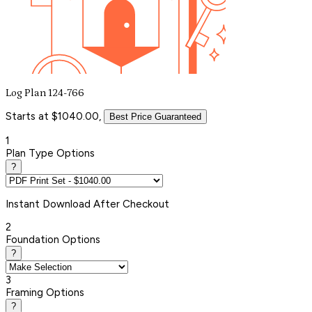
Log Plan 124-766
Starts at $1040.00,
Best Price Guaranteed
1
Plan Type Options
?
Instant
Download After Checkout
2
Foundation Options
?
3
Framing Options
?