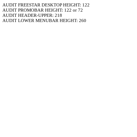
AUDIT FREESTAR DESKTOP HEIGHT: 122
AUDIT PROMOBAR HEIGHT: 122 or 72
AUDIT HEADER-UPPER: 218
AUDIT LOWER MENUBAR HEIGHT: 260