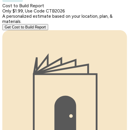
Cost to Build Report
Only $1.99, Use Code CTB2026
A personalized estimate based on your location, plan, &
materials.
Get Cost to Build Report