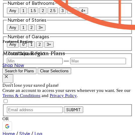
Number of Bathrooms
Any
1
1.5
2
2.5
3
3.5
4+
Number of Stories
Any
1
2
3+
Number of Garages
Featured Region
Any
0
1
2
3+
Mountain Region Plans
Total Square Feet
—
Shop Now
Search for Plans
Clear Selections
Don't lose your saved plans!
Create an account to access your saves whenever you want. See our
Terms & Conditions
and
Privacy Policy
.
SUBMIT
OR
Home
/
Style
/
Log