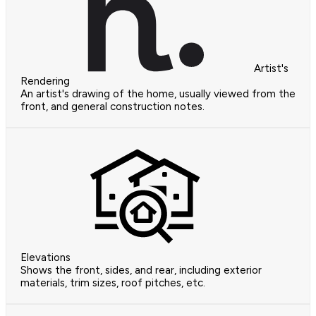
Artist's
Rendering
An artist's drawing of the home, usually viewed from the
front, and general construction notes.
Elevations
Shows the front, sides, and rear, including exterior
materials, trim sizes, roof pitches, etc.