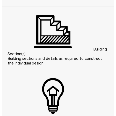
Building
Section(s)
Building sections and details as required to construct
the individual design