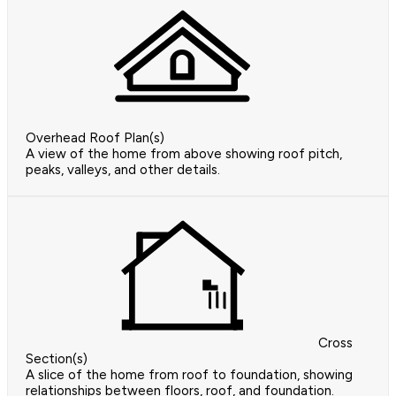
Overhead Roof Plan(s)
A view of the home from above showing roof pitch,
peaks, valleys, and other details.
Cross
Section(s)
A slice of the home from roof to foundation, showing
relationships between floors, roof, and foundation.