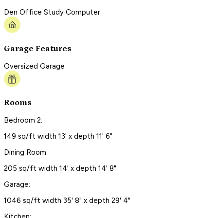
Den Office Study Computer
Garage Features
Oversized Garage
Rooms
Bedroom 2:
149 sq/ft width 13' x depth 11' 6"
Dining Room:
205 sq/ft width 14' x depth 14' 8"
Garage:
1046 sq/ft width 35' 8" x depth 29' 4"
Kitchen: