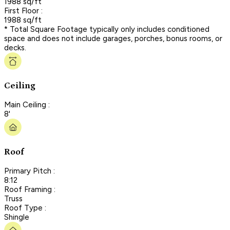
1988 sq/ft
First Floor :
1988 sq/ft
* Total Square Footage typically only includes conditioned
space and does not include garages, porches, bonus rooms, or
decks.
Ceiling
Main Ceiling :
8'
Roof
Primary Pitch :
8:12
Roof Framing :
Truss
Roof Type :
Shingle