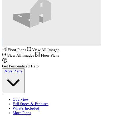
Floor Plans
View All Images
View All Images
Floor Plans
Get Personalized Help
More Plans
Overview
Full Specs & Features
What's Included
More Plans