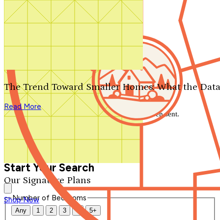
Search by plan number
Thanks for your question.
We'll be in touch shortly.
The Trend Toward Smaller Homes: What the Data
Close
Read More
Thank you for your inquiry. Your message has been sent.
We'll be in touch shortly.
Close
Start Your Search
Our Signature Plans
Number of Bedrooms
Shop Now
Any
1
2
3
4
5+