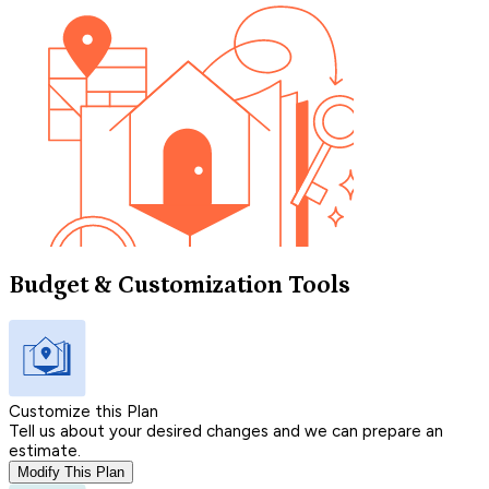
Budget & Customization Tools
Customize this Plan
Tell us about your desired changes and we can prepare an
estimate.
Modify This Plan