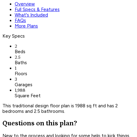
Overview
Full Specs & Features
What's Included
FAQs
More Plans
Key Specs
2
Beds
2.5
Baths
1
Floors
3
Garages
1,988
Square Feet
This traditional design floor plan is 1988 sq ft and has 2
bedrooms and 2.5 bathrooms.
Questions on this plan?
New to the process and looking for some help to kick things