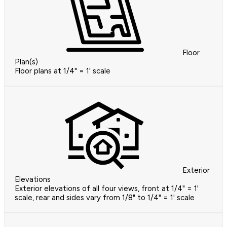
Floor
Plan(s)
Floor plans at 1/4" = 1' scale
Exterior
Elevations
Exterior elevations of all four views, front at 1/4" = 1'
scale, rear and sides vary from 1/8" to 1/4" = 1' scale