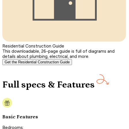
Residential Construction Guide
This downloadable, 26-page guide is full of diagrams and
details about plumbing, electrical, and more.
Get the Residential Construction Guide
Full specs & Features
Basic Features
Bedrooms: