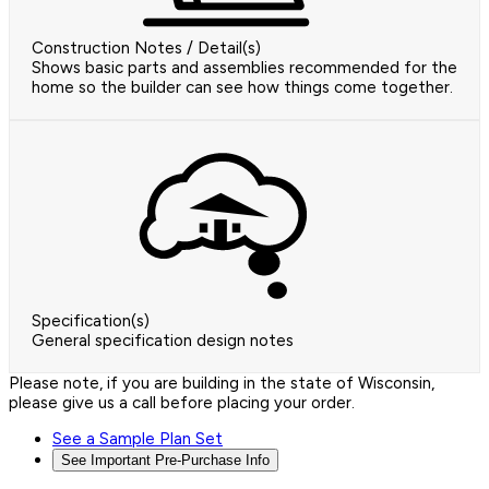
Construction Notes / Detail(s)
Shows basic parts and assemblies recommended for the
home so the builder can see how things come together.
Specification(s)
General specification design notes
Please note, if you are building in the state of Wisconsin,
please give us a call before placing your order.
See a Sample Plan Set
See Important Pre-Purchase Info