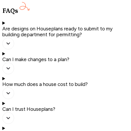
FAQs
Are designs on Houseplans ready to submit to my
building department for permitting?
Can I make changes to a plan?
How much does a house cost to build?
Can I trust Houseplans?