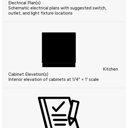
Electrical Plan(s)
Schematic electrical plans with suggested switch,
outlet, and light fixture locations
Kitchen
Cabinet Elevation(s)
Interior elevation of cabinets at 1/4" = 1' scale