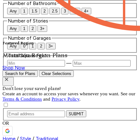
Number of Bathrooms
Any
1
1.5
2
2.5
3
3.5
4+
Number of Stories
Any
1
2
3+
Number of Garages
Featured Region
Any
0
1
2
3+
Mountain Region Plans
Total Square Feet
—
Shop Now
Search for Plans
Clear Selections
Don't lose your saved plans!
Create an account to access your saves whenever you want. See our
Terms & Conditions
and
Privacy Policy
.
SUBMIT
OR
Home
/
Style
/
Traditional