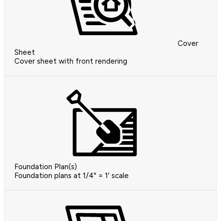
Cover
Sheet
Cover sheet with front rendering
Foundation Plan(s)
Foundation plans at 1/4" = 1' scale