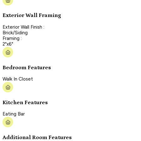
Exterior Wall Framing
Exterior Wall Finish :
Brick/Siding
Framing :
2"x6"
Bedroom Features
Walk In Closet
Kitchen Features
Eating Bar
Additional Room Features