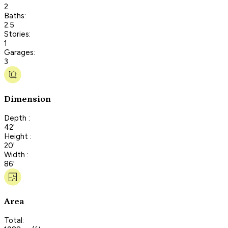
2
Baths:
2.5
Stories:
1
Garages:
3
Dimension
Depth :
42'
Height :
20'
Width :
86'
Area
Total: