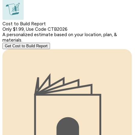
Cost to Build Report
Only $1.99, Use Code CTB2026
A personalized estimate based on your location, plan, &
materials.
Get Cost to Build Report