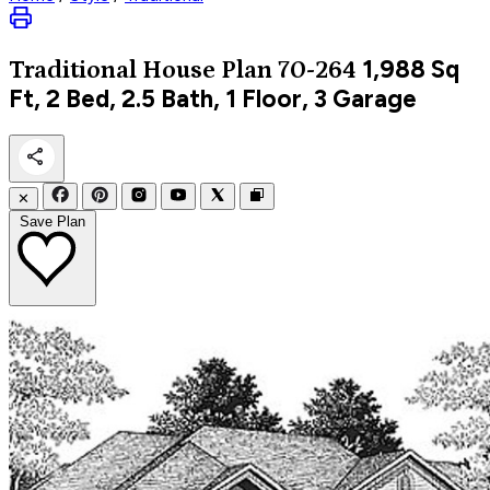
1,988
Sq
Traditional
House Plan 70-264
Ft, 2 Bed, 2.5 Bath, 1 Floor, 3 Garage
✕
Save Plan