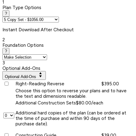
1
Plan Type Options
?
Instant
Download After Checkout
2
Foundation Options
?
3
Optional Add-Ons
Optional Add-Ons
Right-Reading Reverse
$395.00
Choose this option to reverse your plans and to have
the text and dimensions readable.
Additional Construction Sets
$80.00/each
Additional hard copies of the plan (can be ordered at
the time of purchase and within 90 days of the
purchase date).
Construction Guide
$39.00