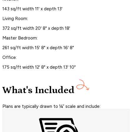
143 sq/ft width 11' x depth 13'
Living Room:
372 sq/ft width 20' 8" x depth 18'
Master Bedroom:
261 sq/ft width 15' 8" x depth 16' 8"
Office:
175 sq/ft width 12' 8" x depth 13' 10"
What's Included
Plans are typically drawn to ¼” scale and include: