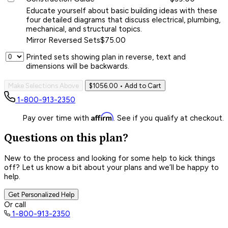
Educate yourself about basic building ideas with these
four detailed diagrams that discuss electrical, plumbing,
mechanical, and structural topics.
Mirror Reversed Sets
$75.00
Printed sets showing plan in reverse, text and
dimensions will be backwards.
Make Selections Above
$1056.00
• Add to Cart
1-800-913-2350
Affirm
Pay over time with
. See if you qualify at checkout.
Questions on this plan?
New to the process and looking for some help to kick things
off? Let us know a bit about your plans and we’ll be happy to
help.
Get Personalized Help
Or call
1-800-913-2350