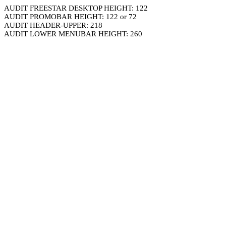
AUDIT FREESTAR DESKTOP HEIGHT: 122
AUDIT PROMOBAR HEIGHT: 122 or 72
AUDIT HEADER-UPPER: 218
AUDIT LOWER MENUBAR HEIGHT: 260