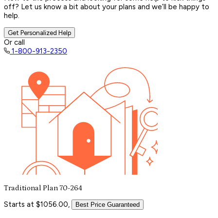
off? Let us know a bit about your plans and we’ll be happy to
help.
Get Personalized Help
Or call
1-800-913-2350
Traditional Plan 70-264
Starts at $1056.00,
Best Price Guaranteed