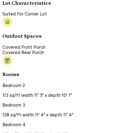
Lot Characteristics
Suited For Corner Lot
Outdoor Spaces
Covered Front Porch
Covered Rear Porch
Rooms
Bedroom 2:
113 sq/ft width 11' 3" x depth 10' 1"
Bedroom 3:
128 sq/ft width 11' 4" x depth 11' 4"
Bedroom 4: