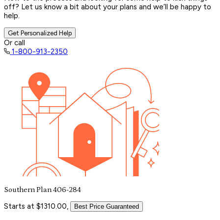
off? Let us know a bit about your plans and we’ll be happy to
help.
Get Personalized Help
Or call
1-800-913-2350
Southern Plan 406-284
Starts at $1310.00,
Best Price Guaranteed