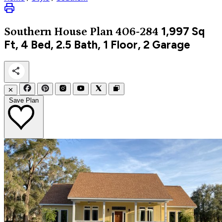
1,997
Sq
Southern
House Plan 406-284
Ft, 4 Bed, 2.5 Bath, 1 Floor, 2 Garage
✕
Save Plan