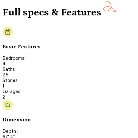
Full specs & Features
Basic Features
Bedrooms:
4
Baths:
2.5
Stories:
1
Garages:
2
Dimension
Depth :
67' 4"