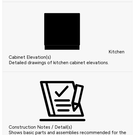
Kitchen
Cabinet Elevation(s)
Detailed drawings of kitchen cabinet elevations.
Construction Notes / Detail(s)
Shows basic parts and assemblies recommended for the