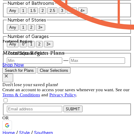
Number of Bathrooms
Any
1
1.5
2
2.5
3
3.5
4+
Number of Stories
Any
1
2
3+
Number of Garages
Featured Region
Any
0
1
2
3+
Mountain Region Plans
Total Square Feet
—
Shop Now
Search for Plans
Clear Selections
Don't lose your saved plans!
Create an account to access your saves whenever you want. See our
Terms & Conditions
and
Privacy Policy
.
SUBMIT
OR
Home
/
Style
/
Southern