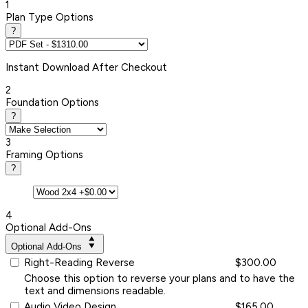
1
Plan Type Options
?
Instant
Download After Checkout
2
Foundation Options
?
3
Framing Options
?
4
Optional Add-Ons
Optional Add-Ons
Right-Reading Reverse
$300.00
Choose this option to reverse your plans and to have the
text and dimensions readable.
Audio Video Design
$165.00