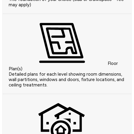
may apply)
Floor
Plan(s)
Detailed plans for each level showing room dimensions,
wall partitions, windows and doors, fixture locations, and
ceiling treatments.