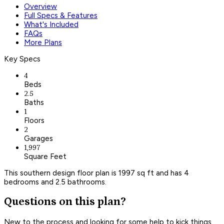
Overview
Full Specs & Features
What's Included
FAQs
More Plans
Key Specs
4
Beds
2.5
Baths
1
Floors
2
Garages
1,997
Square Feet
This southern design floor plan is 1997 sq ft and has 4
bedrooms and 2.5 bathrooms.
Questions on this plan?
New to the process and looking for some help to kick things