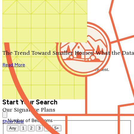
Search by plan number
Thanks for your question.
We'll be in touch shortly.
The Trend Toward Smaller Homes: What the Data
Close
Read More
Thank you for your inquiry. Your message has been sent.
We'll be in touch shortly.
Close
Start Your Search
Our Signature Plans
Number of Bedrooms
Shop Now
Any
1
2
3
4
5+