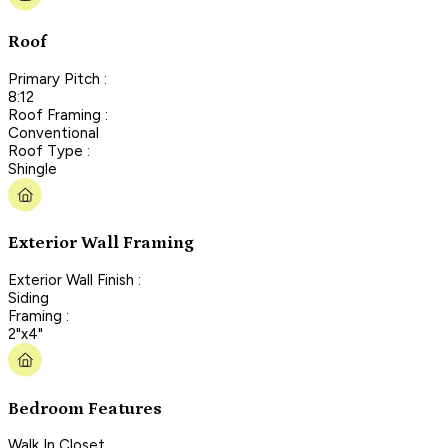
Roof
Primary Pitch :
8:12
Roof Framing :
Conventional
Roof Type :
Shingle
Exterior Wall Framing
Exterior Wall Finish :
Siding
Framing :
2"x4"
Bedroom Features
Walk In Closet