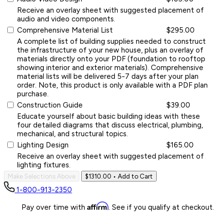
Receive an overlay sheet with suggested placement of
audio and video components.
Comprehensive Material List
$295.00
A complete list of building supplies needed to construct
the infrastructure of your new house, plus an overlay of
materials directly onto your PDF (foundation to rooftop
showing interior and exterior materials). Comprehensive
material lists will be delivered 5-7 days after your plan
order. Note, this product is only available with a PDF plan
purchase.
Construction Guide
$39.00
Educate yourself about basic building ideas with these
four detailed diagrams that discuss electrical, plumbing,
mechanical, and structural topics.
Lighting Design
$165.00
Receive an overlay sheet with suggested placement of
lighting fixtures.
Make Selections Above
$1310.00
• Add to Cart
1-800-913-2350
Affirm
Pay over time with
. See if you qualify at checkout.