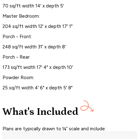
70 sq/ft width 14' x depth 5'
Master Bedroom:
204 sq/ft width 12' x depth 17' 1"
Porch - Front:
248 sq/ft width 31' x depth 8'
Porch - Rear:
173 sq/ft width 17' 4" x depth 10'
Powder Room:
25 sq/ft width 4' 6" x depth 5' 8"
What's Included
Plans are typically drawn to ¼” scale and include: