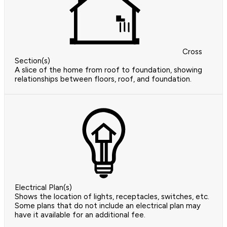
Cross
Section(s)
A slice of the home from roof to foundation, showing
relationships between floors, roof, and foundation.
Electrical Plan(s)
Shows the location of lights, receptacles, switches, etc.
Some plans that do not include an electrical plan may
have it available for an additional fee.