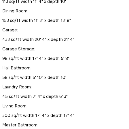
113 sq/ft width 11' 4" x depth 10'
Dining Room:
153 sq/ft width 11' 3" x depth 13' 8"
Garage:
433 sq/ft width 20' 4" x depth 21' 4"
Garage Storage:
98 sq/ft width 17' 4" x depth 5' 8"
Hall Bathroom:
58 sq/ft width 5' 10" x depth 10'
Laundry Room:
45 sq/ft width 7' 4" x depth 6' 3"
Living Room:
300 sq/ft width 17' 4" x depth 17' 4"
Master Bathroom: