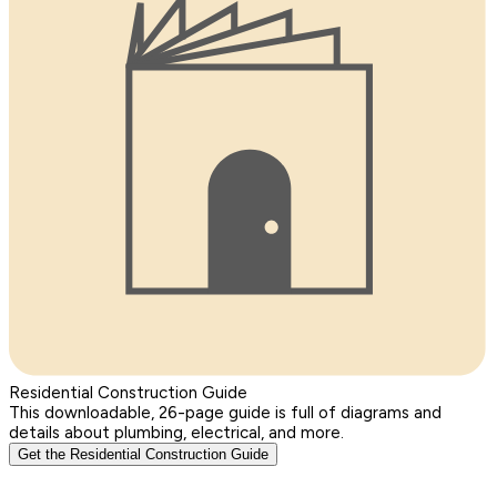
Residential Construction Guide
This downloadable, 26-page guide is full of diagrams and
details about plumbing, electrical, and more.
Get the Residential Construction Guide