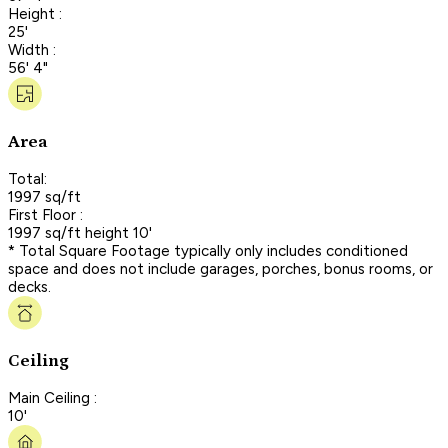
Height :
25'
Width :
56' 4"
Area
Total:
1997 sq/ft
First Floor :
1997 sq/ft height 10'
* Total Square Footage typically only includes conditioned
space and does not include garages, porches, bonus rooms, or
decks.
Ceiling
Main Ceiling :
10'