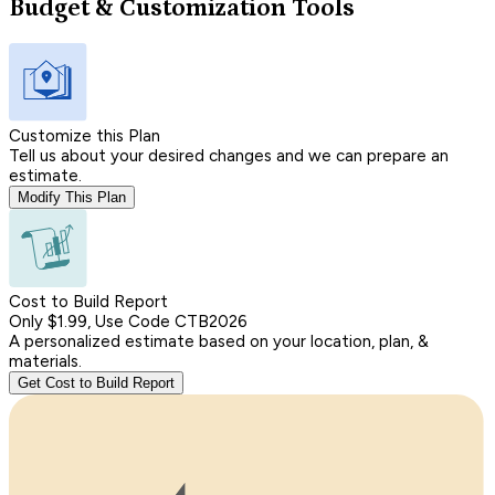
Budget & Customization Tools
Customize this Plan
Tell us about your desired changes and we can prepare an
estimate.
Modify This Plan
Cost to Build Report
Only $1.99, Use Code CTB2026
A personalized estimate based on your location, plan, &
materials.
Get Cost to Build Report