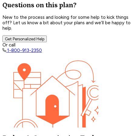
Questions on this plan?
New to the process and looking for some help to kick things
off? Let us know a bit about your plans and we’ll be happy to
help.
Get Personalized Help
Or call
1-800-913-2350