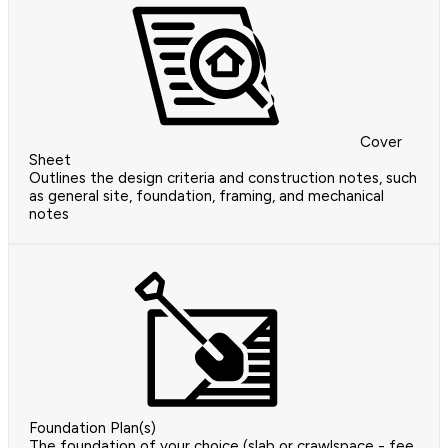
Cover
Sheet
Outlines the design criteria and construction notes, such
as general site, foundation, framing, and mechanical
notes
Foundation Plan(s)
The foundation of your choice (slab or crawlspace - fee