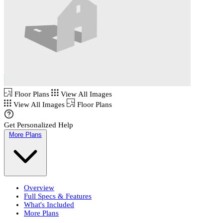
Floor Plans
View All Images
View All Images
Floor Plans
Get Personalized Help
More Plans
Overview
Full Specs & Features
What's Included
More Plans