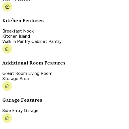
Kitchen Features
Breakfast Nook
Kitchen Island
Walk In Pantry Cabinet Pantry
Additional Room Features
Great Room Living Room
Storage Area
Garage Features
Side Entry Garage