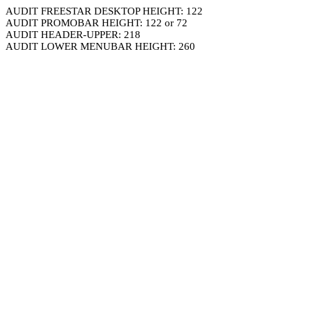
AUDIT FREESTAR DESKTOP HEIGHT: 122
AUDIT PROMOBAR HEIGHT: 122 or 72
AUDIT HEADER-UPPER: 218
AUDIT LOWER MENUBAR HEIGHT: 260