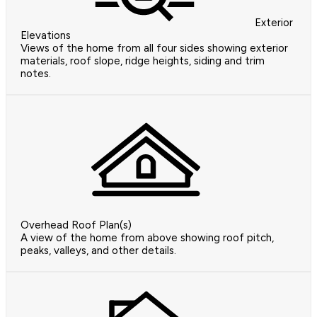
Exterior
Elevations
Views of the home from all four sides showing exterior
materials, roof slope, ridge heights, siding and trim
notes.
Overhead Roof Plan(s)
A view of the home from above showing roof pitch,
peaks, valleys, and other details.