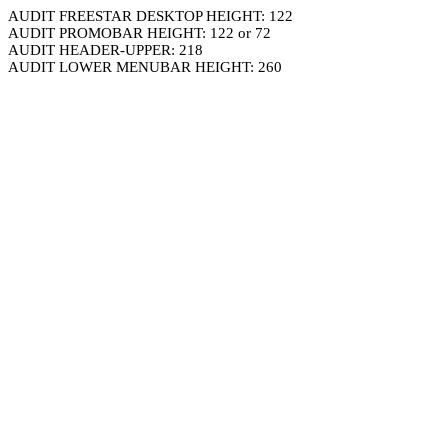
AUDIT FREESTAR DESKTOP HEIGHT: 122
AUDIT PROMOBAR HEIGHT: 122 or 72
AUDIT HEADER-UPPER: 218
AUDIT LOWER MENUBAR HEIGHT: 260