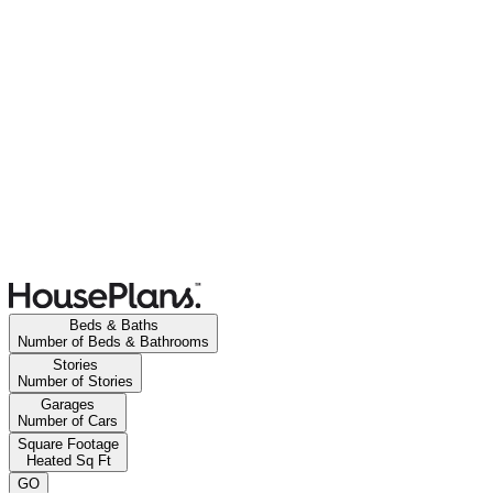
Beds & Baths
Number of Beds & Bathrooms
Stories
Number of Stories
Garages
Number of Cars
Square Footage
Heated Sq Ft
GO