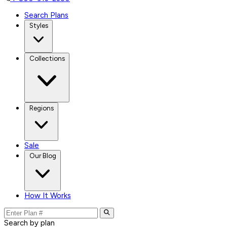
Search Plans
Styles
Collections
Regions
Sale
Our Blog
How It Works
Search by plan