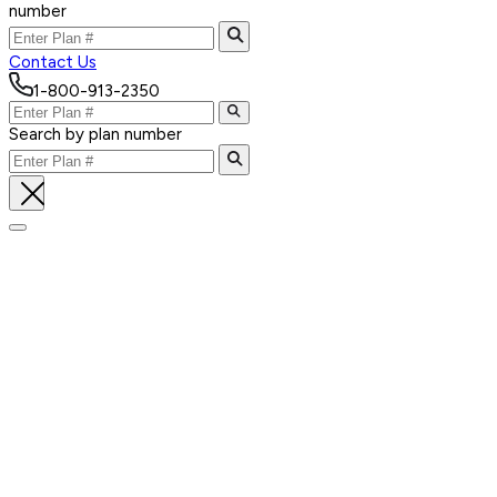
number
Contact Us
1-800-913-2350
Search by plan number