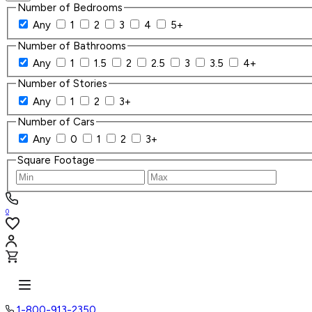
Number of Bedrooms
Any
1
2
3
4
5+
Number of Bathrooms
Any
1
1.5
2
2.5
3
3.5
4+
Number of Stories
Any
1
2
3+
Number of Cars
Any
0
1
2
3+
Square Footage
0
1-800-913-2350