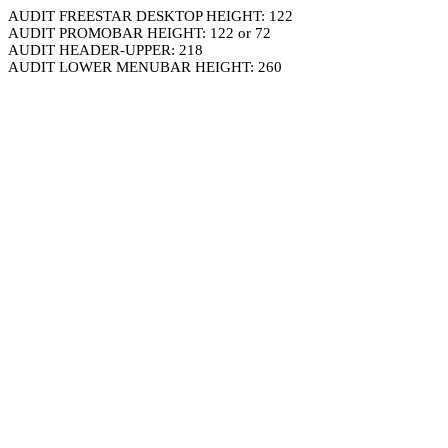
AUDIT FREESTAR DESKTOP HEIGHT: 122
AUDIT PROMOBAR HEIGHT: 122 or 72
AUDIT HEADER-UPPER: 218
AUDIT LOWER MENUBAR HEIGHT: 260