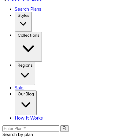
Search Plans
Styles
Collections
Regions
Sale
Our Blog
How It Works
Search by plan