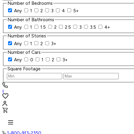
Number of Bedrooms
Any
1
2
3
4
5+
Number of Bathrooms
Any
1
1.5
2
2.5
3
3.5
4+
Number of Stories
Any
1
2
3+
Number of Cars
Any
0
1
2
3+
Square Footage
0
1-800-913-2350