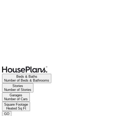
Beds & Baths
Number of Beds & Bathrooms
Stories
Number of Stories
Garages
Number of Cars
Square Footage
Heated Sq Ft
GO