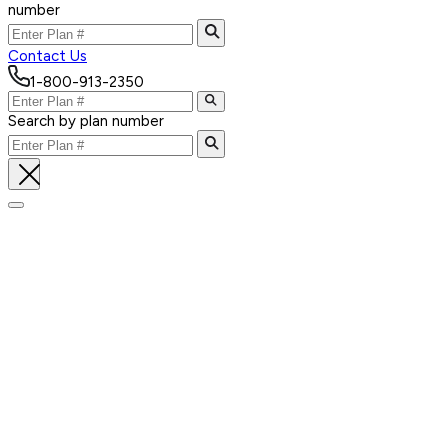
number
Contact Us
1-800-913-2350
Search by plan number