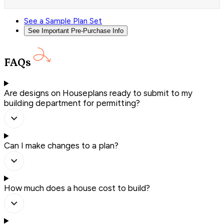
See a Sample Plan Set
See Important Pre-Purchase Info
FAQs
Are designs on Houseplans ready to submit to my
building department for permitting?
Can I make changes to a plan?
How much does a house cost to build?