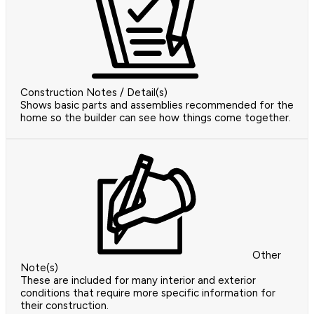
Construction Notes / Detail(s)
Shows basic parts and assemblies recommended for the
home so the builder can see how things come together.
Other
Note(s)
These are included for many interior and exterior
conditions that require more specific information for
their construction.