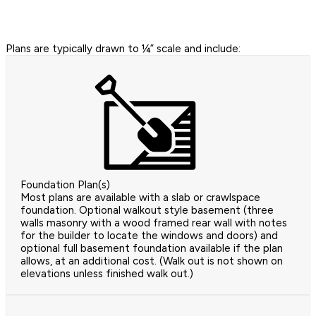
Plans are typically drawn to ¼” scale and include:
Foundation Plan(s)
Most plans are available with a slab or crawlspace
foundation. Optional walkout style basement (three
walls masonry with a wood framed rear wall with notes
for the builder to locate the windows and doors) and
optional full basement foundation available if the plan
allows, at an additional cost. (Walk out is not shown on
elevations unless finished walk out.)