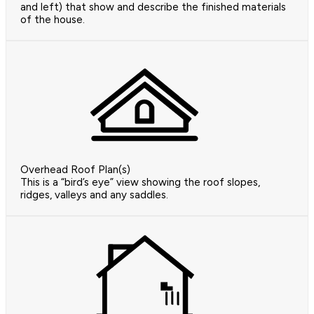
and left) that show and describe the finished materials
of the house.
Overhead Roof Plan(s)
This is a “bird’s eye” view showing the roof slopes,
ridges, valleys and any saddles.