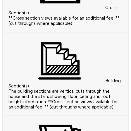
Cross
Section(s)
**Cross section views available for an additional fee. **
(cut throughs where applicable)
Building
Section(s)
The building sections are vertical cuts through the
house and the stairs showing floor, ceiling and roof
height information. **Cross section views available for
an additional fee. ** (cut throughs where applicable)