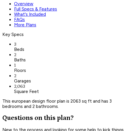
Overview
Full Specs & Features
What's Included
FAQs
More Plans
Key Specs
3
Beds
2
Baths
1
Floors
2
Garages
2,063
Square Feet
This european design floor plan is 2063 sq ft and has 3
bedrooms and 2 bathrooms.
Questions on this plan?
New to the process and looking for some help to kick things