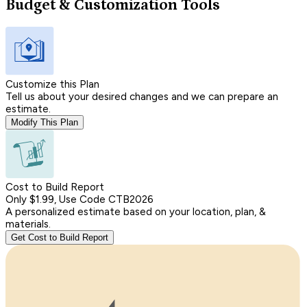
Budget & Customization Tools
Customize this Plan
Tell us about your desired changes and we can prepare an
estimate.
Modify This Plan
Cost to Build Report
Only $1.99, Use Code CTB2026
A personalized estimate based on your location, plan, &
materials.
Get Cost to Build Report