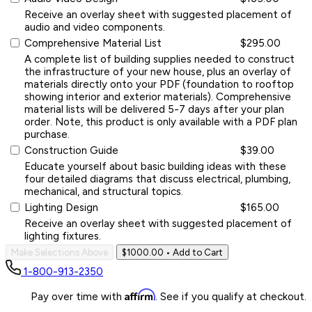
Receive an overlay sheet with suggested placement of
audio and video components.
Comprehensive Material List
$295.00
A complete list of building supplies needed to construct
the infrastructure of your new house, plus an overlay of
materials directly onto your PDF (foundation to rooftop
showing interior and exterior materials). Comprehensive
material lists will be delivered 5-7 days after your plan
order. Note, this product is only available with a PDF plan
purchase.
Construction Guide
$39.00
Educate yourself about basic building ideas with these
four detailed diagrams that discuss electrical, plumbing,
mechanical, and structural topics.
Lighting Design
$165.00
Receive an overlay sheet with suggested placement of
lighting fixtures.
Make Selections Above
$1000.00
• Add to Cart
1-800-913-2350
Affirm
Pay over time with
. See if you qualify at checkout.