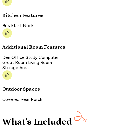
Kitchen Features
Breakfast Nook
Additional Room Features
Den Office Study Computer
Great Room Living Room
Storage Area
Outdoor Spaces
Covered Rear Porch
What's Included