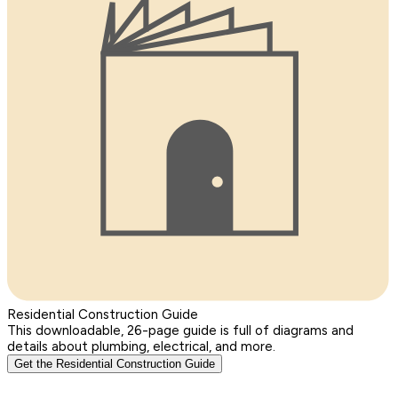
Residential Construction Guide
This downloadable, 26-page guide is full of diagrams and
details about plumbing, electrical, and more.
Get the Residential Construction Guide