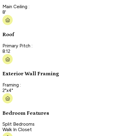
Main Ceiling :
8'
Roof
Primary Pitch :
8:12
Exterior Wall Framing
Framing :
2"x4"
Bedroom Features
Split Bedrooms
Walk In Closet