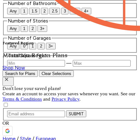
Number of Bathrooms
Any
1
1.5
2
2.5
3
3.5
4+
Number of Stories
Any
1
2
3+
Number of Garages
Featured Region
Any
0
1
2
3+
Mountain Region Plans
Total Square Feet
—
Shop Now
Search for Plans
Clear Selections
Don't lose your saved plans!
Create an account to access your saves whenever you want. See our
Terms & Conditions
and
Privacy Policy
.
SUBMIT
OR
Home
/
Style
/
European