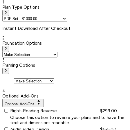
1
Plan Type Options
?
Instant
Download After Checkout
2
Foundation Options
?
3
Framing Options
?
4
Optional Add-Ons
Optional Add-Ons
Right-Reading Reverse
$299.00
Choose this option to reverse your plans and to have the
text and dimensions readable.
Audio Video Design
$165.00