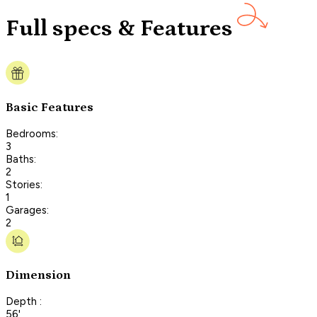
Full specs & Features
Basic Features
Bedrooms:
3
Baths:
2
Stories:
1
Garages:
2
Dimension
Depth :
56'