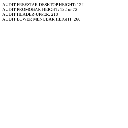
AUDIT FREESTAR DESKTOP HEIGHT: 122
AUDIT PROMOBAR HEIGHT: 122 or 72
AUDIT HEADER-UPPER: 218
AUDIT LOWER MENUBAR HEIGHT: 260