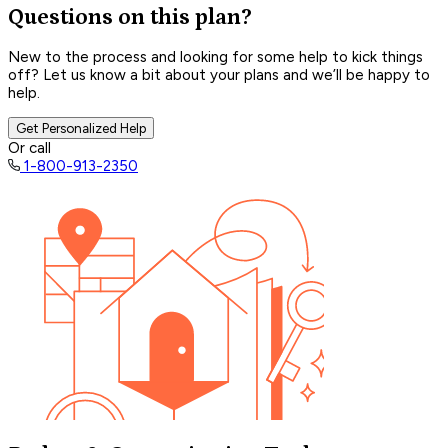
Questions on this plan?
New to the process and looking for some help to kick things
off? Let us know a bit about your plans and we’ll be happy to
help.
Get Personalized Help
Or call
1-800-913-2350