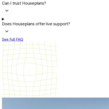
Can I trust Houseplans?
Does Houseplans offer live support?
See Full FAQ