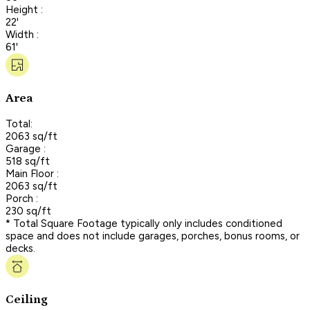
Height :
22'
Width :
61'
Area
Total:
2063 sq/ft
Garage :
518 sq/ft
Main Floor :
2063 sq/ft
Porch :
230 sq/ft
* Total Square Footage typically only includes conditioned
space and does not include garages, porches, bonus rooms, or
decks.
Ceiling