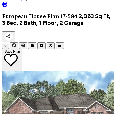
2,063
Sq Ft,
European
House Plan 17-584
3 Bed, 2 Bath, 1 Floor, 2 Garage
✕
Save Plan