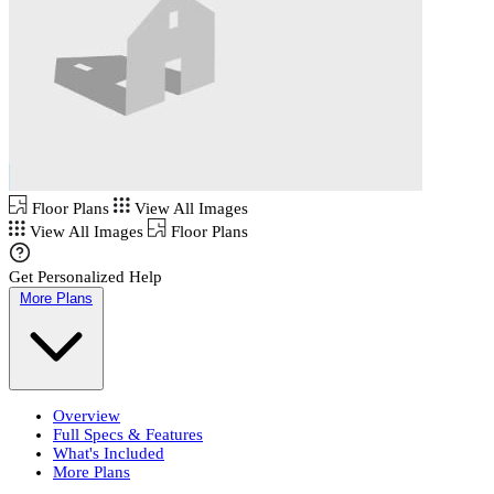
Floor Plans
View All Images
View All Images
Floor Plans
Get Personalized Help
More Plans
Overview
Full Specs & Features
What's Included
More Plans