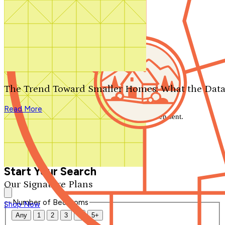
Search by plan number
Thanks for your question.
We'll be in touch shortly.
The Trend Toward Smaller Homes: What the Data
Close
Read More
Thank you for your inquiry. Your message has been sent.
We'll be in touch shortly.
Close
Start Your Search
Our Signature Plans
Number of Bedrooms
Shop Now
Any
1
2
3
4
5+