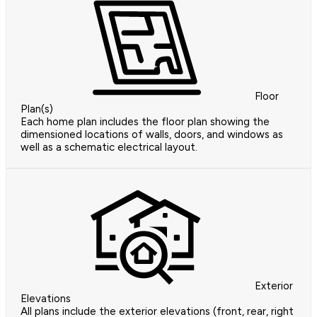
Floor
Plan(s)
Each home plan includes the floor plan showing the
dimensioned locations of walls, doors, and windows as
well as a schematic electrical layout.
Exterior
Elevations
All plans include the exterior elevations (front, rear, right