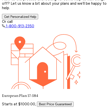
off? Let us know a bit about your plans and we’ll be happy to
help.
Get Personalized Help
Or call
1-800-913-2350
European Plan 17-584
Starts at $1000.00,
Best Price Guaranteed