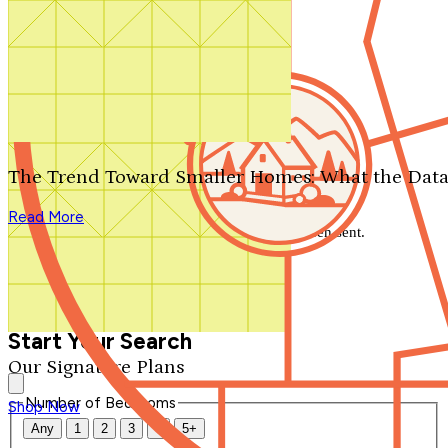
Search by plan number
Thanks for your question.
We'll be in touch shortly.
The Trend Toward Smaller Homes: What the Data
Close
Read More
Thank you for your inquiry. Your message has been sent.
We'll be in touch shortly.
Close
Start Your Search
Our Signature Plans
Number of Bedrooms
Shop Now
Any
1
2
3
4
5+