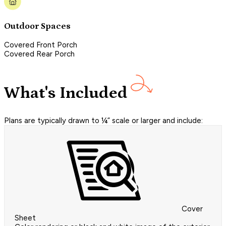
Outdoor Spaces
Covered Front Porch
Covered Rear Porch
What's Included
Plans are typically drawn to ¼” scale or larger and include:
Cover
Sheet