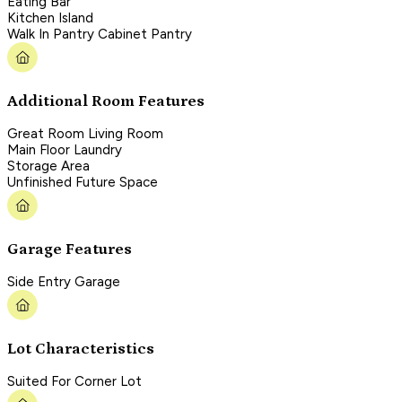
Eating Bar
Kitchen Island
Walk In Pantry Cabinet Pantry
Additional Room Features
Great Room Living Room
Main Floor Laundry
Storage Area
Unfinished Future Space
Garage Features
Side Entry Garage
Lot Characteristics
Suited For Corner Lot