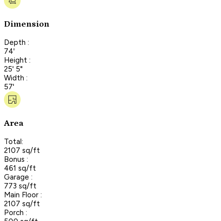
Dimension
Depth :
74'
Height :
25' 5"
Width :
57'
Area
Total:
2107 sq/ft
Bonus :
461 sq/ft
Garage :
773 sq/ft
Main Floor :
2107 sq/ft
Porch :