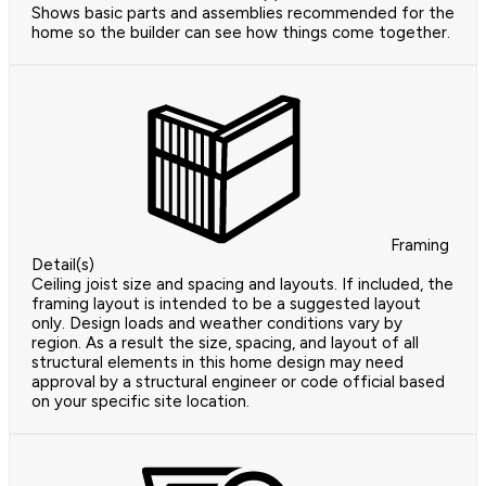
Shows basic parts and assemblies recommended for the
home so the builder can see how things come together.
Framing
Detail(s)
Ceiling joist size and spacing and layouts. If included, the
framing layout is intended to be a suggested layout
only. Design loads and weather conditions vary by
region. As a result the size, spacing, and layout of all
structural elements in this home design may need
approval by a structural engineer or code official based
on your specific site location.