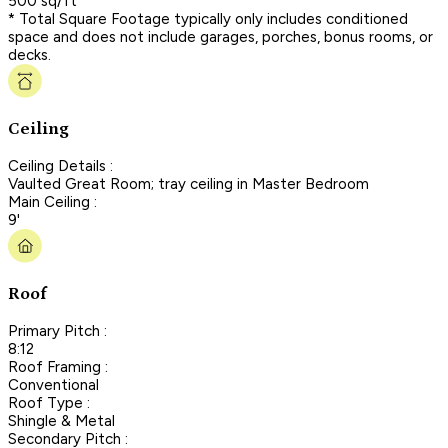
500 sq/ft
* Total Square Footage typically only includes conditioned
space and does not include garages, porches, bonus rooms, or
decks.
Ceiling
Ceiling Details :
Vaulted Great Room; tray ceiling in Master Bedroom
Main Ceiling :
9'
Roof
Primary Pitch :
8:12
Roof Framing :
Conventional
Roof Type :
Shingle & Metal
Secondary Pitch :