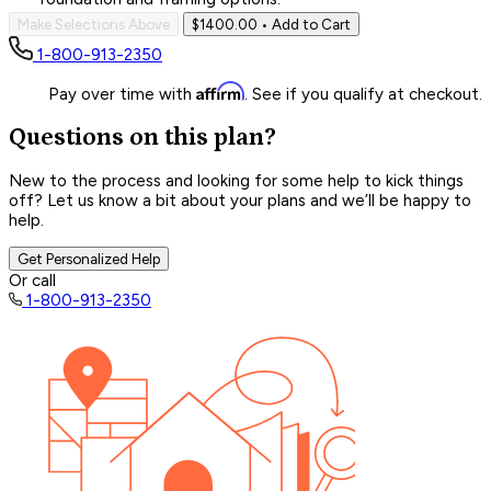
Make Selections Above
$1400.00
• Add to Cart
1-800-913-2350
Affirm
Pay over time with
. See if you qualify at checkout.
Questions on this plan?
New to the process and looking for some help to kick things
off? Let us know a bit about your plans and we’ll be happy to
help.
Get Personalized Help
Or call
1-800-913-2350