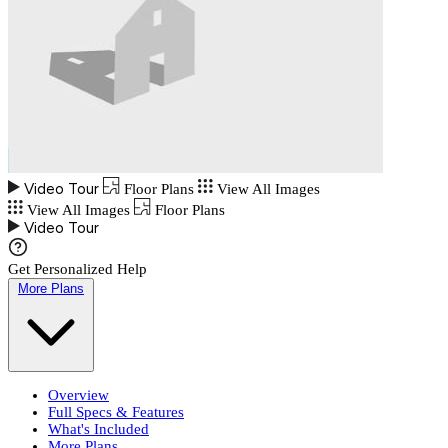
Video Tour
Floor Plans
View All Images
View All Images
Floor Plans
Video Tour
Get Personalized Help
More Plans
Overview
Full Specs & Features
What's Included
More Plans