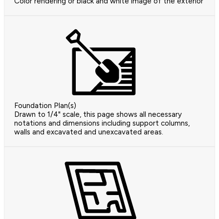
Color rendering or black and white image of the exterior
Foundation Plan(s)
Drawn to 1/4" scale, this page shows all necessary
notations and dimensions including support columns,
walls and excavated and unexcavated areas.