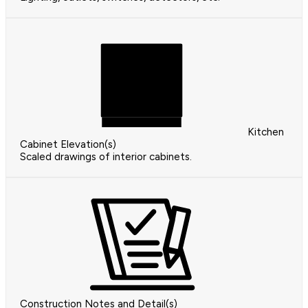
Kitchen
Cabinet Elevation(s)
Scaled drawings of interior cabinets.
Construction Notes and Detail(s)