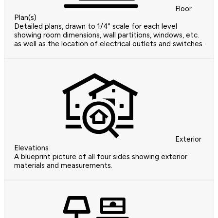
Floor
Plan(s)
Detailed plans, drawn to 1/4" scale for each level
showing room dimensions, wall partitions, windows, etc.
as well as the location of electrical outlets and switches.
Exterior
Elevations
A blueprint picture of all four sides showing exterior
materials and measurements.