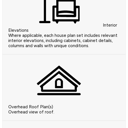
Interior
Elevations
Where applicable, each house plan set includes relevant
interior elevations, including cabinets, cabinet details,
columns and walls with unique conditions.
Overhead Roof Plan(s)
Overhead view of roof.