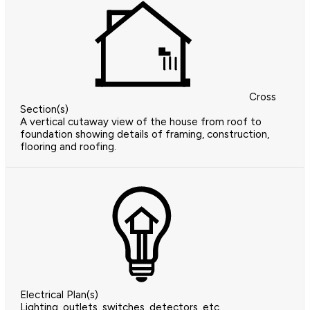
Cross
Section(s)
A vertical cutaway view of the house from roof to
foundation showing details of framing, construction,
flooring and roofing.
Electrical Plan(s)
Lighting, outlets, switches, detectors, etc.