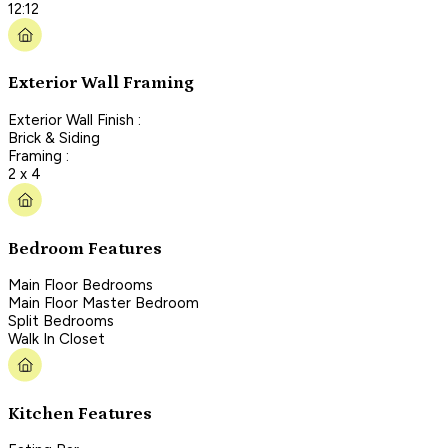
12:12
Exterior Wall Framing
Exterior Wall Finish :
Brick & Siding
Framing :
2 x 4
Bedroom Features
Main Floor Bedrooms
Main Floor Master Bedroom
Split Bedrooms
Walk In Closet
Kitchen Features