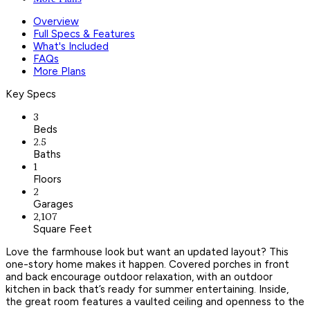
Overview
Full Specs & Features
What's Included
FAQs
More Plans
Key Specs
3
Beds
2.5
Baths
1
Floors
2
Garages
2,107
Square Feet
Love the farmhouse look but want an updated layout? This
one-story home makes it happen. Covered porches in front
and back encourage outdoor relaxation, with an outdoor
kitchen in back that’s ready for summer entertaining. Inside,
the great room features a vaulted ceiling and openness to the