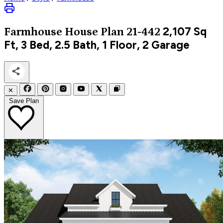
2,107
Sq
Farmhouse
House Plan 21-442
Ft, 3 Bed, 2.5 Bath, 1 Floor, 2 Garage
✕
Save Plan