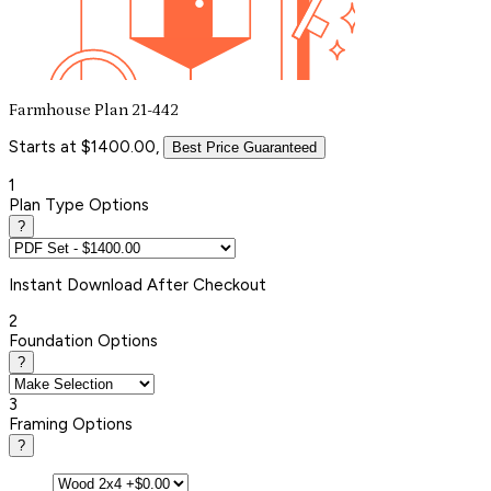
Farmhouse Plan 21-442
Starts at $1400.00,
Best Price Guaranteed
1
Plan Type Options
?
Instant
Download After Checkout
2
Foundation Options
?
3
Framing Options
?