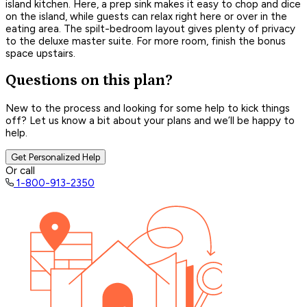
island kitchen. Here, a prep sink makes it easy to chop and dice
on the island, while guests can relax right here or over in the
eating area. The spilt-bedroom layout gives plenty of privacy
to the deluxe master suite. For more room, finish the bonus
space upstairs.
Questions on this plan?
New to the process and looking for some help to kick things
off? Let us know a bit about your plans and we’ll be happy to
help.
Get Personalized Help
Or call
1-800-913-2350