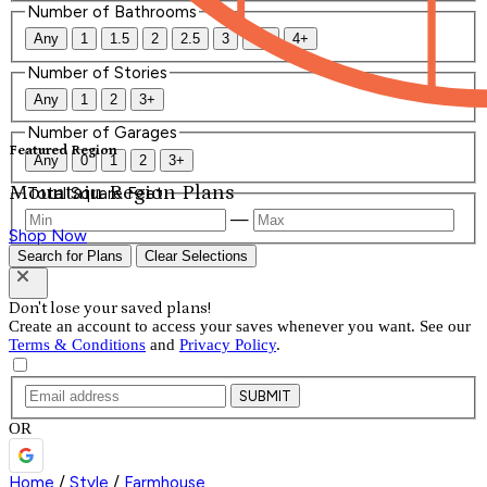
Number of Bathrooms
Any
1
1.5
2
2.5
3
3.5
4+
Number of Stories
Any
1
2
3+
Number of Garages
Featured Region
Any
0
1
2
3+
Mountain Region Plans
Total Square Feet
—
Shop Now
Search for Plans
Clear Selections
Don't lose your saved plans!
Create an account to access your saves whenever you want. See our
Terms & Conditions
and
Privacy Policy
.
SUBMIT
OR
Home
/
Style
/
Farmhouse