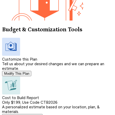
Budget & Customization Tools
Customize this Plan
Tell us about your desired changes and we can prepare an
estimate.
Modify This Plan
Cost to Build Report
Only $1.99, Use Code CTB2026
A personalized estimate based on your location, plan, &
materials.