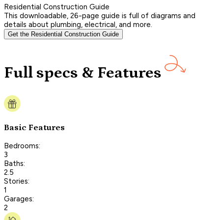
Residential Construction Guide
This downloadable, 26-page guide is full of diagrams and
details about plumbing, electrical, and more.
Get the Residential Construction Guide
Full specs & Features
Basic Features
Bedrooms:
3
Baths:
2.5
Stories:
1
Garages:
2