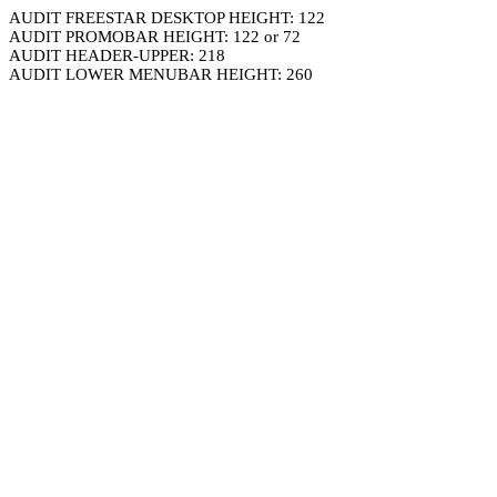
AUDIT FREESTAR DESKTOP HEIGHT: 122
AUDIT PROMOBAR HEIGHT: 122 or 72
AUDIT HEADER-UPPER: 218
AUDIT LOWER MENUBAR HEIGHT: 260