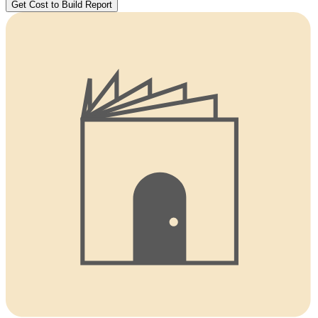
Get Cost to Build Report