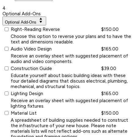
4
Optional Add-Ons
Optional Add-Ons
Right-Reading Reverse
$150.00
Choose this option to reverse your plans and to have the
text and dimensions readable.
Audio Video Design
$165.00
Receive an overlay sheet with suggested placement of
audio and video components.
Construction Guide
$39.00
Educate yourself about basic building ideas with these
four detailed diagrams that discuss electrical, plumbing,
mechanical, and structural topics.
Lighting Design
$165.00
Receive an overlay sheet with suggested placement of
lighting fixtures.
Material List
$150.00
A spreadsheet of building supplies needed to construct
the infrastructure of your new house. Please note
materials lists will not reflect add-ons such as alternate
foundation and framing options.