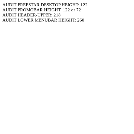
AUDIT FREESTAR DESKTOP HEIGHT: 122
AUDIT PROMOBAR HEIGHT: 122 or 72
AUDIT HEADER-UPPER: 218
AUDIT LOWER MENUBAR HEIGHT: 260