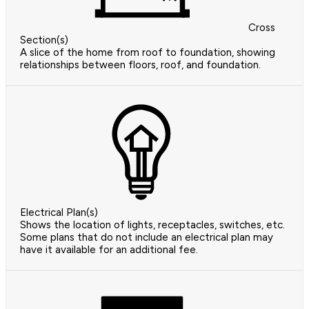
Cross
Section(s)
A slice of the home from roof to foundation, showing
relationships between floors, roof, and foundation.
Electrical Plan(s)
Shows the location of lights, receptacles, switches, etc.
Some plans that do not include an electrical plan may
have it available for an additional fee.