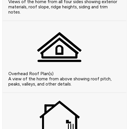
Views of the home from all four sides showing exterior
materials, roof slope, ridge heights, siding and trim
notes.
Overhead Roof Plan(s)
A view of the home from above showing roof pitch,
peaks, valleys, and other details.