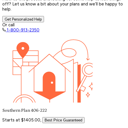
off? Let us know a bit about your plans and we’ll be happy to
help.
Get Personalized Help
Or call
1-800-913-2350
Southern Plan 406-222
Starts at $1405.00,
Best Price Guaranteed