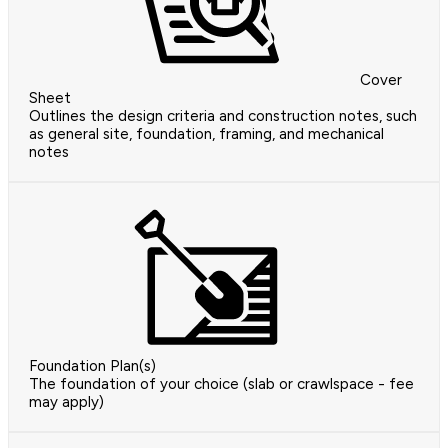
Cover
Sheet
Outlines the design criteria and construction notes, such
as general site, foundation, framing, and mechanical
notes
Foundation Plan(s)
The foundation of your choice (slab or crawlspace - fee
may apply)