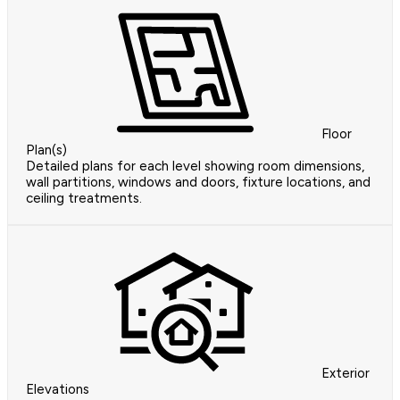
Floor
Plan(s)
Detailed plans for each level showing room dimensions,
wall partitions, windows and doors, fixture locations, and
ceiling treatments.
Exterior
Elevations