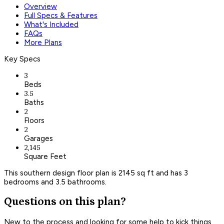
Overview
Full Specs & Features
What's Included
FAQs
More Plans
Key Specs
3
Beds
3.5
Baths
2
Floors
2
Garages
2,145
Square Feet
This southern design floor plan is 2145 sq ft and has 3
bedrooms and 3.5 bathrooms.
Questions on this plan?
New to the process and looking for some help to kick things