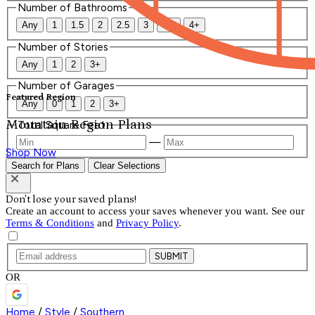
Number of Bathrooms
Any
1
1.5
2
2.5
3
3.5
4+
Number of Stories
Any
1
2
3+
Number of Garages
Featured Region
Any
0
1
2
3+
Mountain Region Plans
Total Square Feet
—
Shop Now
Search for Plans
Clear Selections
Don't lose your saved plans!
Create an account to access your saves whenever you want. See our
Terms & Conditions
and
Privacy Policy
.
SUBMIT
OR
Home
/
Style
/
Southern