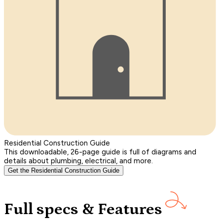
Residential Construction Guide
This downloadable, 26-page guide is full of diagrams and
details about plumbing, electrical, and more.
Get the Residential Construction Guide
Full specs & Features