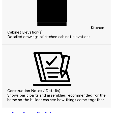
Kitchen
Cabinet Elevation(s)
Detailed drawings of kitchen cabinet elevations.
Construction Notes / Detail(s)
Shows basic parts and assemblies recommended for the
home so the builder can see how things come together.