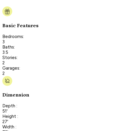
Basic Features
Bedrooms:
3
Baths:
3.5
Stories:
2
Garages:
2
Dimension
Depth :
51'
Height :
27'
Width :