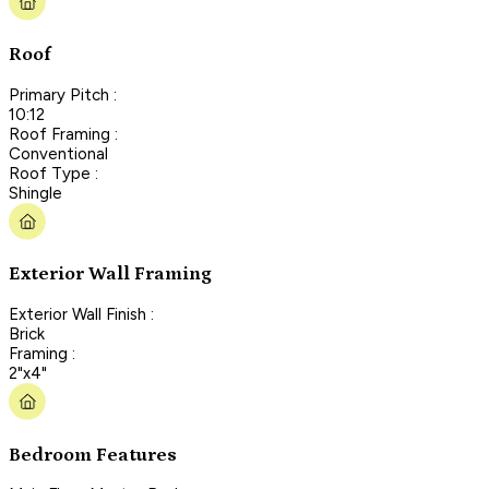
Roof
Primary Pitch :
10:12
Roof Framing :
Conventional
Roof Type :
Shingle
Exterior Wall Framing
Exterior Wall Finish :
Brick
Framing :
2"x4"
Bedroom Features