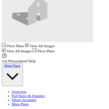
Floor Plans
View All Images
View All Images
Floor Plans
Get Personalized Help
More Plans
Overview
Full Specs & Features
What's Included
More Plans