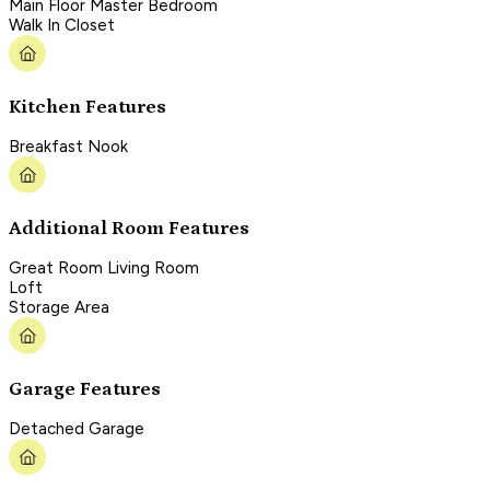
Main Floor Master Bedroom
Walk In Closet
Kitchen Features
Breakfast Nook
Additional Room Features
Great Room Living Room
Loft
Storage Area
Garage Features
Detached Garage