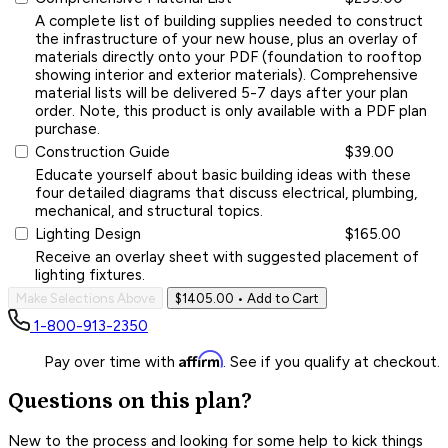
A complete list of building supplies needed to construct
the infrastructure of your new house, plus an overlay of
materials directly onto your PDF (foundation to rooftop
showing interior and exterior materials). Comprehensive
material lists will be delivered 5-7 days after your plan
order. Note, this product is only available with a PDF plan
purchase.
Construction Guide
$39.00
Educate yourself about basic building ideas with these
four detailed diagrams that discuss electrical, plumbing,
mechanical, and structural topics.
Lighting Design
$165.00
Receive an overlay sheet with suggested placement of
lighting fixtures.
Make Selections Above
$1405.00
• Add to Cart
1-800-913-2350
Affirm
Pay over time with
. See if you qualify at checkout.
Questions on this plan?
New to the process and looking for some help to kick things