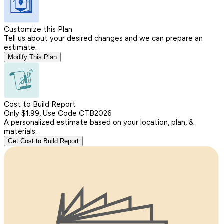
Customize this Plan
Tell us about your desired changes and we can prepare an
estimate.
Modify This Plan
Cost to Build Report
Only $1.99, Use Code CTB2026
A personalized estimate based on your location, plan, &
materials.
Get Cost to Build Report