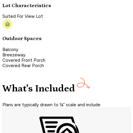
Lot Characteristics
Suited For View Lot
Outdoor Spaces
Balcony
Breezeway
Covered Front Porch
Covered Rear Porch
What's Included
Plans are typically drawn to ¼” scale and include: