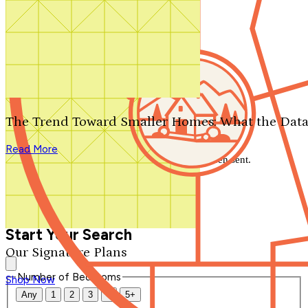
Search by plan number
Thanks for your question.
We'll be in touch shortly.
The Trend Toward Smaller Homes: What the Data
Close
Read More
Thank you for your inquiry. Your message has been sent.
We'll be in touch shortly.
Close
Start Your Search
Our Signature Plans
Number of Bedrooms
Shop Now
Any
1
2
3
4
5+