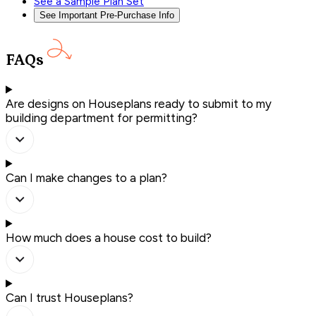
See a Sample Plan Set
See Important Pre-Purchase Info
FAQs
Are designs on Houseplans ready to submit to my
building department for permitting?
Can I make changes to a plan?
How much does a house cost to build?
Can I trust Houseplans?