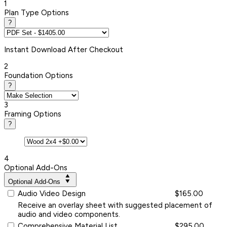
1
Plan Type Options
?
Instant
Download After Checkout
2
Foundation Options
?
3
Framing Options
?
4
Optional Add-Ons
Optional Add-Ons
Audio Video Design
$165.00
Receive an overlay sheet with suggested placement of
audio and video components.
Comprehensive Material List
$295.00