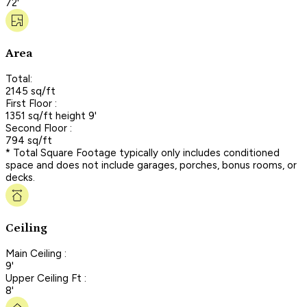
72'
Area
Total:
2145 sq/ft
First Floor :
1351 sq/ft height 9'
Second Floor :
794 sq/ft
* Total Square Footage typically only includes conditioned
space and does not include garages, porches, bonus rooms, or
decks.
Ceiling
Main Ceiling :
9'
Upper Ceiling Ft :
8'