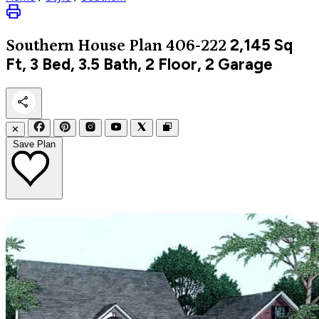
2,145
Sq
Southern
House Plan 406-222
Ft, 3 Bed, 3.5 Bath, 2 Floor, 2 Garage
✕
Save Plan