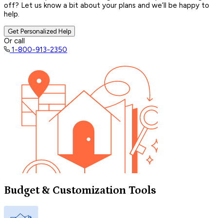
off? Let us know a bit about your plans and we’ll be happy to
help.
Get Personalized Help
Or call
1-800-913-2350
Budget & Customization Tools