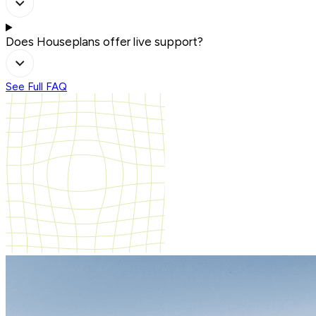
Does Houseplans offer live support?
See Full FAQ