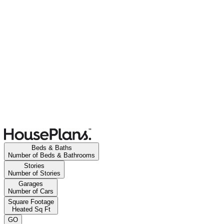
Beds & Baths
Number of Beds & Bathrooms
Stories
Number of Stories
Garages
Number of Cars
Square Footage
Heated Sq Ft
GO