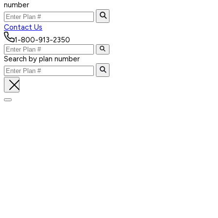
number
Contact Us
1-800-913-2350
Search by plan number