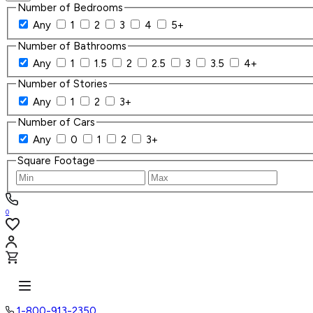
Number of Bedrooms
Any
1
2
3
4
5+
Number of Bathrooms
Any
1
1.5
2
2.5
3
3.5
4+
Number of Stories
Any
1
2
3+
Number of Cars
Any
0
1
2
3+
Square Footage
0
1-800-913-2350