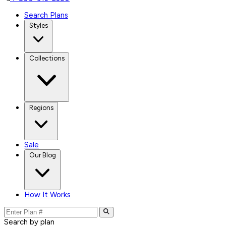
Search Plans
Styles
Collections
Regions
Sale
Our Blog
How It Works
Search by plan