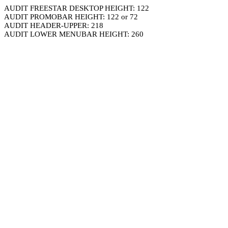
AUDIT FREESTAR DESKTOP HEIGHT: 122
AUDIT PROMOBAR HEIGHT: 122 or 72
AUDIT HEADER-UPPER: 218
AUDIT LOWER MENUBAR HEIGHT: 260