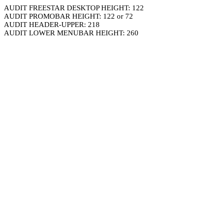
AUDIT FREESTAR DESKTOP HEIGHT: 122
AUDIT PROMOBAR HEIGHT: 122 or 72
AUDIT HEADER-UPPER: 218
AUDIT LOWER MENUBAR HEIGHT: 260