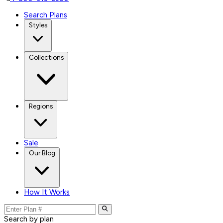
Search Plans
Styles
Collections
Regions
Sale
Our Blog
How It Works
Search by plan