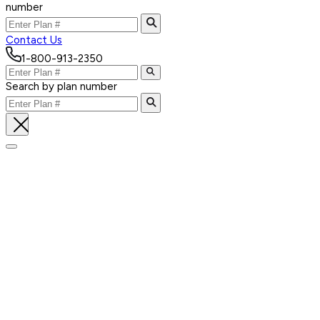
number
Contact Us
1-800-913-2350
Search by plan number