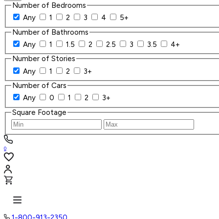
Number of Bedrooms
Any
1
2
3
4
5+
Number of Bathrooms
Any
1
1.5
2
2.5
3
3.5
4+
Number of Stories
Any
1
2
3+
Number of Cars
Any
0
1
2
3+
Square Footage
0
1-800-913-2350