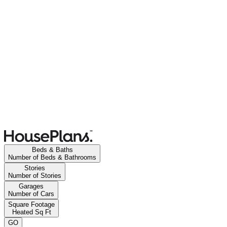
Beds & Baths
Number of Beds & Bathrooms
Stories
Number of Stories
Garages
Number of Cars
Square Footage
Heated Sq Ft
GO