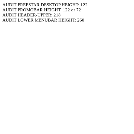
AUDIT FREESTAR DESKTOP HEIGHT: 122
AUDIT PROMOBAR HEIGHT: 122 or 72
AUDIT HEADER-UPPER: 218
AUDIT LOWER MENUBAR HEIGHT: 260