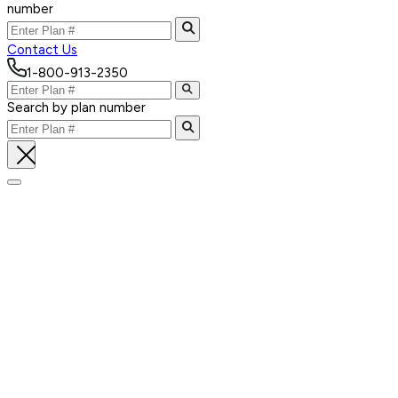
number
Contact Us
1-800-913-2350
Search by plan number