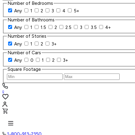
Number of Bedrooms
Any
1
2
3
4
5+
Number of Bathrooms
Any
1
1.5
2
2.5
3
3.5
4+
Number of Stories
Any
1
2
3+
Number of Cars
Any
0
1
2
3+
Square Footage
0
1-800-913-2350