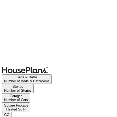
Beds & Baths
Number of Beds & Bathrooms
Stories
Number of Stories
Garages
Number of Cars
Square Footage
Heated Sq Ft
GO