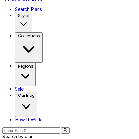
Search Plans
Styles
Collections
Regions
Sale
Our Blog
How It Works
Search by plan