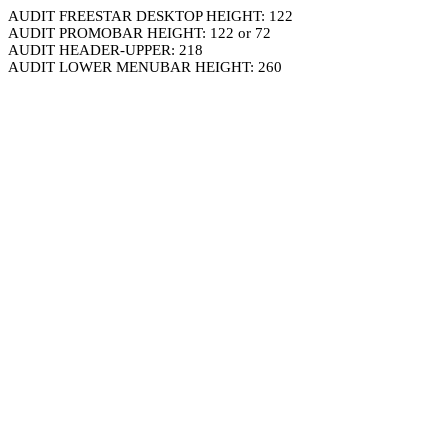
AUDIT FREESTAR DESKTOP HEIGHT: 122
AUDIT PROMOBAR HEIGHT: 122 or 72
AUDIT HEADER-UPPER: 218
AUDIT LOWER MENUBAR HEIGHT: 260