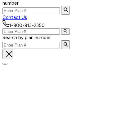
number
Contact Us
1-800-913-2350
Search by plan number