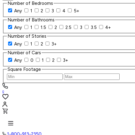
Number of Bedrooms
Any
1
2
3
4
5+
Number of Bathrooms
Any
1
1.5
2
2.5
3
3.5
4+
Number of Stories
Any
1
2
3+
Number of Cars
Any
0
1
2
3+
Square Footage
0
1-800-913-2350