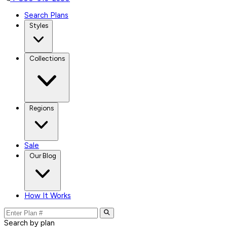
Search Plans
Styles
Collections
Regions
Sale
Our Blog
How It Works
Search by plan