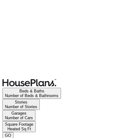
Beds & Baths
Number of Beds & Bathrooms
Stories
Number of Stories
Garages
Number of Cars
Square Footage
Heated Sq Ft
GO