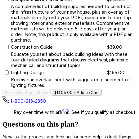
A complete list of building supplies needed to construct
the infrastructure of your new house, plus an overlay of
materials directly onto your PDF (foundation to rooftop
showing interior and exterior materials). Comprehensive
material lists will be delivered 5-7 days after your plan
order. Note, this product is only available with a PDF plan
purchase.
Construction Guide
$39.00
Educate yourself about basic building ideas with these
four detailed diagrams that discuss electrical, plumbing,
mechanical, and structural topics.
Lighting Design
$165.00
Receive an overlay sheet with suggested placement of
lighting fixtures.
Make Selections Above
$1405.00
• Add to Cart
1-800-913-2350
Affirm
Pay over time with
. See if you qualify at checkout.
Questions on this plan?
New to the process and looking for some help to kick things