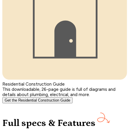
Residential Construction Guide
This downloadable, 26-page guide is full of diagrams and
details about plumbing, electrical, and more.
Get the Residential Construction Guide
Full specs & Features