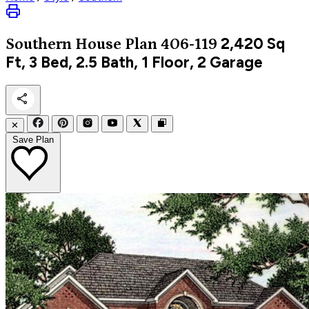
2,420
Sq
Southern
House Plan 406-119
Ft, 3 Bed, 2.5 Bath, 1 Floor, 2 Garage
✕
Save Plan