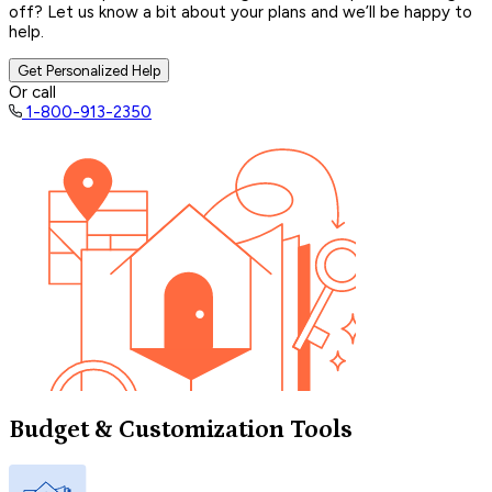
off? Let us know a bit about your plans and we’ll be happy to
help.
Get Personalized Help
Or call
1-800-913-2350
Budget & Customization Tools