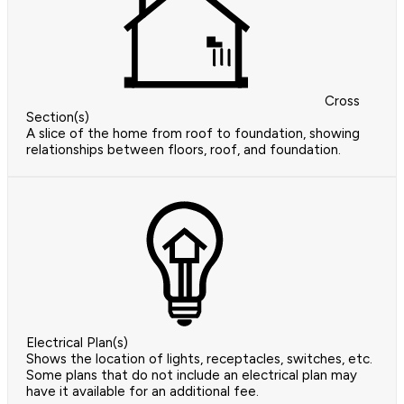
Cross
Section(s)
A slice of the home from roof to foundation, showing
relationships between floors, roof, and foundation.
Electrical Plan(s)
Shows the location of lights, receptacles, switches, etc.
Some plans that do not include an electrical plan may
have it available for an additional fee.