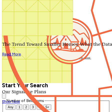
Search by plan number
Thanks for your question.
We'll be in touch shortly.
The Trend Toward Smaller Homes: What the Data
Close
Read More
Thank you for your inquiry. Your message has been sent.
We'll be in touch shortly.
Close
Start Your Search
Our Signature Plans
Number of Bedrooms
Shop Now
Any
1
2
3
4
5+