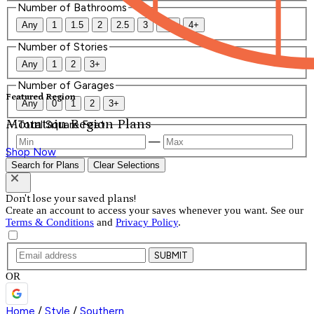
Number of Bathrooms
Any
1
1.5
2
2.5
3
3.5
4+
Number of Stories
Any
1
2
3+
Number of Garages
Featured Region
Any
0
1
2
3+
Mountain Region Plans
Total Square Feet
—
Shop Now
Search for Plans
Clear Selections
Don't lose your saved plans!
Create an account to access your saves whenever you want. See our
Terms & Conditions
and
Privacy Policy
.
SUBMIT
OR
Home
/
Style
/
Southern