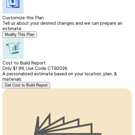
Customize this Plan
Tell us about your desired changes and we can prepare an
estimate.
Modify This Plan
Cost to Build Report
Only $1.99, Use Code CTB2026
A personalized estimate based on your location, plan, &
materials.
Get Cost to Build Report