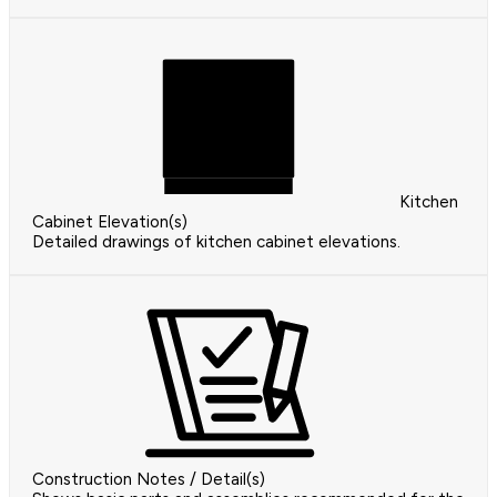
Kitchen
Cabinet Elevation(s)
Detailed drawings of kitchen cabinet elevations.
Construction Notes / Detail(s)