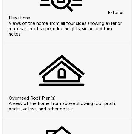
Exterior
Elevations
Views of the home from all four sides showing exterior
materials, roof slope, ridge heights, siding and trim
notes.
Overhead Roof Plan(s)
A view of the home from above showing roof pitch,
peaks, valleys, and other details.