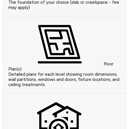
The foundation of your choice (slab or crawlspace - fee
may apply)
Floor
Plan(s)
Detailed plans for each level showing room dimensions,
wall partitions, windows and doors, fixture locations, and
ceiling treatments.