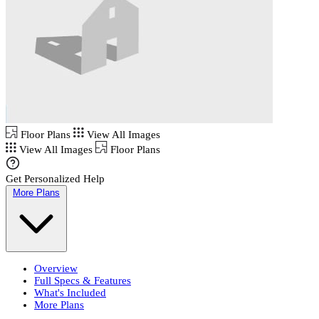
Floor Plans
View All Images
View All Images
Floor Plans
Get Personalized Help
More Plans
Overview
Full Specs & Features
What's Included
More Plans