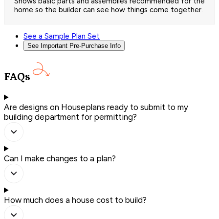
Shows basic parts and assemblies recommended for the
home so the builder can see how things come together.
See a Sample Plan Set
See Important Pre-Purchase Info
FAQs
Are designs on Houseplans ready to submit to my
building department for permitting?
Can I make changes to a plan?
How much does a house cost to build?