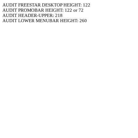
AUDIT FREESTAR DESKTOP HEIGHT: 122
AUDIT PROMOBAR HEIGHT: 122 or 72
AUDIT HEADER-UPPER: 218
AUDIT LOWER MENUBAR HEIGHT: 260