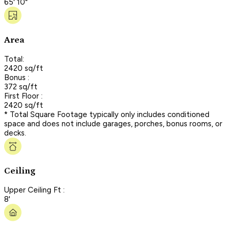
65' 10"
Area
Total:
2420 sq/ft
Bonus :
372 sq/ft
First Floor :
2420 sq/ft
* Total Square Footage typically only includes conditioned
space and does not include garages, porches, bonus rooms, or
decks.
Ceiling
Upper Ceiling Ft :
8'