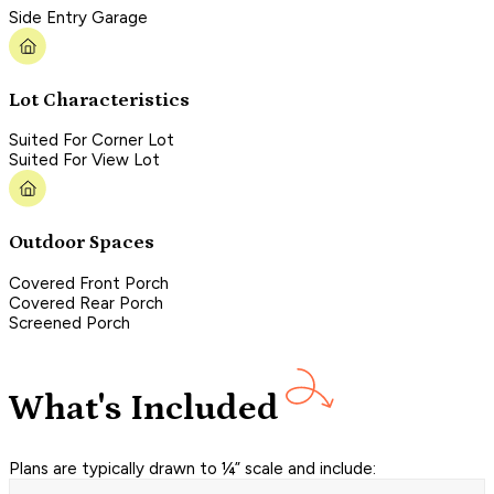
Side Entry Garage
Lot Characteristics
Suited For Corner Lot
Suited For View Lot
Outdoor Spaces
Covered Front Porch
Covered Rear Porch
Screened Porch
What's Included
Plans are typically drawn to ¼” scale and include: