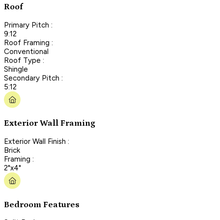
Roof
Primary Pitch :
9:12
Roof Framing :
Conventional
Roof Type :
Shingle
Secondary Pitch :
5:12
Exterior Wall Framing
Exterior Wall Finish :
Brick
Framing :
2"x4"
Bedroom Features