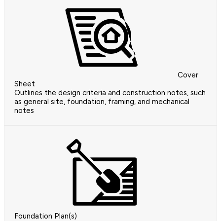
Cover
Sheet
Outlines the design criteria and construction notes, such
as general site, foundation, framing, and mechanical
notes
Foundation Plan(s)