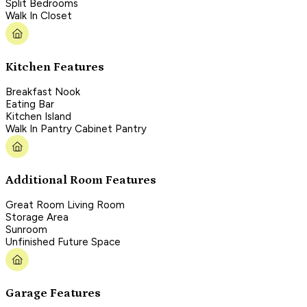
Split Bedrooms
Walk In Closet
Kitchen Features
Breakfast Nook
Eating Bar
Kitchen Island
Walk In Pantry Cabinet Pantry
Additional Room Features
Great Room Living Room
Storage Area
Sunroom
Unfinished Future Space
Garage Features