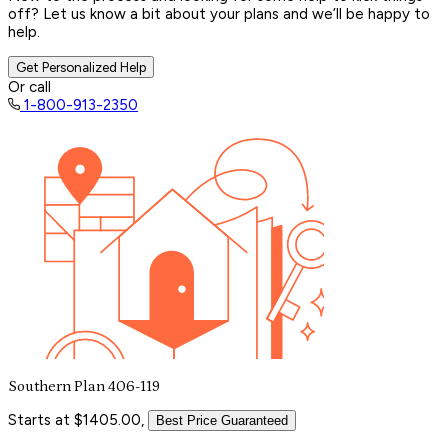
off? Let us know a bit about your plans and we’ll be happy to
help.
Get Personalized Help
Or call
1-800-913-2350
Southern Plan 406-119
Starts at $1405.00,
Best Price Guaranteed