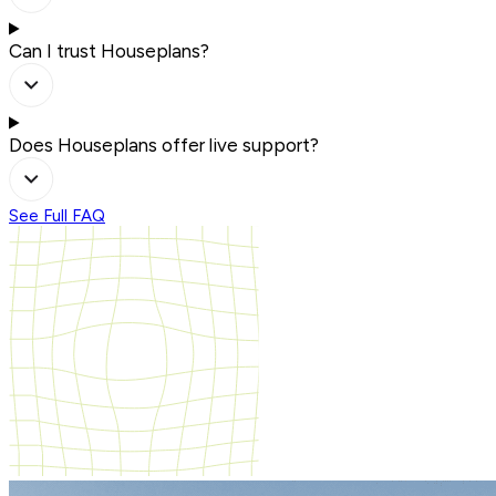
Can I trust Houseplans?
Does Houseplans offer live support?
See Full FAQ