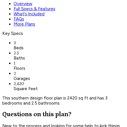
Overview
Full Specs & Features
What's Included
FAQs
More Plans
Key Specs
3
Beds
2.5
Baths
1
Floors
2
Garages
2,420
Square Feet
This southern design floor plan is 2420 sq ft and has 3
bedrooms and 2.5 bathrooms.
Questions on this plan?
New to the process and looking for some help to kick things