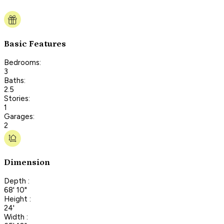
Basic Features
Bedrooms:
3
Baths:
2.5
Stories:
1
Garages:
2
Dimension
Depth :
68' 10"
Height :
24'
Width :