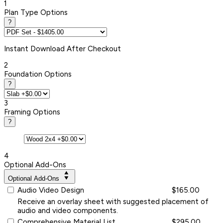
1
Plan Type Options
?
Instant
Download After Checkout
2
Foundation Options
?
3
Framing Options
?
4
Optional Add-Ons
Optional Add-Ons
Audio Video Design
$165.00
Receive an overlay sheet with suggested placement of
audio and video components.
Comprehensive Material List
$295.00