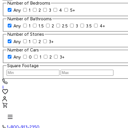
Number of Bedrooms
Any
1
2
3
4
5+
Number of Bathrooms
Any
1
1.5
2
2.5
3
3.5
4+
Number of Stories
Any
1
2
3+
Number of Cars
Any
0
1
2
3+
Square Footage
0
1-800-913-2350