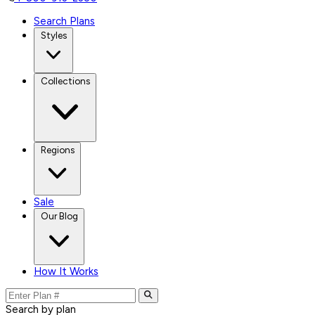
Search Plans
Styles
Collections
Regions
Sale
Our Blog
How It Works
Search by plan