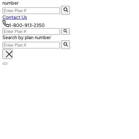
number
Contact Us
1-800-913-2350
Search by plan number