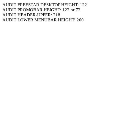
AUDIT FREESTAR DESKTOP HEIGHT: 122
AUDIT PROMOBAR HEIGHT: 122 or 72
AUDIT HEADER-UPPER: 218
AUDIT LOWER MENUBAR HEIGHT: 260