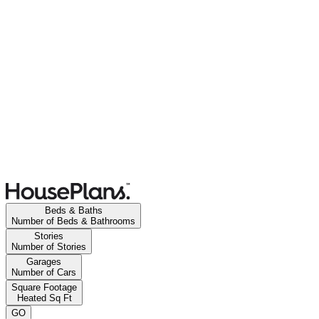
Beds & Baths
Number of Beds & Bathrooms
Stories
Number of Stories
Garages
Number of Cars
Square Footage
Heated Sq Ft
GO