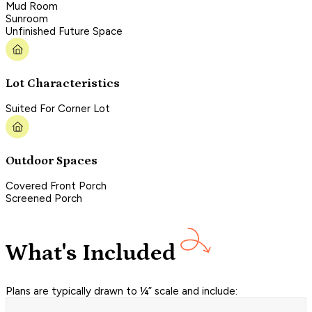
Mud Room
Sunroom
Unfinished Future Space
Lot Characteristics
Suited For Corner Lot
Outdoor Spaces
Covered Front Porch
Screened Porch
What's Included
Plans are typically drawn to ¼” scale and include: