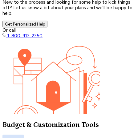
New to the process and looking for some help to kick things
off? Let us know a bit about your plans and we’ll be happy to
help.
Get Personalized Help
Or call
1-800-913-2350
Budget & Customization Tools