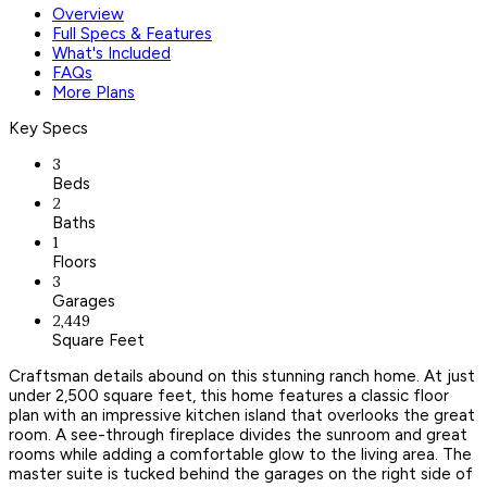
Overview
Full Specs & Features
What's Included
FAQs
More Plans
Key Specs
3
Beds
2
Baths
1
Floors
3
Garages
2,449
Square Feet
Craftsman details abound on this stunning ranch home. At just
under 2,500 square feet, this home features a classic floor
plan with an impressive kitchen island that overlooks the great
room. A see-through fireplace divides the sunroom and great
rooms while adding a comfortable glow to the living area. The
master suite is tucked behind the garages on the right side of