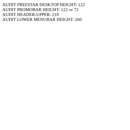
AUDIT FREESTAR DESKTOP HEIGHT: 122
AUDIT PROMOBAR HEIGHT: 122 or 72
AUDIT HEADER-UPPER: 218
AUDIT LOWER MENUBAR HEIGHT: 260