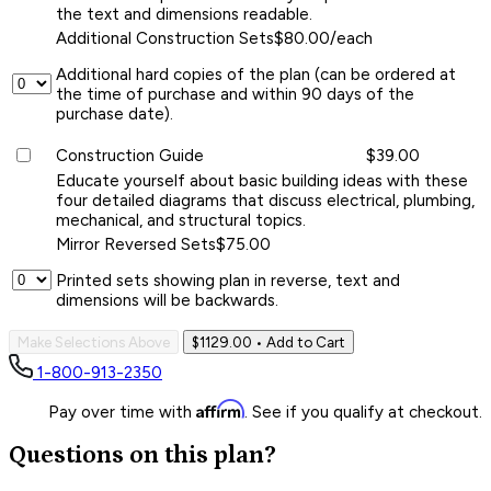
the text and dimensions readable.
Additional Construction Sets
$80.00/each
Additional hard copies of the plan (can be ordered at
the time of purchase and within 90 days of the
purchase date).
Construction Guide
$39.00
Educate yourself about basic building ideas with these
four detailed diagrams that discuss electrical, plumbing,
mechanical, and structural topics.
Mirror Reversed Sets
$75.00
Printed sets showing plan in reverse, text and
dimensions will be backwards.
Make Selections Above
$1129.00
• Add to Cart
1-800-913-2350
Affirm
Pay over time with
. See if you qualify at checkout.
Questions on this plan?