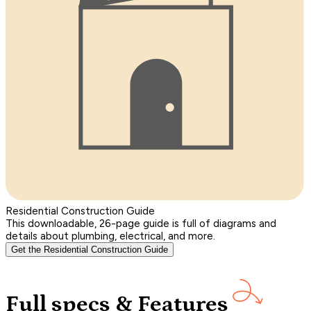
Residential Construction Guide
This downloadable, 26-page guide is full of diagrams and
details about plumbing, electrical, and more.
Get the Residential Construction Guide
Full specs & Features