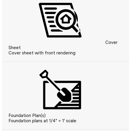
Cover
Sheet
Cover sheet with front rendering
Foundation Plan(s)
Foundation plans at 1/4" = 1' scale