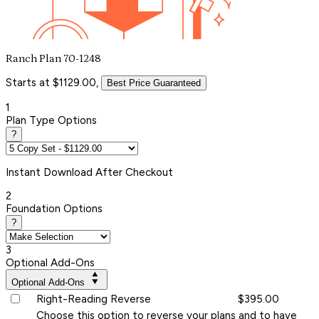
Ranch Plan 70-1248
Starts at $1129.00,
Best Price Guaranteed
1
Plan Type Options
?
Instant
Download After Checkout
2
Foundation Options
?
3
Optional Add-Ons
Optional Add-Ons
Right-Reading Reverse
$395.00
Choose this option to reverse your plans and to have