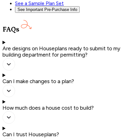
See a Sample Plan Set
See Important Pre-Purchase Info
FAQs
Are designs on Houseplans ready to submit to my
building department for permitting?
Can I make changes to a plan?
How much does a house cost to build?
Can I trust Houseplans?