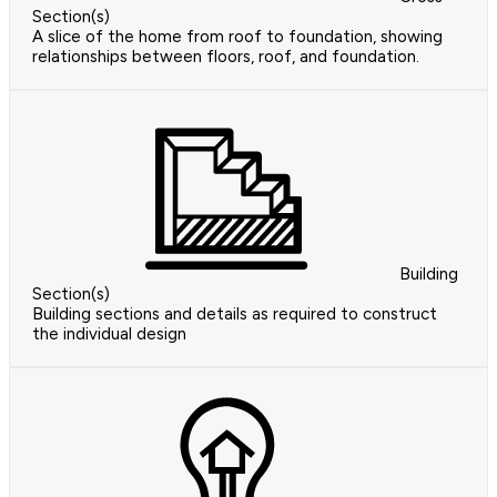
Section(s)
A slice of the home from roof to foundation, showing
relationships between floors, roof, and foundation.
Building
Section(s)
Building sections and details as required to construct
the individual design