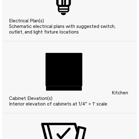
Electrical Plan(s)
Schematic electrical plans with suggested switch,
outlet, and light fixture locations
Kitchen
Cabinet Elevation(s)
Interior elevation of cabinets at 1/4" = 1' scale