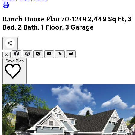
2,449
Sq Ft, 3
Ranch
House Plan 70-1248
Bed, 2 Bath, 1 Floor, 3 Garage
✕
Save Plan