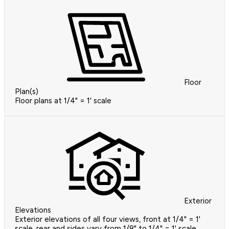
Floor
Plan(s)
Floor plans at 1/4" = 1' scale
Exterior
Elevations
Exterior elevations of all four views, front at 1/4" = 1'
scale, rear and sides vary from 1/8" to 1/4" = 1' scale