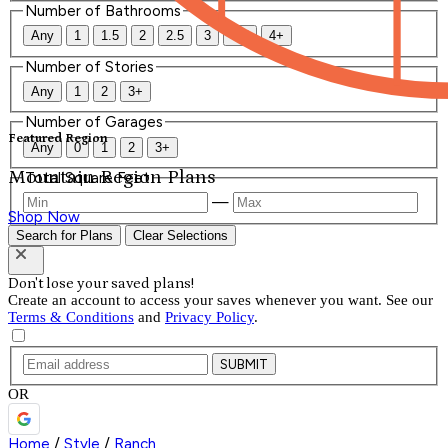
Number of Bathrooms
Any
1
1.5
2
2.5
3
3.5
4+
Number of Stories
Any
1
2
3+
Number of Garages
Featured Region
Any
0
1
2
3+
Mountain Region Plans
Total Square Feet
—
Shop Now
Search for Plans
Clear Selections
Don't lose your saved plans!
Create an account to access your saves whenever you want. See our
Terms & Conditions
and
Privacy Policy
.
SUBMIT
OR
Home
/
Style
/
Ranch