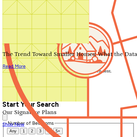
Search by plan number
Thanks for your question.
We'll be in touch shortly.
The Trend Toward Smaller Homes: What the Data
Close
Read More
Thank you for your inquiry. Your message has been sent.
We'll be in touch shortly.
Close
Start Your Search
Our Signature Plans
Number of Bedrooms
Shop Now
Any
1
2
3
4
5+