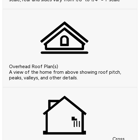
Overhead Roof Plan(s)
A view of the home from above showing roof pitch,
peaks, valleys, and other details.
Cross