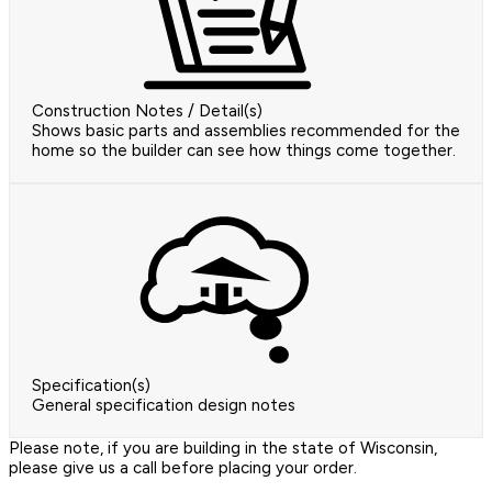
Construction Notes / Detail(s)
Shows basic parts and assemblies recommended for the
home so the builder can see how things come together.
Specification(s)
General specification design notes
Please note, if you are building in the state of Wisconsin,
please give us a call before placing your order.