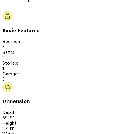
Basic Features
Bedrooms:
3
Baths:
2
Stories:
1
Garages:
3
Dimension
Depth :
69' 8"
Height :
27' 11"
Width :