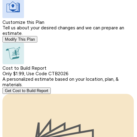
Customize this Plan
Tell us about your desired changes and we can prepare an
estimate.
Modify This Plan
Cost to Build Report
Only $1.99, Use Code CTB2026
A personalized estimate based on your location, plan, &
materials.
Get Cost to Build Report