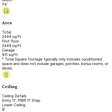
74'
Area
Total:
2449 sq/ft
First Floor :
2449 sq/ft
Garage :
931 sq/ft
* Total Square Footage typically only includes conditioned
space and does not include garages, porches, bonus rooms, or
decks.
Ceiling
Ceiling Details :
Entry 11', MBR 11' Step.
Lower Ceiling :
8'