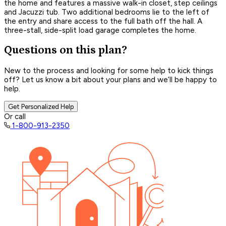
the home and features a massive walk-in closet, step ceilings
and Jacuzzi tub. Two additional bedrooms lie to the left of
the entry and share access to the full bath off the hall. A
three-stall, side-split load garage completes the home.
Questions on this plan?
New to the process and looking for some help to kick things
off? Let us know a bit about your plans and we’ll be happy to
help.
Get Personalized Help
Or call
1-800-913-2350