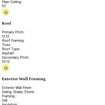
Main Ceiling :
10'
Roof
Primary Pitch :
12:12
Roof Framing :
Truss
Roof Type :
Asphalt
Secondary Pitch :
10:12
Exterior Wall Framing
Exterior Wall Finish :
Siding, Shake, Stone
Framing :
2x6
Insulation :