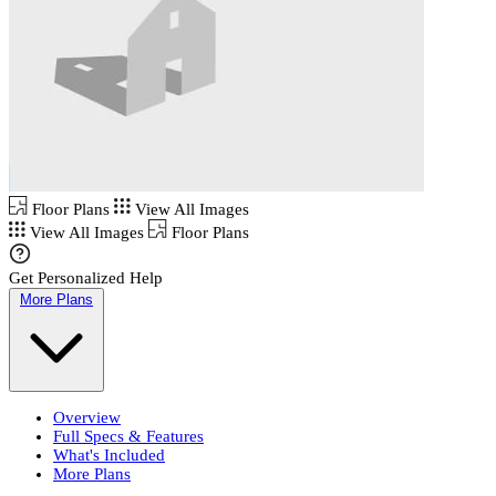
Floor Plans
View All Images
View All Images
Floor Plans
Get Personalized Help
More Plans
Overview
Full Specs & Features
What's Included
More Plans