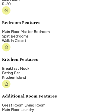
R-20
Bedroom Features
Main Floor Master Bedroom
Split Bedrooms
Walk In Closet
Kitchen Features
Breakfast Nook
Eating Bar
Kitchen Island
Additional Room Features
Great Room Living Room
Main Floor Laundry