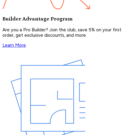
Builder Advantage Program
Are you a Pro Builder? Join the club, save 5% on your first
order, get exclusive discounts, and more.
Learn More