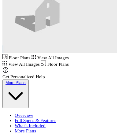
Floor Plans
View All Images
View All Images
Floor Plans
Get Personalized Help
More Plans
Overview
Full Specs & Features
What's Included
More Plans