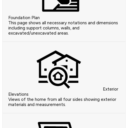
Foundation Plan
This page shows all necessary notations and dimensions
including support columns, walls, and
excavated/unexcavated areas.
Exterior
Elevations
Views of the home from all four sides showing exterior
materials and measurements.