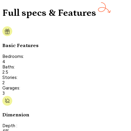
Full specs & Features
Basic Features
Bedrooms:
4
Baths:
2.5
Stories:
2
Garages:
3
Dimension
Depth :
48'