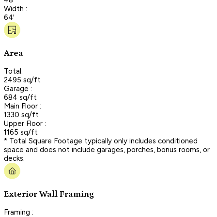
Width :
64'
Area
Total:
2495 sq/ft
Garage :
684 sq/ft
Main Floor :
1330 sq/ft
Upper Floor :
1165 sq/ft
* Total Square Footage typically only includes conditioned
space and does not include garages, porches, bonus rooms, or
decks.
Exterior Wall Framing
Framing :