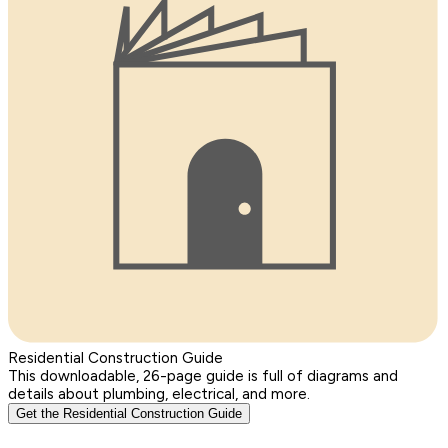
Residential Construction Guide
This downloadable, 26-page guide is full of diagrams and
details about plumbing, electrical, and more.
Get the Residential Construction Guide