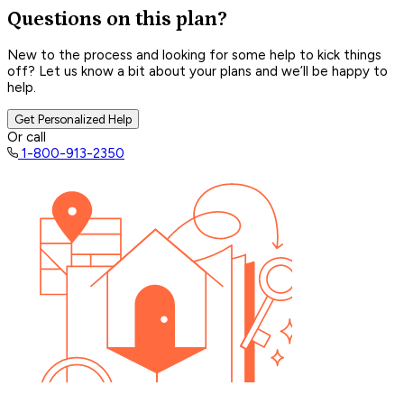
Questions on this plan?
New to the process and looking for some help to kick things
off? Let us know a bit about your plans and we’ll be happy to
help.
Get Personalized Help
Or call
1-800-913-2350