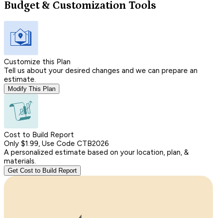
Budget & Customization Tools
Customize this Plan
Tell us about your desired changes and we can prepare an
estimate.
Modify This Plan
Cost to Build Report
Only $1.99, Use Code CTB2026
A personalized estimate based on your location, plan, &
materials.
Get Cost to Build Report