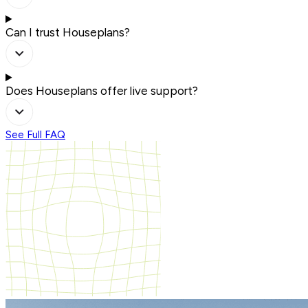
Can I trust Houseplans?
Does Houseplans offer live support?
See Full FAQ