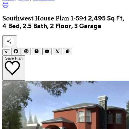
2,495
Sq Ft,
Southwest
House Plan 1-594
4 Bed, 2.5 Bath, 2 Floor, 3 Garage
✕
Save Plan