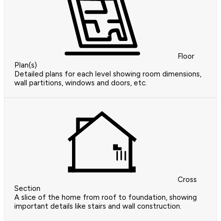
Floor
Plan(s)
Detailed plans for each level showing room dimensions,
wall partitions, windows and doors, etc.
Cross
Section
A slice of the home from roof to foundation, showing
important details like stairs and wall construction.