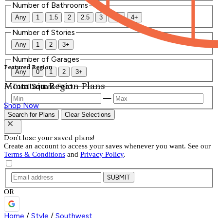
Number of Bathrooms
Any
1
1.5
2
2.5
3
3.5
4+
Number of Stories
Any
1
2
3+
Number of Garages
Featured Region
Any
0
1
2
3+
Mountain Region Plans
Total Square Feet
—
Shop Now
Search for Plans
Clear Selections
Don't lose your saved plans!
Create an account to access your saves whenever you want. See our
Terms & Conditions
and
Privacy Policy
.
SUBMIT
OR
Home
/
Style
/
Southwest