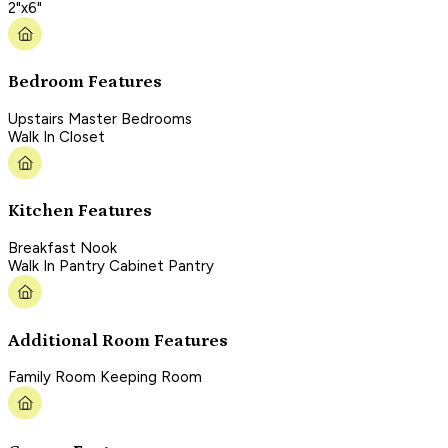
2"x6"
Bedroom Features
Upstairs Master Bedrooms
Walk In Closet
Kitchen Features
Breakfast Nook
Walk In Pantry Cabinet Pantry
Additional Room Features
Family Room Keeping Room