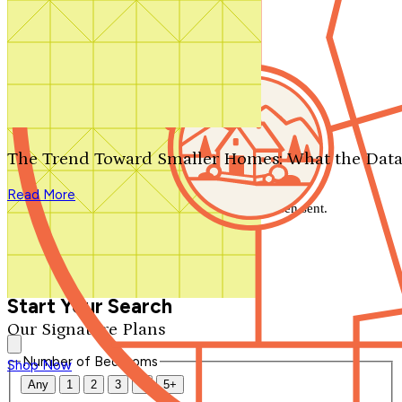
Search by plan number
Thanks for your question.
We'll be in touch shortly.
The Trend Toward Smaller Homes: What the Data
Close
Read More
Thank you for your inquiry. Your message has been sent.
We'll be in touch shortly.
Close
Start Your Search
Our Signature Plans
Number of Bedrooms
Shop Now
Any
1
2
3
4
5+