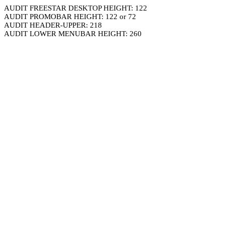
AUDIT FREESTAR DESKTOP HEIGHT: 122
AUDIT PROMOBAR HEIGHT: 122 or 72
AUDIT HEADER-UPPER: 218
AUDIT LOWER MENUBAR HEIGHT: 260