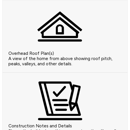
Overhead Roof Plan(s)
A view of the home from above showing roof pitch,
peaks, valleys, and other details.
Construction Notes and Details