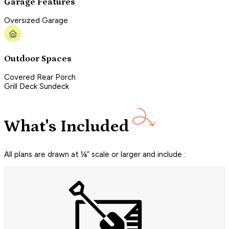
Garage Features
Oversized Garage
Outdoor Spaces
Covered Rear Porch
Grill Deck Sundeck
What's Included
All plans are drawn at ¼” scale or larger and include :