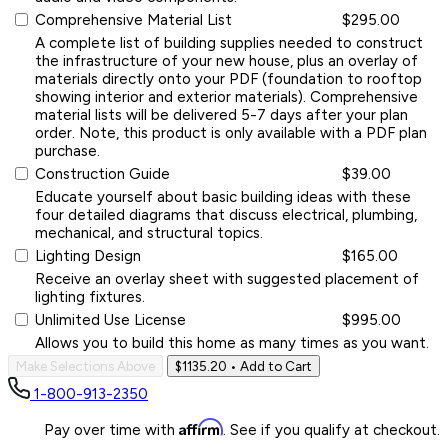
Comprehensive Material List
$295.00
A complete list of building supplies needed to construct
the infrastructure of your new house, plus an overlay of
materials directly onto your PDF (foundation to rooftop
showing interior and exterior materials). Comprehensive
material lists will be delivered 5-7 days after your plan
order. Note, this product is only available with a PDF plan
purchase.
Construction Guide
$39.00
Educate yourself about basic building ideas with these
four detailed diagrams that discuss electrical, plumbing,
mechanical, and structural topics.
Lighting Design
$165.00
Receive an overlay sheet with suggested placement of
lighting fixtures.
Unlimited Use License
$995.00
Allows you to build this home as many times as you want.
Make Selections Above
$1135.20
• Add to Cart
1-800-913-2350
Affirm
Pay over time with
. See if you qualify at checkout.