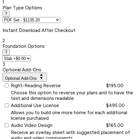
1
Plan Type Options
?
Instant
Download After Checkout
2
Foundation Options
?
3
Optional Add-Ons
Optional Add-Ons
Right-Reading Reverse
$195.00
Choose this option to reverse your plans and to have the
text and dimensions readable.
Additional Use License
$495.00
Allows you to build one more home for each additional
license purchased.
Audio Video Design
$165.00
Receive an overlay sheet with suggested placement of
audio and video components.