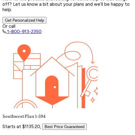
off? Let us know a bit about your plans and we’ll be happy to
help.
Get Personalized Help
Or call
1-800-913-2350
Southwest Plan 1-594
Starts at $1135.20,
Best Price Guaranteed