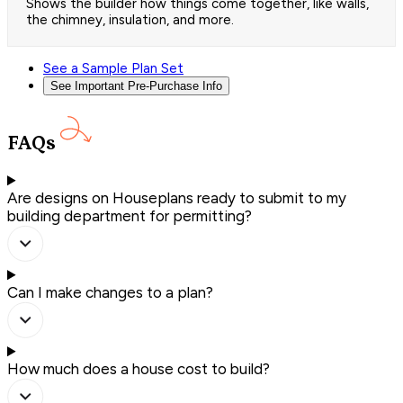
Shows the builder how things come together, like walls,
the chimney, insulation, and more.
See a Sample Plan Set
See Important Pre-Purchase Info
FAQs
Are designs on Houseplans ready to submit to my
building department for permitting?
Can I make changes to a plan?
How much does a house cost to build?