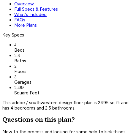
Overview
Full Specs & Features
What's Included
FAQs
More Plans
Key Specs
4
Beds
2.5
Baths
2
Floors
3
Garages
2,495
Square Feet
This adobe / southwestern design floor plan is 2495 sq ft and
has 4 bedrooms and 2.5 bathrooms.
Questions on this plan?
New to the process and looking for some help to kick things