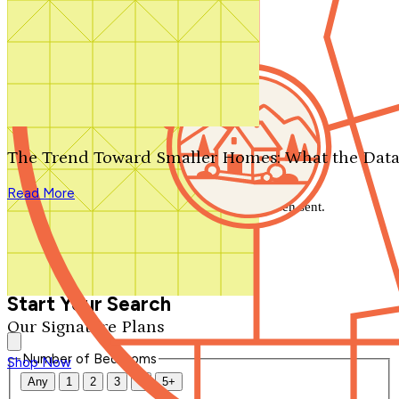
Search by plan number
Thanks for your question.
We'll be in touch shortly.
The Trend Toward Smaller Homes: What the Data
Close
Read More
Thank you for your inquiry. Your message has been sent.
We'll be in touch shortly.
Close
Start Your Search
Our Signature Plans
Number of Bedrooms
Shop Now
Any
1
2
3
4
5+