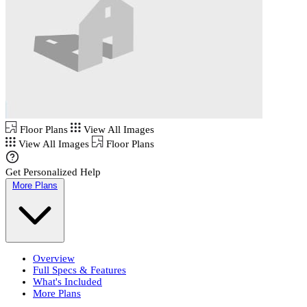
Floor Plans
View All Images
View All Images
Floor Plans
Get Personalized Help
More Plans
Overview
Full Specs & Features
What's Included
More Plans