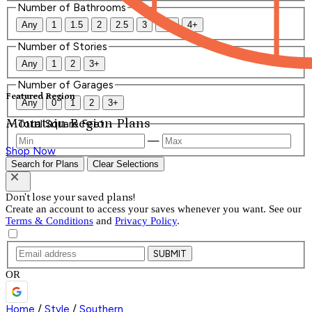
Number of Bathrooms
Any
1
1.5
2
2.5
3
3.5
4+
Number of Stories
Any
1
2
3+
Number of Garages
Featured Region
Any
0
1
2
3+
Mountain Region Plans
Total Square Feet
—
Shop Now
Search for Plans
Clear Selections
Don't lose your saved plans!
Create an account to access your saves whenever you want. See our
Terms & Conditions
and
Privacy Policy
.
SUBMIT
OR
Home
/
Style
/
Southern