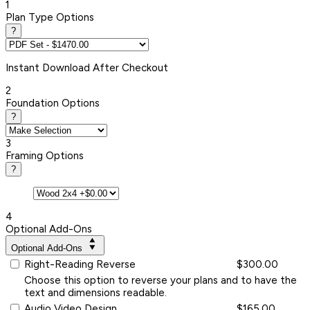
1
Plan Type Options
?
Instant
Download After Checkout
2
Foundation Options
?
3
Framing Options
?
4
Optional Add-Ons
Optional Add-Ons
Right-Reading Reverse
$300.00
Choose this option to reverse your plans and to have the
text and dimensions readable.
Audio Video Design
$165.00