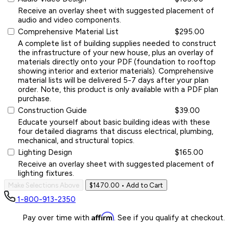
Receive an overlay sheet with suggested placement of
audio and video components.
Comprehensive Material List
$295.00
A complete list of building supplies needed to construct
the infrastructure of your new house, plus an overlay of
materials directly onto your PDF (foundation to rooftop
showing interior and exterior materials). Comprehensive
material lists will be delivered 5-7 days after your plan
order. Note, this product is only available with a PDF plan
purchase.
Construction Guide
$39.00
Educate yourself about basic building ideas with these
four detailed diagrams that discuss electrical, plumbing,
mechanical, and structural topics.
Lighting Design
$165.00
Receive an overlay sheet with suggested placement of
lighting fixtures.
Make Selections Above
$1470.00
• Add to Cart
1-800-913-2350
Affirm
Pay over time with
. See if you qualify at checkout.