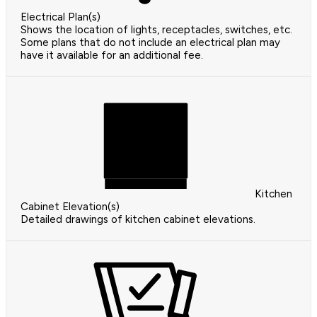
Electrical Plan(s)
Shows the location of lights, receptacles, switches, etc.
Some plans that do not include an electrical plan may
have it available for an additional fee.
Kitchen
Cabinet Elevation(s)
Detailed drawings of kitchen cabinet elevations.