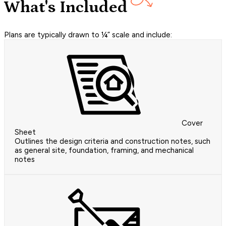
What's Included
Plans are typically drawn to ¼” scale and include:
Cover
Sheet
Outlines the design criteria and construction notes, such
as general site, foundation, framing, and mechanical
notes