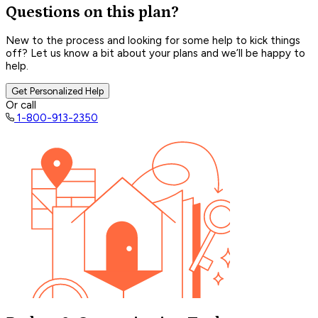
Questions on this plan?
New to the process and looking for some help to kick things
off? Let us know a bit about your plans and we’ll be happy to
help.
Get Personalized Help
Or call
1-800-913-2350