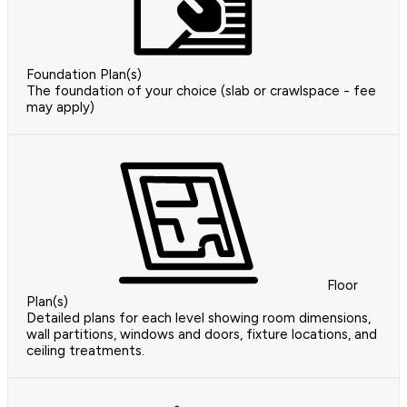
Foundation Plan(s)
The foundation of your choice (slab or crawlspace - fee
may apply)
Floor
Plan(s)
Detailed plans for each level showing room dimensions,
wall partitions, windows and doors, fixture locations, and
ceiling treatments.