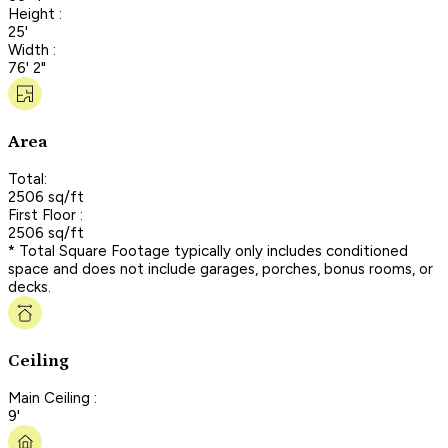
Height :
25'
Width :
76' 2"
Area
Total:
2506 sq/ft
First Floor :
2506 sq/ft
* Total Square Footage typically only includes conditioned
space and does not include garages, porches, bonus rooms, or
decks.
Ceiling
Main Ceiling :
9'