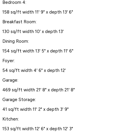
Bedroom 4:
158 sq/ft width 11' 9" x depth 13' 6"
Breakfast Room:
130 sq/ft width 10' x depth 13'
Dining Room:
154 sq/ft width 13' 5" x depth 11' 6"
Foyer:
54 sq/ft width 4' 6" x depth 12'
Garage:
469 sq/ft width 21' 8" x depth 21' 8"
Garage Storage:
41 sq/ft width 11' 2" x depth 3' 9"
Kitchen:
153 sq/ft width 12' 6" x depth 12' 3"