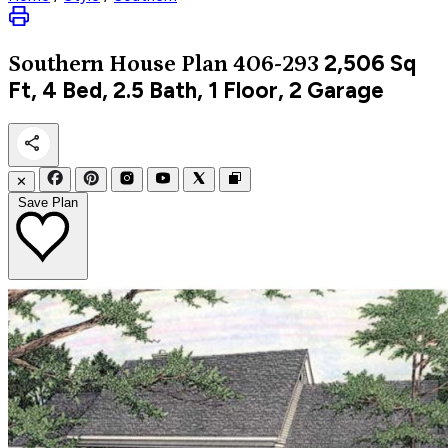
2,506
Sq
Southern
House Plan 406-293
Ft, 4 Bed, 2.5 Bath, 1 Floor, 2 Garage
✕
Save Plan