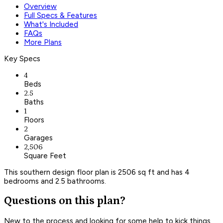
Overview
Full Specs & Features
What's Included
FAQs
More Plans
Key Specs
4
Beds
2.5
Baths
1
Floors
2
Garages
2,506
Square Feet
This southern design floor plan is 2506 sq ft and has 4
bedrooms and 2.5 bathrooms.
Questions on this plan?
New to the process and looking for some help to kick things