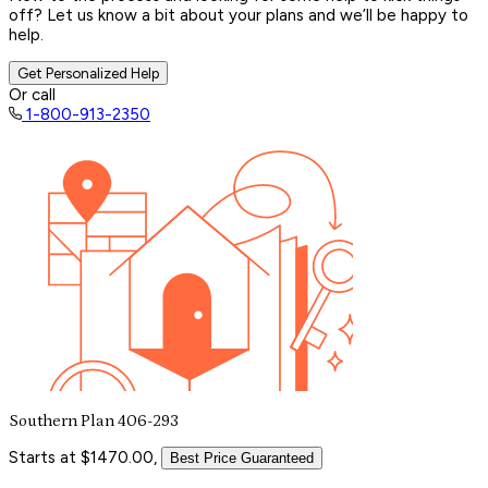
off? Let us know a bit about your plans and we’ll be happy to
help.
Get Personalized Help
Or call
1-800-913-2350
Southern Plan 406-293
Starts at $1470.00,
Best Price Guaranteed