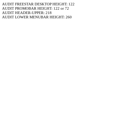
AUDIT FREESTAR DESKTOP HEIGHT: 122
AUDIT PROMOBAR HEIGHT: 122 or 72
AUDIT HEADER-UPPER: 218
AUDIT LOWER MENUBAR HEIGHT: 260