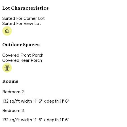
Lot Characteristics
Suited For Corner Lot
Suited For View Lot
Outdoor Spaces
Covered Front Porch
Covered Rear Porch
Rooms
Bedroom 2:
132 sq/ft width 11' 6" x depth 11' 6"
Bedroom 3:
132 sq/ft width 11' 6" x depth 11' 6"