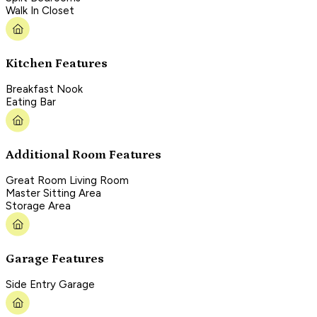
Walk In Closet
Kitchen Features
Breakfast Nook
Eating Bar
Additional Room Features
Great Room Living Room
Master Sitting Area
Storage Area
Garage Features
Side Entry Garage