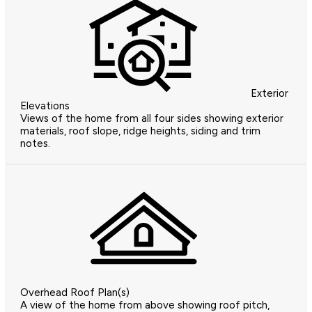
Exterior
Elevations
Views of the home from all four sides showing exterior
materials, roof slope, ridge heights, siding and trim
notes.
Overhead Roof Plan(s)
A view of the home from above showing roof pitch,