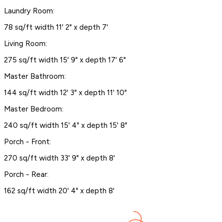
Laundry Room:
78 sq/ft width 11' 2" x depth 7'
Living Room:
275 sq/ft width 15' 9" x depth 17' 6"
Master Bathroom:
144 sq/ft width 12' 3" x depth 11' 10"
Master Bedroom:
240 sq/ft width 15' 4" x depth 15' 8"
Porch - Front:
270 sq/ft width 33' 9" x depth 8'
Porch - Rear:
162 sq/ft width 20' 4" x depth 8'