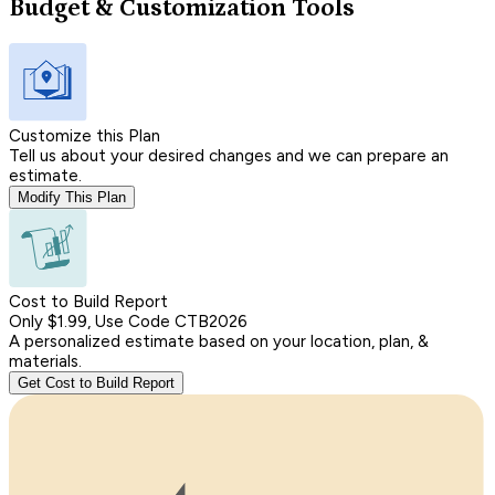
Budget & Customization Tools
Customize this Plan
Tell us about your desired changes and we can prepare an
estimate.
Modify This Plan
Cost to Build Report
Only $1.99, Use Code CTB2026
A personalized estimate based on your location, plan, &
materials.
Get Cost to Build Report