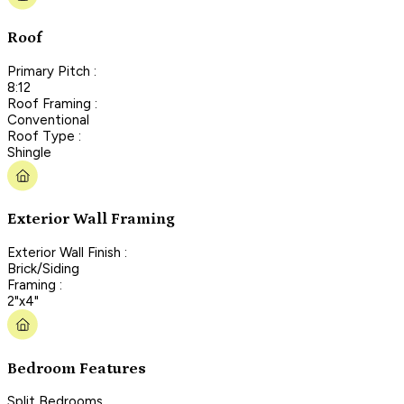
Roof
Primary Pitch :
8:12
Roof Framing :
Conventional
Roof Type :
Shingle
Exterior Wall Framing
Exterior Wall Finish :
Brick/Siding
Framing :
2"x4"
Bedroom Features
Split Bedrooms