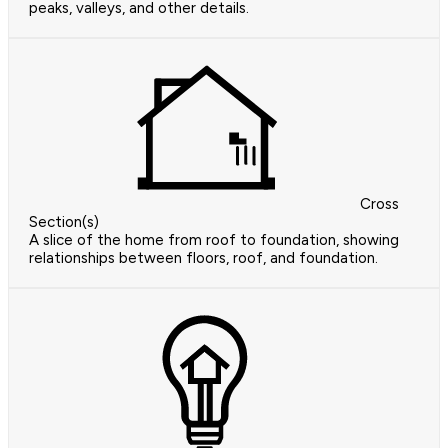
peaks, valleys, and other details.
Cross
Section(s)
A slice of the home from roof to foundation, showing
relationships between floors, roof, and foundation.