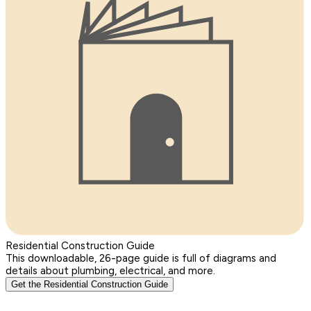
Residential Construction Guide
This downloadable, 26-page guide is full of diagrams and
details about plumbing, electrical, and more.
Get the Residential Construction Guide