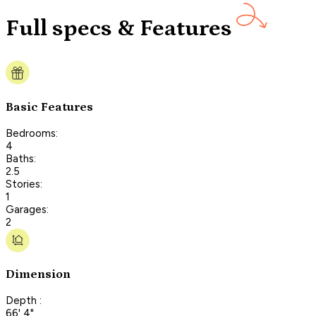
Full specs & Features
Basic Features
Bedrooms:
4
Baths:
2.5
Stories:
1
Garages:
2
Dimension
Depth :
66' 4"