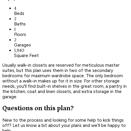
4
Beds
2
Baths
1
Floors
2
Garages
1,940
Square Feet
Usually walk-in closets are reserved for meticulous master
suites, but this plan uses them in two of the secondary
bedrooms for maximum wardrobe space. The only bedroom
without a walk-in makes up for it in size. For other storage
needs, you'll find built-in shelves in the great room, a pantry in
the kitchen, coat and linen closets, and extra storage in the
garage.
Questions on this plan?
New to the process and looking for some help to kick things
off? Let us know a bit about your plans and we’ll be happy to
help.