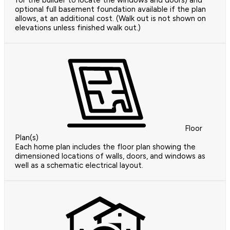
for the builder to locate the windows and doors) and
optional full basement foundation available if the plan
allows, at an additional cost. (Walk out is not shown on
elevations unless finished walk out.)
Floor
Plan(s)
Each home plan includes the floor plan showing the
dimensioned locations of walls, doors, and windows as
well as a schematic electrical layout.