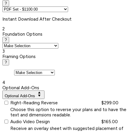
?
Instant
Download After Checkout
2
Foundation Options
?
3
Framing Options
?
4
Optional Add-Ons
Optional Add-Ons
Right-Reading Reverse
$299.00
Choose this option to reverse your plans and to have the
text and dimensions readable.
Audio Video Design
$165.00
Receive an overlay sheet with suggested placement of