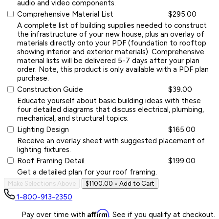
audio and video components.
Comprehensive Material List
$295.00
A complete list of building supplies needed to construct
the infrastructure of your new house, plus an overlay of
materials directly onto your PDF (foundation to rooftop
showing interior and exterior materials). Comprehensive
material lists will be delivered 5-7 days after your plan
order. Note, this product is only available with a PDF plan
purchase.
Construction Guide
$39.00
Educate yourself about basic building ideas with these
four detailed diagrams that discuss electrical, plumbing,
mechanical, and structural topics.
Lighting Design
$165.00
Receive an overlay sheet with suggested placement of
lighting fixtures.
Roof Framing Detail
$199.00
Get a detailed plan for your roof framing.
Make Selections Above
$1100.00
• Add to Cart
1-800-913-2350
Affirm
Pay over time with
. See if you qualify at checkout.