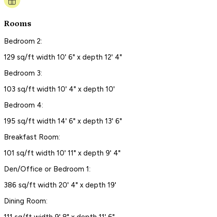
Rooms
Bedroom 2:
129 sq/ft width 10' 6" x depth 12' 4"
Bedroom 3:
103 sq/ft width 10' 4" x depth 10'
Bedroom 4:
195 sq/ft width 14' 6" x depth 13' 6"
Breakfast Room:
101 sq/ft width 10' 11" x depth 9' 4"
Den/Office or Bedroom 1:
386 sq/ft width 20' 4" x depth 19'
Dining Room: