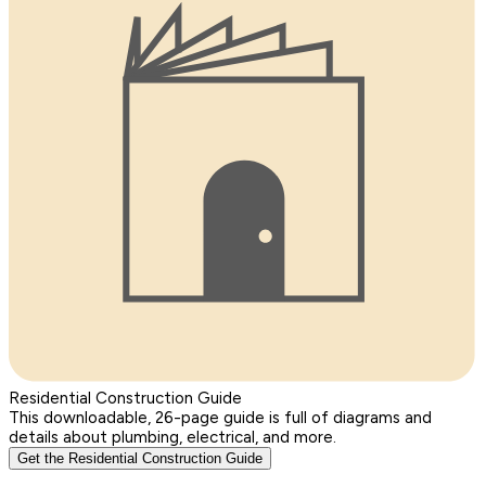
Residential Construction Guide
This downloadable, 26-page guide is full of diagrams and
details about plumbing, electrical, and more.
Get the Residential Construction Guide