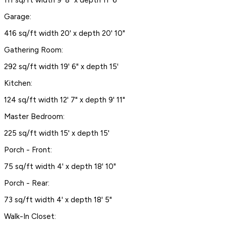
111 sq/ft width 9' 8" x depth 11' 6"
Garage:
416 sq/ft width 20' x depth 20' 10"
Gathering Room:
292 sq/ft width 19' 6" x depth 15'
Kitchen:
124 sq/ft width 12' 7" x depth 9' 11"
Master Bedroom:
225 sq/ft width 15' x depth 15'
Porch - Front:
75 sq/ft width 4' x depth 18' 10"
Porch - Rear:
73 sq/ft width 4' x depth 18' 5"
Walk-In Closet: