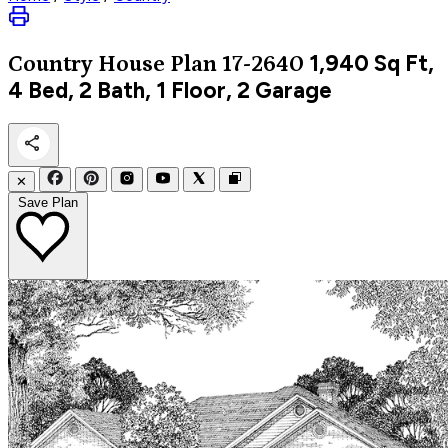
1,940
Sq Ft,
Country
House Plan 17-2640
4 Bed, 2 Bath, 1 Floor, 2 Garage
✕
Save Plan