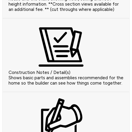
height information. **Cross section views available for
an additional fee. ** (cut throughs where applicable)
Construction Notes / Detail(s)
Shows basic parts and assemblies recommended for the
home so the builder can see how things come together.