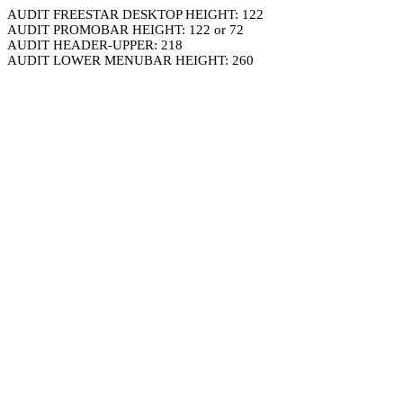
AUDIT FREESTAR DESKTOP HEIGHT: 122
AUDIT PROMOBAR HEIGHT: 122 or 72
AUDIT HEADER-UPPER: 218
AUDIT LOWER MENUBAR HEIGHT: 260