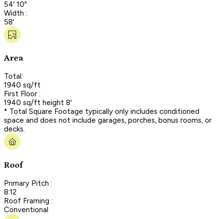
54' 10"
Width :
58'
Area
Total:
1940 sq/ft
First Floor :
1940 sq/ft height 8'
* Total Square Footage typically only includes conditioned
space and does not include garages, porches, bonus rooms, or
decks.
Roof
Primary Pitch :
8:12
Roof Framing :
Conventional