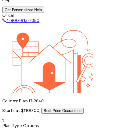
Get Personalized Help
Or call
1-800-913-2350
Country Plan 17-2640
Starts at $1100.00,
Best Price Guaranteed
1
Plan Type Options