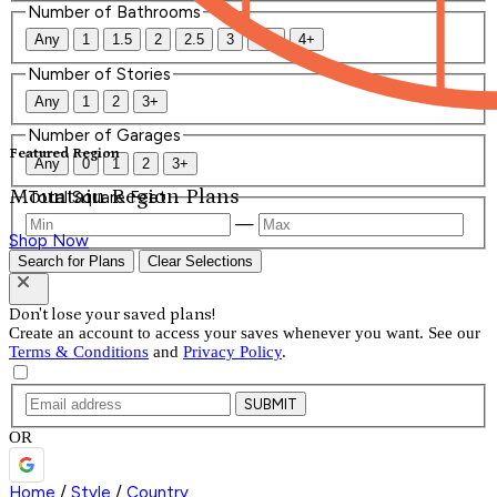
Number of Bathrooms
Any
1
1.5
2
2.5
3
3.5
4+
Number of Stories
Any
1
2
3+
Number of Garages
Featured Region
Any
0
1
2
3+
Mountain Region Plans
Total Square Feet
—
Shop Now
Search for Plans
Clear Selections
Don't lose your saved plans!
Create an account to access your saves whenever you want. See our
Terms & Conditions
and
Privacy Policy
.
SUBMIT
OR
Home
/
Style
/
Country