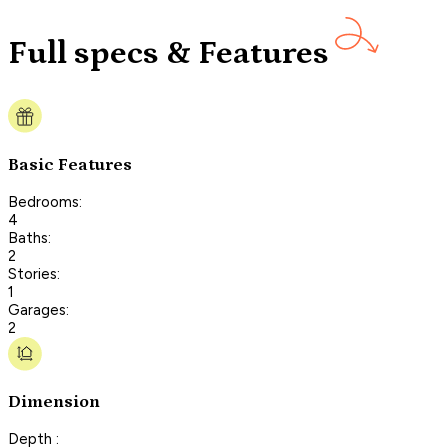
Full specs & Features
Basic Features
Bedrooms:
4
Baths:
2
Stories:
1
Garages:
2
Dimension
Depth :