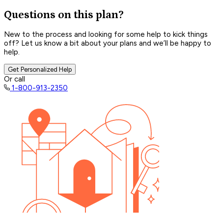
Questions on this plan?
New to the process and looking for some help to kick things
off? Let us know a bit about your plans and we’ll be happy to
help.
Get Personalized Help
Or call
1-800-913-2350