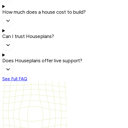
How much does a house cost to build?
Can I trust Houseplans?
Does Houseplans offer live support?
See Full FAQ