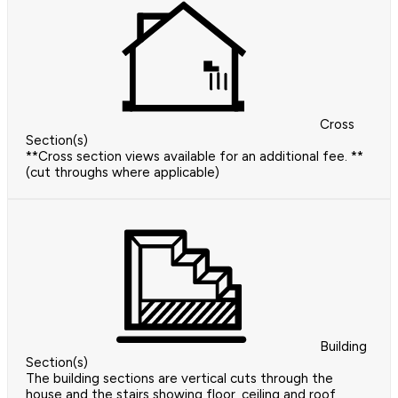
Cross
Section(s)
**Cross section views available for an additional fee. **
(cut throughs where applicable)
Building
Section(s)
The building sections are vertical cuts through the
house and the stairs showing floor, ceiling and roof