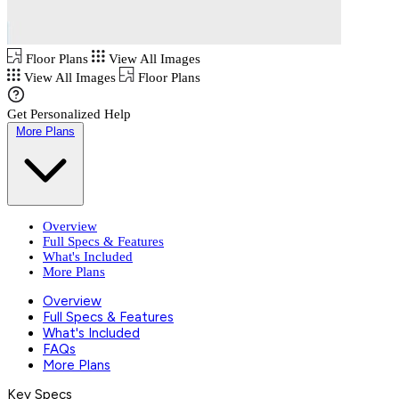
Floor Plans
View All Images
View All Images
Floor Plans
Get Personalized Help
More Plans
Overview
Full Specs & Features
What's Included
More Plans
Overview
Full Specs & Features
What's Included
FAQs
More Plans
Key Specs