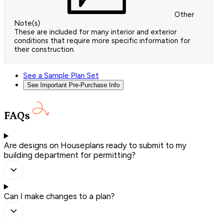
Other
Note(s)
These are included for many interior and exterior
conditions that require more specific information for
their construction.
See a Sample Plan Set
See Important Pre-Purchase Info
FAQs
Are designs on Houseplans ready to submit to my
building department for permitting?
Can I make changes to a plan?