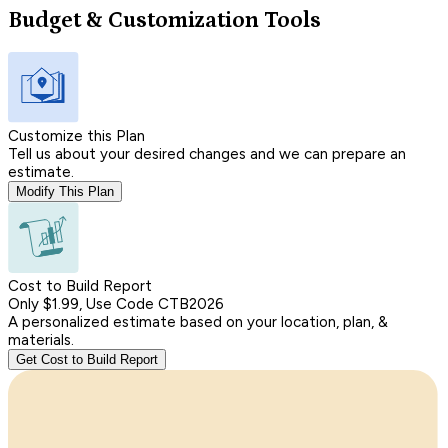
Budget & Customization Tools
Customize this Plan
Tell us about your desired changes and we can prepare an
estimate.
Modify This Plan
Cost to Build Report
Only $1.99, Use Code CTB2026
A personalized estimate based on your location, plan, &
materials.
Get Cost to Build Report