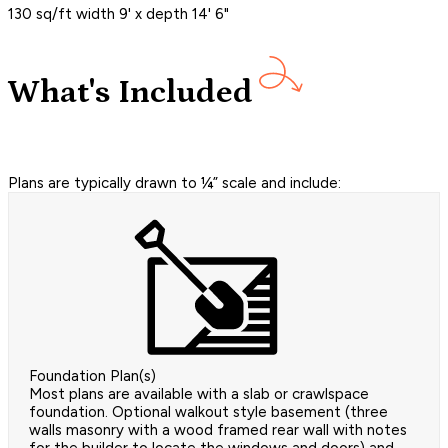
130 sq/ft width 9' x depth 14' 6"
What's Included
Plans are typically drawn to ¼” scale and include:
Foundation Plan(s)
Most plans are available with a slab or crawlspace
foundation. Optional walkout style basement (three
walls masonry with a wood framed rear wall with notes