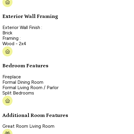
Exterior Wall Framing
Exterior Wall Finish :
Brick
Framing :
Wood - 2x4
Bedroom Features
Fireplace
Formal Dining Room
Formal Living Room / Parlor
Split Bedrooms
Additional Room Features
Great Room Living Room