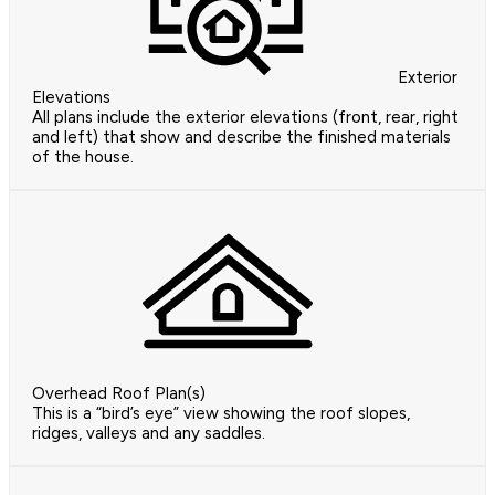
Exterior
Elevations
All plans include the exterior elevations (front, rear, right
and left) that show and describe the finished materials
of the house.
Overhead Roof Plan(s)
This is a “bird’s eye” view showing the roof slopes,
ridges, valleys and any saddles.