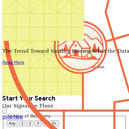
Search by plan number
Thanks for your question.
We'll be in touch shortly.
The Trend Toward Smaller Homes: What the Data
Close
Read More
Thank you for your inquiry. Your message has been sent.
We'll be in touch shortly.
Close
Start Your Search
Our Signature Plans
Number of Bedrooms
Shop Now
Any
1
2
3
4
5+