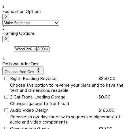
2
Foundation Options
?
3
Framing Options
?
4
Optional Add-Ons
Optional Add-Ons
Right-Reading Reverse
$250.00
Choose this option to reverse your plans and to have the
text and dimensions readable.
2 Car Front-Loading Garage
$0.00
Changes garage to front load
Audio Video Design
$165.00
Receive an overlay sheet with suggested placement of
audio and video components.
Construction Guide
$39.00