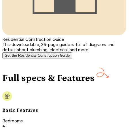
Residential Construction Guide
This downloadable, 26-page guide is full of diagrams and
details about plumbing, electrical, and more.
Get the Residential Construction Guide
Full specs & Features
Basic Features
Bedrooms:
4