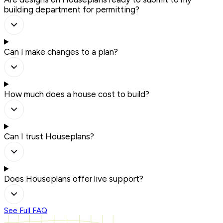
building department for permitting?
Can I make changes to a plan?
How much does a house cost to build?
Can I trust Houseplans?
Does Houseplans offer live support?
See Full FAQ