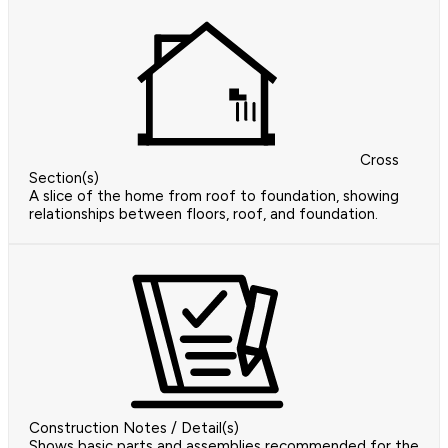
Cross
Section(s)
A slice of the home from roof to foundation, showing
relationships between floors, roof, and foundation.
Construction Notes / Detail(s)
Shows basic parts and assemblies recommended for the