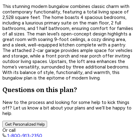
This stunning modern bungalow combines classic charm with
contemporary functionality, featuring a total living space of
2,528 square feet. The home boasts 4 spacious bedrooms,
including a luxurious primary suite on the main floor, 2 full
bathrooms, and 1 half bathroom, ensuring comfort for families
of all sizes. The main level’s open-concept design highlights a
great room with soaring 9-foot ceilings, a cozy dining area,
and a sleek, well-equipped kitchen complete with a pantry.
The attached 2-car garage provides ample space for vehicles
and storage, while a front porch and rear porch offer inviting
outdoor living spaces. Upstairs, the loft area enhances the
home’s versatility, surrounded by three additional bedrooms.
With its balance of style, functionality, and warmth, this
bungalow plan is the epitome of modern living.
Questions on this plan?
New to the process and looking for some help to kick things
off? Let us know a bit about your plans and we’ll be happy to
help.
Get Personalized Help
Or call
1-800-913-2350