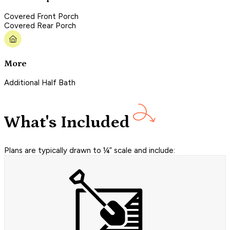
Covered Front Porch
Covered Rear Porch
More
Additional Half Bath
What's Included
Plans are typically drawn to ¼” scale and include: