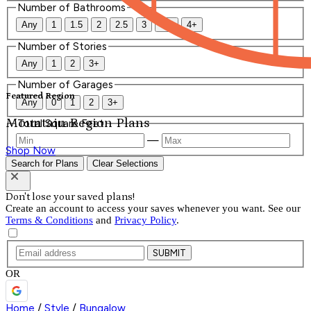
Number of Bathrooms
Any
1
1.5
2
2.5
3
3.5
4+
Number of Stories
Any
1
2
3+
Number of Garages
Featured Region
Any
0
1
2
3+
Mountain Region Plans
Total Square Feet
—
Shop Now
Search for Plans
Clear Selections
Don't lose your saved plans!
Create an account to access your saves whenever you want. See our
Terms & Conditions
and
Privacy Policy
.
SUBMIT
OR
Home
/
Style
/
Bungalow