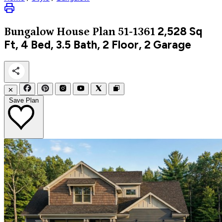
2,528
Sq
Bungalow
House Plan 51-1361
Ft, 4 Bed, 3.5 Bath, 2 Floor, 2 Garage
✕
Save Plan