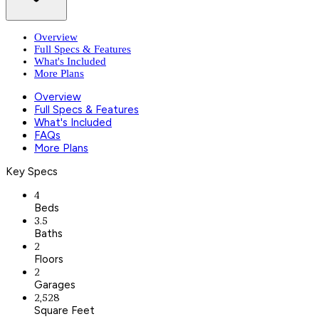
Overview
Full Specs & Features
What's Included
More Plans
Overview
Full Specs & Features
What's Included
FAQs
More Plans
Key Specs
4
Beds
3.5
Baths
2
Floors
2
Garages
2,528
Square Feet