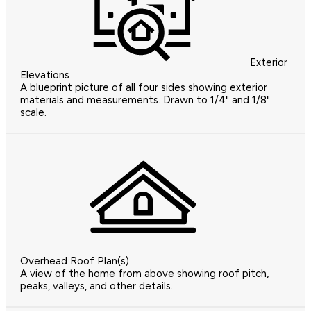
Exterior
Elevations
A blueprint picture of all four sides showing exterior
materials and measurements. Drawn to 1/4" and 1/8"
scale.
Overhead Roof Plan(s)
A view of the home from above showing roof pitch,
peaks, valleys, and other details.