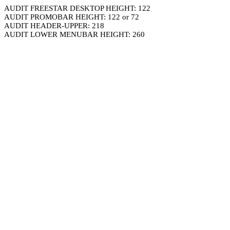
AUDIT FREESTAR DESKTOP HEIGHT: 122
AUDIT PROMOBAR HEIGHT: 122 or 72
AUDIT HEADER-UPPER: 218
AUDIT LOWER MENUBAR HEIGHT: 260