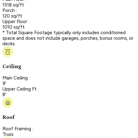
1518 sq/ft
Porch :
120 sq/ft
Upper Floor :
1010 sq/ft
* Total Square Footage typically only includes conditioned
space and does not include garages, porches, bonus rooms, or
decks.
Ceiling
Main Ceiling :
9'
Upper Ceiling Ft :
8'
Roof
Roof Framing :
Truss