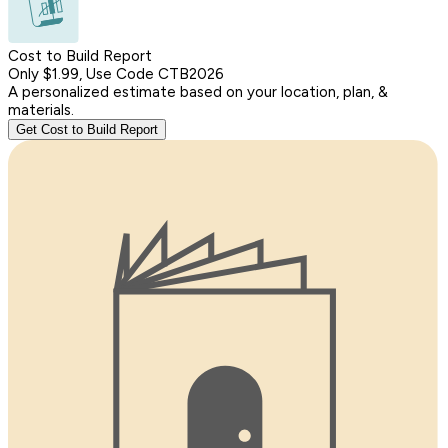
Cost to Build Report
Only $1.99, Use Code CTB2026
A personalized estimate based on your location, plan, &
materials.
Get Cost to Build Report