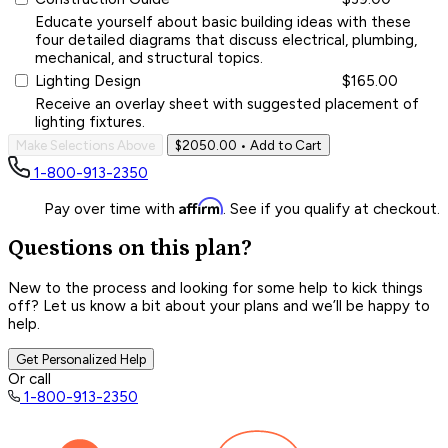
Educate yourself about basic building ideas with these
four detailed diagrams that discuss electrical, plumbing,
mechanical, and structural topics.
Lighting Design
$165.00
Receive an overlay sheet with suggested placement of
lighting fixtures.
Make Selections Above
$2050.00
• Add to Cart
1-800-913-2350
Affirm
Pay over time with
. See if you qualify at checkout.
Questions on this plan?
New to the process and looking for some help to kick things
off? Let us know a bit about your plans and we’ll be happy to
help.
Get Personalized Help
Or call
1-800-913-2350