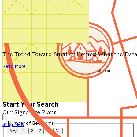
Search by plan number
Thanks for your question.
We'll be in touch shortly.
The Trend Toward Smaller Homes: What the Data
Close
Read More
Thank you for your inquiry. Your message has been sent.
We'll be in touch shortly.
Close
Start Your Search
Our Signature Plans
Number of Bedrooms
Shop Now
Any
1
2
3
4
5+