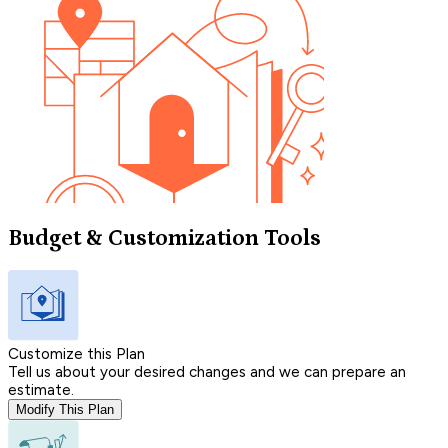
Budget & Customization Tools
Customize this Plan
Tell us about your desired changes and we can prepare an
estimate.
Modify This Plan