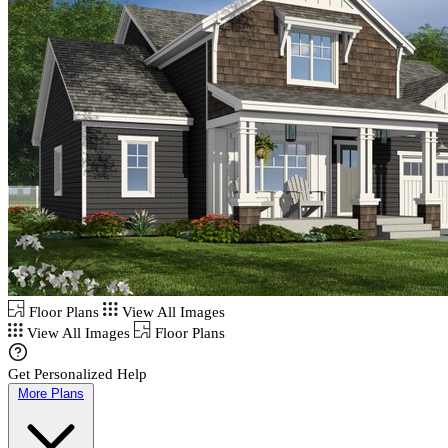
Floor Plans
View All Images
View All Images
Floor Plans
Get Personalized Help
More Plans