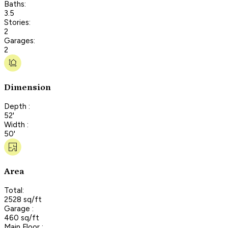
Baths:
3.5
Stories:
2
Garages:
2
Dimension
Depth :
52'
Width :
50'
Area
Total:
2528 sq/ft
Garage :
460 sq/ft
Main Floor :