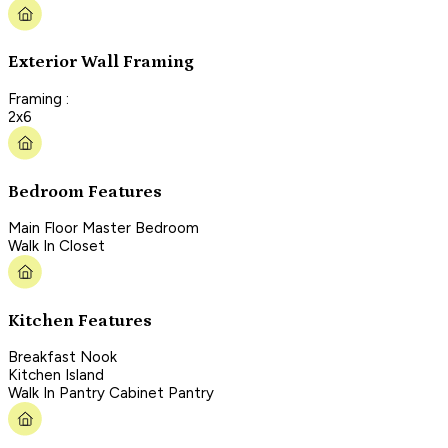
Exterior Wall Framing
Framing :
2x6
Bedroom Features
Main Floor Master Bedroom
Walk In Closet
Kitchen Features
Breakfast Nook
Kitchen Island
Walk In Pantry Cabinet Pantry