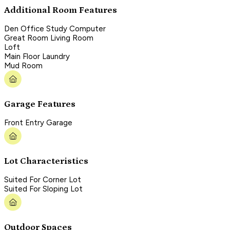
Additional Room Features
Den Office Study Computer
Great Room Living Room
Loft
Main Floor Laundry
Mud Room
Garage Features
Front Entry Garage
Lot Characteristics
Suited For Corner Lot
Suited For Sloping Lot
Outdoor Spaces