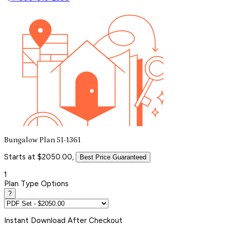
Bungalow Plan 51-1361
Starts at $2050.00,
Best Price Guaranteed
1
Plan Type Options
?
Instant
Download After Checkout