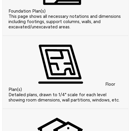
Foundation Plan(s)
This page shows all necessary notations and dimensions
including footings, support columns, walls, and
excavated/unexcavated areas.
Floor
Plan(s)
Detailed plans, drawn to 1/4" scale for each level
showing room dimensions, wall partitions, windows, etc.