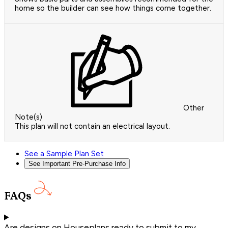
home so the builder can see how things come together.
Other
Note(s)
This plan will not contain an electrical layout.
See a Sample Plan Set
See Important Pre-Purchase Info
FAQs
Are designs on Houseplans ready to submit to my