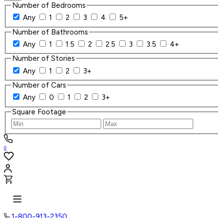
Number of Bedrooms
Any
1
2
3
4
5+
Number of Bathrooms
Any
1
1.5
2
2.5
3
3.5
4+
Number of Stories
Any
1
2
3+
Number of Cars
Any
0
1
2
3+
Square Footage
0
1-800-913-2350