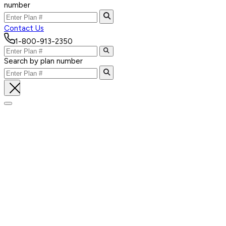
number
Contact Us
1-800-913-2350
Search by plan number