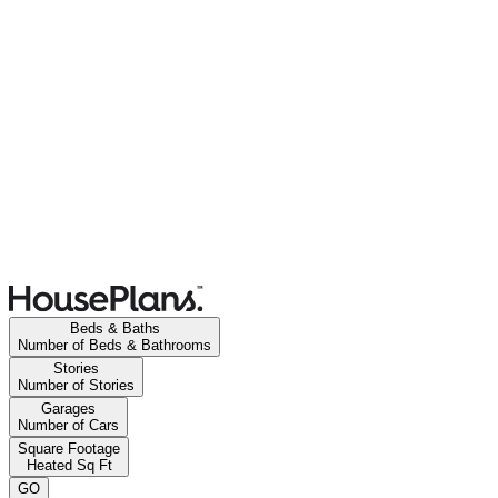
Beds & Baths
Number of Beds & Bathrooms
Stories
Number of Stories
Garages
Number of Cars
Square Footage
Heated Sq Ft
GO