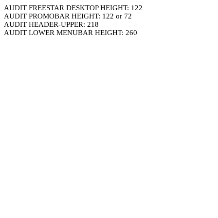
AUDIT FREESTAR DESKTOP HEIGHT: 122
AUDIT PROMOBAR HEIGHT: 122 or 72
AUDIT HEADER-UPPER: 218
AUDIT LOWER MENUBAR HEIGHT: 260