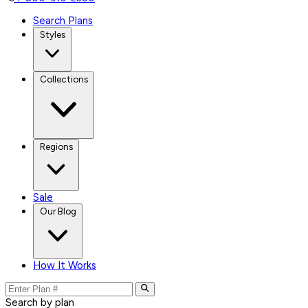
Search Plans
Styles
Collections
Regions
Sale
Our Blog
How It Works
Search by plan