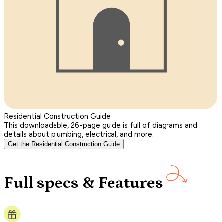
Residential Construction Guide
This downloadable, 26-page guide is full of diagrams and
details about plumbing, electrical, and more.
Get the Residential Construction Guide
Full specs & Features