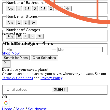
Number of Bathrooms
Any
1
1.5
2
2.5
3
3.5
4+
Number of Stories
Any
1
2
3+
Number of Garages
Featured Region
Any
0
1
2
3+
Mountain Region Plans
Total Square Feet
—
Shop Now
Search for Plans
Clear Selections
Don't lose your saved plans!
Create an account to access your saves whenever you want. See our
Terms & Conditions
and
Privacy Policy
.
SUBMIT
OR
Home
/
Style
/
Southwest