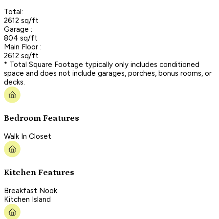
Total:
2612 sq/ft
Garage :
804 sq/ft
Main Floor :
2612 sq/ft
* Total Square Footage typically only includes conditioned
space and does not include garages, porches, bonus rooms, or
decks.
Bedroom Features
Walk In Closet
Kitchen Features
Breakfast Nook
Kitchen Island