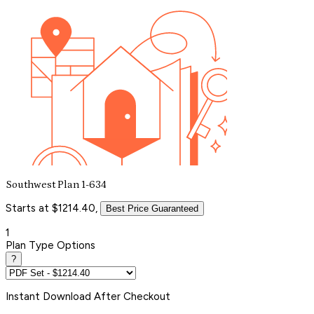
Southwest Plan 1-634
Starts at $1214.40,
Best Price Guaranteed
1
Plan Type Options
?
Instant
Download After Checkout