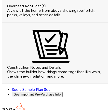
Overhead Roof Plan(s)
A view of the home from above showing roof pitch,
peaks, valleys, and other details.
Construction Notes and Details
Shows the builder how things come together, like walls,
the chimney, insulation, and more.
See a Sample Plan Set
See Important Pre-Purchase Info