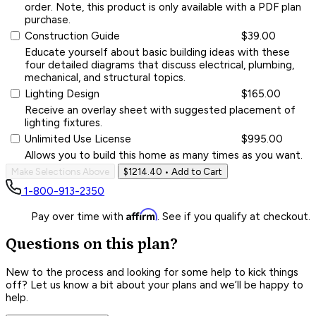
order. Note, this product is only available with a PDF plan
purchase.
Construction Guide
$39.00
Educate yourself about basic building ideas with these
four detailed diagrams that discuss electrical, plumbing,
mechanical, and structural topics.
Lighting Design
$165.00
Receive an overlay sheet with suggested placement of
lighting fixtures.
Unlimited Use License
$995.00
Allows you to build this home as many times as you want.
Make Selections Above
$1214.40
• Add to Cart
1-800-913-2350
Affirm
Pay over time with
. See if you qualify at checkout.
Questions on this plan?
New to the process and looking for some help to kick things
off? Let us know a bit about your plans and we’ll be happy to
help.