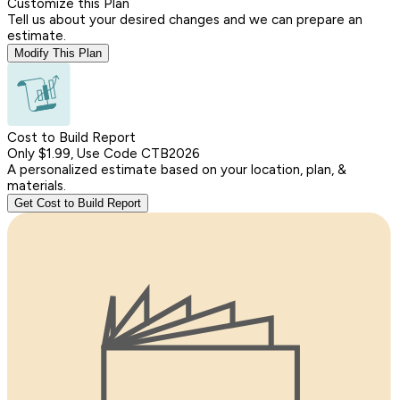
Customize this Plan
Tell us about your desired changes and we can prepare an
estimate.
Modify This Plan
Cost to Build Report
Only $1.99, Use Code CTB2026
A personalized estimate based on your location, plan, &
materials.
Get Cost to Build Report