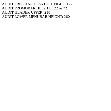
AUDIT FREESTAR DESKTOP HEIGHT: 122
AUDIT PROMOBAR HEIGHT: 122 or 72
AUDIT HEADER-UPPER: 218
AUDIT LOWER MENUBAR HEIGHT: 260