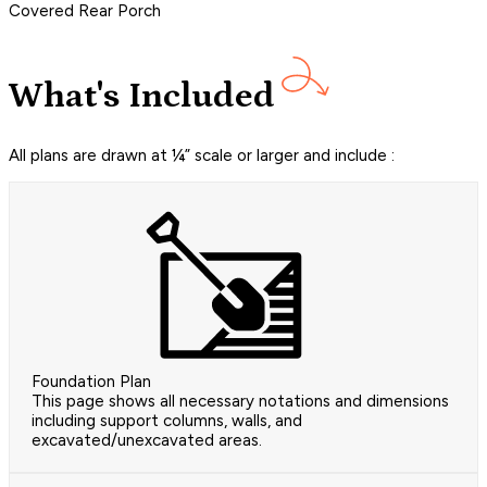
Covered Rear Porch
What's Included
All plans are drawn at ¼” scale or larger and include :
Foundation Plan
This page shows all necessary notations and dimensions
including support columns, walls, and
excavated/unexcavated areas.