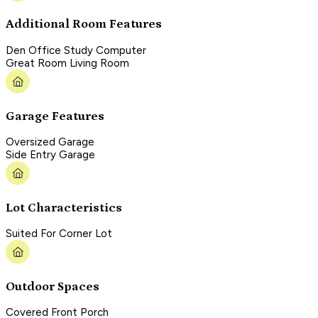
Additional Room Features
Den Office Study Computer
Great Room Living Room
Garage Features
Oversized Garage
Side Entry Garage
Lot Characteristics
Suited For Corner Lot
Outdoor Spaces
Covered Front Porch