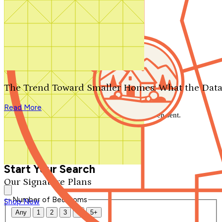
Search by plan number
Thanks for your question.
We'll be in touch shortly.
The Trend Toward Smaller Homes: What the Data
Close
Read More
Thank you for your inquiry. Your message has been sent.
We'll be in touch shortly.
Close
Start Your Search
Our Signature Plans
Number of Bedrooms
Shop Now
Any
1
2
3
4
5+