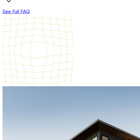
See Full FAQ