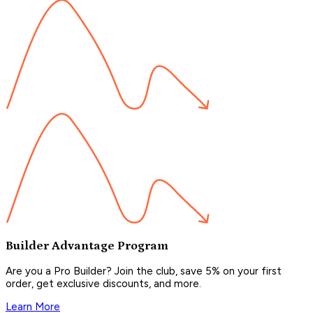
Builder Advantage Program
Are you a Pro Builder? Join the club, save 5% on your first
order, get exclusive discounts, and more.
Learn More