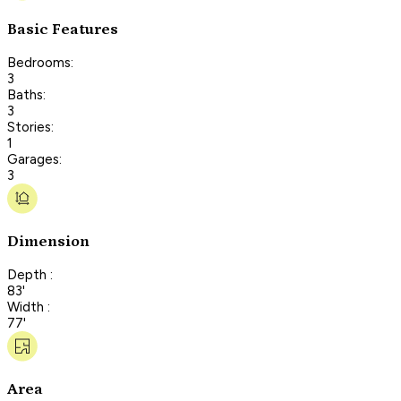
Basic Features
Bedrooms:
3
Baths:
3
Stories:
1
Garages:
3
Dimension
Depth :
83'
Width :
77'
Area