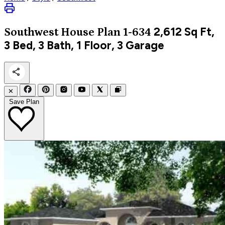
2,612
Sq Ft,
Southwest
House Plan 1-634
3 Bed, 3 Bath, 1 Floor, 3 Garage
✕
Save Plan