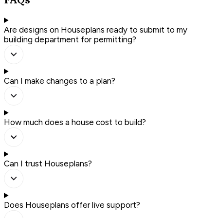
FAQs
Are designs on Houseplans ready to submit to my
building department for permitting?
Can I make changes to a plan?
How much does a house cost to build?
Can I trust Houseplans?
Does Houseplans offer live support?