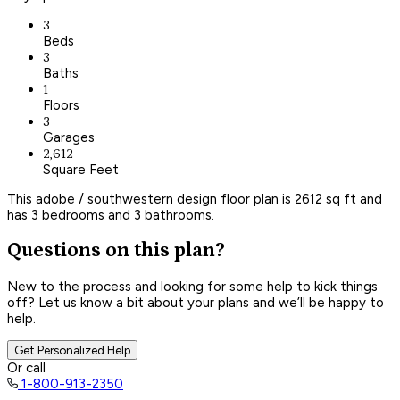
3
Beds
3
Baths
1
Floors
3
Garages
2,612
Square Feet
This adobe / southwestern design floor plan is 2612 sq ft and
has 3 bedrooms and 3 bathrooms.
Questions on this plan?
New to the process and looking for some help to kick things
off? Let us know a bit about your plans and we’ll be happy to
help.
Get Personalized Help
Or call
1-800-913-2350