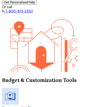
Get Personalized Help
Or call
1-800-913-2350
Budget & Customization Tools