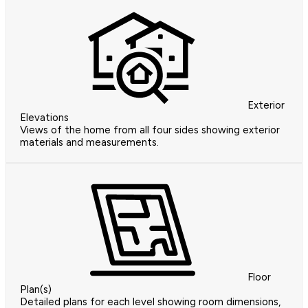
Exterior
Elevations
Views of the home from all four sides showing exterior
materials and measurements.
Floor
Plan(s)
Detailed plans for each level showing room dimensions,