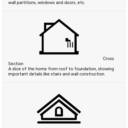
wall partitions, windows and doors, etc.
Cross
Section
A slice of the home from roof to foundation, showing
important details like stairs and wall construction.