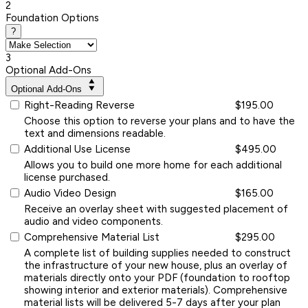
2
Foundation Options
?
3
Optional Add-Ons
Optional Add-Ons
Right-Reading Reverse
$195.00
Choose this option to reverse your plans and to have the
text and dimensions readable.
Additional Use License
$495.00
Allows you to build one more home for each additional
license purchased.
Audio Video Design
$165.00
Receive an overlay sheet with suggested placement of
audio and video components.
Comprehensive Material List
$295.00
A complete list of building supplies needed to construct
the infrastructure of your new house, plus an overlay of
materials directly onto your PDF (foundation to rooftop
showing interior and exterior materials). Comprehensive
material lists will be delivered 5-7 days after your plan