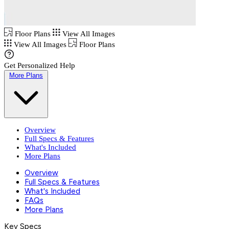
Floor Plans
View All Images
View All Images
Floor Plans
Get Personalized Help
More Plans
Overview
Full Specs & Features
What's Included
More Plans
Overview
Full Specs & Features
What's Included
FAQs
More Plans
Key Specs