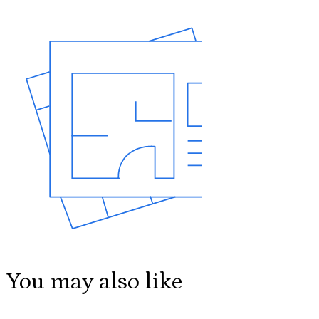
You may also like