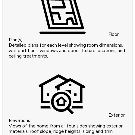
Floor
Plan(s)
Detailed plans for each level showing room dimensions,
wall partitions, windows and doors, fixture locations, and
ceiling treatments.
Exterior
Elevations
Views of the home from all four sides showing exterior
materials, roof slope, ridge heights, siding and trim