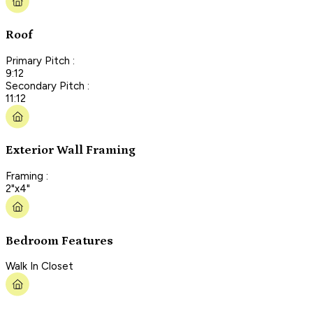
Roof
Primary Pitch :
9:12
Secondary Pitch :
11:12
Exterior Wall Framing
Framing :
2"x4"
Bedroom Features
Walk In Closet