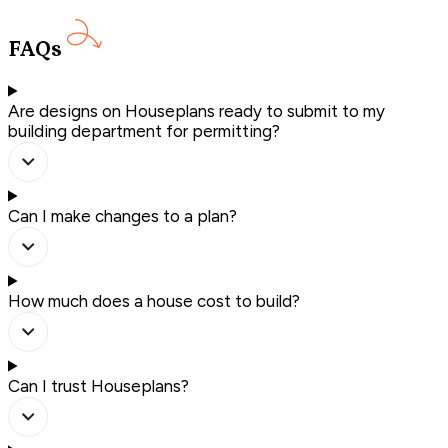
FAQs
Are designs on Houseplans ready to submit to my
building department for permitting?
Can I make changes to a plan?
How much does a house cost to build?
Can I trust Houseplans?