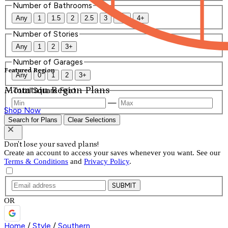
Number of Bathrooms
Any
1
1.5
2
2.5
3
3.5
4+
Number of Stories
Any
1
2
3+
Number of Garages
Featured Region
Any
0
1
2
3+
Mountain Region Plans
Total Square Feet
—
Shop Now
Search for Plans
Clear Selections
Don't lose your saved plans!
Create an account to access your saves whenever you want. See our
Terms & Conditions
and
Privacy Policy
.
SUBMIT
OR
Home
/
Style
/
Southern