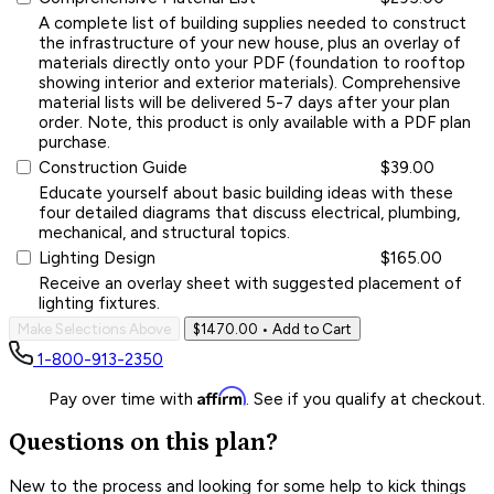
A complete list of building supplies needed to construct
the infrastructure of your new house, plus an overlay of
materials directly onto your PDF (foundation to rooftop
showing interior and exterior materials). Comprehensive
material lists will be delivered 5-7 days after your plan
order. Note, this product is only available with a PDF plan
purchase.
Construction Guide
$39.00
Educate yourself about basic building ideas with these
four detailed diagrams that discuss electrical, plumbing,
mechanical, and structural topics.
Lighting Design
$165.00
Receive an overlay sheet with suggested placement of
lighting fixtures.
Make Selections Above
$1470.00
• Add to Cart
1-800-913-2350
Affirm
Pay over time with
. See if you qualify at checkout.
Questions on this plan?
New to the process and looking for some help to kick things