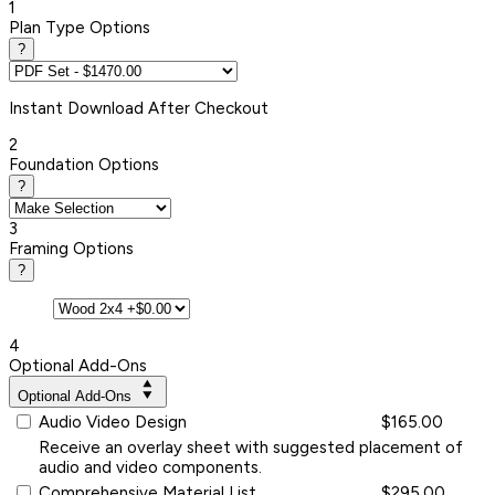
1
Plan Type Options
?
Instant
Download After Checkout
2
Foundation Options
?
3
Framing Options
?
4
Optional Add-Ons
Optional Add-Ons
Audio Video Design
$165.00
Receive an overlay sheet with suggested placement of
audio and video components.
Comprehensive Material List
$295.00