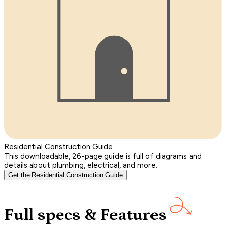
Residential Construction Guide
This downloadable, 26-page guide is full of diagrams and
details about plumbing, electrical, and more.
Get the Residential Construction Guide
Full specs & Features