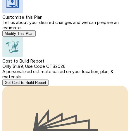
Customize this Plan
Tell us about your desired changes and we can prepare an
estimate.
Modify This Plan
Cost to Build Report
Only $1.99, Use Code CTB2026
A personalized estimate based on your location, plan, &
materials.
Get Cost to Build Report