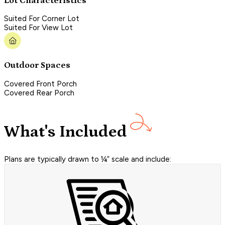
Lot Characteristics
Suited For Corner Lot
Suited For View Lot
Outdoor Spaces
Covered Front Porch
Covered Rear Porch
What's Included
Plans are typically drawn to ¼” scale and include: