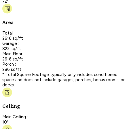
72'
Area
Total:
2616 sq/ft
Garage :
823 sq/ft
Main Floor :
2616 sq/ft
Porch :
286 sq/ft
* Total Square Footage typically only includes conditioned
space and does not include garages, porches, bonus rooms, or
decks.
Ceiling
Main Ceiling :
10'