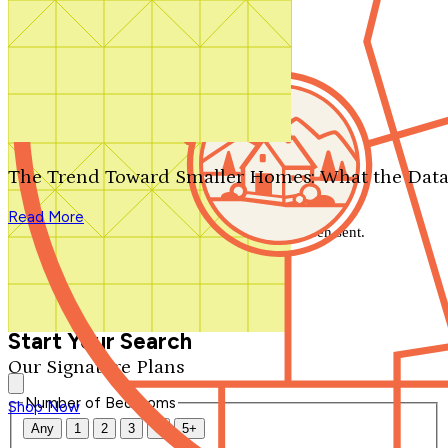
Search by plan number
Thanks for your question.
We'll be in touch shortly.
The Trend Toward Smaller Homes: What the Data
Close
Read More
Thank you for your inquiry. Your message has been sent.
We'll be in touch shortly.
Close
Start Your Search
Our Signature Plans
Number of Bedrooms
Shop Now
Any
1
2
3
4
5+