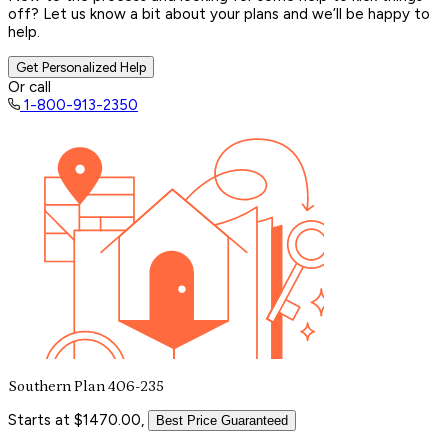
off? Let us know a bit about your plans and we’ll be happy to
help.
Get Personalized Help
Or call
1-800-913-2350
Southern Plan 406-235
Starts at $1470.00,
Best Price Guaranteed