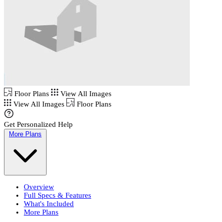
Floor Plans
View All Images
View All Images
Floor Plans
Get Personalized Help
More Plans
Overview
Full Specs & Features
What's Included
More Plans