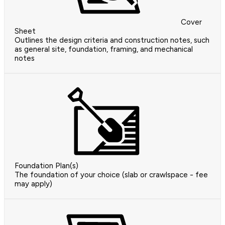
Cover
Sheet
Outlines the design criteria and construction notes, such
as general site, foundation, framing, and mechanical
notes
Foundation Plan(s)
The foundation of your choice (slab or crawlspace - fee
may apply)