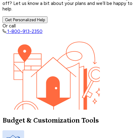
off? Let us know a bit about your plans and we’ll be happy to
help.
Get Personalized Help
Or call
1-800-913-2350
Budget & Customization Tools