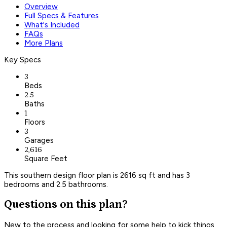
Overview
Full Specs & Features
What's Included
FAQs
More Plans
Key Specs
3
Beds
2.5
Baths
1
Floors
3
Garages
2,616
Square Feet
This southern design floor plan is 2616 sq ft and has 3
bedrooms and 2.5 bathrooms.
Questions on this plan?
New to the process and looking for some help to kick things