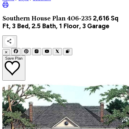
2,616
Sq
Southern
House Plan 406-235
Ft, 3 Bed, 2.5 Bath, 1 Floor, 3 Garage
✕
Save Plan