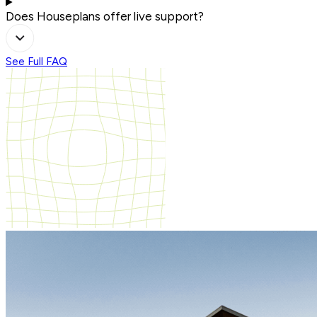
Does Houseplans offer live support?
See Full FAQ