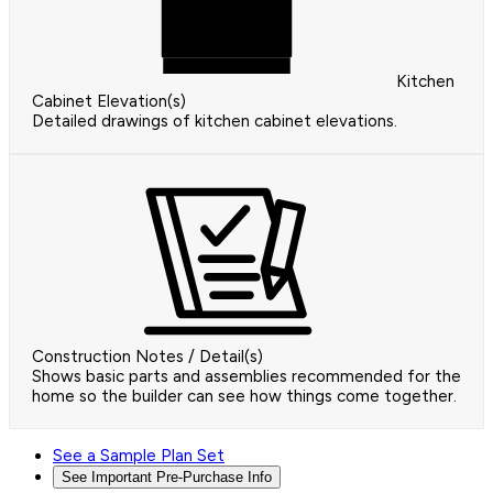
Kitchen
Cabinet Elevation(s)
Detailed drawings of kitchen cabinet elevations.
Construction Notes / Detail(s)
Shows basic parts and assemblies recommended for the
home so the builder can see how things come together.
See a Sample Plan Set
See Important Pre-Purchase Info