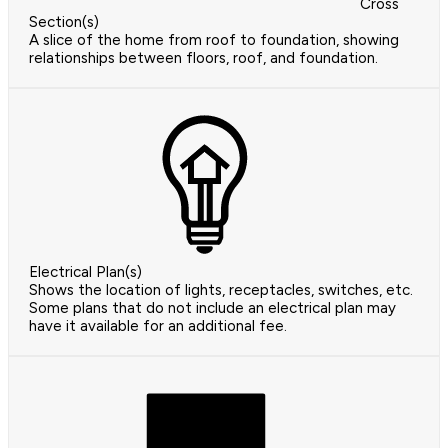
Cross
Section(s)
A slice of the home from roof to foundation, showing
relationships between floors, roof, and foundation.
Electrical Plan(s)
Shows the location of lights, receptacles, switches, etc.
Some plans that do not include an electrical plan may
have it available for an additional fee.