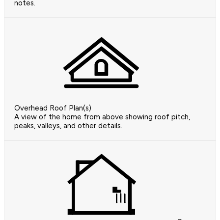
notes.
Overhead Roof Plan(s)
A view of the home from above showing roof pitch,
peaks, valleys, and other details.