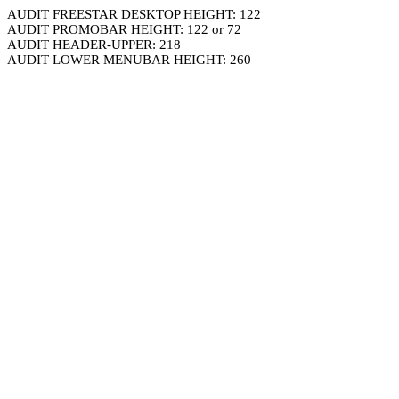
AUDIT FREESTAR DESKTOP HEIGHT: 122
AUDIT PROMOBAR HEIGHT: 122 or 72
AUDIT HEADER-UPPER: 218
AUDIT LOWER MENUBAR HEIGHT: 260