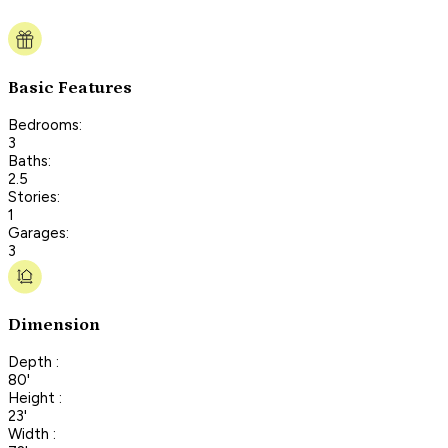
Basic Features
Bedrooms:
3
Baths:
2.5
Stories:
1
Garages:
3
Dimension
Depth :
80'
Height :
23'
Width :