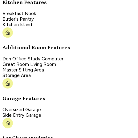
Kitchen Features
Breakfast Nook
Butler's Pantry
Kitchen Island
Additional Room Features
Den Office Study Computer
Great Room Living Room
Master Sitting Area
Storage Area
Garage Features
Oversized Garage
Side Entry Garage