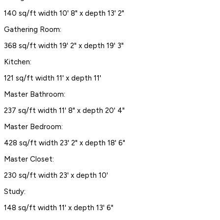
140 sq/ft width 10' 8" x depth 13' 2"
Gathering Room:
368 sq/ft width 19' 2" x depth 19' 3"
Kitchen:
121 sq/ft width 11' x depth 11'
Master Bathroom:
237 sq/ft width 11' 8" x depth 20' 4"
Master Bedroom:
428 sq/ft width 23' 2" x depth 18' 6"
Master Closet:
230 sq/ft width 23' x depth 10'
Study:
148 sq/ft width 11' x depth 13' 6"