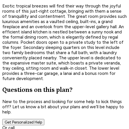
Exotic tropical breezes will find their way through the joyful
rooms of this just-right cottage, bringing with them a sense
of tranquillity and contentment. The great room provides such
luxurious amenities as a vaulted ceiling, built-ins, a grand
fireplace and an overlook from the upper-level gallery hall. An
efficient island kitchen is nestled between a sunny nook and
the formal dining room, which is elegantly defined by regal
columns. Pocket doors open to a private study to the left of
the foyer. Secondary sleeping quarters on this level include
two family bedrooms that share a full bath, with a laundry
conveniently placed nearby. The upper level is dedicated to
the expansive master suite, which boasts a private veranda,
tray ceiling, sitting room and walk-in closet. The lower level
provides a three-car garage, a lanai and a bonus room for
future development.
Questions on this plan?
New to the process and looking for some help to kick things
off? Let us know a bit about your plans and we’ll be happy to
help.
Get Personalized Help
Or call