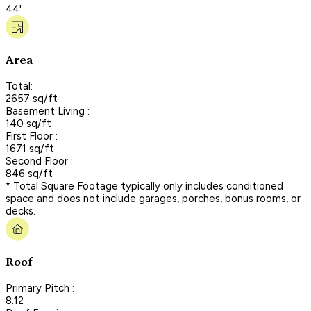
44'
Area
Total:
2657 sq/ft
Basement Living :
140 sq/ft
First Floor :
1671 sq/ft
Second Floor :
846 sq/ft
* Total Square Footage typically only includes conditioned
space and does not include garages, porches, bonus rooms, or
decks.
Roof
Primary Pitch :
8:12