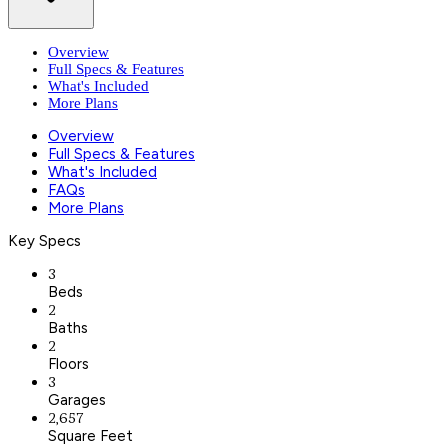
Overview
Full Specs & Features
What's Included
More Plans
Overview
Full Specs & Features
What's Included
FAQs
More Plans
Key Specs
3
Beds
2
Baths
2
Floors
3
Garages
2,657
Square Feet