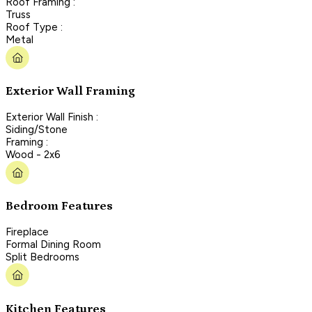
Roof Framing :
Truss
Roof Type :
Metal
Exterior Wall Framing
Exterior Wall Finish :
Siding/Stone
Framing :
Wood - 2x6
Bedroom Features
Fireplace
Formal Dining Room
Split Bedrooms
Kitchen Features