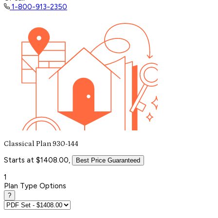
1-800-913-2350
Classical Plan 930-144
Starts at $1408.00,
Best Price Guaranteed
1
Plan Type Options
?