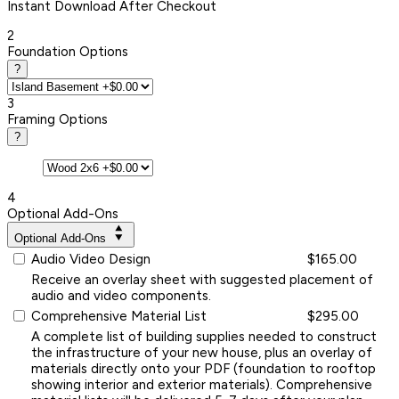
Instant
Download After Checkout
2
Foundation Options
?
3
Framing Options
?
4
Optional Add-Ons
Optional Add-Ons
Audio Video Design
$165.00
Receive an overlay sheet with suggested placement of
audio and video components.
Comprehensive Material List
$295.00
A complete list of building supplies needed to construct
the infrastructure of your new house, plus an overlay of
materials directly onto your PDF (foundation to rooftop
showing interior and exterior materials). Comprehensive