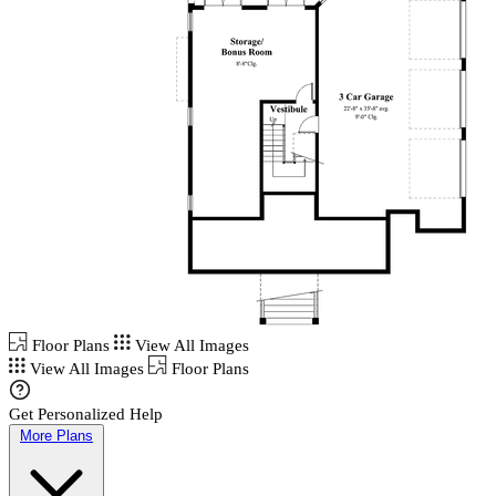
Floor Plans
View All Images
View All Images
Floor Plans
Get Personalized Help
More Plans