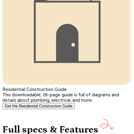
Residential Construction Guide
This downloadable, 26-page guide is full of diagrams and
details about plumbing, electrical, and more.
Get the Residential Construction Guide
Full specs & Features