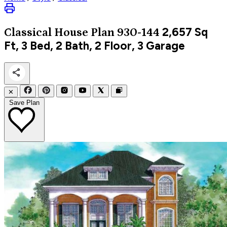
2,657
Sq
Classical
House Plan 930-144
Ft, 3 Bed, 2 Bath, 2 Floor, 3 Garage
✕
Save Plan