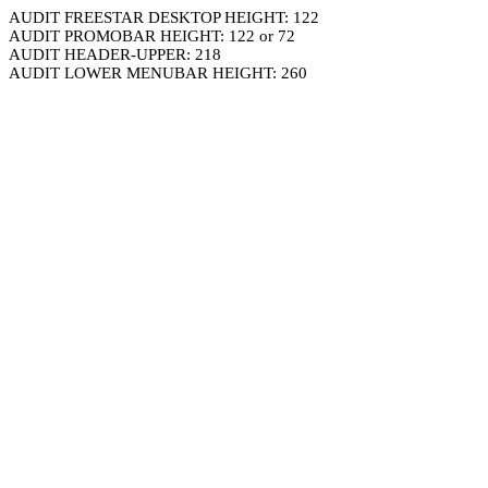
AUDIT FREESTAR DESKTOP HEIGHT: 122
AUDIT PROMOBAR HEIGHT: 122 or 72
AUDIT HEADER-UPPER: 218
AUDIT LOWER MENUBAR HEIGHT: 260