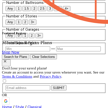
Number of Bathrooms
Any
1
1.5
2
2.5
3
3.5
4+
Number of Stories
Any
1
2
3+
Number of Garages
Featured Region
Any
0
1
2
3+
Mountain Region Plans
Total Square Feet
—
Shop Now
Search for Plans
Clear Selections
Don't lose your saved plans!
Create an account to access your saves whenever you want. See our
Terms & Conditions
and
Privacy Policy
.
SUBMIT
OR
Home
/
Style
/
Classical