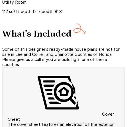
Utility Room:
112 sq/ft width 13' x depth 8' 8"
What's Included
Some of this designer's ready-made house plans are not for
sale in Lee and Collier, and Charlotte Counties of Florida.
Please give us a call if you are building in one of these
counties.
Cover
Sheet
The cover sheet features an elevation of the exterior