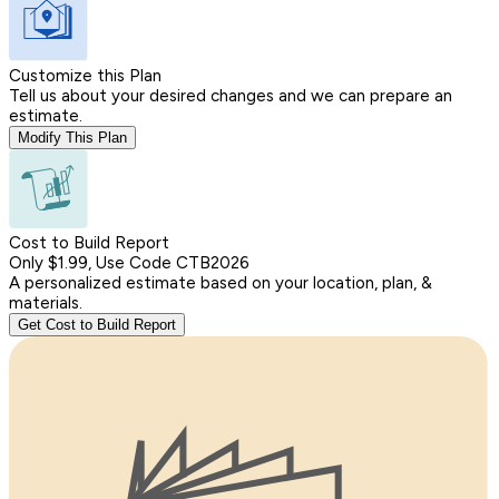
Customize this Plan
Tell us about your desired changes and we can prepare an
estimate.
Modify This Plan
Cost to Build Report
Only $1.99, Use Code CTB2026
A personalized estimate based on your location, plan, &
materials.
Get Cost to Build Report