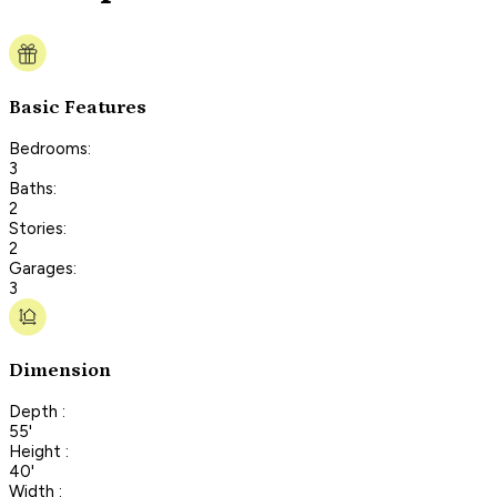
Basic Features
Bedrooms:
3
Baths:
2
Stories:
2
Garages:
3
Dimension
Depth :
55'
Height :
40'
Width :