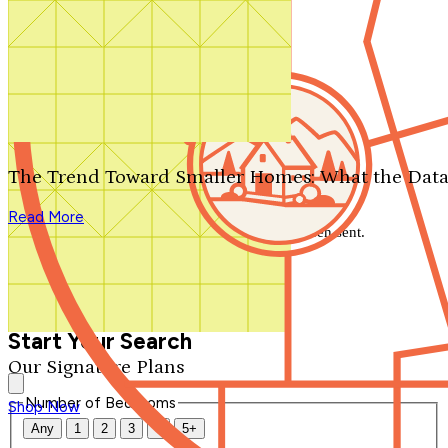
Search by plan number
Thanks for your question.
We'll be in touch shortly.
The Trend Toward Smaller Homes: What the Data
Close
Read More
Thank you for your inquiry. Your message has been sent.
We'll be in touch shortly.
Close
Start Your Search
Our Signature Plans
Number of Bedrooms
Shop Now
Any
1
2
3
4
5+