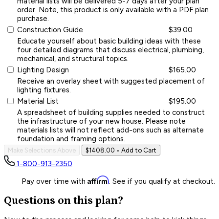
material lists will be delivered 5-7 days after your plan
order. Note, this product is only available with a PDF plan
purchase.
Construction Guide
$39.00
Educate yourself about basic building ideas with these
four detailed diagrams that discuss electrical, plumbing,
mechanical, and structural topics.
Lighting Design
$165.00
Receive an overlay sheet with suggested placement of
lighting fixtures.
Material List
$195.00
A spreadsheet of building supplies needed to construct
the infrastructure of your new house. Please note
materials lists will not reflect add-ons such as alternate
foundation and framing options.
Make Selections Above
$1408.00
• Add to Cart
1-800-913-2350
Affirm
Pay over time with
. See if you qualify at checkout.
Questions on this plan?