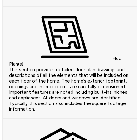
Floor
Plan(s)
This section provides detailed floor plan drawings and
descriptions of all the elements that will be included on
each floor of the home. The home’s exterior footprint,
openings and interior rooms are carefully dimensioned.
Important features are noted including built-ins, niches
and appliances. All doors and windows are identified.
Typically this section also includes the square footage
information.