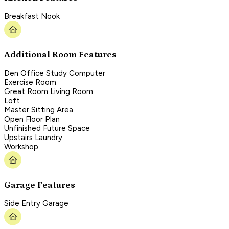
Breakfast Nook
Additional Room Features
Den Office Study Computer
Exercise Room
Great Room Living Room
Loft
Master Sitting Area
Open Floor Plan
Unfinished Future Space
Upstairs Laundry
Workshop
Garage Features
Side Entry Garage