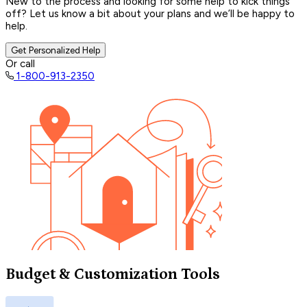
New to the process and looking for some help to kick things
off? Let us know a bit about your plans and we’ll be happy to
help.
Get Personalized Help
Or call
1-800-913-2350
Budget & Customization Tools