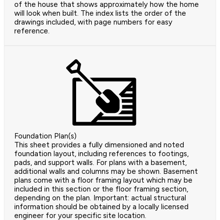
of the house that shows approximately how the home
will look when built. The index lists the order of the
drawings included, with page numbers for easy
reference.
Foundation Plan(s)
This sheet provides a fully dimensioned and noted
foundation layout, including references to footings,
pads, and support walls. For plans with a basement,
additional walls and columns may be shown. Basement
plans come with a floor framing layout which may be
included in this section or the floor framing section,
depending on the plan. Important: actual structural
information should be obtained by a locally licensed
engineer for your specific site location.