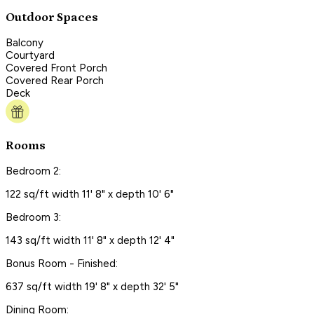
Outdoor Spaces
Balcony
Courtyard
Covered Front Porch
Covered Rear Porch
Deck
Rooms
Bedroom 2:
122 sq/ft width 11' 8" x depth 10' 6"
Bedroom 3:
143 sq/ft width 11' 8" x depth 12' 4"
Bonus Room - Finished:
637 sq/ft width 19' 8" x depth 32' 5"
Dining Room: