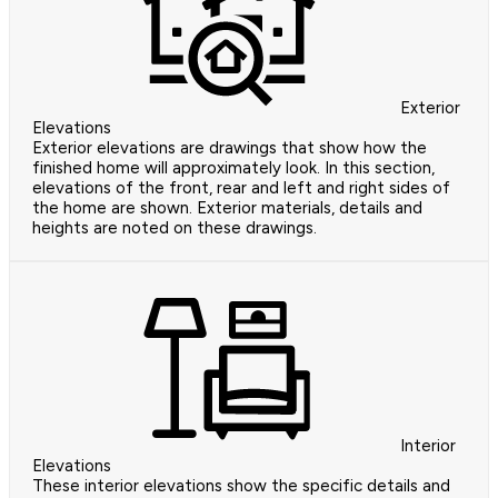
Exterior
Elevations
Exterior elevations are drawings that show how the
finished home will approximately look. In this section,
elevations of the front, rear and left and right sides of
the home are shown. Exterior materials, details and
heights are noted on these drawings.
Interior
Elevations
These interior elevations show the specific details and