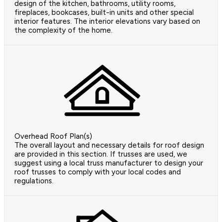
design of the kitchen, bathrooms, utility rooms,
fireplaces, bookcases, built-in units and other special
interior features. The interior elevations vary based on
the complexity of the home.
Overhead Roof Plan(s)
The overall layout and necessary details for roof design
are provided in this section. If trusses are used, we
suggest using a local truss manufacturer to design your
roof trusses to comply with your local codes and
regulations.