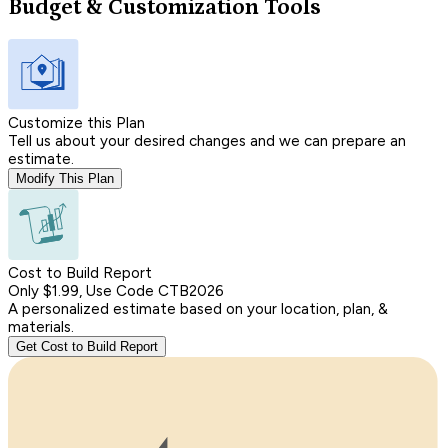
Budget & Customization Tools
Customize this Plan
Tell us about your desired changes and we can prepare an
estimate.
Modify This Plan
Cost to Build Report
Only $1.99, Use Code CTB2026
A personalized estimate based on your location, plan, &
materials.
Get Cost to Build Report