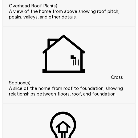
Overhead Roof Plan(s)
A view of the home from above showing roof pitch,
peaks, valleys, and other details.
Cross
Section(s)
A slice of the home from roof to foundation, showing
relationships between floors, roof, and foundation.