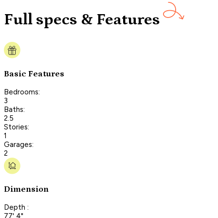
Full specs & Features
Basic Features
Bedrooms:
3
Baths:
2.5
Stories:
1
Garages:
2
Dimension
Depth :
77' 4"