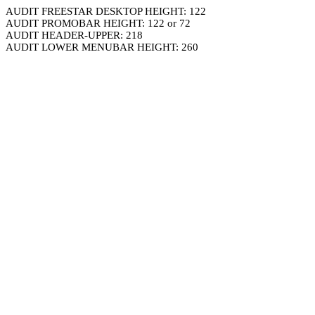
AUDIT FREESTAR DESKTOP HEIGHT: 122
AUDIT PROMOBAR HEIGHT: 122 or 72
AUDIT HEADER-UPPER: 218
AUDIT LOWER MENUBAR HEIGHT: 260