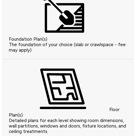
Foundation Plan(s)
The foundation of your choice (slab or crawlspace - fee
may apply)
Floor
Plan(s)
Detailed plans for each level showing room dimensions,
wall partitions, windows and doors, fixture locations, and
ceiling treatments.