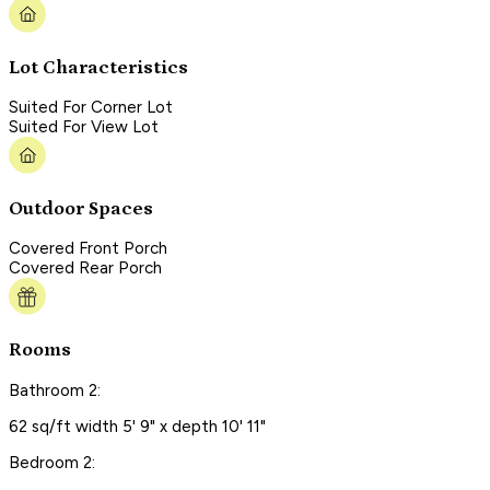
Lot Characteristics
Suited For Corner Lot
Suited For View Lot
Outdoor Spaces
Covered Front Porch
Covered Rear Porch
Rooms
Bathroom 2:
62 sq/ft width 5' 9" x depth 10' 11"
Bedroom 2: