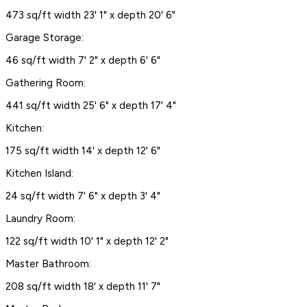
473 sq/ft width 23' 1" x depth 20' 6"
Garage Storage:
46 sq/ft width 7' 2" x depth 6' 6"
Gathering Room:
441 sq/ft width 25' 6" x depth 17' 4"
Kitchen:
175 sq/ft width 14' x depth 12' 6"
Kitchen Island:
24 sq/ft width 7' 6" x depth 3' 4"
Laundry Room:
122 sq/ft width 10' 1" x depth 12' 2"
Master Bathroom:
208 sq/ft width 18' x depth 11' 7"