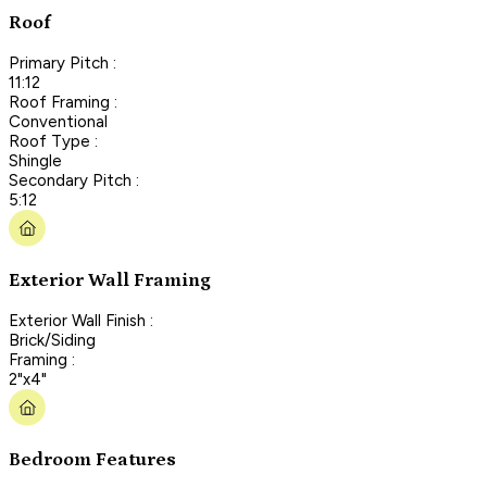
Roof
Primary Pitch :
11:12
Roof Framing :
Conventional
Roof Type :
Shingle
Secondary Pitch :
5:12
Exterior Wall Framing
Exterior Wall Finish :
Brick/Siding
Framing :
2"x4"
Bedroom Features