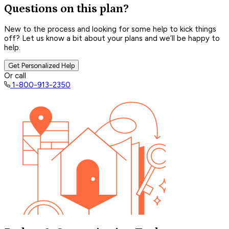
Questions on this plan?
New to the process and looking for some help to kick things
off? Let us know a bit about your plans and we’ll be happy to
help.
Get Personalized Help
Or call
1-800-913-2350