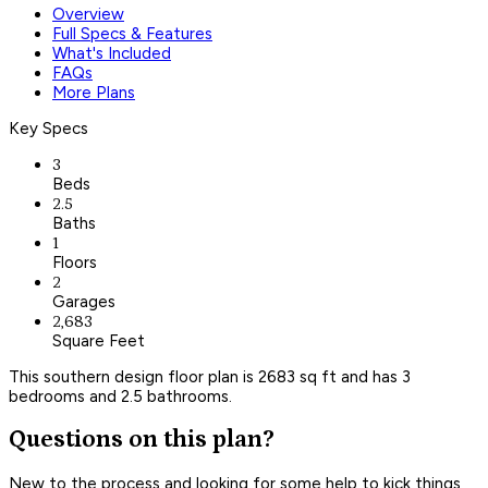
Overview
Full Specs & Features
What's Included
FAQs
More Plans
Key Specs
3
Beds
2.5
Baths
1
Floors
2
Garages
2,683
Square Feet
This southern design floor plan is 2683 sq ft and has 3
bedrooms and 2.5 bathrooms.
Questions on this plan?
New to the process and looking for some help to kick things