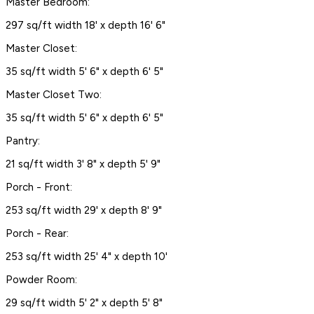
Master Bedroom:
297 sq/ft width 18' x depth 16' 6"
Master Closet:
35 sq/ft width 5' 6" x depth 6' 5"
Master Closet Two:
35 sq/ft width 5' 6" x depth 6' 5"
Pantry:
21 sq/ft width 3' 8" x depth 5' 9"
Porch - Front:
253 sq/ft width 29' x depth 8' 9"
Porch - Rear:
253 sq/ft width 25' 4" x depth 10'
Powder Room:
29 sq/ft width 5' 2" x depth 5' 8"