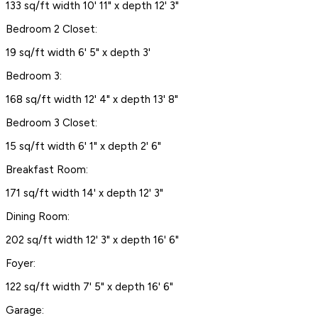
133 sq/ft width 10' 11" x depth 12' 3"
Bedroom 2 Closet:
19 sq/ft width 6' 5" x depth 3'
Bedroom 3:
168 sq/ft width 12' 4" x depth 13' 8"
Bedroom 3 Closet:
15 sq/ft width 6' 1" x depth 2' 6"
Breakfast Room:
171 sq/ft width 14' x depth 12' 3"
Dining Room:
202 sq/ft width 12' 3" x depth 16' 6"
Foyer:
122 sq/ft width 7' 5" x depth 16' 6"
Garage: