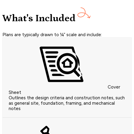
What's Included
Plans are typically drawn to ¼” scale and include:
Cover
Sheet
Outlines the design criteria and construction notes, such
as general site, foundation, framing, and mechanical
notes