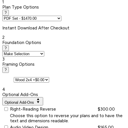
1
Plan Type Options
?
Instant
Download After Checkout
2
Foundation Options
?
3
Framing Options
?
4
Optional Add-Ons
Optional Add-Ons
Right-Reading Reverse
$300.00
Choose this option to reverse your plans and to have the
text and dimensions readable.
Audio Video Design
$165.00