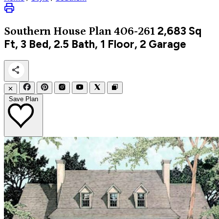
2,683
Sq
Southern
House Plan 406-261
Ft, 3 Bed, 2.5 Bath, 1 Floor, 2 Garage
✕
Save Plan