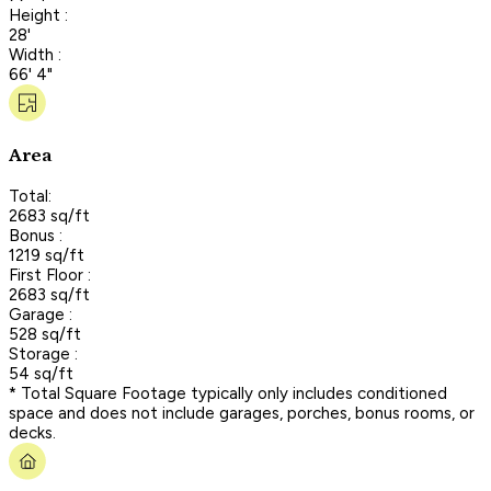
Height :
28'
Width :
66' 4"
Area
Total:
2683 sq/ft
Bonus :
1219 sq/ft
First Floor :
2683 sq/ft
Garage :
528 sq/ft
Storage :
54 sq/ft
* Total Square Footage typically only includes conditioned
space and does not include garages, porches, bonus rooms, or
decks.