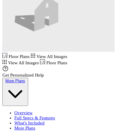
Floor Plans
View All Images
View All Images
Floor Plans
Get Personalized Help
More Plans
Overview
Full Specs & Features
What's Included
More Plans