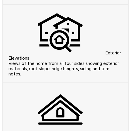
Exterior
Elevations
Views of the home from all four sides showing exterior
materials, roof slope, ridge heights, siding and trim
notes.