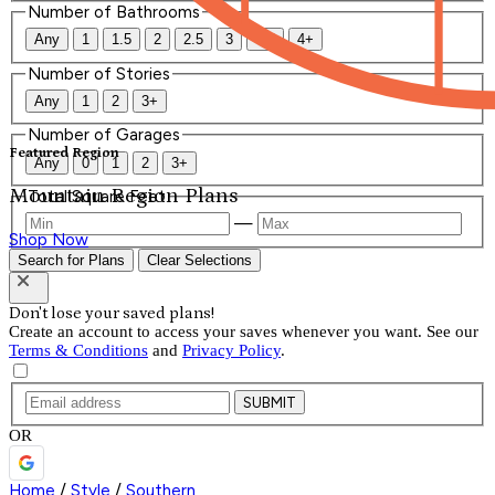
Number of Bathrooms
Any
1
1.5
2
2.5
3
3.5
4+
Number of Stories
Any
1
2
3+
Number of Garages
Featured Region
Any
0
1
2
3+
Mountain Region Plans
Total Square Feet
—
Shop Now
Search for Plans
Clear Selections
Don't lose your saved plans!
Create an account to access your saves whenever you want. See our
Terms & Conditions
and
Privacy Policy
.
SUBMIT
OR
Home
/
Style
/
Southern