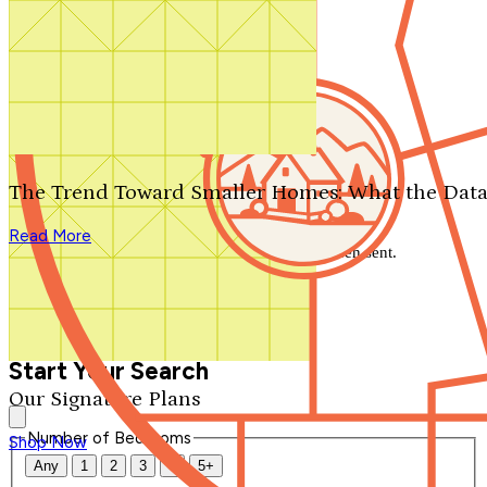
Search by plan number
Thanks for your question.
We'll be in touch shortly.
The Trend Toward Smaller Homes: What the Data
Close
Read More
Thank you for your inquiry. Your message has been sent.
We'll be in touch shortly.
Close
Start Your Search
Our Signature Plans
Number of Bedrooms
Shop Now
Any
1
2
3
4
5+