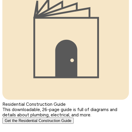
Residential Construction Guide
This downloadable, 26-page guide is full of diagrams and
details about plumbing, electrical, and more.
Get the Residential Construction Guide