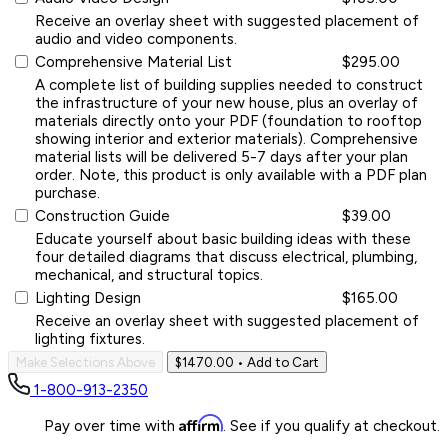
Receive an overlay sheet with suggested placement of
audio and video components.
Comprehensive Material List
$295.00
A complete list of building supplies needed to construct
the infrastructure of your new house, plus an overlay of
materials directly onto your PDF (foundation to rooftop
showing interior and exterior materials). Comprehensive
material lists will be delivered 5-7 days after your plan
order. Note, this product is only available with a PDF plan
purchase.
Construction Guide
$39.00
Educate yourself about basic building ideas with these
four detailed diagrams that discuss electrical, plumbing,
mechanical, and structural topics.
Lighting Design
$165.00
Receive an overlay sheet with suggested placement of
lighting fixtures.
Make Selections Above
$1470.00
• Add to Cart
1-800-913-2350
Affirm
Pay over time with
. See if you qualify at checkout.