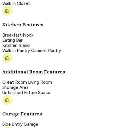
Walk In Closet
Kitchen Features
Breakfast Nook
Eating Bar
Kitchen Island
Walk In Pantry Cabinet Pantry
Additional Room Features
Great Room Living Room
Storage Area
Unfinished Future Space
Garage Features
Side Entry Garage