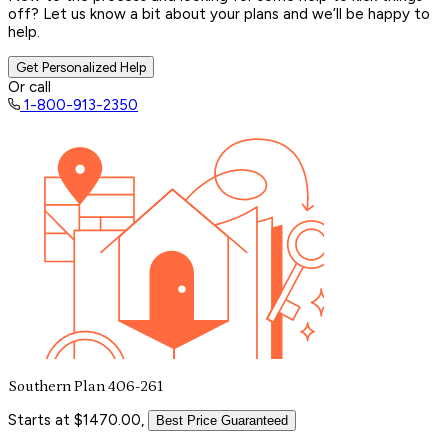
off? Let us know a bit about your plans and we’ll be happy to
help.
Get Personalized Help
Or call
1-800-913-2350
Southern Plan 406-261
Starts at $1470.00,
Best Price Guaranteed