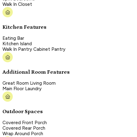
Walk In Closet
Kitchen Features
Eating Bar
Kitchen Island
Walk In Pantry Cabinet Pantry
Additional Room Features
Great Room Living Room
Main Floor Laundry
Outdoor Spaces
Covered Front Porch
Covered Rear Porch
Wrap Around Porch