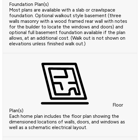
Foundation Plan(s)
Most plans are available with a slab or crawlspace
foundation. Optional walkout style basement (three
walls masonry with a wood framed rear wall with notes
for the builder to locate the windows and doors) and
optional full basement foundation available if the plan
allows, at an additional cost. (Walk out is not shown on
elevations unless finished walk out.)
Floor
Plan(s)
Each home plan includes the floor plan showing the
dimensioned locations of walls, doors, and windows as
well as a schematic electrical layout.