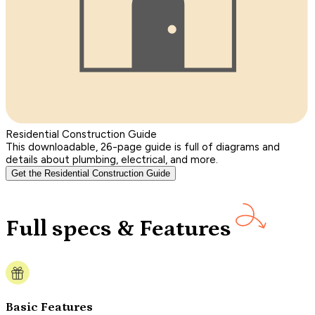
Residential Construction Guide
This downloadable, 26-page guide is full of diagrams and
details about plumbing, electrical, and more.
Get the Residential Construction Guide
Full specs & Features
Basic Features