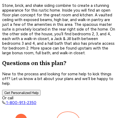
Stone, brick, and shake siding combine to create a stunning
appearance for this rustic home. Inside you will find an open
floor plan concept for the great room and kitchen. A vaulted
ceiling with exposed beams, high bar, and walk-in pantry are
just a few of the amenities in this area. The spacious master
suite is privately located in the rear right side of the home. On
the other side of the house, you’ll find bedrooms 2, 3, and 4,
each with a walk-in closet, a Jack & Jill bath between
bedrooms 3 and 4, and a hall bath that also has private access
for bedroom 2. More space can be found upstairs with the
large bonus room, full bath, and walk-in closet.
Questions on this plan?
New to the process and looking for some help to kick things
off? Let us know a bit about your plans and we’ll be happy to
help.
Get Personalized Help
Or call
1-800-913-2350