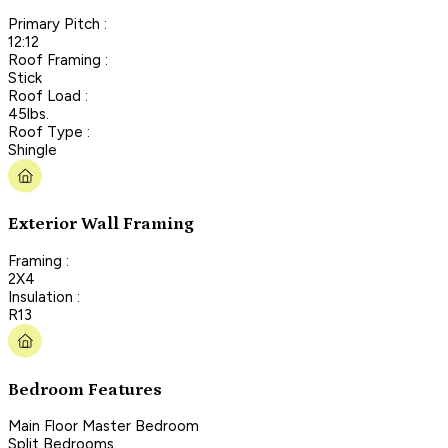
Primary Pitch :
12:12
Roof Framing :
Stick
Roof Load :
45lbs.
Roof Type :
Shingle
Exterior Wall Framing
Framing :
2X4
Insulation :
R13
Bedroom Features
Main Floor Master Bedroom
Split Bedrooms