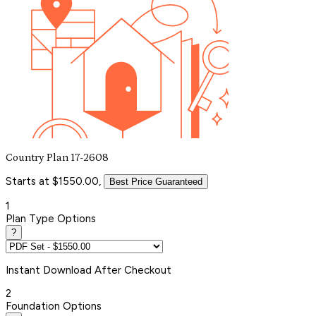
Country Plan 17-2608
Starts at $1550.00,
Best Price Guaranteed
1
Plan Type Options
?
Instant
Download After Checkout
2
Foundation Options