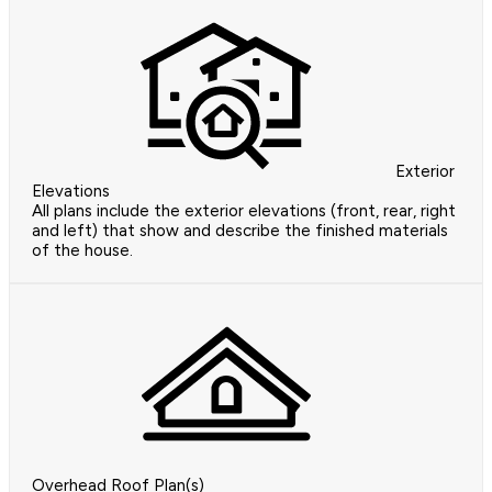
Exterior
Elevations
All plans include the exterior elevations (front, rear, right
and left) that show and describe the finished materials
of the house.
Overhead Roof Plan(s)