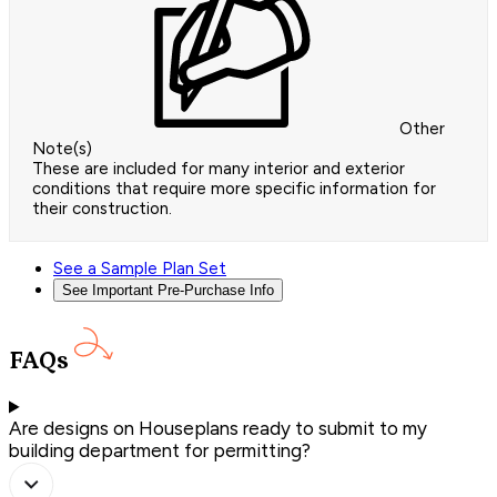
Other
Note(s)
These are included for many interior and exterior
conditions that require more specific information for
their construction.
See a Sample Plan Set
See Important Pre-Purchase Info
FAQs
Are designs on Houseplans ready to submit to my
building department for permitting?