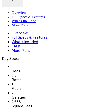
Overview
Full Specs & Features
What's Included
More Plans
Overview
Full Specs & Features
What's Included
FAQs
More Plans
Key Specs
4
Beds
4.5
Baths
1
Floors
2
Garages
2,688
Square Feet