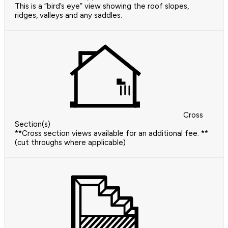
This is a “bird’s eye” view showing the roof slopes,
ridges, valleys and any saddles.
Cross
Section(s)
**Cross section views available for an additional fee. **
(cut throughs where applicable)