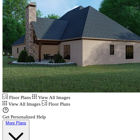
Floor Plans
View All Images
View All Images
Floor Plans
Get Personalized Help
More Plans