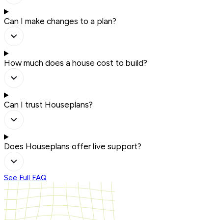
Can I make changes to a plan?
How much does a house cost to build?
Can I trust Houseplans?
Does Houseplans offer live support?
See Full FAQ