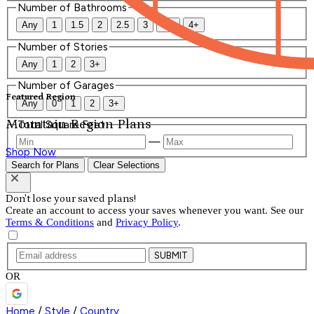
Number of Bathrooms
Any
1
1.5
2
2.5
3
3.5
4+
Number of Stories
Any
1
2
3+
Number of Garages
Featured Region
Any
0
1
2
3+
Mountain Region Plans
Total Square Feet
—
Shop Now
Search for Plans
Clear Selections
Don't lose your saved plans!
Create an account to access your saves whenever you want. See our
Terms & Conditions
and
Privacy Policy
.
SUBMIT
OR
Home
/
Style
/
Country