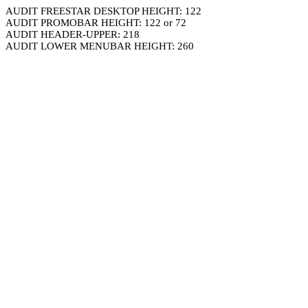
AUDIT FREESTAR DESKTOP HEIGHT: 122
AUDIT PROMOBAR HEIGHT: 122 or 72
AUDIT HEADER-UPPER: 218
AUDIT LOWER MENUBAR HEIGHT: 260