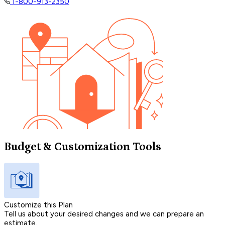
1-800-913-2350
Budget & Customization Tools
Customize this Plan
Tell us about your desired changes and we can prepare an
estimate.