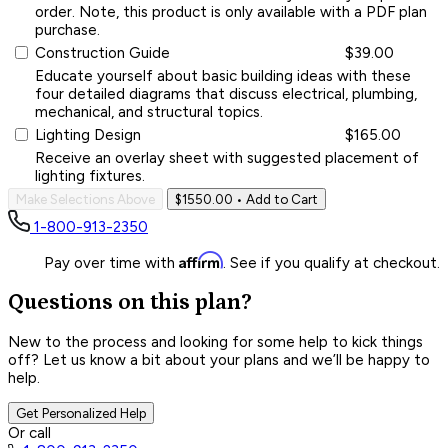
order. Note, this product is only available with a PDF plan
purchase.
Construction Guide
$39.00
Educate yourself about basic building ideas with these
four detailed diagrams that discuss electrical, plumbing,
mechanical, and structural topics.
Lighting Design
$165.00
Receive an overlay sheet with suggested placement of
lighting fixtures.
Make Selections Above
$1550.00
• Add to Cart
1-800-913-2350
Affirm
Pay over time with
. See if you qualify at checkout.
Questions on this plan?
New to the process and looking for some help to kick things
off? Let us know a bit about your plans and we’ll be happy to
help.
Get Personalized Help
Or call