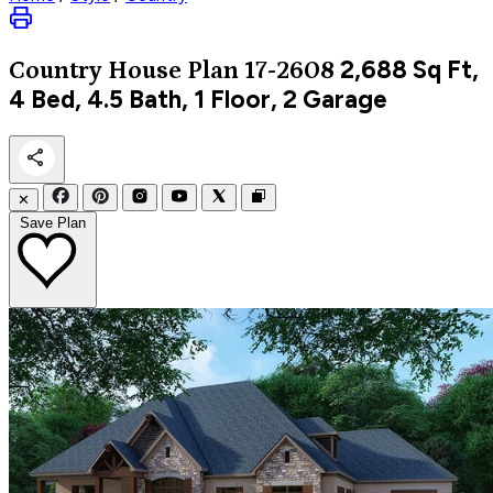
2,688
Sq Ft,
Country
House Plan 17-2608
4 Bed, 4.5 Bath, 1 Floor, 2 Garage
✕
Save Plan