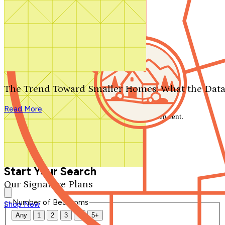
Search by plan number
Thanks for your question.
We'll be in touch shortly.
The Trend Toward Smaller Homes: What the Data
Close
Read More
Thank you for your inquiry. Your message has been sent.
We'll be in touch shortly.
Close
Start Your Search
Our Signature Plans
Number of Bedrooms
Shop Now
Any
1
2
3
4
5+