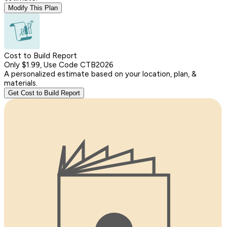
Modify This Plan
Cost to Build Report
Only $1.99, Use Code CTB2026
A personalized estimate based on your location, plan, &
materials.
Get Cost to Build Report