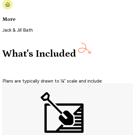
More
Jack & Jill Bath
What's Included
Plans are typically drawn to ¼” scale and include: