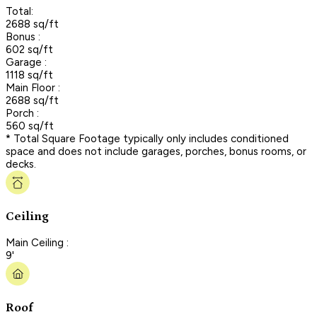
Total:
2688 sq/ft
Bonus :
602 sq/ft
Garage :
1118 sq/ft
Main Floor :
2688 sq/ft
Porch :
560 sq/ft
* Total Square Footage typically only includes conditioned
space and does not include garages, porches, bonus rooms, or
decks.
Ceiling
Main Ceiling :
9'
Roof