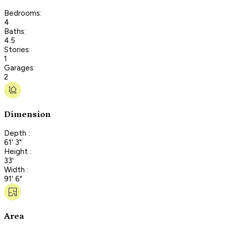
Bedrooms:
4
Baths:
4.5
Stories:
1
Garages:
2
Dimension
Depth :
61' 3"
Height :
33'
Width :
91' 6"
Area