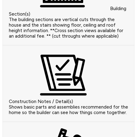
Building
Section(s)
The building sections are vertical cuts through the
house and the stairs showing floor, ceiling and roof
height information. **Cross section views available for
an additional fee. ** (cut throughs where applicable)
Construction Notes / Detail(s)
Shows basic parts and assemblies recommended for the
home so the builder can see how things come together.