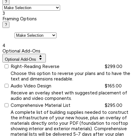
?
3
Framing Options
?
4
Optional Add-Ons
Optional Add-Ons
Right-Reading Reverse
$299.00
Choose this option to reverse your plans and to have the
text and dimensions readable.
Audio Video Design
$165.00
Receive an overlay sheet with suggested placement of
audio and video components.
Comprehensive Material List
$295.00
A complete list of building supplies needed to construct
the infrastructure of your new house, plus an overlay of
materials directly onto your PDF (foundation to rooftop
showing interior and exterior materials). Comprehensive
material lists will be delivered 5-7 days after your plan