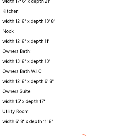
width 17' 6" x depth 21'
Kitchen:
width 12' 8" x depth 13' 8"
Nook:
width 12' 8" x depth 11'
Owners Bath:
width 13' 8" x depth 13'
Owners Bath W.I.C:
width 12' 8" x depth 6' 8"
Owners Suite:
width 15' x depth 17'
Utility Room:
width 6' 8" x depth 11' 8"