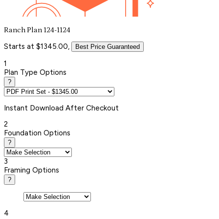
Ranch Plan 124-1124
Starts at $1345.00,
Best Price Guaranteed
1
Plan Type Options
?
Instant
Download After Checkout
2
Foundation Options
?
3
Framing Options
?
4