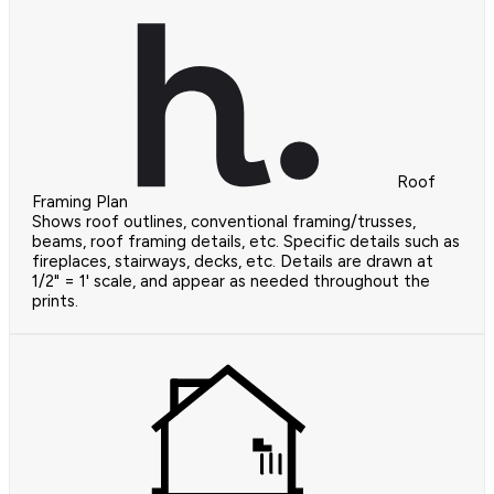
Roof
Framing Plan
Shows roof outlines, conventional framing/trusses,
beams, roof framing details, etc. Specific details such as
fireplaces, stairways, decks, etc. Details are drawn at
1/2" = 1' scale, and appear as needed throughout the
prints.