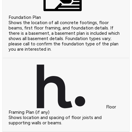
Foundation Plan
Shows the location of all concrete footings, floor
beams, first floor framing, and foundation details. If
there is a basement, a basement plan is included which
shows all basement details. Foundation types vary;
please call to confirm the foundation type of the plan
you are interested in.
Floor
Framing Plan (if any)
Shows location and spacing of floor joists and
supporting walls or beams.