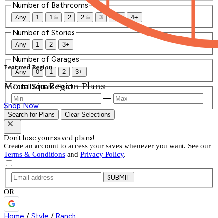
Number of Bathrooms
Any
1
1.5
2
2.5
3
3.5
4+
Number of Stories
Any
1
2
3+
Number of Garages
Featured Region
Any
0
1
2
3+
Mountain Region Plans
Total Square Feet
—
Shop Now
Search for Plans
Clear Selections
Don't lose your saved plans!
Create an account to access your saves whenever you want. See our
Terms & Conditions
and
Privacy Policy
.
SUBMIT
OR
Home
/
Style
/
Ranch