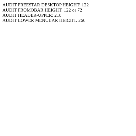
AUDIT FREESTAR DESKTOP HEIGHT: 122
AUDIT PROMOBAR HEIGHT: 122 or 72
AUDIT HEADER-UPPER: 218
AUDIT LOWER MENUBAR HEIGHT: 260