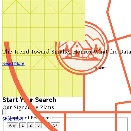
Search by plan number
Thanks for your question.
We'll be in touch shortly.
The Trend Toward Smaller Homes: What the Data
Close
Read More
Thank you for your inquiry. Your message has been sent.
We'll be in touch shortly.
Close
Start Your Search
Our Signature Plans
Number of Bedrooms
Shop Now
Any
1
2
3
4
5+