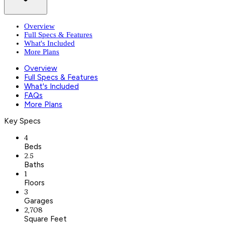
Overview
Full Specs & Features
What's Included
More Plans
Overview
Full Specs & Features
What's Included
FAQs
More Plans
Key Specs
4
Beds
2.5
Baths
1
Floors
3
Garages
2,708
Square Feet