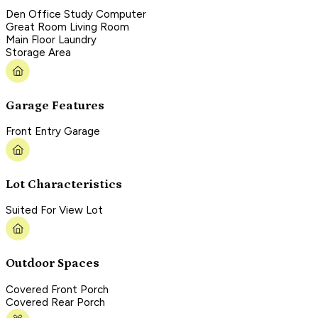
Den Office Study Computer
Great Room Living Room
Main Floor Laundry
Storage Area
Garage Features
Front Entry Garage
Lot Characteristics
Suited For View Lot
Outdoor Spaces
Covered Front Porch
Covered Rear Porch