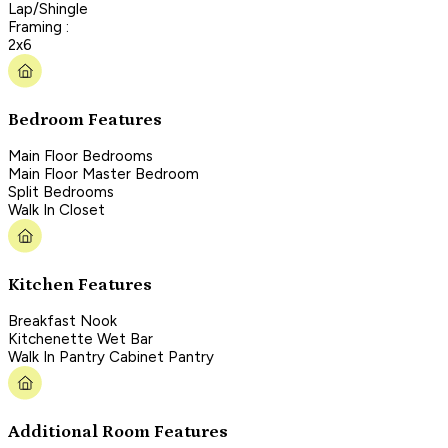
Lap/Shingle
Framing :
2x6
Bedroom Features
Main Floor Bedrooms
Main Floor Master Bedroom
Split Bedrooms
Walk In Closet
Kitchen Features
Breakfast Nook
Kitchenette Wet Bar
Walk In Pantry Cabinet Pantry
Additional Room Features