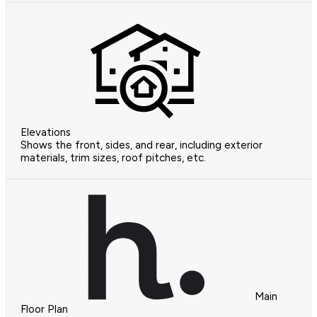
Elevations
Shows the front, sides, and rear, including exterior
materials, trim sizes, roof pitches, etc.
Main
Floor Plan