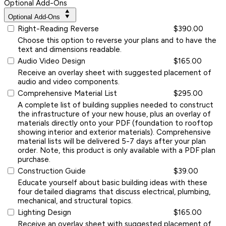
Optional Add-Ons
Optional Add-Ons
Right-Reading Reverse
$390.00
Choose this option to reverse your plans and to have the
text and dimensions readable.
Audio Video Design
$165.00
Receive an overlay sheet with suggested placement of
audio and video components.
Comprehensive Material List
$295.00
A complete list of building supplies needed to construct
the infrastructure of your new house, plus an overlay of
materials directly onto your PDF (foundation to rooftop
showing interior and exterior materials). Comprehensive
material lists will be delivered 5-7 days after your plan
order. Note, this product is only available with a PDF plan
purchase.
Construction Guide
$39.00
Educate yourself about basic building ideas with these
four detailed diagrams that discuss electrical, plumbing,
mechanical, and structural topics.
Lighting Design
$165.00
Receive an overlay sheet with suggested placement of