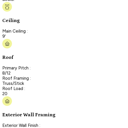
Ceiling
Main Ceiling :
9'
Roof
Primary Pitch :
8/12
Roof Framing :
Truss/Stick
Roof Load :
20
Exterior Wall Framing
Exterior Wall Finish :