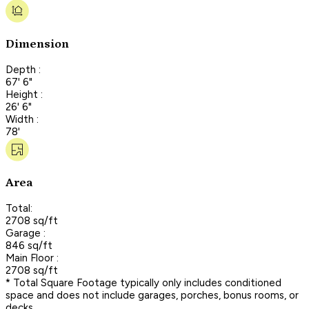
Dimension
Depth :
67' 6"
Height :
26' 6"
Width :
78'
Area
Total:
2708 sq/ft
Garage :
846 sq/ft
Main Floor :
2708 sq/ft
* Total Square Footage typically only includes conditioned
space and does not include garages, porches, bonus rooms, or
decks.