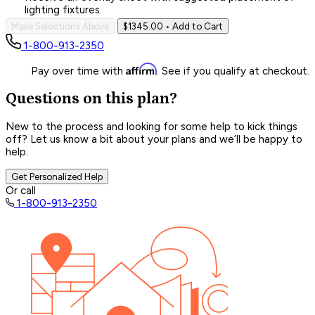
lighting fixtures.
Make Selections Above
$1345.00
• Add to Cart
1-800-913-2350
Affirm
Pay over time with
. See if you qualify at checkout.
Questions on this plan?
New to the process and looking for some help to kick things
off? Let us know a bit about your plans and we’ll be happy to
help.
Get Personalized Help
Or call
1-800-913-2350