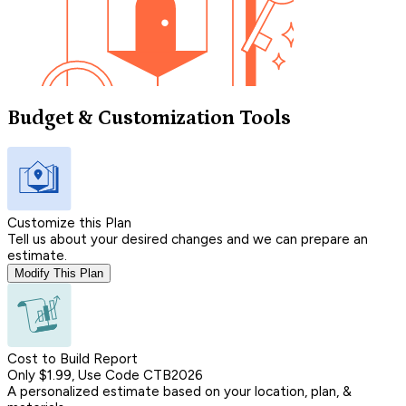
Budget & Customization Tools
Customize this Plan
Tell us about your desired changes and we can prepare an
estimate.
Modify This Plan
Cost to Build Report
Only $1.99, Use Code CTB2026
A personalized estimate based on your location, plan, &