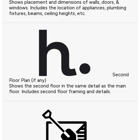
Shows placement and dimensions of walls, doors, &
windows. Includes the location of appliances, plumbing
fixtures, beams, ceiling heights, etc.
Second
Floor Plan (if any)
Shows the second floor in the same detail as the main
floor. Includes second floor framing and details.