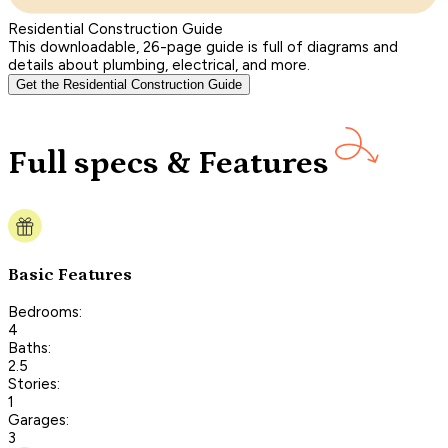
Residential Construction Guide
This downloadable, 26-page guide is full of diagrams and
details about plumbing, electrical, and more.
Get the Residential Construction Guide
Full specs & Features
Basic Features
Bedrooms:
4
Baths:
2.5
Stories:
1
Garages:
3