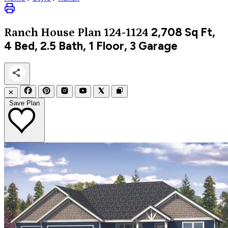
2,708
Sq Ft,
Ranch
House Plan 124-1124
4 Bed, 2.5 Bath, 1 Floor, 3 Garage
✕
Save Plan