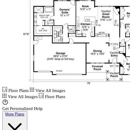
Floor Plans
View All Images
View All Images
Floor Plans
Get Personalized Help
More Plans