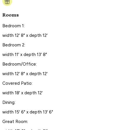
Rooms
Bedroom 1:
width 12' 8" x depth 12'
Bedroom 2:
width 11' x depth 13' 8"
Bedroom/Office:
width 12' 8" x depth 12'
Covered Patio:
width 18' x depth 12'
Dining:
width 15' 6" x depth 13' 6"
Great Room: