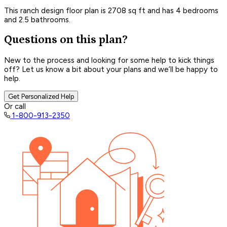
This ranch design floor plan is 2708 sq ft and has 4 bedrooms
and 2.5 bathrooms.
Questions on this plan?
New to the process and looking for some help to kick things
off? Let us know a bit about your plans and we’ll be happy to
help.
Get Personalized Help
Or call
1-800-913-2350