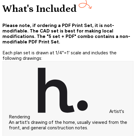
What's Included
Please note, if ordering a PDF Print Set, it is not-
modifiable. The CAD set is best for making local
modifications. The "5 set + PDF" combo contains a non-
modifiable PDF Print Set.
Each plan set is drawn at 1/4"=1' scale and includes the
following drawings:
Artist's
Rendering
An artist's drawing of the home, usually viewed from the
front, and general construction notes.