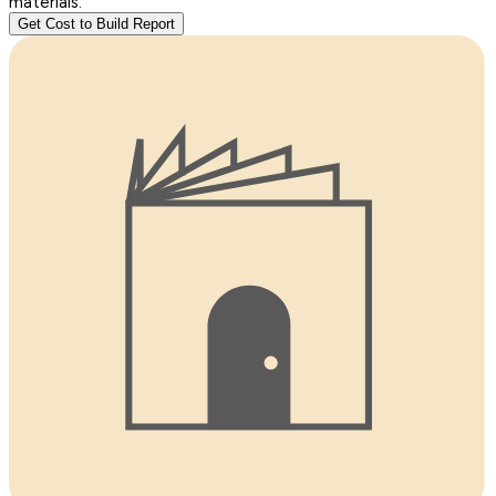
materials.
Get Cost to Build Report