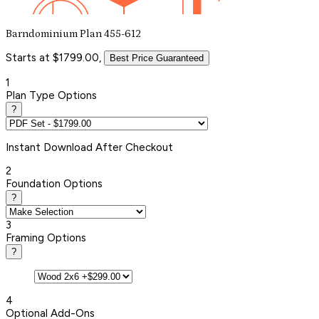
Barndominium Plan 455-612
Starts at $1799.00,
Best Price Guaranteed
1
Plan Type Options
?
Instant
Download After Checkout
2
Foundation Options
?
3
Framing Options
?
4
Optional Add-Ons