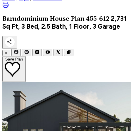
2,731
Barndominium
House Plan 455-612
Sq Ft, 3 Bed, 2.5 Bath, 1 Floor, 3 Garage
✕
Save Plan