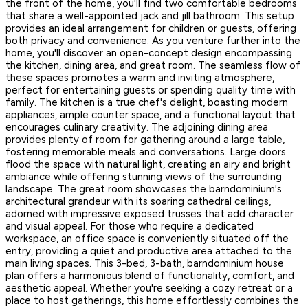
the front of the home, you'll find two comfortable bedrooms
that share a well-appointed jack and jill bathroom. This setup
provides an ideal arrangement for children or guests, offering
both privacy and convenience. As you venture further into the
home, you'll discover an open-concept design encompassing
the kitchen, dining area, and great room. The seamless flow of
these spaces promotes a warm and inviting atmosphere,
perfect for entertaining guests or spending quality time with
family. The kitchen is a true chef's delight, boasting modern
appliances, ample counter space, and a functional layout that
encourages culinary creativity. The adjoining dining area
provides plenty of room for gathering around a large table,
fostering memorable meals and conversations. Large doors
flood the space with natural light, creating an airy and bright
ambiance while offering stunning views of the surrounding
landscape. The great room showcases the barndominium's
architectural grandeur with its soaring cathedral ceilings,
adorned with impressive exposed trusses that add character
and visual appeal. For those who require a dedicated
workspace, an office space is conveniently situated off the
entry, providing a quiet and productive area attached to the
main living spaces. This 3-bed, 3-bath, barndominium house
plan offers a harmonious blend of functionality, comfort, and
aesthetic appeal. Whether you're seeking a cozy retreat or a
place to host gatherings, this home effortlessly combines the