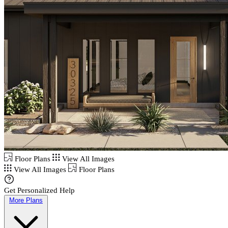
Floor Plans
View All Images
View All Images
Floor Plans
Get Personalized Help
More Plans