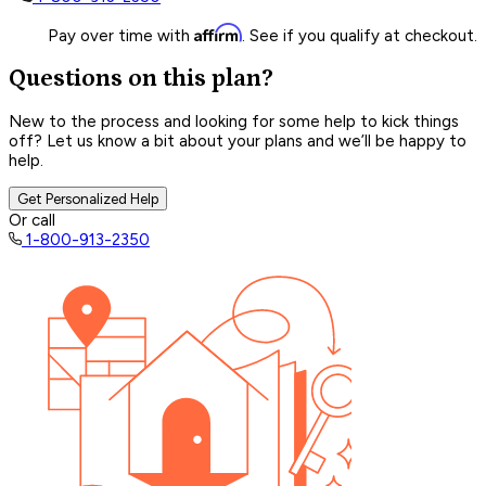
Affirm
Pay over time with
. See if you qualify at checkout.
Questions on this plan?
New to the process and looking for some help to kick things
off? Let us know a bit about your plans and we’ll be happy to
help.
Get Personalized Help
Or call
1-800-913-2350