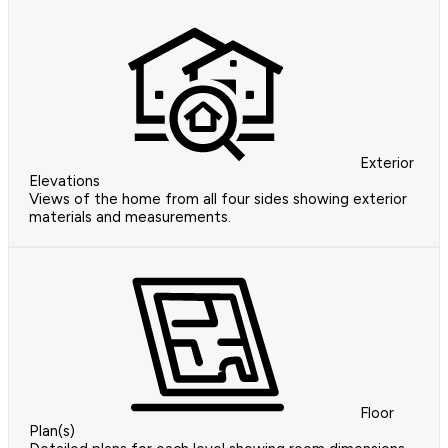
Exterior
Elevations
Views of the home from all four sides showing exterior
materials and measurements.
Floor
Plan(s)