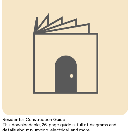
Residential Construction Guide
This downloadable, 26-page guide is full of diagrams and
details about plumbing, electrical, and more.