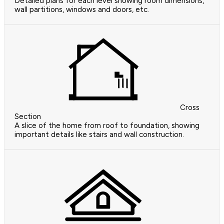
Detailed plans for each level showing room dimensions,
wall partitions, windows and doors, etc.
Cross
Section
A slice of the home from roof to foundation, showing
important details like stairs and wall construction.