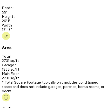
Depth :
59'
Height :
26' 1"
Width :
121' 8"
Area
Total:
2731 sq/ft
Garage :
1835 sq/ft
Main Floor :
2731 sq/ft
* Total Square Footage typically only includes conditioned
space and does not include garages, porches, bonus rooms, or
decks.