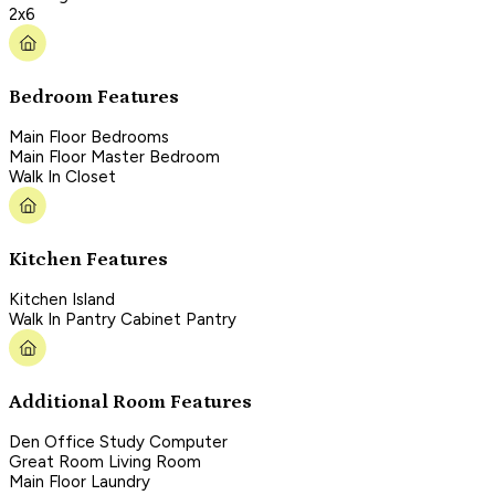
2x6
Bedroom Features
Main Floor Bedrooms
Main Floor Master Bedroom
Walk In Closet
Kitchen Features
Kitchen Island
Walk In Pantry Cabinet Pantry
Additional Room Features
Den Office Study Computer
Great Room Living Room
Main Floor Laundry