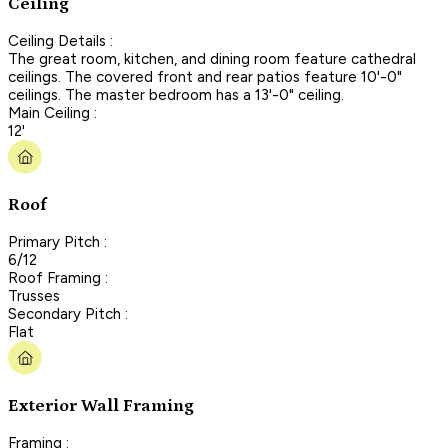
Ceiling
Ceiling Details :
The great room, kitchen, and dining room feature cathedral
ceilings. The covered front and rear patios feature 10'-0"
ceilings. The master bedroom has a 13'-0" ceiling.
Main Ceiling :
12'
Roof
Primary Pitch :
6/12
Roof Framing :
Trusses
Secondary Pitch :
Flat
Exterior Wall Framing
Framing :