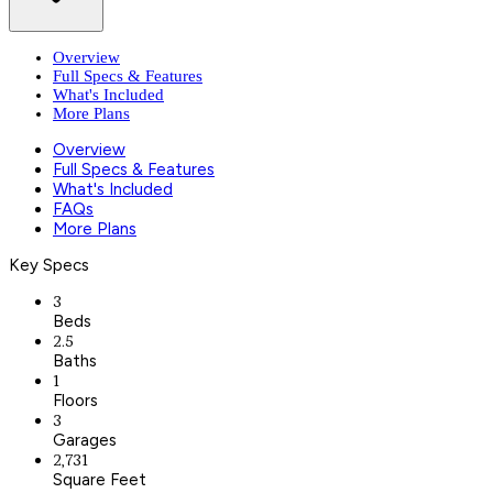
Overview
Full Specs & Features
What's Included
More Plans
Overview
Full Specs & Features
What's Included
FAQs
More Plans
Key Specs
3
Beds
2.5
Baths
1
Floors
3
Garages
2,731
Square Feet