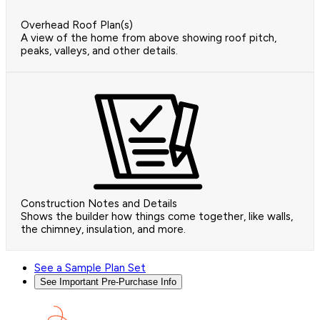
Overhead Roof Plan(s)
A view of the home from above showing roof pitch,
peaks, valleys, and other details.
Construction Notes and Details
Shows the builder how things come together, like walls,
the chimney, insulation, and more.
See a Sample Plan Set
See Important Pre-Purchase Info