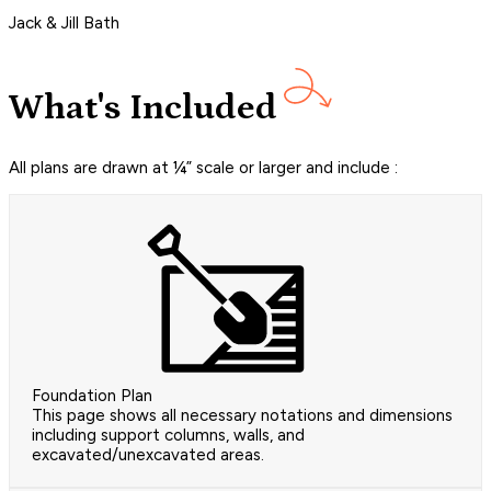
Jack & Jill Bath
What's Included
All plans are drawn at ¼” scale or larger and include :
Foundation Plan
This page shows all necessary notations and dimensions
including support columns, walls, and
excavated/unexcavated areas.