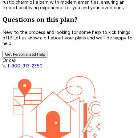
rustic charm of a barn with modern amenities, ensuring an
exceptional living experience for you and your loved ones.
Questions on this plan?
New to the process and looking for some help to kick things
off? Let us know a bit about your plans and we’ll be happy to
help.
Get Personalized Help
Or call
1-800-913-2350