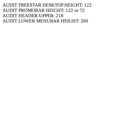
AUDIT FREESTAR DESKTOP HEIGHT: 122
AUDIT PROMOBAR HEIGHT: 122 or 72
AUDIT HEADER-UPPER: 218
AUDIT LOWER MENUBAR HEIGHT: 260