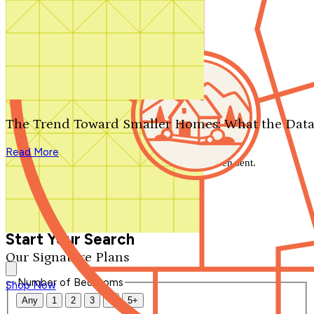
Search by plan number
Thanks for your question.
We'll be in touch shortly.
The Trend Toward Smaller Homes: What the Data
Close
Read More
Thank you for your inquiry. Your message has been sent.
We'll be in touch shortly.
Close
Start Your Search
Our Signature Plans
Number of Bedrooms
Shop Now
Any
1
2
3
4
5+