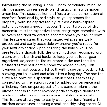
Introducing the stunning 3-bed, 3-bath, barndominium house
plan, designed to seamlessly blend rustic charm with modern
amenities. This spacious home offers a unique combination of
comfort, functionality, and style. As you approach the
property, you'll be captivated by its classic barn-inspired
exterior, exuding a modern appeal. The centerpiece of this
barnominium is the expansive three-car garage, complete with
an oversized door tailored to accommodate your RV or boat.
This feature ensures that your prized vehicles are well-
protected and easily accessible whenever you're ready for
your next adventure. Upon entering the house, you'll be
greeted by a thoughtfully designed mudroom, equipped with
a convenient bench and hooks to keep your outdoor gear
organized. Adjacent to the mudroom is the master suite,
situated at the rear of the home for added privacy. This
luxurious retreat boasts a full bath with a soothing soaking tub,
allowing you to unwind and relax after a long day. The master
suite also features a spacious walk-in closet, seamlessly
connecting to the laundry room for added convenience and
efficiency. One unique aspect of this barndominium is the
private access to a rear covered patio through a dedicated
mudroom, which also includes a practical dog wash station.
This feature allows you to easily clean your furry friend after
outdoor adventures, ensuring a neat and tidy living space. At