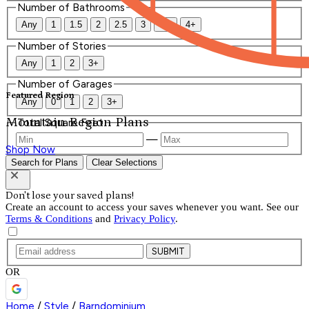
Number of Bathrooms
Any
1
1.5
2
2.5
3
3.5
4+
Number of Stories
Any
1
2
3+
Number of Garages
Featured Region
Any
0
1
2
3+
Mountain Region Plans
Total Square Feet
—
Shop Now
Search for Plans
Clear Selections
Don't lose your saved plans!
Create an account to access your saves whenever you want. See our
Terms & Conditions
and
Privacy Policy
.
SUBMIT
OR
Home
/
Style
/
Barndominium