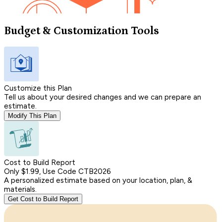
Budget & Customization Tools
Customize this Plan
Tell us about your desired changes and we can prepare an
estimate.
Modify This Plan
Cost to Build Report
Only $1.99, Use Code CTB2026
A personalized estimate based on your location, plan, &
materials.
Get Cost to Build Report