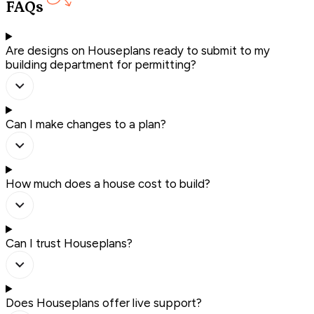
FAQs
Are designs on Houseplans ready to submit to my
building department for permitting?
Can I make changes to a plan?
How much does a house cost to build?
Can I trust Houseplans?
Does Houseplans offer live support?