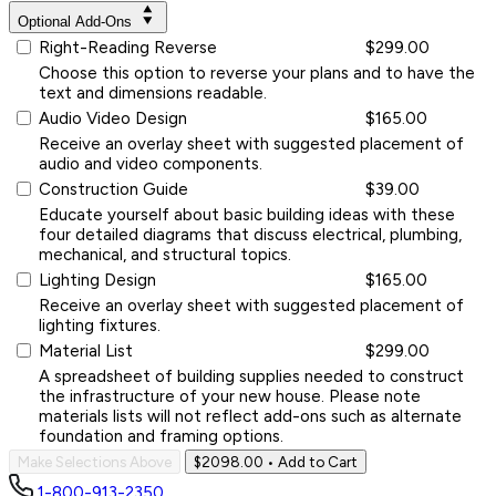
Optional Add-Ons
Right-Reading Reverse
$299.00
Choose this option to reverse your plans and to have the
text and dimensions readable.
Audio Video Design
$165.00
Receive an overlay sheet with suggested placement of
audio and video components.
Construction Guide
$39.00
Educate yourself about basic building ideas with these
four detailed diagrams that discuss electrical, plumbing,
mechanical, and structural topics.
Lighting Design
$165.00
Receive an overlay sheet with suggested placement of
lighting fixtures.
Material List
$299.00
A spreadsheet of building supplies needed to construct
the infrastructure of your new house. Please note
materials lists will not reflect add-ons such as alternate
foundation and framing options.
Make Selections Above
$2098.00
• Add to Cart
1-800-913-2350