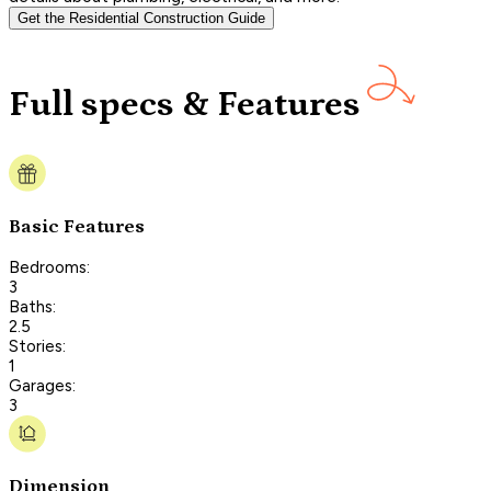
Get the Residential Construction Guide
Full specs & Features
Basic Features
Bedrooms:
3
Baths:
2.5
Stories:
1
Garages:
3
Dimension