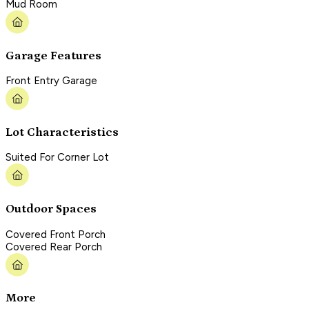
Mud Room
Garage Features
Front Entry Garage
Lot Characteristics
Suited For Corner Lot
Outdoor Spaces
Covered Front Porch
Covered Rear Porch
More