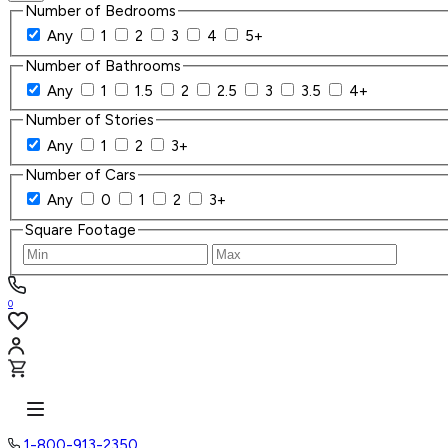
Number of Bedrooms
Any
1
2
3
4
5+
Number of Bathrooms
Any
1
1.5
2
2.5
3
3.5
4+
Number of Stories
Any
1
2
3+
Number of Cars
Any
0
1
2
3+
Square Footage
0
1-800-913-2350