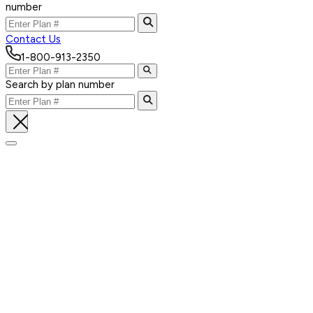
number
Contact Us
1-800-913-2350
Search by plan number