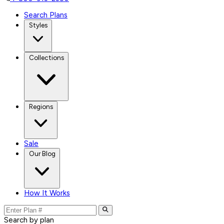
Search Plans
Styles
Collections
Regions
Sale
Our Blog
How It Works
Search by plan