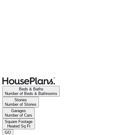
Beds & Baths
Number of Beds & Bathrooms
Stories
Number of Stories
Garages
Number of Cars
Square Footage
Heated Sq Ft
GO