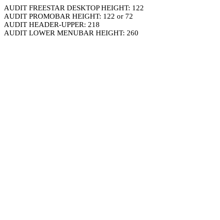
AUDIT FREESTAR DESKTOP HEIGHT: 122
AUDIT PROMOBAR HEIGHT: 122 or 72
AUDIT HEADER-UPPER: 218
AUDIT LOWER MENUBAR HEIGHT: 260