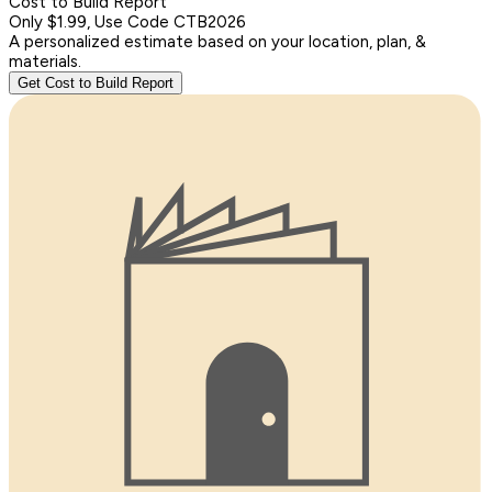
Cost to Build Report
Only $1.99, Use Code CTB2026
A personalized estimate based on your location, plan, &
materials.
Get Cost to Build Report