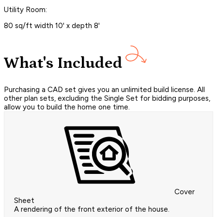
Utility Room:
80 sq/ft width 10' x depth 8'
What's Included
Purchasing a CAD set gives you an unlimited build license. All
other plan sets, excluding the Single Set for bidding purposes,
allow you to build the home one time.
Cover
Sheet
A rendering of the front exterior of the house.