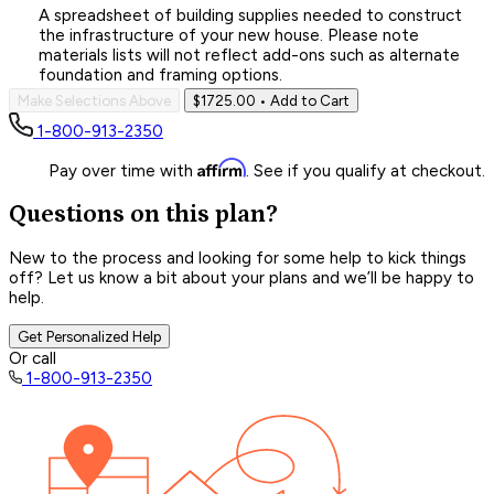
A spreadsheet of building supplies needed to construct
the infrastructure of your new house. Please note
materials lists will not reflect add-ons such as alternate
foundation and framing options.
Make Selections Above
$1725.00
• Add to Cart
1-800-913-2350
Affirm
Pay over time with
. See if you qualify at checkout.
Questions on this plan?
New to the process and looking for some help to kick things
off? Let us know a bit about your plans and we’ll be happy to
help.
Get Personalized Help
Or call
1-800-913-2350