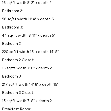
16 sq/ft width 8' 2" x depth 2'
Bathroom 2:
56 sq/ft width 11' 4" x depth 5'
Bathroom 3:
44 sq/ft width 8' 11" x depth 5'
Bedroom 2:
220 sq/ft width 15' x depth 14' 8"
Bedroom 2 Closet:
15 sq/ft width 7' 8" x depth 2'
Bedroom 3:
217 sq/ft width 14' 6" x depth 15'
Bedroom 3 Closet:
15 sq/ft width 7' 8" x depth 2'
Breakfast Room: