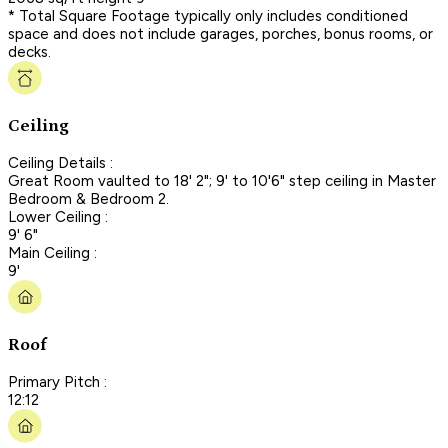
* Total Square Footage typically only includes conditioned
space and does not include garages, porches, bonus rooms, or
decks.
Ceiling
Ceiling Details :
Great Room vaulted to 18' 2"; 9' to 10'6" step ceiling in Master
Bedroom & Bedroom 2.
Lower Ceiling :
9' 6"
Main Ceiling :
9'
Roof
Primary Pitch :
12:12