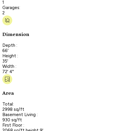
1
Garages:
2
Dimension
Depth :
66'
Height :
35'
Width :
72' 4"
Area
Total:
2998 sq/ft
Basement Living :
930 sq/ft
First Floor :
2068 sq/ft height 9'