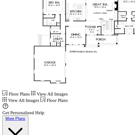
Floor Plans
View All Images
View All Images
Floor Plans
Get Personalized Help
More Plans