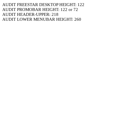
AUDIT FREESTAR DESKTOP HEIGHT: 122
AUDIT PROMOBAR HEIGHT: 122 or 72
AUDIT HEADER-UPPER: 218
AUDIT LOWER MENUBAR HEIGHT: 260