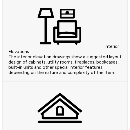
Interior
Elevations
The interior elevation drawings show a suggested layout
design of cabinets, utility rooms, fireplaces, bookcases,
built-in units and other special interior features
depending on the nature and complexity of the item.