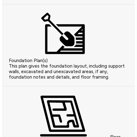
Foundation Plan(s)
This plan gives the foundation layout, including support
walls, excavated and unexcavated areas, if any,
foundation notes and details, and floor framing.