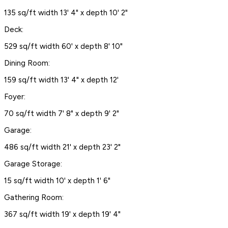
135 sq/ft width 13' 4" x depth 10' 2"
Deck:
529 sq/ft width 60' x depth 8' 10"
Dining Room:
159 sq/ft width 13' 4" x depth 12'
Foyer:
70 sq/ft width 7' 8" x depth 9' 2"
Garage:
486 sq/ft width 21' x depth 23' 2"
Garage Storage:
15 sq/ft width 10' x depth 1' 6"
Gathering Room:
367 sq/ft width 19' x depth 19' 4"