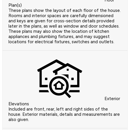
Floor
Plan(s)
These plans show the layout of each floor of the house.
Rooms and interior spaces are carefully dimensioned
and keys are given for cross-section details provided
later in the plans, as well as window and door schedules.
These plans may also show the location of kitchen
appliances and plumbing fixtures, and may suggest
locations for electrical fixtures, switches and outlets.
Exterior
Elevations
Included are front, rear, left and right sides of the
house. Exterior materials, details and measurements are
also given.