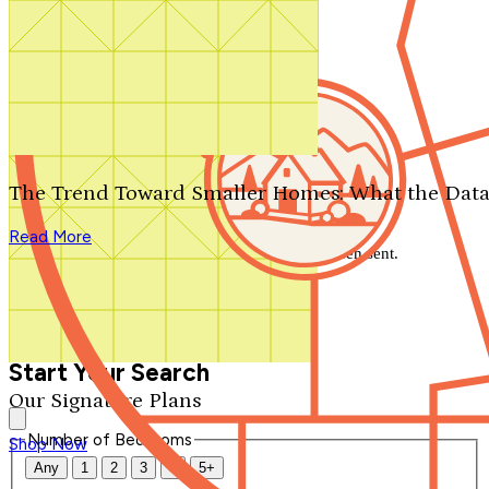
Search by plan number
Thanks for your question.
We'll be in touch shortly.
The Trend Toward Smaller Homes: What the Data
Close
Read More
Thank you for your inquiry. Your message has been sent.
We'll be in touch shortly.
Close
Start Your Search
Our Signature Plans
Number of Bedrooms
Shop Now
Any
1
2
3
4
5+