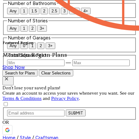
Number of Bathrooms
Any
1
1.5
2
2.5
3
3.5
4+
Number of Stories
Any
1
2
3+
Number of Garages
Featured Region
Any
0
1
2
3+
Mountain Region Plans
Total Square Feet
—
Shop Now
Search for Plans
Clear Selections
Don't lose your saved plans!
Create an account to access your saves whenever you want. See our
Terms & Conditions
and
Privacy Policy
.
SUBMIT
OR
Home
/
Style
/
Craftsman