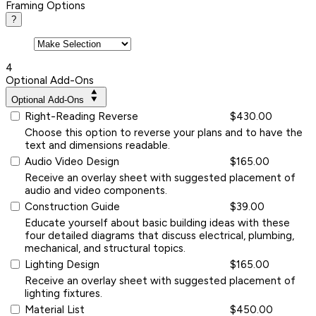
Framing Options
?
4
Optional Add-Ons
Optional Add-Ons
Right-Reading Reverse
$430.00
Choose this option to reverse your plans and to have the
text and dimensions readable.
Audio Video Design
$165.00
Receive an overlay sheet with suggested placement of
audio and video components.
Construction Guide
$39.00
Educate yourself about basic building ideas with these
four detailed diagrams that discuss electrical, plumbing,
mechanical, and structural topics.
Lighting Design
$165.00
Receive an overlay sheet with suggested placement of
lighting fixtures.
Material List
$450.00