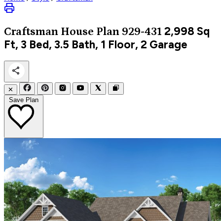
2,998
Sq
Craftsman
House Plan 929-431
Ft, 3 Bed, 3.5 Bath, 1 Floor, 2 Garage
✕
Save Plan