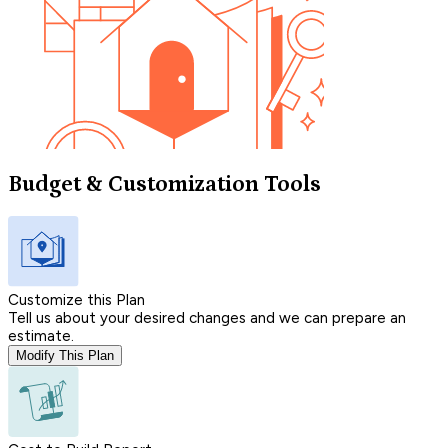
Budget & Customization Tools
Customize this Plan
Tell us about your desired changes and we can prepare an
estimate.
Modify This Plan