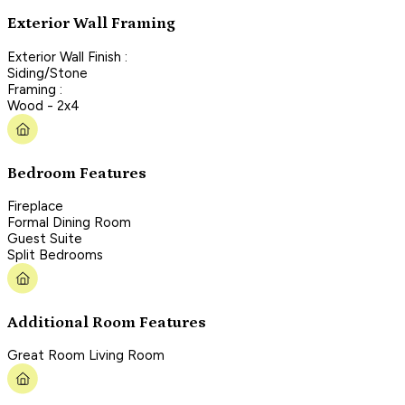
Exterior Wall Framing
Exterior Wall Finish :
Siding/Stone
Framing :
Wood - 2x4
Bedroom Features
Fireplace
Formal Dining Room
Guest Suite
Split Bedrooms
Additional Room Features
Great Room Living Room