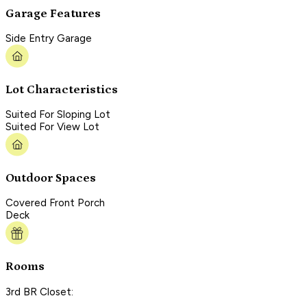
Garage Features
Side Entry Garage
Lot Characteristics
Suited For Sloping Lot
Suited For View Lot
Outdoor Spaces
Covered Front Porch
Deck
Rooms
3rd BR Closet: