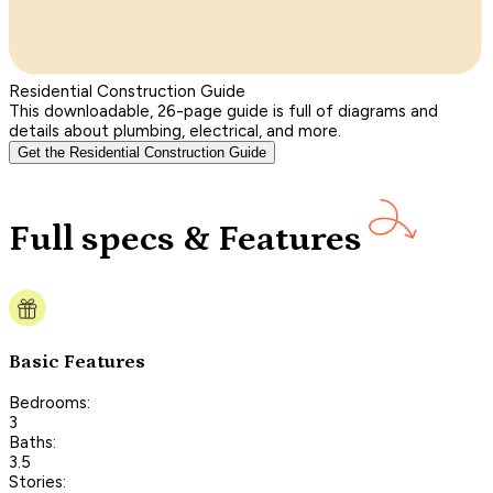
Residential Construction Guide
This downloadable, 26-page guide is full of diagrams and
details about plumbing, electrical, and more.
Get the Residential Construction Guide
Full specs & Features
Basic Features
Bedrooms:
3
Baths:
3.5
Stories: