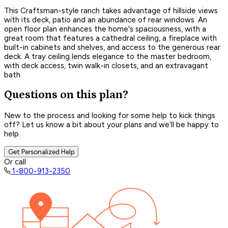
This Craftsman-style ranch takes advantage of hillside views
with its deck, patio and an abundance of rear windows. An
open floor plan enhances the home's spaciousness, with a
great room that features a cathedral ceiling, a fireplace with
built-in cabinets and shelves, and access to the generous rear
deck. A tray ceiling lends elegance to the master bedroom,
with deck access, twin walk-in closets, and an extravagant
bath.
Questions on this plan?
New to the process and looking for some help to kick things
off? Let us know a bit about your plans and we’ll be happy to
help.
Get Personalized Help
Or call
1-800-913-2350