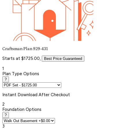
Craftsman Plan 929-431
Starts at $1725.00,
Best Price Guaranteed
1
Plan Type Options
?
Instant
Download After Checkout
2
Foundation Options
?
3