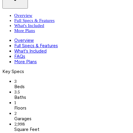
Overview
Full Specs & Features
What's Included
More Plans
Overview
Full Specs & Features
What's Included
FAQs
More Plans
Key Specs
3
Beds
3.5
Baths
1
Floors
2
Garages
2,998
Square Feet