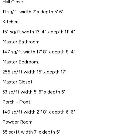
Hall Closet:
11 sq/ft width 2' x depth 5' 6"
Kitchen:
151 sq/ft width 13' 4" x depth 11' 4"
Master Bathroom:
147 sq/ft width 17' 8" x depth 8' 4"
Master Bedroom:
255 sq/ft width 15' x depth 17'
Master Closet:
33 sq/ft width 5' 6" x depth 6'
Porch - Front:
140 sq/ft width 21' 8" x depth 6' 6"
Powder Room:
35 sq/ft width 7' x depth 5'