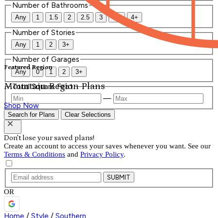
Number of Bathrooms
Any
1
1.5
2
2.5
3
3.5
4+
Number of Stories
Any
1
2
3+
Number of Garages
Featured Region
Any
0
1
2
3+
Mountain Region Plans
Total Square Feet
—
Shop Now
Search for Plans
Clear Selections
Don't lose your saved plans!
Create an account to access your saves whenever you want. See our
Terms & Conditions
and
Privacy Policy
.
SUBMIT
OR
Home
/
Style
/
Southern