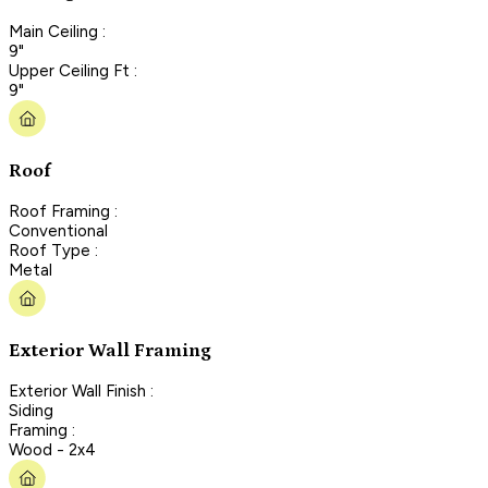
Main Ceiling :
9"
Upper Ceiling Ft :
9"
Roof
Roof Framing :
Conventional
Roof Type :
Metal
Exterior Wall Framing
Exterior Wall Finish :
Siding
Framing :
Wood - 2x4