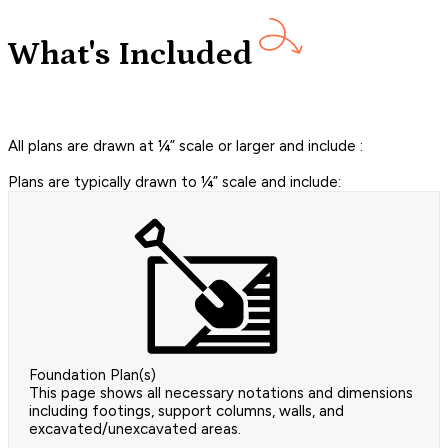
What's Included
All plans are drawn at ¼” scale or larger and include :
Plans are typically drawn to ¼” scale and include:
Foundation Plan(s)
This page shows all necessary notations and dimensions
including footings, support columns, walls, and
excavated/unexcavated areas.