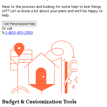
New to the process and looking for some help to kick things
off? Let us know a bit about your plans and we’ll be happy to
help.
Get Personalized Help
Or call
1-800-913-2350
Budget & Customization Tools