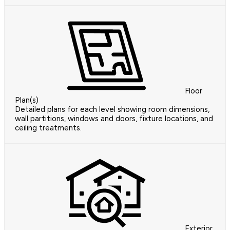
Floor
Plan(s)
Detailed plans for each level showing room dimensions,
wall partitions, windows and doors, fixture locations, and
ceiling treatments.
Exterior