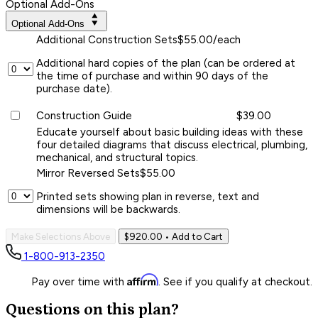
Optional Add-Ons
Optional Add-Ons
Additional Construction Sets
$55.00/each
Additional hard copies of the plan (can be ordered at
the time of purchase and within 90 days of the
purchase date).
Construction Guide
$39.00
Educate yourself about basic building ideas with these
four detailed diagrams that discuss electrical, plumbing,
mechanical, and structural topics.
Mirror Reversed Sets
$55.00
Printed sets showing plan in reverse, text and
dimensions will be backwards.
Make Selections Above
$920.00
• Add to Cart
1-800-913-2350
Affirm
Pay over time with
. See if you qualify at checkout.
Questions on this plan?