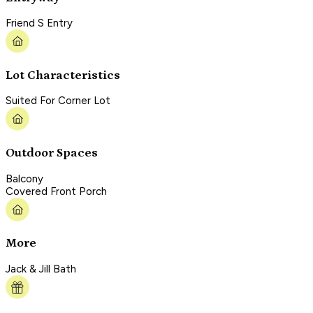
Friend S Entry
Lot Characteristics
Suited For Corner Lot
Outdoor Spaces
Balcony
Covered Front Porch
More
Jack & Jill Bath