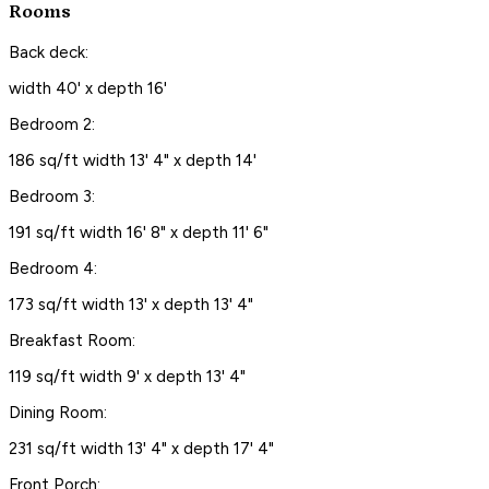
Rooms
Back deck:
width 40' x depth 16'
Bedroom 2:
186 sq/ft width 13' 4" x depth 14'
Bedroom 3:
191 sq/ft width 16' 8" x depth 11' 6"
Bedroom 4:
173 sq/ft width 13' x depth 13' 4"
Breakfast Room:
119 sq/ft width 9' x depth 13' 4"
Dining Room:
231 sq/ft width 13' 4" x depth 17' 4"
Front Porch: