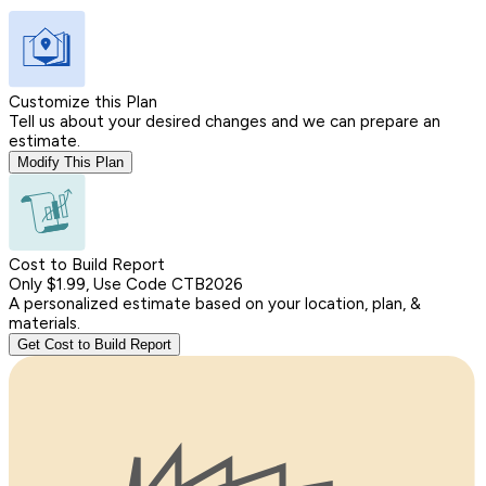
Customize this Plan
Tell us about your desired changes and we can prepare an
estimate.
Modify This Plan
Cost to Build Report
Only $1.99, Use Code CTB2026
A personalized estimate based on your location, plan, &
materials.
Get Cost to Build Report