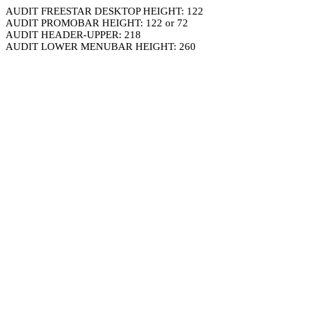
AUDIT FREESTAR DESKTOP HEIGHT: 122
AUDIT PROMOBAR HEIGHT: 122 or 72
AUDIT HEADER-UPPER: 218
AUDIT LOWER MENUBAR HEIGHT: 260