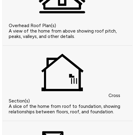
Overhead Roof Plan(s)
A view of the home from above showing roof pitch,
peaks, valleys, and other details.
Cross
Section(s)
A slice of the home from roof to foundation, showing
relationships between floors, roof, and foundation.