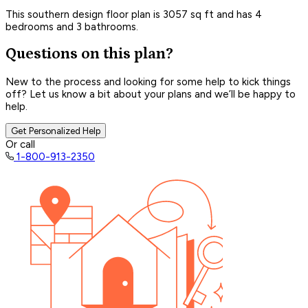
This southern design floor plan is 3057 sq ft and has 4
bedrooms and 3 bathrooms.
Questions on this plan?
New to the process and looking for some help to kick things
off? Let us know a bit about your plans and we’ll be happy to
help.
Get Personalized Help
Or call
1-800-913-2350