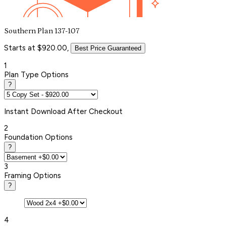
Southern Plan 137-107
Starts at $920.00,
Best Price Guaranteed
1
Plan Type Options
?
Instant
Download After Checkout
2
Foundation Options
?
3
Framing Options
?
4