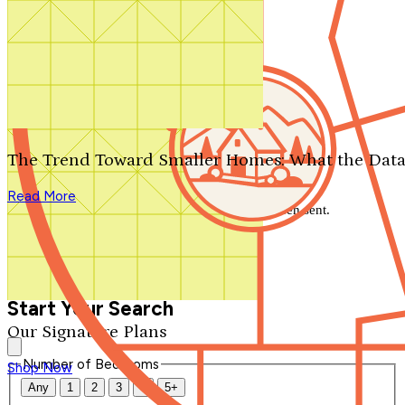
Search by plan number
Thanks for your question.
We'll be in touch shortly.
The Trend Toward Smaller Homes: What the Data
Close
Read More
Thank you for your inquiry. Your message has been sent.
We'll be in touch shortly.
Close
Start Your Search
Our Signature Plans
Number of Bedrooms
Shop Now
Any
1
2
3
4
5+