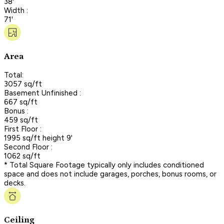
38'
Width :
71'
Area
Total:
3057 sq/ft
Basement Unfinished :
667 sq/ft
Bonus :
459 sq/ft
First Floor :
1995 sq/ft height 9'
Second Floor :
1062 sq/ft
* Total Square Footage typically only includes conditioned
space and does not include garages, porches, bonus rooms, or
decks.
Ceiling