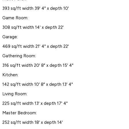
393 sq/ft width 39' 4" x depth 10'
Game Room:
308 sq/ft width 14' x depth 22'
Garage:
469 sq/ft width 21' 4" x depth 22'
Gathering Room:
316 sq/ft width 20' 8" x depth 15' 4"
Kitchen:
142 sq/ft width 10' 8" x depth 13' 4"
Living Room:
225 sq/ft width 13' x depth 17' 4"
Master Bedroom:
252 sq/ft width 18' x depth 14'