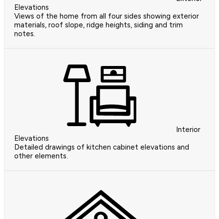
Elevations
Views of the home from all four sides showing exterior
materials, roof slope, ridge heights, siding and trim
notes.
Interior
Elevations
Detailed drawings of kitchen cabinet elevations and
other elements.