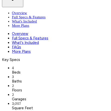
Overview
Full Specs & Features
What's Included
More Plans
Overview
Full Specs & Features
What's Included
FAQs
More Plans
Key Specs
4
Beds
3
Baths
2
Floors
2
Garages
3,057
Square Feet