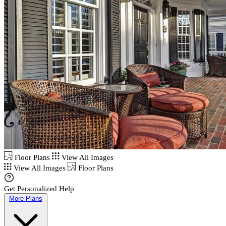
Floor Plans
View All Images
View All Images
Floor Plans
Get Personalized Help
More Plans