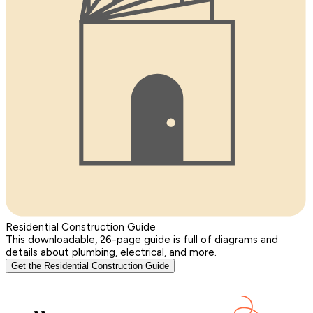
Residential Construction Guide
This downloadable, 26-page guide is full of diagrams and
details about plumbing, electrical, and more.
Get the Residential Construction Guide