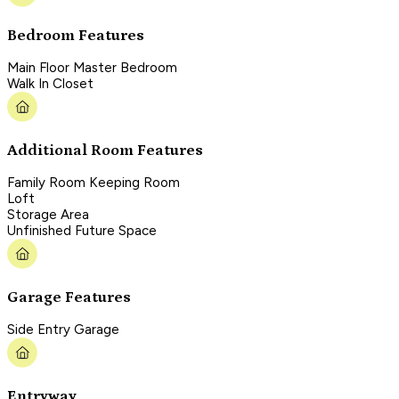
Bedroom Features
Main Floor Master Bedroom
Walk In Closet
Additional Room Features
Family Room Keeping Room
Loft
Storage Area
Unfinished Future Space
Garage Features
Side Entry Garage
Entryway