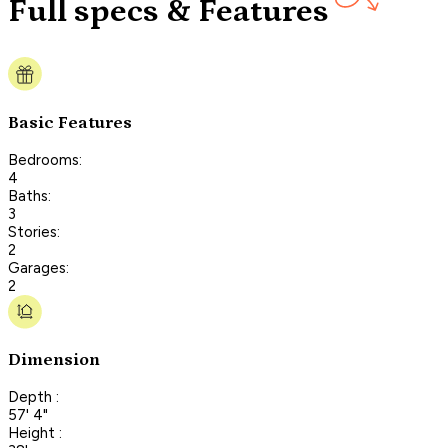
Full specs & Features
Basic Features
Bedrooms:
4
Baths:
3
Stories:
2
Garages:
2
Dimension
Depth :
57' 4"
Height :