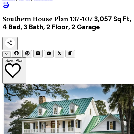
3,057
Sq Ft,
Southern
House Plan 137-107
4 Bed, 3 Bath, 2 Floor, 2 Garage
✕
Save Plan