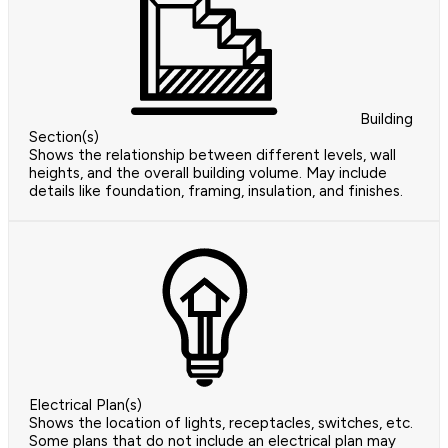
Building
Section(s)
Shows the relationship between different levels, wall
heights, and the overall building volume. May include
details like foundation, framing, insulation, and finishes.
Electrical Plan(s)
Shows the location of lights, receptacles, switches, etc.
Some plans that do not include an electrical plan may