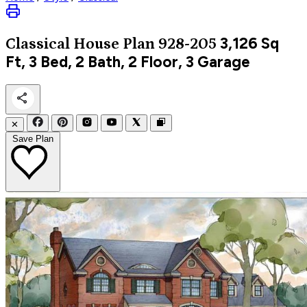
3,126
Sq
Classical
House Plan 928-205
Ft, 3 Bed, 2 Bath, 2 Floor, 3 Garage
✕
Save Plan