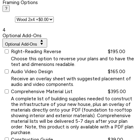
Framing Options
?
4
Optional Add-Ons
Optional Add-Ons
Right-Reading Reverse
$195.00
Choose this option to reverse your plans and to have the
text and dimensions readable.
Audio Video Design
$165.00
Receive an overlay sheet with suggested placement of
audio and video components.
Comprehensive Material List
$395.00
A complete list of building supplies needed to construct
the infrastructure of your new house, plus an overlay of
materials directly onto your PDF (foundation to rooftop
showing interior and exterior materials). Comprehensive
material lists will be delivered 5-7 days after your plan
order. Note, this product is only available with a PDF plan
purchase.
Construction Guide
$39.00