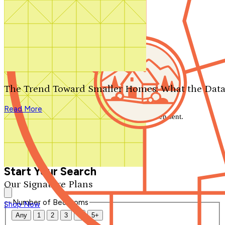
Search by plan number
Thanks for your question.
We'll be in touch shortly.
The Trend Toward Smaller Homes: What the Data
Close
Read More
Thank you for your inquiry. Your message has been sent.
We'll be in touch shortly.
Close
Start Your Search
Our Signature Plans
Number of Bedrooms
Shop Now
Any
1
2
3
4
5+