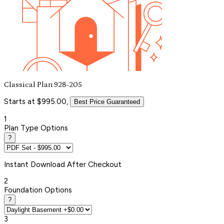
Classical Plan 928-205
Starts at $995.00,
Best Price Guaranteed
1
Plan Type Options
?
Instant
Download After Checkout
2
Foundation Options
?
3