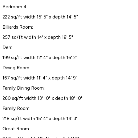
Bedroom 4:
222 sq/ft width 15' 5" x depth 14' 5"
Billiards Room:
257 sq/ft width 14' x depth 18' 5"
Den:
199 sq/ft width 12' 4" x depth 16' 2"
Dining Room:
167 sq/ft width 11' 4" x depth 14' 9"
Family Dining Room:
260 sq/ft width 13' 10" x depth 18' 10"
Family Room:
218 sq/ft width 15' 4" x depth 14' 3"
Great Room: