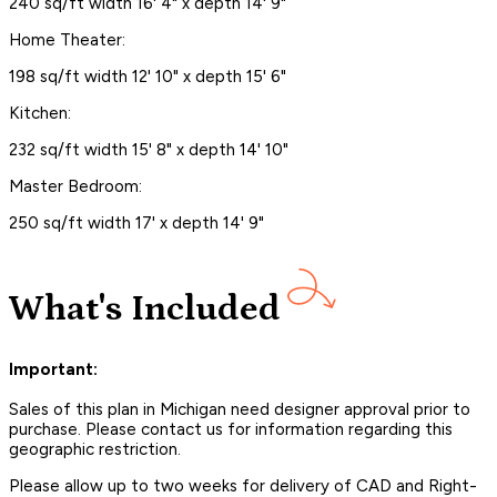
240 sq/ft width 16' 4" x depth 14' 9"
Home Theater:
198 sq/ft width 12' 10" x depth 15' 6"
Kitchen:
232 sq/ft width 15' 8" x depth 14' 10"
Master Bedroom:
250 sq/ft width 17' x depth 14' 9"
What's Included
Important:
Sales of this plan in Michigan need designer approval prior to
purchase. Please contact us for information regarding this
geographic restriction.
Please allow up to two weeks for delivery of CAD and Right-