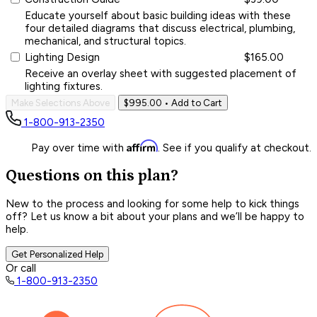
Educate yourself about basic building ideas with these
four detailed diagrams that discuss electrical, plumbing,
mechanical, and structural topics.
Lighting Design
$165.00
Receive an overlay sheet with suggested placement of
lighting fixtures.
Make Selections Above
$995.00
• Add to Cart
1-800-913-2350
Affirm
Pay over time with
. See if you qualify at checkout.
Questions on this plan?
New to the process and looking for some help to kick things
off? Let us know a bit about your plans and we’ll be happy to
help.
Get Personalized Help
Or call
1-800-913-2350