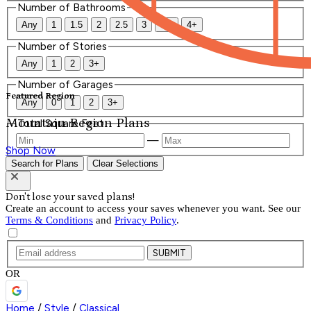
Number of Bathrooms
Any
1
1.5
2
2.5
3
3.5
4+
Number of Stories
Any
1
2
3+
Number of Garages
Featured Region
Any
0
1
2
3+
Mountain Region Plans
Total Square Feet
—
Shop Now
Search for Plans
Clear Selections
Don't lose your saved plans!
Create an account to access your saves whenever you want. See our
Terms & Conditions
and
Privacy Policy
.
SUBMIT
OR
Home
/
Style
/
Classical