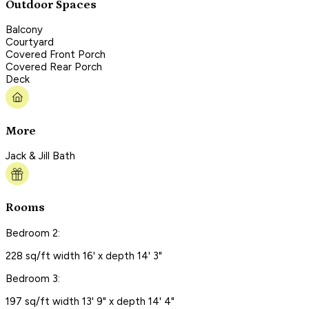
Outdoor Spaces
Balcony
Courtyard
Covered Front Porch
Covered Rear Porch
Deck
More
Jack & Jill Bath
Rooms
Bedroom 2:
228 sq/ft width 16' x depth 14' 3"
Bedroom 3:
197 sq/ft width 13' 9" x depth 14' 4"