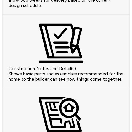
allow two weeks for delivery based on the current
design schedule.
Construction Notes and Detail(s)
Shows basic parts and assemblies recommended for the
home so the builder can see how things come together.