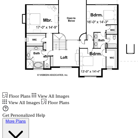
Floor Plans
View All Images
View All Images
Floor Plans
Get Personalized Help
More Plans