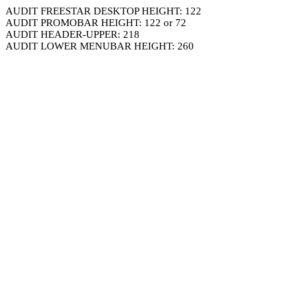
AUDIT FREESTAR DESKTOP HEIGHT: 122
AUDIT PROMOBAR HEIGHT: 122 or 72
AUDIT HEADER-UPPER: 218
AUDIT LOWER MENUBAR HEIGHT: 260