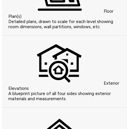
Floor
Plan(s)
Detailed plans, drawn to scale for each level showing
room dimensions, wall partitions, windows, etc.
Exterior
Elevations
A blueprint picture of all four sides showing exterior
materials and measurements.