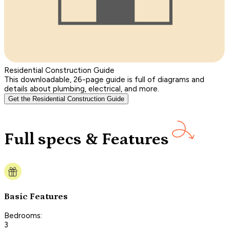
Residential Construction Guide
This downloadable, 26-page guide is full of diagrams and
details about plumbing, electrical, and more.
Get the Residential Construction Guide
Full specs & Features
Basic Features
Bedrooms:
3