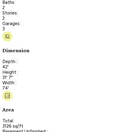
Baths:
2
Stories:
2
Garages:
3
Dimension
Depth :
42'
Height :
31' 7"
Width :
74'
Area
Total:
3126 sq/ft
Basement Unfinished :