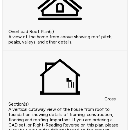
Overhead Roof Plan(s)
A view of the home from above showing roof pitch,
peaks, valleys, and other details.
Cross
Section(s)
A vertical cutaway view of the house from roof to
foundation showing details of framing, construction,
flooring and roofing. Important: If you are ordering a
CAD set, or Right-Reading Reverse on this plan, please