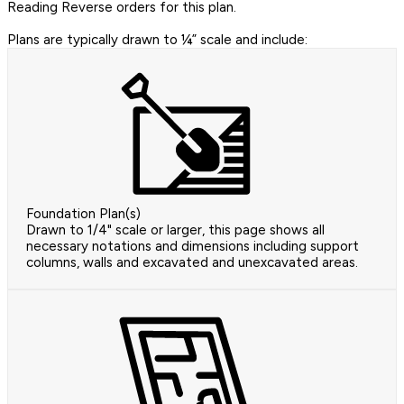
Reading Reverse orders for this plan.
Plans are typically drawn to ¼” scale and include:
Foundation Plan(s)
Drawn to 1/4" scale or larger, this page shows all
necessary notations and dimensions including support
columns, walls and excavated and unexcavated areas.