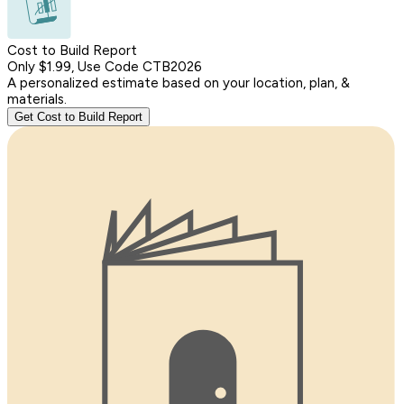
Cost to Build Report
Only $1.99, Use Code CTB2026
A personalized estimate based on your location, plan, &
materials.
Get Cost to Build Report