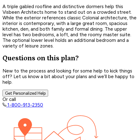
A triple gabled roofline and distinctive dormers help this
Visbeen Architects home to stand out on a crowded street.
While the exterior references classic Colonial architecture, the
interior is contemporary, with a large great room, spacious
kitchen, den, and both family and formal dining. The upper
level has two bedrooms, a loft, and the roomy master suite.
The optional lower level holds an additional bedroom and a
variety of leisure zones.
Questions on this plan?
New to the process and looking for some help to kick things
off? Let us know a bit about your plans and we’ll be happy to
help.
Get Personalized Help
Or call
1-800-913-2350