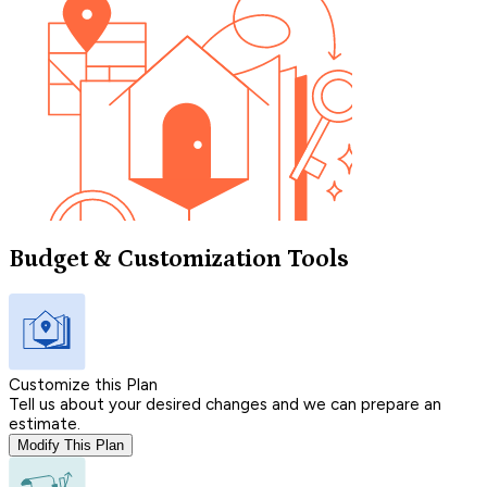
Budget & Customization Tools
Customize this Plan
Tell us about your desired changes and we can prepare an
estimate.
Modify This Plan