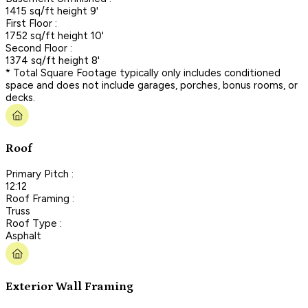
1415 sq/ft height 9'
First Floor :
1752 sq/ft height 10'
Second Floor :
1374 sq/ft height 8'
* Total Square Footage typically only includes conditioned
space and does not include garages, porches, bonus rooms, or
decks.
Roof
Primary Pitch :
12:12
Roof Framing :
Truss
Roof Type :
Asphalt
Exterior Wall Framing