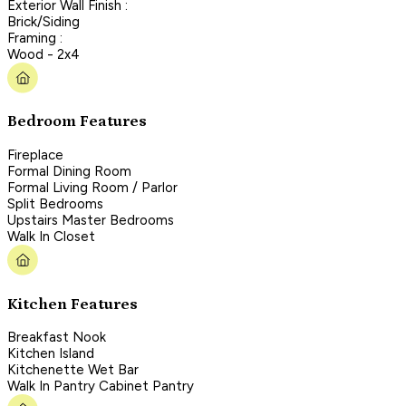
Exterior Wall Finish :
Brick/Siding
Framing :
Wood - 2x4
Bedroom Features
Fireplace
Formal Dining Room
Formal Living Room / Parlor
Split Bedrooms
Upstairs Master Bedrooms
Walk In Closet
Kitchen Features
Breakfast Nook
Kitchen Island
Kitchenette Wet Bar
Walk In Pantry Cabinet Pantry