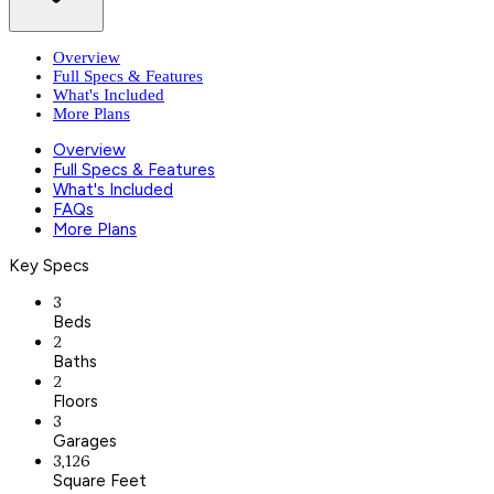
Overview
Full Specs & Features
What's Included
More Plans
Overview
Full Specs & Features
What's Included
FAQs
More Plans
Key Specs
3
Beds
2
Baths
2
Floors
3
Garages
3,126
Square Feet