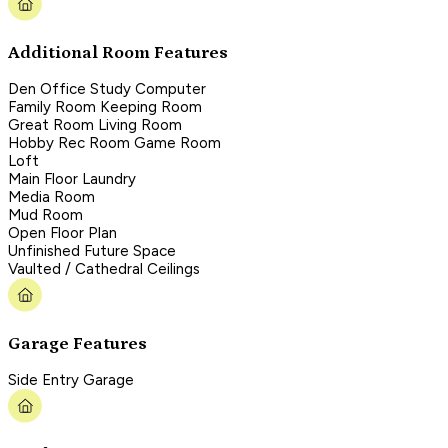
Additional Room Features
Den Office Study Computer
Family Room Keeping Room
Great Room Living Room
Hobby Rec Room Game Room
Loft
Main Floor Laundry
Media Room
Mud Room
Open Floor Plan
Unfinished Future Space
Vaulted / Cathedral Ceilings
Garage Features
Side Entry Garage