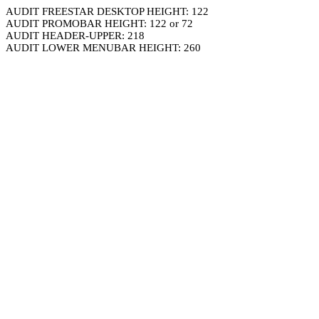
AUDIT FREESTAR DESKTOP HEIGHT: 122
AUDIT PROMOBAR HEIGHT: 122 or 72
AUDIT HEADER-UPPER: 218
AUDIT LOWER MENUBAR HEIGHT: 260