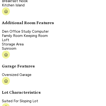
Breakfast Nook
Kitchen Island
Additional Room Features
Den Office Study Computer
Family Room Keeping Room
Loft
Storage Area
Sunroom
Garage Features
Oversized Garage
Lot Characteristics
Suited For Sloping Lot