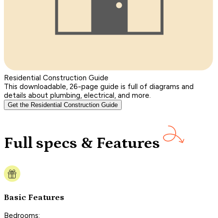
Residential Construction Guide
This downloadable, 26-page guide is full of diagrams and
details about plumbing, electrical, and more.
Get the Residential Construction Guide
Full specs & Features
Basic Features
Bedrooms: