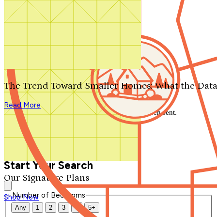
Search by plan number
Thanks for your question.
We'll be in touch shortly.
The Trend Toward Smaller Homes: What the Data
Close
Read More
Thank you for your inquiry. Your message has been sent.
We'll be in touch shortly.
Close
Start Your Search
Our Signature Plans
Number of Bedrooms
Shop Now
Any
1
2
3
4
5+