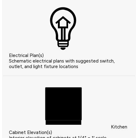
Electrical Plan(s)
Schematic electrical plans with suggested switch,
outlet, and light fixture locations
Kitchen
Cabinet Elevation(s)