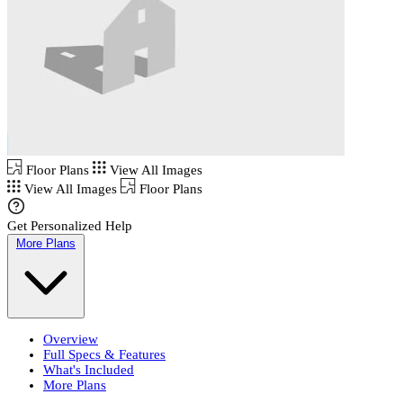
Floor Plans
View All Images
View All Images
Floor Plans
Get Personalized Help
More Plans
Overview
Full Specs & Features
What's Included
More Plans