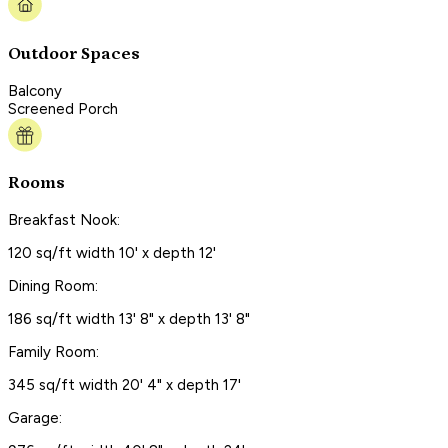
Outdoor Spaces
Balcony
Screened Porch
Rooms
Breakfast Nook:
120 sq/ft width 10' x depth 12'
Dining Room:
186 sq/ft width 13' 8" x depth 13' 8"
Family Room:
345 sq/ft width 20' 4" x depth 17'
Garage: