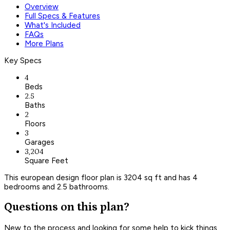
Overview
Full Specs & Features
What's Included
FAQs
More Plans
Key Specs
4
Beds
2.5
Baths
2
Floors
3
Garages
3,204
Square Feet
This european design floor plan is 3204 sq ft and has 4
bedrooms and 2.5 bathrooms.
Questions on this plan?
New to the process and looking for some help to kick things