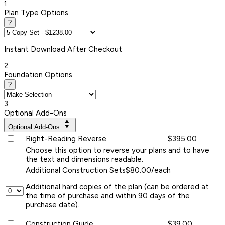
1
Plan Type Options
?
Instant
Download After Checkout
2
Foundation Options
?
3
Optional Add-Ons
Optional Add-Ons
Right-Reading Reverse
$395.00
Choose this option to reverse your plans and to have
the text and dimensions readable.
Additional Construction Sets
$80.00/each
Additional hard copies of the plan (can be ordered at
the time of purchase and within 90 days of the
purchase date).
Construction Guide
$39.00