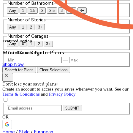
Number of Bathrooms
Any
1
1.5
2
2.5
3
3.5
4+
Number of Stories
Any
1
2
3+
Number of Garages
Featured Region
Any
0
1
2
3+
Mountain Region Plans
Total Square Feet
—
Shop Now
Search for Plans
Clear Selections
Don't lose your saved plans!
Create an account to access your saves whenever you want. See our
Terms & Conditions
and
Privacy Policy
.
SUBMIT
OR
Home
/
Style
/
European