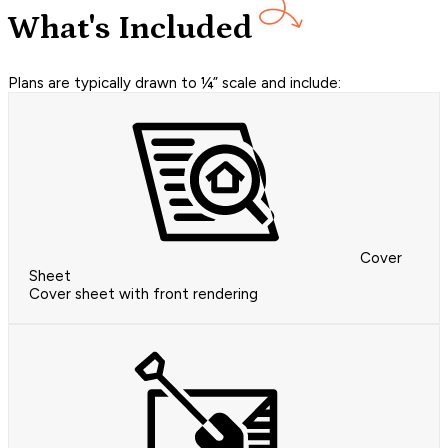
What's Included
Plans are typically drawn to ¼” scale and include:
Cover
Sheet
Cover sheet with front rendering