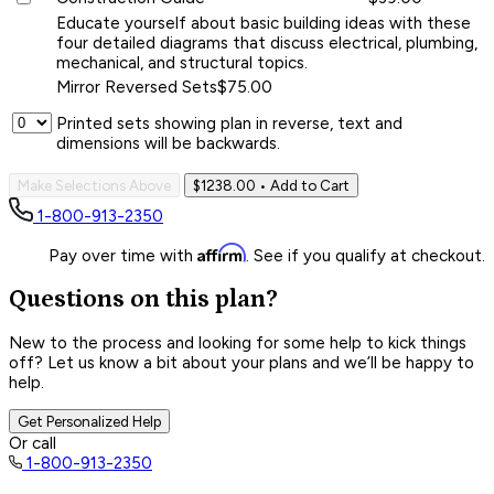
Educate yourself about basic building ideas with these
four detailed diagrams that discuss electrical, plumbing,
mechanical, and structural topics.
Mirror Reversed Sets
$75.00
Printed sets showing plan in reverse, text and
dimensions will be backwards.
Make Selections Above
$1238.00
• Add to Cart
1-800-913-2350
Affirm
Pay over time with
. See if you qualify at checkout.
Questions on this plan?
New to the process and looking for some help to kick things
off? Let us know a bit about your plans and we’ll be happy to
help.
Get Personalized Help
Or call
1-800-913-2350