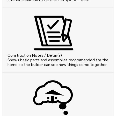
Interior elevation of cabinets at 1/4" = 1' scale
Construction Notes / Detail(s)
Shows basic parts and assemblies recommended for the
home so the builder can see how things come together.