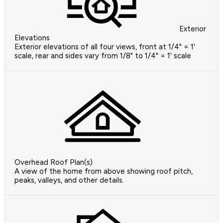
Exterior
Elevations
Exterior elevations of all four views, front at 1/4" = 1'
scale, rear and sides vary from 1/8" to 1/4" = 1' scale
Overhead Roof Plan(s)
A view of the home from above showing roof pitch,
peaks, valleys, and other details.