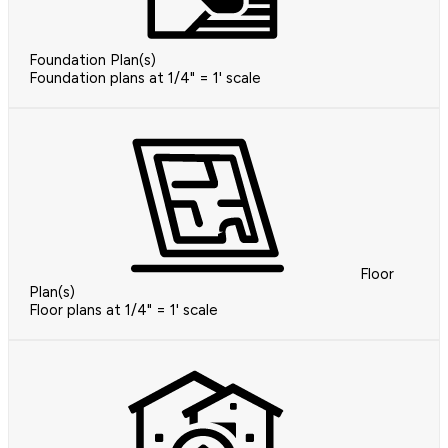
Foundation Plan(s)
Foundation plans at 1/4" = 1' scale
Floor
Plan(s)
Floor plans at 1/4" = 1' scale