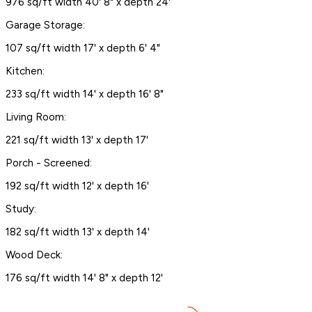
976 sq/ft width 40' 8" x depth 24'
Garage Storage:
107 sq/ft width 17' x depth 6' 4"
Kitchen:
233 sq/ft width 14' x depth 16' 8"
Living Room:
221 sq/ft width 13' x depth 17'
Porch - Screened:
192 sq/ft width 12' x depth 16'
Study:
182 sq/ft width 13' x depth 14'
Wood Deck:
176 sq/ft width 14' 8" x depth 12'