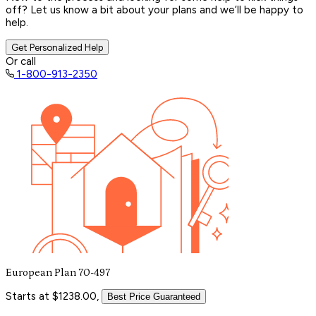
off? Let us know a bit about your plans and we’ll be happy to
help.
Get Personalized Help
Or call
1-800-913-2350
European Plan 70-497
Starts at $1238.00,
Best Price Guaranteed