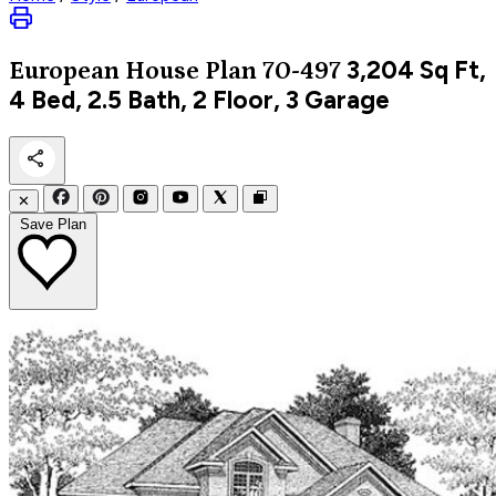
3,204
Sq Ft,
European
House Plan 70-497
4 Bed, 2.5 Bath, 2 Floor, 3 Garage
✕
Save Plan