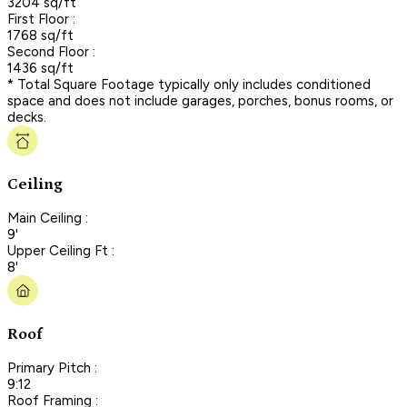
3204 sq/ft
First Floor :
1768 sq/ft
Second Floor :
1436 sq/ft
* Total Square Footage typically only includes conditioned
space and does not include garages, porches, bonus rooms, or
decks.
Ceiling
Main Ceiling :
9'
Upper Ceiling Ft :
8'
Roof
Primary Pitch :
9:12
Roof Framing :