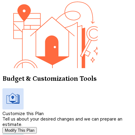
Budget & Customization Tools
Customize this Plan
Tell us about your desired changes and we can prepare an
estimate.
Modify This Plan