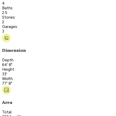
4
Baths:
2.5
Stories:
2
Garages:
3
Dimension
Depth :
64' 8"
Height :
33'
Width :
77' 8"
Area
Total: