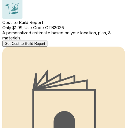
Cost to Build Report
Only $1.99, Use Code CTB2026
A personalized estimate based on your location, plan, &
materials.
Get Cost to Build Report