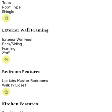
Truss
Roof Type :
Shingle
Exterior Wall Framing
Exterior Wall Finish :
Brick/Siding
Framing :
2"x6"
Bedroom Features
Upstairs Master Bedrooms
Walk In Closet
Kitchen Features