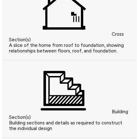
Cross
Section(s)
A slice of the home from roof to foundation, showing
relationships between floors, roof, and foundation.
Building
Section(s)
Building sections and details as required to construct
the individual design